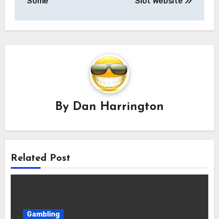
Some
Slot Website
By
Dan Harrington
Related Post
Gambling