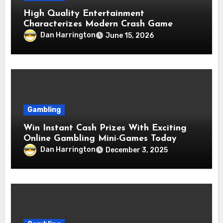
High Quality Entertainment
Characterizes Modern Crash Game
Platforms
Dan Harrington
June 15, 2026
Gambling
Win Instant Cash Prizes With Exciting
Online Gambling Mini-Games Today
Dan Harrington
December 3, 2025