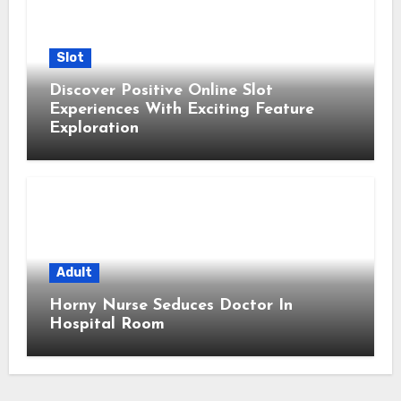
Slot
Discover Positive Online Slot
Experiences With Exciting Feature
Exploration
Adult
Horny Nurse Seduces Doctor In
Hospital Room