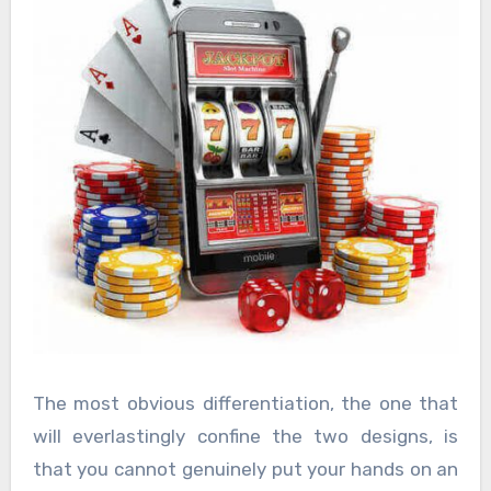
The most obvious differentiation, the one that
will everlastingly confine the two designs, is
that you cannot genuinely put your hands on an