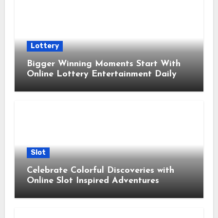
Lottery
Bigger Winning Moments Start With
Online Lottery Entertainment Daily
Slot
Celebrate Colorful Discoveries with
Online Slot Inspired Adventures