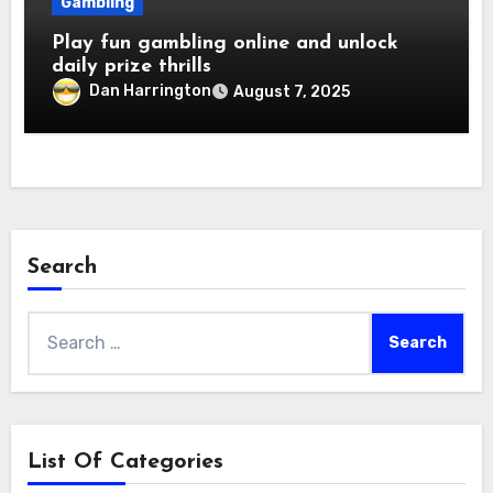
Gambling
Play fun gambling online and unlock
daily prize thrills
Dan Harrington
August 7, 2025
Search
Search
for:
List Of Categories