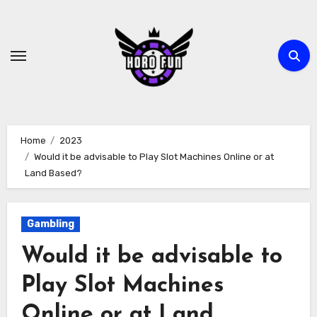
Skip
to
content
Home
2023
Would it be advisable to Play Slot Machines Online or at
Land Based?
Gambling
Would it be advisable to
Play Slot Machines
Online or at Land