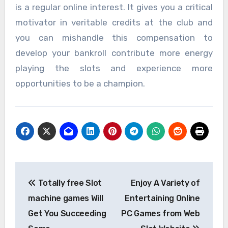
is a regular online interest. It gives you a critical
motivator in veritable credits at the club and
you can mishandle this compensation to
develop your bankroll contribute more energy
playing the slots and experience more
opportunities to be a champion.
Post
Totally free Slot
Enjoy A Variety of
navigation
machine games Will
Entertaining Online
Get You Succeeding
PC Games from Web