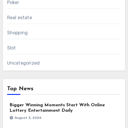
Poker
Real estate
Shopping
Slot
Uncategorized
Top News
Bigger Winning Moments Start With Online
Lottery Entertainment Daily
August 3, 2026