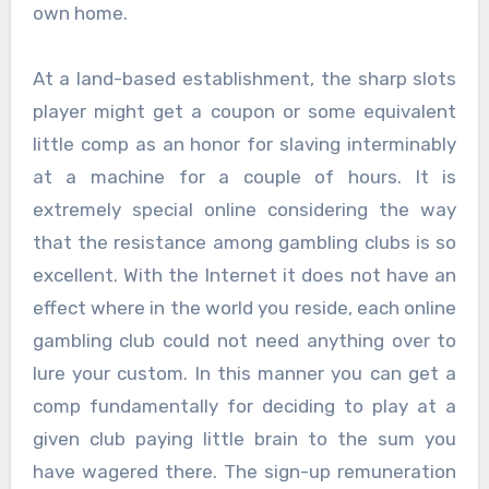
own home.
At a land-based establishment, the sharp slots
player might get a coupon or some equivalent
little comp as an honor for slaving interminably
at a machine for a couple of hours. It is
extremely special online considering the way
that the resistance among gambling clubs is so
excellent. With the Internet it does not have an
effect where in the world you reside, each online
gambling club could not need anything over to
lure your custom. In this manner you can get a
comp fundamentally for deciding to play at a
given club paying little brain to the sum you
have wagered there. The sign-up remuneration