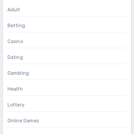
Adult
Betting
Casino
Dating
Gambling
Health
Lottery
Online Games