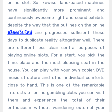
online slot. So likewise, land-based machines
have significantly more prominent and
continuously awesome light and sound exhibits
despite the way that the outlines on the online
สล็อตเว็บใหม
are progressed sufficient these
days to duplicate reality altogether well. There
are different less clear central purposes of
playing online slots. For a start, you pick the
time, place and the most pleasing seat in the
house. You can play with your own cooler, DVD
music structure and other individual comforts
close to hand. This is one of the remarkable
interests of online gambling clubs you can visit
them and experience the total of their
enthusiasm without wandering external your