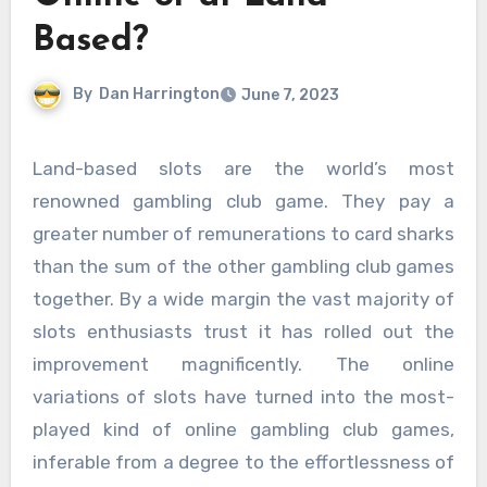
Based?
By
Dan Harrington
June 7, 2023
Land-based slots are the world’s most
renowned gambling club game. They pay a
greater number of remunerations to card sharks
than the sum of the other gambling club games
together. By a wide margin the vast majority of
slots enthusiasts trust it has rolled out the
improvement magnificently. The online
variations of slots have turned into the most-
played kind of online gambling club games,
inferable from a degree to the effortlessness of