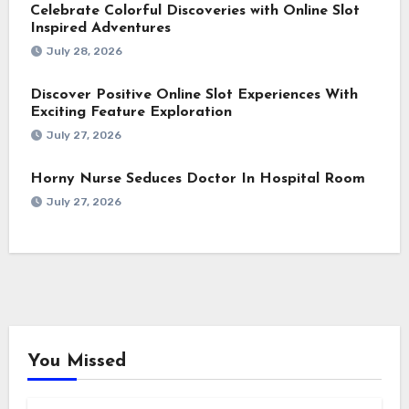
Celebrate Colorful Discoveries with Online Slot
Inspired Adventures
July 28, 2026
Discover Positive Online Slot Experiences With
Exciting Feature Exploration
July 27, 2026
Horny Nurse Seduces Doctor In Hospital Room
July 27, 2026
You Missed