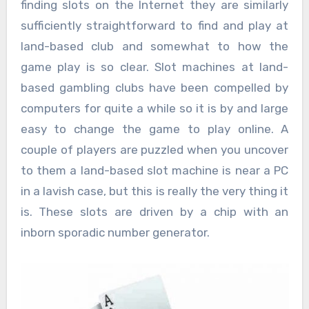
finding slots on the Internet they are similarly
sufficiently straightforward to find and play at
land-based club and somewhat to how the
game play is so clear. Slot machines at land-
based gambling clubs have been compelled by
computers for quite a while so it is by and large
easy to change the game to play online. A
couple of players are puzzled when you uncover
to them a land-based slot machine is near a PC
in a lavish case, but this is really the very thing it
is. These slots are driven by a chip with an
inborn sporadic number generator.