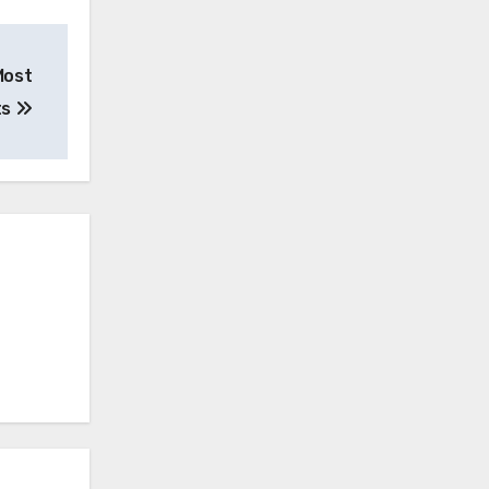
Most
ts