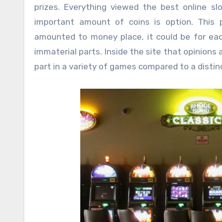
prizes. Everything viewed the best online s
important amount of coins is option. This p
amounted to money place, it could be for eac
immaterial parts. Inside the site that opinions 
part in a variety of games compared to a distin