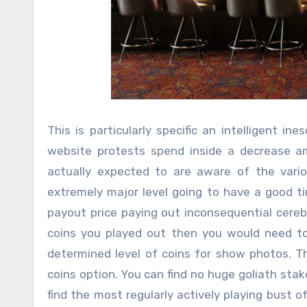
This is particularly specific an intelligent i
website protests spend inside a decrease am
actually expected to are aware of the vari
extremely major level going to have a good t
payout price paying out inconsequential cereb
coins you played out then you would need to 
determined level of coins for show photos. T
coins option. You can find no huge goliath stake
find the most regularly actively playing bust 