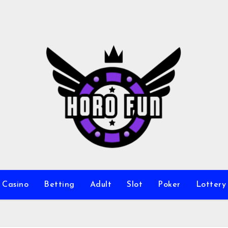
Casino
Betting
Adult
Slot
Poker
Lottery