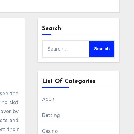
Search
Search
for:
List Of Categories
Adult
ine slot
never by
Betting
ests and
rt their
Casino