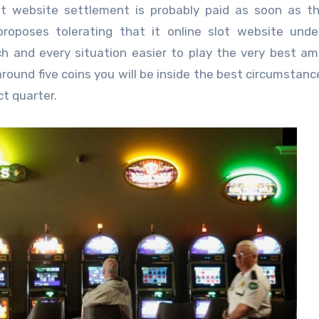
lot website settlement is probably paid as soon as 
roposes tolerating that it online slot website unde
h and every situation easier to play the very best a
around five coins you will be inside the best circumstanc
ct quarter.