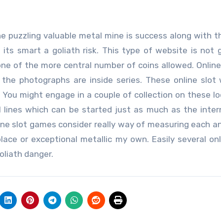
 the puzzling valuable metal mine is success along with 
its smart a goliath risk. This type of website is not 
 one of the more central number of coins allowed. Onlin
 the photographs are inside series. These online slot
 You might engage in a couple of collection on these lo
l lines which can be started just as much as the inter
nline slot games consider really way of measuring each a
lace or exceptional metallic my own. Easily several onl
oliath danger.