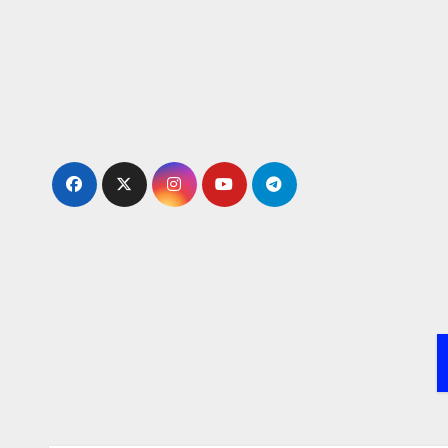
Skip
to
content