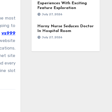
Experiences With Exciting
Feature Exploration
July 27, 2026
the most
going to
Horny Nurse Seduces Doctor
In Hospital Room
e
vs999
July 27, 2026
 website
cations.
net site
nd every
ine slot