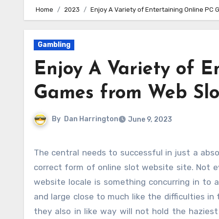
Home
2023
Enjoy A Variety of Entertaining Online PC
Gambling
Enjoy A Variety of E
Games from Web Slo
By
Dan Harrington
June 9, 2023
The central needs to successful in just a absolutely huge time stretch are likely to begin to start to see the
correct form of online slot website site. Not ev
website locale is something concurring in to 
and large close to much like the difficulties i
they also in like way will not hold the hazies