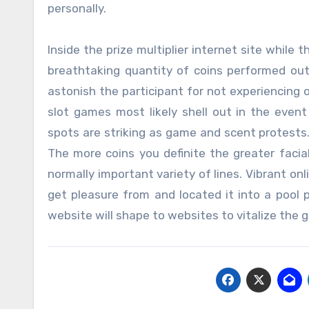
personally.
Inside the prize multiplier internet site while
breathtaking quantity of coins performed out 
astonish the participant for not experiencing
slot games most likely shell out in the event
spots are striking as game and scent protests.
The more coins you definite the greater facia
normally important variety of lines. Vibrant o
get pleasure from and located it into a pool p
website will shape to websites to vitalize the g