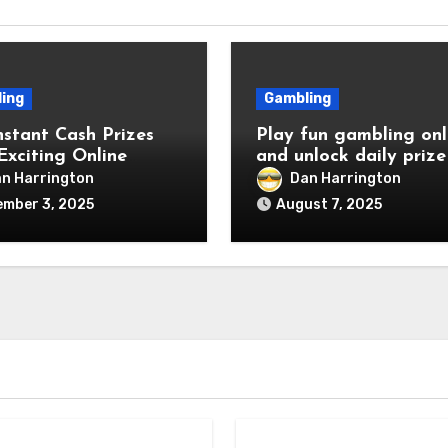
ing
Gambling
nstant Cash Prizes
Play fun gambling onl
Exciting Online
and unlock daily prize
ing Mini-Games
thrills
n Harrington
Dan Harrington
y
ember 3, 2025
August 7, 2025