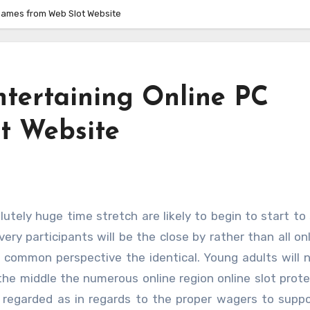
 Games from Web Slot Website
ntertaining Online PC
t Website
ery participants will be the close by rather than all onl
a common perspective the identical. Young adults will 
n the middle the numerous online region online slot prot
t regarded as in regards to the proper wagers to suppo