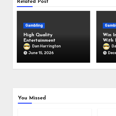
Related Post
Gambling
Gambl
High Quality
Win I
Entertainment
With 
Characterizes Modern
Gambl
Dan Harrington
Da
Crash Game Platforms
Toda
June 15, 2026
Dec
You Missed