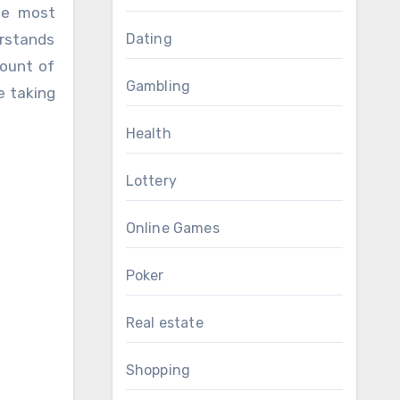
the most
rstands
Dating
mount of
Gambling
e taking
Health
Lottery
Online Games
Poker
Real estate
Shopping