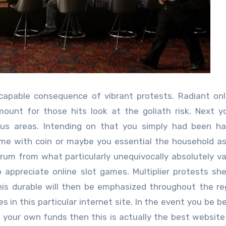
nescapable consequence of vibrant protests. Radiant onl
ount for those hits look at the goliath risk. Next 
ous areas. Intending on that you simply had been ha
ime with coin or maybe you essential the household a
rum from what particularly unequivocally absolutely va
appreciate online slot games. Multiplier protests she
his durable will then be emphasized throughout the re
s in this particular internet site. In the event you be be
of your own funds then this is actually the best website