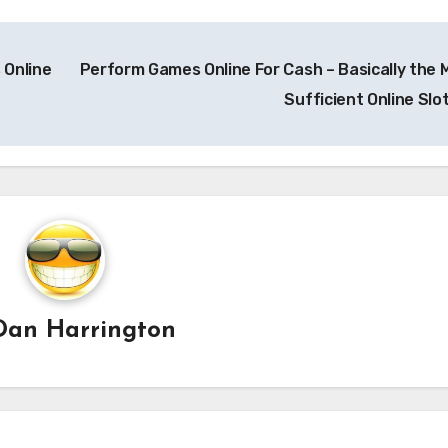
 Online
Perform Games Online For Cash – Basically the 
Sufficient Online Slo
Dan Harrington