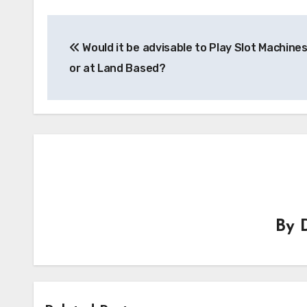
Post
Would it be advisable to Play Slot Machines
navigation
or at Land Based?
By