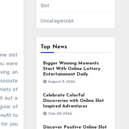
Slot
Uncategorized
Top News
ine slot
you were
Bigger Winning Moments
Start With Online Lottery
ving an
Entertainment Daily
ssociate
August 3, 2026
riety of
Celebrate Colorful
ll out a
Discoveries with Online Slot
gular of
Inspired Adventures
July 28, 2026
nefit to
 for you
Discover Positive Online Slot