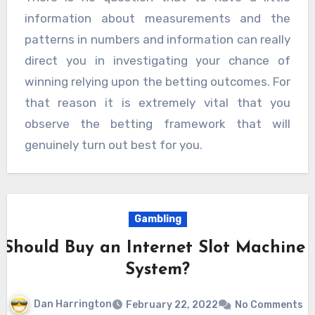
information about measurements and the
patterns in numbers and information can really
direct you in investigating your chance of
winning relying upon the betting outcomes. For
that reason it is extremely vital that you
observe the betting framework that will
genuinely turn out best for you.
Gambling
Should Buy an Internet Slot Machine
System?
Dan Harrington
February 22, 2022
No Comments