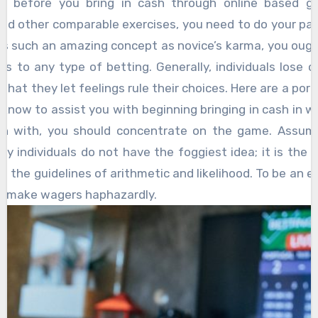
g, before you bring in cash through online based ga
nd other comparable exercises, you need to do your part
 is such an amazing concept as novice’s karma, you oug
ds to any type of betting. Generally, individuals lose c
 that they let feelings rule their choices. Here are a por
 know to assist you with beginning bringing in cash in 
gin with, you should concentrate on the game. Assumi
ny individuals do not have the foggiest idea; it is the 
s the guidelines of arithmetic and likelihood. To be an e
o make wagers haphazardly.