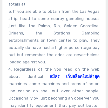
totals at.
3. If you are able to obtain from the Las Vegas
strip, head to some nearby gambling houses
just like the Palms, Rio, Golden Coastline,
Orleans, the Stations Gambling
establishments or town center to play. They
actually do have had a higher percentage pay
out but remember the odds are nevertheless
loaded against you.
4. Regardless of the you read on the web
about identical
สมัคร เว็บสล็อตใหม่ล่าสุด
machines, some machines and areas of an on
line casino do shell out over other people.
Occasionally by just becoming an observer, you
may identify equipment that pay out better.