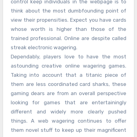
control keep individuals in the webpage is to
think about the most dumbfounding point of
view their propensities. Expect you have cards
whose worth is higher than those of the
trained professional. Online are despite called
streak electronic wagering.
Dependably, players love to have the most
astounding creative online wagering games.
Taking into account that a titanic piece of
them are less coordinated card sharks, these
gaming dears are from an overall perspective
looking for games that are entertainingly
different and widely more clearly pushed
things. A web wagering continues to offer
them novel stuff to keep up their magnificent