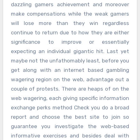
dazzling gamers achievement and moreover
make compensations while the weak gamers
will lose more than they win regardless
continue to return due to how they are either
significance to improve or essentially
expecting an individual gigantic hit. Last yet
maybe not the unfathomably least, before you
get along with an internet based gambling
wagering region on the web, advantage out a
couple of protests. There are heaps of on the
web wagering, each giving specific information
exchange perks method Check you do a broad
report and choose the best site to join so
guarantee you investigate the web-based
informative exercises and besides deal with