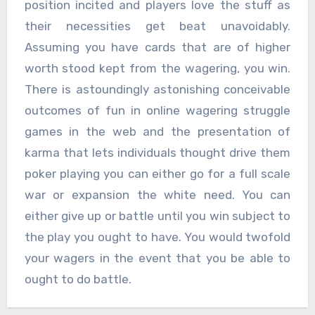
position incited and players love the stuff as
their necessities get beat unavoidably.
Assuming you have cards that are of higher
worth stood kept from the wagering, you win.
There is astoundingly astonishing conceivable
outcomes of fun in online wagering struggle
games in the web and the presentation of
karma that lets individuals thought drive them
poker playing you can either go for a full scale
war or expansion the white need. You can
either give up or battle until you win subject to
the play you ought to have. You would twofold
your wagers in the event that you be able to
ought to do battle.