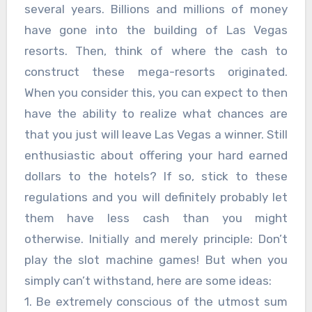
several years. Billions and millions of money
have gone into the building of Las Vegas
resorts. Then, think of where the cash to
construct these mega-resorts originated.
When you consider this, you can expect to then
have the ability to realize what chances are
that you just will leave Las Vegas a winner. Still
enthusiastic about offering your hard earned
dollars to the hotels? If so, stick to these
regulations and you will definitely probably let
them have less cash than you might
otherwise. Initially and merely principle: Don’t
play the slot machine games! But when you
simply can’t withstand, here are some ideas:
1. Be extremely conscious of the utmost sum