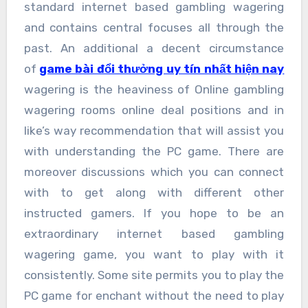
standard internet based gambling wagering
and contains central focuses all through the
past. An additional a decent circumstance
of
game bài đổi thưởng uy tín nhất hiện nay
wagering is the heaviness of Online gambling
wagering rooms online deal positions and in
like’s way recommendation that will assist you
with understanding the PC game. There are
moreover discussions which you can connect
with to get along with different other
instructed gamers. If you hope to be an
extraordinary internet based gambling
wagering game, you want to play with it
consistently. Some site permits you to play the
PC game for enchant without the need to play