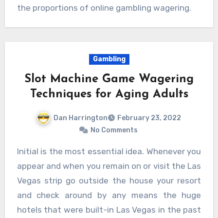
the proportions of online gambling wagering.
Gambling
Slot Machine Game Wagering
Techniques for Aging Adults
Dan Harrington
February 23, 2022
No Comments
Initial is the most essential idea. Whenever you
appear and when you remain on or visit the Las
Vegas strip go outside the house your resort
and check around by any means the huge
hotels that were built-in Las Vegas in the past