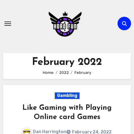
Skip
to
content
February 2022
Home
2022
February
Gambling
Like Gaming with Playing
Online card Games
Dan Harrington
February 24, 2022