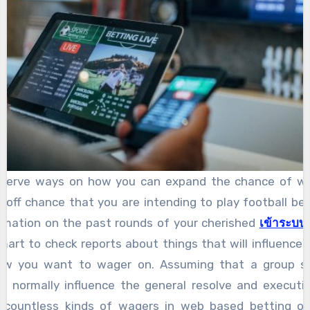
serve ways on how you can expand the chance of win
e off chance that you are intending to play football bet
rmation on the past rounds of your cherished
เข้าระบ
smart to check reports about things that will influence 
rew you want to wager on. Assuming that a group s
d normally influence the general resolve and executi
 countless kinds of wagers in web based betting or 