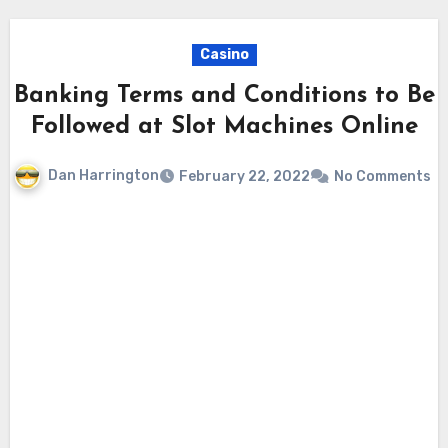
Casino
Banking Terms and Conditions to Be
Followed at Slot Machines Online
Dan Harrington
February 22, 2022
No Comments