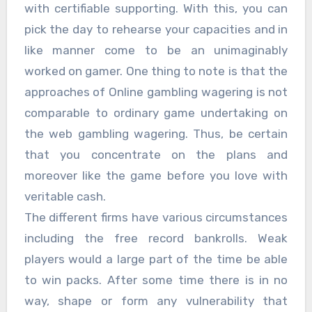
with certifiable supporting. With this, you can
pick the day to rehearse your capacities and in
like manner come to be an unimaginably
worked on gamer. One thing to note is that the
approaches of Online gambling wagering is not
comparable to ordinary game undertaking on
the web gambling wagering. Thus, be certain
that you concentrate on the plans and
moreover like the game before you love with
veritable cash.
The different firms have various circumstances
including the free record bankrolls. Weak
players would a large part of the time be able
to win packs. After some time there is in no
way, shape or form any vulnerability that