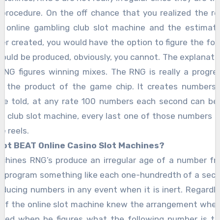
c procedure. On the off chance that you realized the rec
e
online gambling club slot machine and the estimati
er created, you would have the option to figure the foll
uld be produced, obviously, you cannot. The explanati
RNG figures winning mixes. The RNG is really a progre
 the product of the game chip. It creates numbers 
h be told, at any rate 100 numbers each second can be 
ng club slot machine, every last one of those numbers 
e reels.
ot BEAT Online Casino Slot Machines?
achines RNG’s produce an irregular age of a number fro
e program something like each one-hundredth of a seco
oducing numbers in any event when it is inert. Regard
 of the online slot machine knew the arrangement whe
ated when he figures what the following number is th