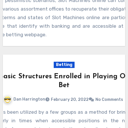
t pessimistic scenarios, Slot Machines online can con
h various assortment offices to recuperate their obligati
 terms and states of Slot Machines online are particul
se that identify with banking and are accessible at 
ine betting webpage.
Betting
 Basic Structures Enrolled in Playing O
Bet
Dan Harrington
February 20, 2022
No Comments
larly in times when accessible positions in the na