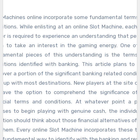
t Machines online incorporate some fundamental terms
ditions. While enlisting at an online Slot Machine, each
yer is required to experience an understanding that per
m to take an interest in the gaming energy. One of
damental pieces of this understanding is the terms
ditions identified with banking. This article plans to b
 over a portion of the significant banking related condit
t up with most destinations. New players at the site o
have the option to comprehend the significance of
ancial terms and conditions. At whatever point a pl
oses to begin playing with genuine cash, the individua
stion should think about those financial alternatives off
 them. Every online Slot Machine incorporates these t
a fundamental way to identify with the banking and res