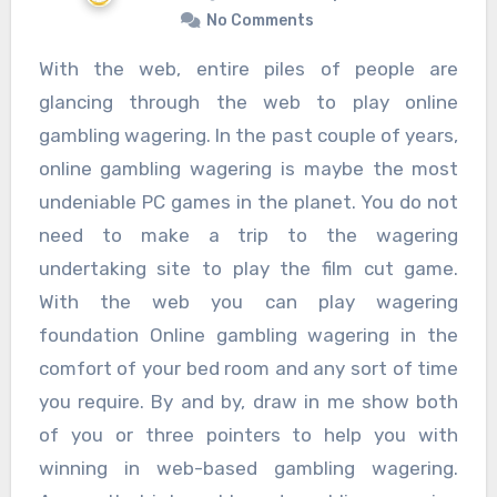
No Comments
With the web, entire piles of people are
glancing through the web to play online
gambling wagering. In the past couple of years,
online gambling wagering is maybe the most
undeniable PC games in the planet. You do not
need to make a trip to the wagering
undertaking site to play the film cut game.
With the web you can play wagering
foundation Online gambling wagering in the
comfort of your bed room and any sort of time
you require. By and by, draw in me show both
of you or three pointers to help you with
winning in web-based gambling wagering.