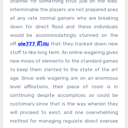
channel for something situs judi on the web,
interminable the players are not prepared aces
at any rate normal gamers who are breaking
down for direct flood and these individuals
would be accommodatingly stunned on the
off
ole777 ดีไหม
that they tracked down new
stuff to like long term. An online wagering gives
new mixes of elements to the standard games
to keep them slanted to the state of the art
age. Since web wagering are on an enormous
level affiliations, their piece of room is in
continuing despite accomplices as could be
customary since that is the way wherein they
will proceed to exist, and one overwhelming
method for managing regulate direct oversee