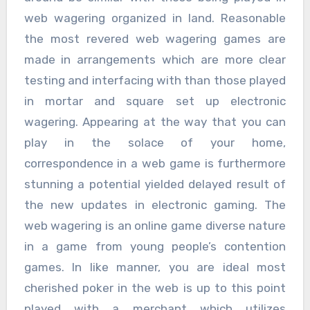
web wagering organized in land. Reasonable
the most revered web wagering games are
made in arrangements which are more clear
testing and interfacing with than those played
in mortar and square set up electronic
wagering. Appearing at the way that you can
play in the solace of your home,
correspondence in a web game is furthermore
stunning a potential yielded delayed result of
the new updates in electronic gaming. The
web wagering is an online game diverse nature
in a game from young people’s contention
games. In like manner, you are ideal most
cherished poker in the web is up to this point
played with a merchant which utilizes