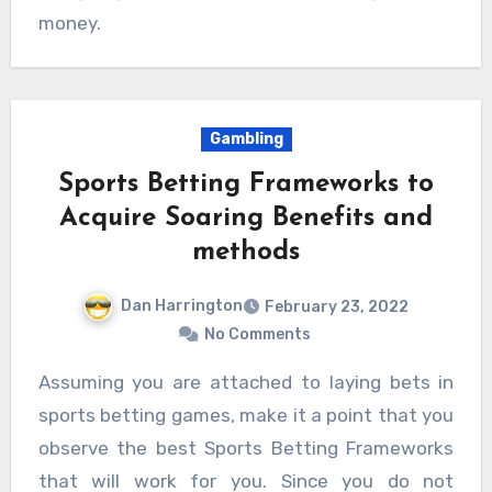
money.
Gambling
Sports Betting Frameworks to
Acquire Soaring Benefits and
methods
Dan Harrington
February 23, 2022
No Comments
Assuming you are attached to laying bets in
sports betting games, make it a point that you
observe the best Sports Betting Frameworks
that will work for you. Since you do not