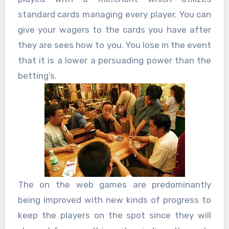
standard cards managing every player. You can
give your wagers to the cards you have after
they are sees how to you. You lose in the event
that it is a lower a persuading power than the
betting’s.
The on the web games are predominantly
being improved with new kinds of progress to
keep the players on the spot since they will