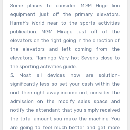
Some places to consider: MGM Huge lion
equipment just off the primary elevators.
Harrah’s World near to the sports activities
publication. MGM Mirage just off of the
elevators on the right going in the direction of
the elevators and left coming from the
elevators. Flamingo Very hot Sevens close to
the sporting activities guide.
5. Most all devices now are solution-
significantly less so set your cash within the
unit then right away income out, consider the
admission on the modify sales space and
notify the attendant that you simply received
the total amount you make the machine. You
are going to feel much better and get more