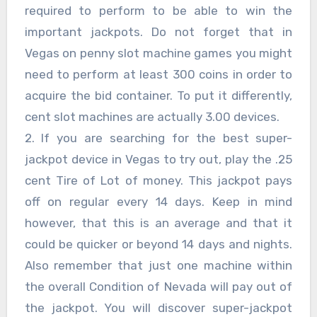
required to perform to be able to win the
important jackpots. Do not forget that in
Vegas on penny slot machine games you might
need to perform at least 300 coins in order to
acquire the bid container. To put it differently,
cent slot machines are actually 3.00 devices.
2. If you are searching for the best super-
jackpot device in Vegas to try out, play the .25
cent Tire of Lot of money. This jackpot pays
off on regular every 14 days. Keep in mind
however, that this is an average and that it
could be quicker or beyond 14 days and nights.
Also remember that just one machine within
the overall Condition of Nevada will pay out of
the jackpot. You will discover super-jackpot