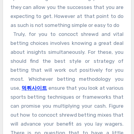
they can allow you the successes that you are
expecting to get. However at that point to do
as such is not something simple or easy to do
Truly, for you to concoct shrewd and vital
betting choices involves knowing a great deal
about insights simultaneously. For these, you
should find the best style or strategy of
betting that will work out positively for you
most. Whichever betting methodology you
use,
먹튀사이트
ensure that you look at various
sports betting techniques or frameworks that
can promise you multiplying your cash. Figure
out how to concoct shrewd betting mixes that
will advance your benefit as you lay wagers.
There is no question that to have a little