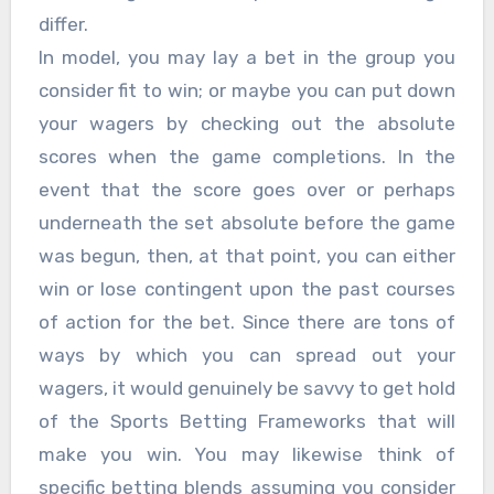
differ.
In model, you may lay a bet in the group you
consider fit to win; or maybe you can put down
your wagers by checking out the absolute
scores when the game completions. In the
event that the score goes over or perhaps
underneath the set absolute before the game
was begun, then, at that point, you can either
win or lose contingent upon the past courses
of action for the bet. Since there are tons of
ways by which you can spread out your
wagers, it would genuinely be savvy to get hold
of the Sports Betting Frameworks that will
make you win. You may likewise think of
specific betting blends assuming you consider