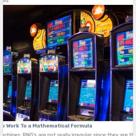
ied.
 Do Work To a Mathematical Formula
 machines, RNG’s are not really irregular since they are 