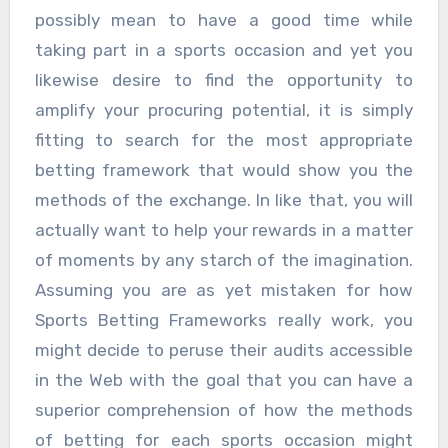
possibly mean to have a good time while
taking part in a sports occasion and yet you
likewise desire to find the opportunity to
amplify your procuring potential, it is simply
fitting to search for the most appropriate
betting framework that would show you the
methods of the exchange. In like that, you will
actually want to help your rewards in a matter
of moments by any starch of the imagination.
Assuming you are as yet mistaken for how
Sports Betting Frameworks really work, you
might decide to peruse their audits accessible
in the Web with the goal that you can have a
superior comprehension of how the methods
of betting for each sports occasion might