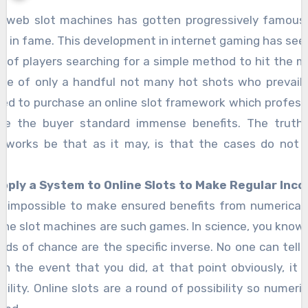
d in fame. This development in internet gaming has see
y of players searching for a simple method to hit the m
e of only a handful not many hot shots who prevail in
ced to purchase an online slot framework which profess
e the buyer standard immense benefits. The truth 
works be that as it may, is that the cases do not 
pply a System to Online Slots to Make Regular Inc
ly impossible to make ensured benefits from numerical
ne slot machines are such games. In science, you know
unds of chance are the specific inverse. No one can tell 
In the event that you did, at that point obviously, it
bility. Online slots are a round of possibility so numer