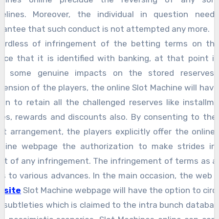
delines. Moreover, the individual in question need
rantee that such conduct is not attempted any more.
ardless of infringement of the betting terms on the
nce that it is identified with banking, at that point it 
e some genuine impacts on the stored reserves.
pension of the players, the online Slot Machine will have
ion to retain all the challenged reserves like installme
res, rewards and discounts also. By consenting to the
ent arrangement, the players explicitly offer the online 
hine webpage the authorization to make strides in
nt of any infringement. The infringement of terms as a 
ds to various advances. In the main occasion, the web
c
s site
Slot Machine webpage will have the option to circle
 subtleties which is claimed to the intra bunch database