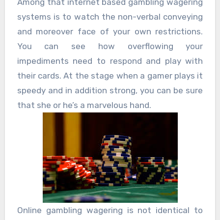
Among that internet based gambling wagering
systems is to watch the non-verbal conveying
and moreover face of your own restrictions.
You can see how overflowing your
impediments need to respond and play with
their cards. At the stage when a gamer plays it
speedy and in addition strong, you can be sure
that she or he’s a marvelous hand.
Online gambling wagering is not identical to