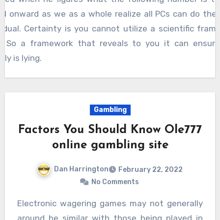
d onward as we as a whole realize all PCs can do the
idual. Certainty is you cannot utilize a scientific fram
. So a framework that reveals to you it can ensur
ly is lying.
Gambling
Factors You Should Know Ole777
online gambling site
Dan Harrington
February 22, 2022
No Comments
Electronic wagering games may not generally
around be similar with those being played in