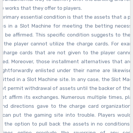
e works that they offer to players.
 primary essential condition is that the assets that a pl
res in a Slot Machine for meeting the betting necessi
t be affirmed. This specific condition suggests to the
t the player cannot utilize the charge cards. For exam
 charge cards that are not given to the player canno
lized. Moreover, those installment alternatives that are
aightforwardly enlisted under their name are likewise
mitted in a Slot Machine site. In any case, the Slot Mac
not permit withdrawal of assets until the backer of the 
not affirm its exchanges. Numerous multiple times, pla
cind directions gave to the charge card organization
s can put the gaming site into trouble. Players would
e the option to pull back the assets in no conditions. 
hines online preclude the reversing of any sor