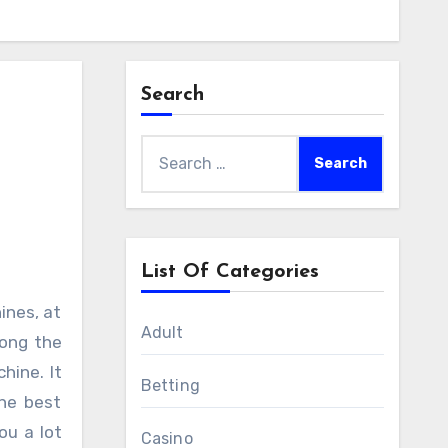
Search
Search
for:
List Of Categories
Adult
mong the
hine. It
Betting
the best
ou a lot
Casino