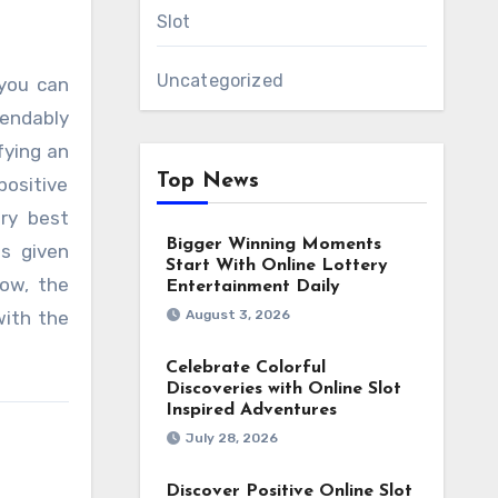
Slot
Uncategorized
you can
endably
fying an
Top News
positive
ery best
Bigger Winning Moments
s given
Start With Online Lottery
ow, the
Entertainment Daily
with the
August 3, 2026
Celebrate Colorful
Discoveries with Online Slot
Inspired Adventures
July 28, 2026
Discover Positive Online Slot