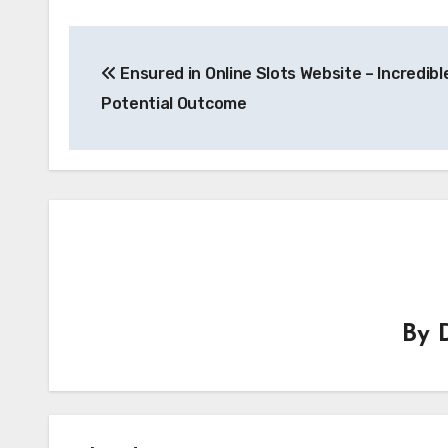
Post
Ensured in Online Slots Website – Incredibl
navigation
Potential Outcome
By