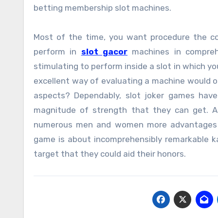
betting membership slot machines.
Most of the time, you want procedure the co
perform in
slot gacor
machines in compreh
stimulating to perform inside a slot in which yo
excellent way of evaluating a machine would on
aspects? Dependably, slot joker games have 
magnitude of strength that they can get. 
numerous men and women more advantages from
game is about incomprehensibly remarkable ka
target that they could aid their honors.