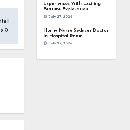
Experiences With Exciting
Feature Exploration
July 27, 2026
tail
ns
Horny Nurse Seduces Doctor
In Hospital Room
July 27, 2026