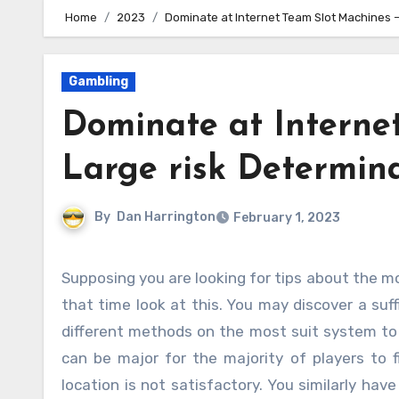
Home
2023
Dominate at Internet Team Slot Machines –
Gambling
Dominate at Interne
Large risk Determin
By
Dan Harrington
February 1, 2023
Supposing you are looking for tips about the most skilled tactic to succeed at gambling team slot machines, at
that time look at this. You may discover a suf
different methods on the most suit system to w
can be major for the majority of players to f
location is not satisfactory. You similarly hav