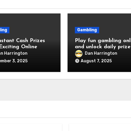
ing
Gambling
nstant Cash Prizes
Play fun gambling onl
Exciting Online
and unlock daily prize
ing Mini-Games
thrills
n Harrington
Dan Harrington
y
ember 3, 2025
August 7, 2025