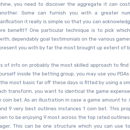
chine, you need to discover the aggregate it can cos
another. Some can furnish you with a greater nu
rification it really is simple so that you can acknowled
re benefit? One particular technique is to pick whic
with, dependably goal testimonials on the various game
present you with by far the most brought up extent of b
 of info on probably the most skilled approach to find
yourself inside the betting group, you may use you PDAs
the most basic far off these days is fitted by using a sm
each transform, you want to identical the game expense
oin bet. As an illustration in case a game amount to .
and 9 very best outlines instances 1 coin bet. This pro
en to be enjoying 9 most across the top rated outlines
ager. This can be one structure which you can use t