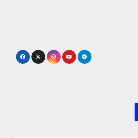
Skip
to
content