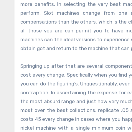
more benefits. In selecting the very best ma
perform. Slot machines change from one 
compensations than the others. Which is the cla
all those you are can permit you to have mo
machines can the ideal versions to experience 
obtain got and return to the machine that can 
Springing up after that are several components
cost every change. Specifically when you find 
you can do the figuring’s. Unquestionably, even 
contraption. In ascertaining the expense for 
the most absurd range and just how very much c
most over the best collections, replicate .05 
costs 45 every change in cases where you happ
nickel machine with a single minimum coin w