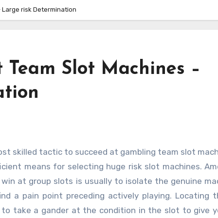
 Large risk Determination
t Team Slot Machines –
ation
ficient means for selecting huge risk slot machines. A
in at group slots is usually to isolate the genuine mac
ind a pain point preceding actively playing. Locating 
e to take a gander at the condition in the slot to give y