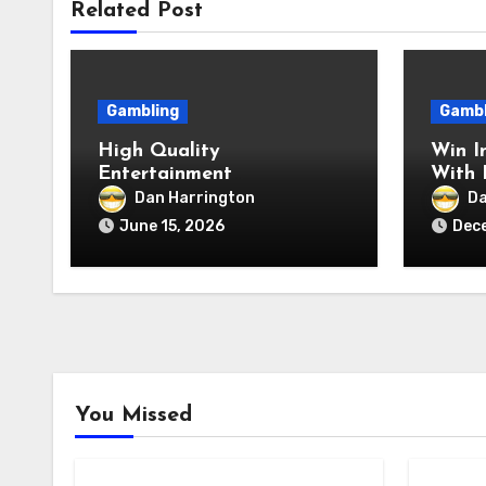
Related Post
Gambling
Gambl
High Quality
Win I
Entertainment
With 
Characterizes Modern
Gambl
Dan Harrington
Da
Crash Game Platforms
Toda
June 15, 2026
Dec
You Missed