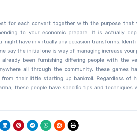
st for each convert together with the purpose that 
ending to your economic prepare. It is actually dep
u might have in virtually any occasion transforms. Identi
e say the initial one is way of managing increase your 
already been furnishing differing people with the v
Anywhere all through the community, these games ha
 their little starting up bankroll. Regardless of h
rma, these people have specific tips and techniques 