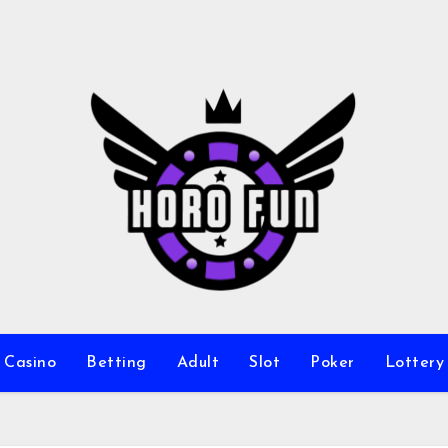
Casino
Betting
Adult
Slot
Poker
Lottery