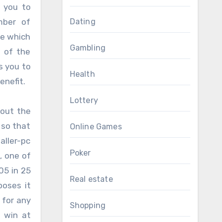
t you to
mber of
Dating
ge which
Gambling
h of the
s you to
Health
enefit.
Lottery
 out the
 so that
Online Games
aller-pc
Poker
, one of
05 in 25
Real estate
poses it
 for any
Shopping
o win at