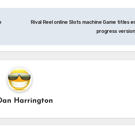
e
Rival Reel online Slots machine Game titles en
progress versio
Dan Harrington