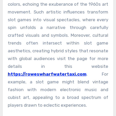
colors, echoing the exuberance of the 1960s art
movement. Such artistic influences transform
slot games into visual spectacles, where every
spin unfolds a narrative through carefully
crafted visuals and symbols. Moreover, cultural
trends often intersect within slot game
aesthetics, creating hybrid styles that resonate
with global audiences visit the page for more
details in this website
https://roweswharfwatertaxi.com
. For
example, a slot game might blend vintage
fashion with modern electronic music and
cubist art, appealing to a broad spectrum of
players drawn to eclectic experiences.