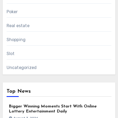
Poker
Real estate
Shopping
Slot
Uncategorized
Top News
Bigger Winning Moments Start With Online
Lottery Entertainment Daily