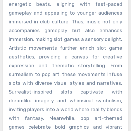
energetic beats, aligning with fast-paced
gameplay and appealing to younger audiences
immersed in club culture. Thus, music not only
accompanies gameplay but also enhances
immersion, making slot games a sensory delight.
Artistic movements further enrich slot game
aesthetics, providing a canvas for creative
expression and thematic storytelling. From
surrealism to pop art, these movements infuse
slots with diverse visual styles and narratives.
Surrealist-inspired slots captivate with
dreamlike imagery and whimsical symbolism,
inviting players into a world where reality blends
with fantasy. Meanwhile, pop art-themed
games celebrate bold graphics and vibrant