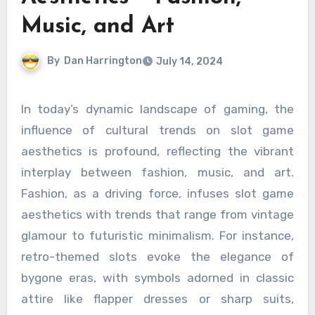
Music, and Art
By
Dan Harrington
July 14, 2024
In today’s dynamic landscape of gaming, the
influence of cultural trends on slot game
aesthetics is profound, reflecting the vibrant
interplay between fashion, music, and art.
Fashion, as a driving force, infuses slot game
aesthetics with trends that range from vintage
glamour to futuristic minimalism. For instance,
retro-themed slots evoke the elegance of
bygone eras, with symbols adorned in classic
attire like flapper dresses or sharp suits,