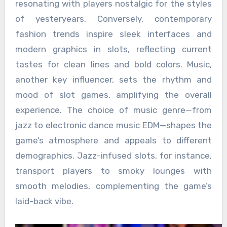
resonating with players nostalgic for the styles
of yesteryears. Conversely, contemporary
fashion trends inspire sleek interfaces and
modern graphics in slots, reflecting current
tastes for clean lines and bold colors. Music,
another key influencer, sets the rhythm and
mood of slot games, amplifying the overall
experience. The choice of music genre—from
jazz to electronic dance music EDM—shapes the
game’s atmosphere and appeals to different
demographics. Jazz-infused slots, for instance,
transport players to smoky lounges with
smooth melodies, complementing the game’s
laid-back vibe.