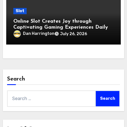
Slot
Online Slot Creates Joy through
Captivating Gaming Experiences Daily
Dan Harrington
July 26, 2026
Search
Search
for: