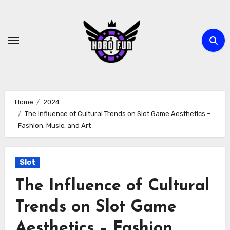
Skip
to
content
Home
2024
The Influence of Cultural Trends on Slot Game Aesthetics –
Fashion, Music, and Art
Slot
The Influence of Cultural
Trends on Slot Game
Aesthetics – Fashion,