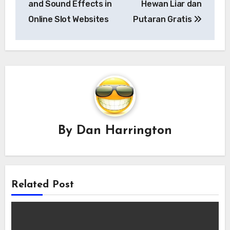
and Sound Effects in
Hewan Liar dan
Online Slot Websites
Putaran Gratis
By
Dan Harrington
Related Post