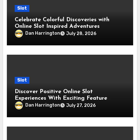
Slot
Celebrate Colorful Discoveries with
Online Slot Inspired Adventures
Dan Harrington
July 28, 2026
Slot
Discover Positive Online Slot
Experiences With Exciting Feature
Exploration
Dan Harrington
July 27, 2026