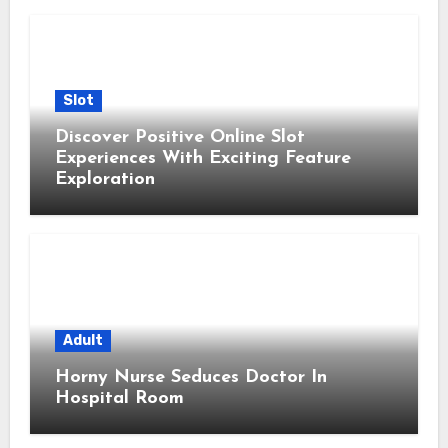
Slot
Discover Positive Online Slot
Experiences With Exciting Feature
Exploration
Adult
Horny Nurse Seduces Doctor In
Hospital Room