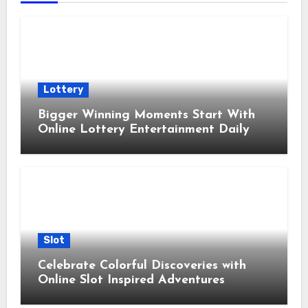
Lottery
Bigger Winning Moments Start With
Online Lottery Entertainment Daily
Slot
Celebrate Colorful Discoveries with
Online Slot Inspired Adventures