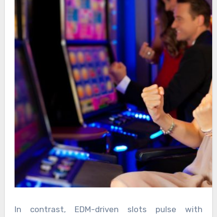
In contrast, EDM-driven slots pulse with