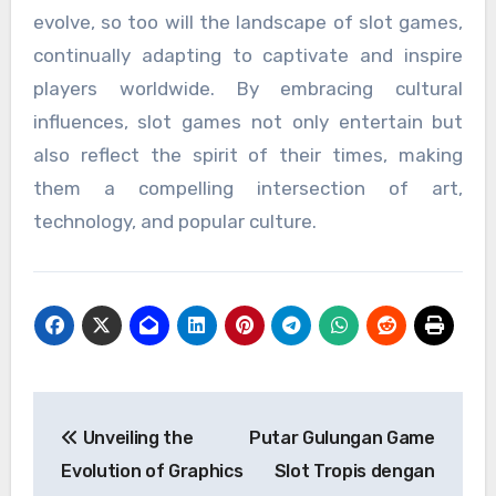
evolve, so too will the landscape of slot games,
continually adapting to captivate and inspire
players worldwide. By embracing cultural
influences, slot games not only entertain but
also reflect the spirit of their times, making
them a compelling intersection of art,
technology, and popular culture.
Post
Unveiling the
Putar Gulungan Game
navigation
Evolution of Graphics
Slot Tropis dengan