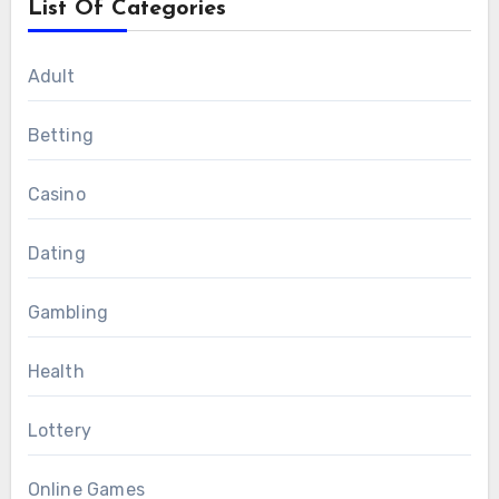
List Of Categories
Adult
Betting
Casino
Dating
Gambling
Health
Lottery
Online Games