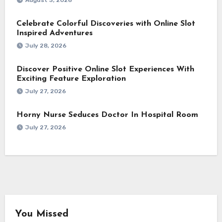
August 3, 2026
Celebrate Colorful Discoveries with Online Slot
Inspired Adventures
July 28, 2026
Discover Positive Online Slot Experiences With
Exciting Feature Exploration
July 27, 2026
Horny Nurse Seduces Doctor In Hospital Room
July 27, 2026
You Missed