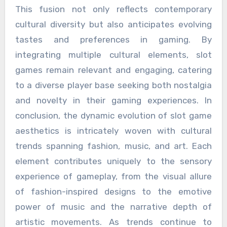
This fusion not only reflects contemporary
cultural diversity but also anticipates evolving
tastes and preferences in gaming. By
integrating multiple cultural elements, slot
games remain relevant and engaging, catering
to a diverse player base seeking both nostalgia
and novelty in their gaming experiences. In
conclusion, the dynamic evolution of slot game
aesthetics is intricately woven with cultural
trends spanning fashion, music, and art. Each
element contributes uniquely to the sensory
experience of gameplay, from the visual allure
of fashion-inspired designs to the emotive
power of music and the narrative depth of
artistic movements. As trends continue to