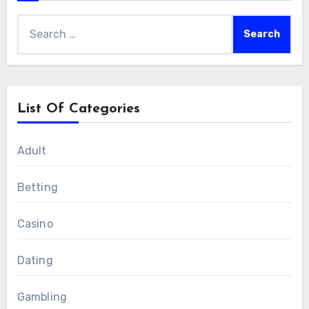
Search
for:
List Of Categories
Adult
Betting
Casino
Dating
Gambling