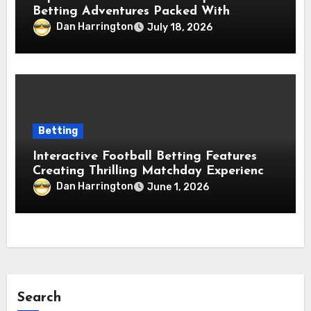
Betting Adventures Packed With
Exciting Matchday Opportunities
Dan Harrington
July 18, 2026
Betting
Interactive Football Betting Features
Creating Thrilling Matchday Experiences
Online
Dan Harrington
June 1, 2026
Search