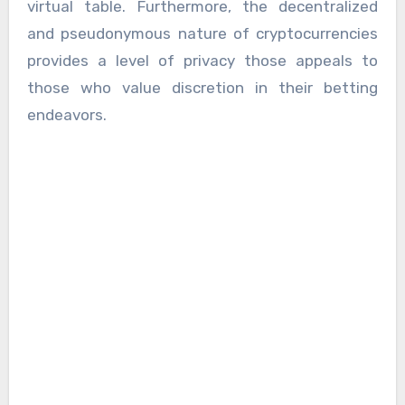
virtual table. Furthermore, the decentralized
and pseudonymous nature of cryptocurrencies
provides a level of privacy those appeals to
those who value discretion in their betting
endeavors.