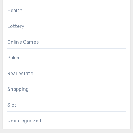
Health
Lottery
Online Games
Poker
Real estate
Shopping
Slot
Uncategorized