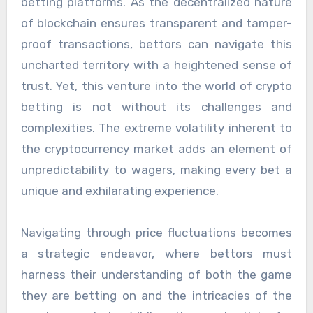
betting platforms. As the decentralized nature
of blockchain ensures transparent and tamper-
proof transactions, bettors can navigate this
uncharted territory with a heightened sense of
trust. Yet, this venture into the world of crypto
betting is not without its challenges and
complexities. The extreme volatility inherent to
the cryptocurrency market adds an element of
unpredictability to wagers, making every bet a
unique and exhilarating experience.
Navigating through price fluctuations becomes
a strategic endeavor, where bettors must
harness their understanding of both the game
they are betting on and the intricacies of the