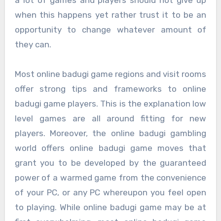
when this happens yet rather trust it to be an
opportunity to change whatever amount of
they can.
Most online badugi game regions and visit rooms
offer strong tips and frameworks to online
badugi game players. This is the explanation low
level games are all around fitting for new
players. Moreover, the online badugi gambling
world offers online badugi game moves that
grant you to be developed by the guaranteed
power of a warmed game from the convenience
of your PC, or any PC whereupon you feel open
to playing. While online badugi game may be at