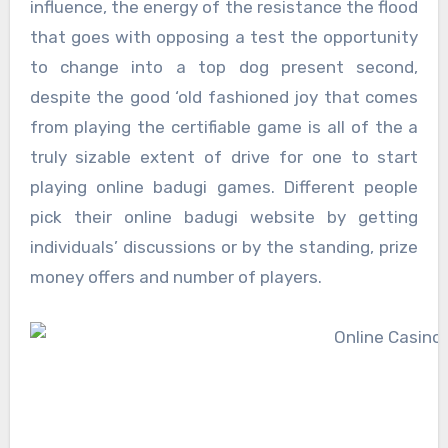
influence, the energy of the resistance the flood
that goes with opposing a test the opportunity
to change into a top dog present second,
despite the good ‘old fashioned joy that comes
from playing the certifiable game is all of the a
truly sizable extent of drive for one to start
playing online badugi games. Different people
pick their online badugi website by getting
individuals’ discussions or by the standing, prize
money offers and number of players.