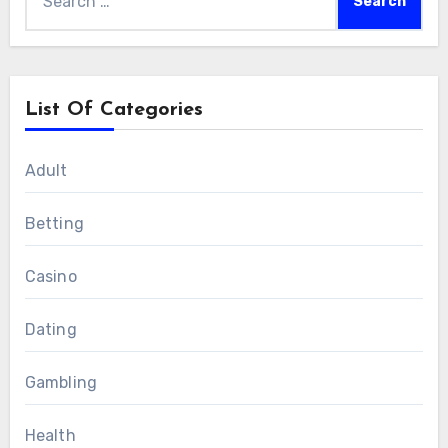
for:
List Of Categories
Adult
Betting
Casino
Dating
Gambling
Health