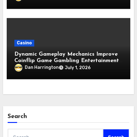
Casino
Dynamic Gameplay Mechanics Improve
Coinflip Game Gambling Entertainment
Quality
Dan Harrington
July 1, 2026
Search
Search