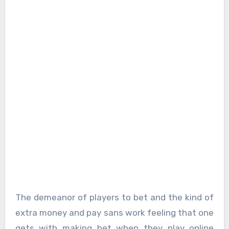
The demeanor of players to bet and the kind of
extra money and pay sans work feeling that one
gets with making bet when they play online