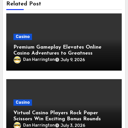
Related Post
Casino
Premium Gameplay Elevates Online
Casino Adventures to Greatness
Dan Harrington
July 9, 2026
Casino
Virtual Casino Players Rock Paper
Scissors Win Exciting Bonus Rounds
Dan Harrington
July 3, 2026