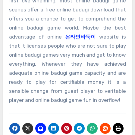
first overwhelming, most online badugi game
scenes offer a free online badugi download that
offers you a chance to get to comprehend the
online badugi game world. Maybe the best
advantage of online
온라인바둑이
website is
that it licenses people who are not sure to play
online badugi games very much and get to know
everything. Whenever they have achieved
adequate online badugi game capacity and are
ready to play for certifiable money it is a
sensible change from guest player to veritable
player and online badugi game fun in overflow!