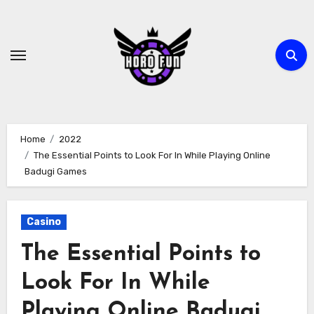
Skip
to
content
Home
2022
The Essential Points to Look For In While Playing Online
Badugi Games
Casino
The Essential Points to
Look For In While
Playing Online Badugi