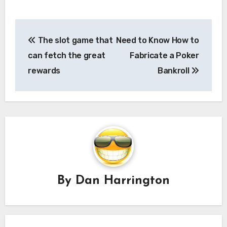
Post
The slot game that
Need to Know How to
navigation
can fetch the great
Fabricate a Poker
rewards
Bankroll
By
Dan Harrington