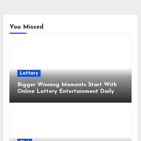
You Missed
Lottery
Bigger Winning Moments Start With
Online Lottery Entertainment Daily