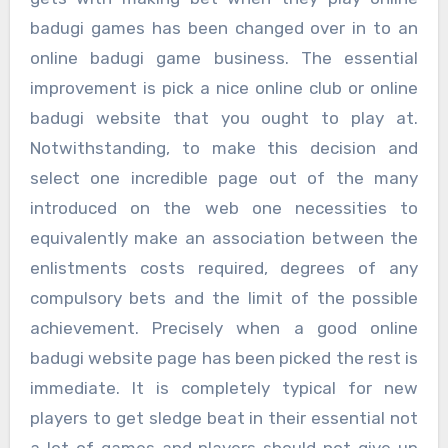
badugi games has been changed over in to an
online badugi game business. The essential
improvement is pick a nice online club or online
badugi website that you ought to play at.
Notwithstanding, to make this decision and
select one incredible page out of the many
introduced on the web one necessities to
equivalently make an association between the
enlistments costs required, degrees of any
compulsory bets and the limit of the possible
achievement. Precisely when a good online
badugi website page has been picked the rest is
immediate. It is completely typical for new
players to get sledge beat in their essential not
a lot of games and players should not give up