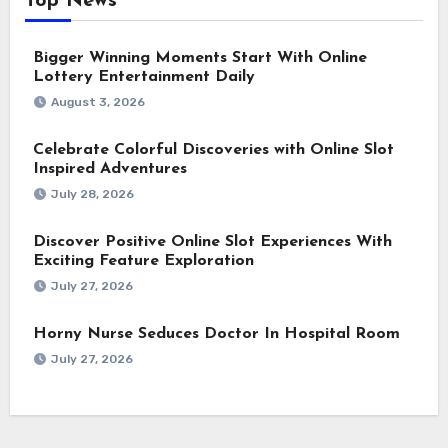
Top News
Bigger Winning Moments Start With Online
Lottery Entertainment Daily
August 3, 2026
Celebrate Colorful Discoveries with Online Slot
Inspired Adventures
July 28, 2026
Discover Positive Online Slot Experiences With
Exciting Feature Exploration
July 27, 2026
Horny Nurse Seduces Doctor In Hospital Room
July 27, 2026