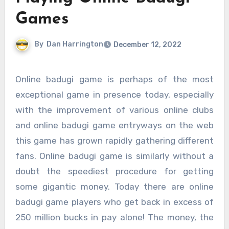
Games
By
Dan Harrington
December 12, 2022
Online badugi game is perhaps of the most
exceptional game in presence today, especially
with the improvement of various online clubs
and online badugi game entryways on the web
this game has grown rapidly gathering different
fans. Online badugi game is similarly without a
doubt the speediest procedure for getting
some gigantic money. Today there are online
badugi game players who get back in excess of
250 million bucks in pay alone! The money, the