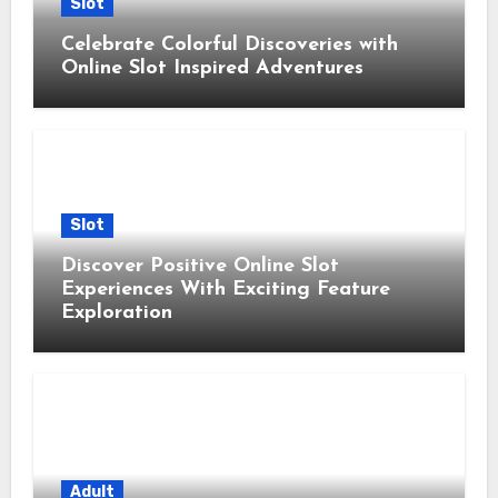
Slot
Celebrate Colorful Discoveries with
Online Slot Inspired Adventures
Slot
Discover Positive Online Slot
Experiences With Exciting Feature
Exploration
Adult