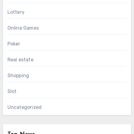
Lottery
Online Games
Poker
Real estate
Shopping
Slot
Uncategorized