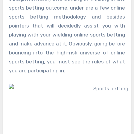
sports betting outcome, under are a few online
sports betting methodology and besides
pointers that will decidedly assist you with
playing with your wielding online sports betting
and make advance at it. Obviously, going before
bouncing into the high-risk universe of online
sports betting, you must see the rules of what
you are participating in.