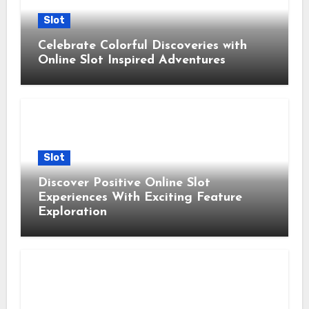
Slot
Celebrate Colorful Discoveries with
Online Slot Inspired Adventures
Slot
Discover Positive Online Slot
Experiences With Exciting Feature
Exploration