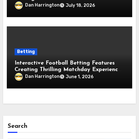
Exciting Matchday Opportunities
Dan Harrington
July 18, 2026
Betting
Interactive Football Betting Features
Creating Thrilling Matchday Experiences
Online
Dan Harrington
June 1, 2026
Search