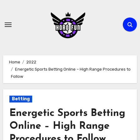
Skip
to
content
Home
2022
Energetic Sports Betting Online – High Range Procedures to
Follow
Betting
Energetic Sports Betting
Online – High Range
Procedures to Follow