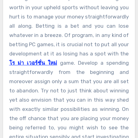
worth in your upheld sports without leaving you
hurt is to manage your money straightforwardly
all along. Betting is a bet and you can lose
whatever in a breeze. Of program, in any kind of
betting PC games, it is crucial not to put all your
development at it as losing has a spot with the
โร
ม่า
เวอร์ชั่น
ใหม่
game. Develop a spending
straightforwardly from the beginning and
moreover assign only a sum that you are all set
to abandon. Try not to just think about winning
yet also envision that you can in this way shed
with exactly similar possibilities as winning. On
the off chance that you are placing your money
being referred to, you might wish to see the
entire situation sensibly and start investigating