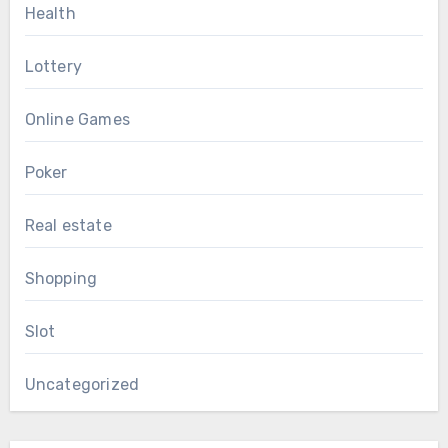
Health
Lottery
Online Games
Poker
Real estate
Shopping
Slot
Uncategorized