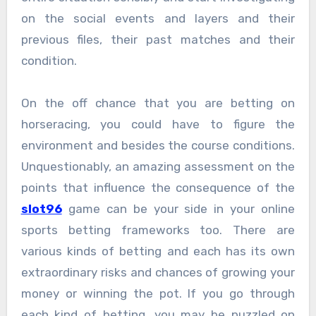
on the social events and layers and their
previous files, their past matches and their
condition.
On the off chance that you are betting on
horseracing, you could have to figure the
environment and besides the course conditions.
Unquestionably, an amazing assessment on the
points that influence the consequence of the
slot96
game can be your side in your online
sports betting frameworks too. There are
various kinds of betting and each has its own
extraordinary risks and chances of growing your
money or winning the pot. If you go through
each kind of betting, you may be puzzled on