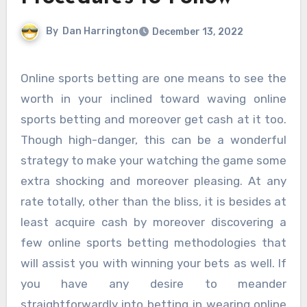
By
Dan Harrington
December 13, 2022
Online sports betting are one means to see the
worth in your inclined toward waving online
sports betting and moreover get cash at it too.
Though high-danger, this can be a wonderful
strategy to make your watching the game some
extra shocking and moreover pleasing. At any
rate totally, other than the bliss, it is besides at
least acquire cash by moreover discovering a
few online sports betting methodologies that
will assist you with winning your bets as well. If
you have any desire to meander
straightforwardly into betting in wearing online