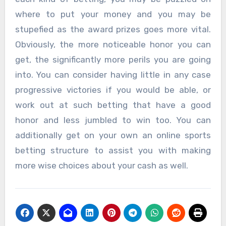
where to put your money and you may be
stupefied as the award prizes goes more vital.
Obviously, the more noticeable honor you can
get, the significantly more perils you are going
into. You can consider having little in any case
progressive victories if you would be able, or
work out at such betting that have a good
honor and less jumbled to win too. You can
additionally get on your own an online sports
betting structure to assist you with making
more wise choices about your cash as well.