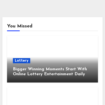
You Missed
Lottery
Bigger Winning Moments Start With
Online Lottery Entertainment Daily