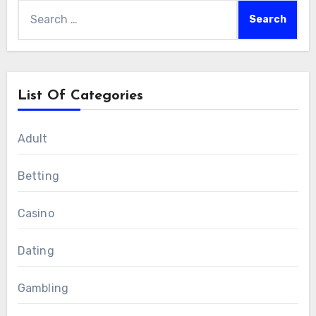
Search
for:
List Of Categories
Adult
Betting
Casino
Dating
Gambling