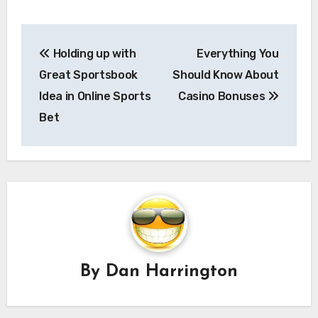
Post
Holding up with
Everything You
navigation
Great Sportsbook
Should Know About
Idea in Online Sports
Casino Bonuses
Bet
By
Dan Harrington