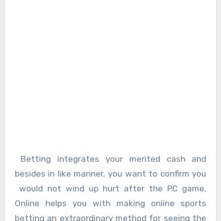
Betting integrates your merited cash and
besides in like manner, you want to confirm you
would not wind up hurt after the PC game.
Online helps you with making online sports
betting an extraordinary method for seeing the