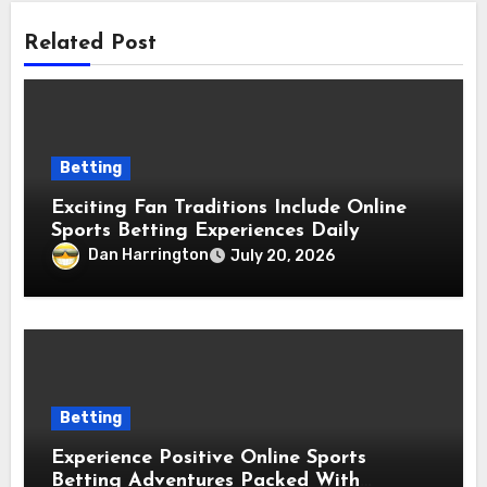
Related Post
Betting
Exciting Fan Traditions Include Online
Sports Betting Experiences Daily
Dan Harrington
July 20, 2026
Betting
Experience Positive Online Sports
Betting Adventures Packed With