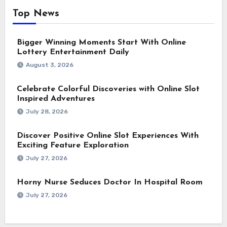
Top News
Bigger Winning Moments Start With Online
Lottery Entertainment Daily
August 3, 2026
Celebrate Colorful Discoveries with Online Slot
Inspired Adventures
July 28, 2026
Discover Positive Online Slot Experiences With
Exciting Feature Exploration
July 27, 2026
Horny Nurse Seduces Doctor In Hospital Room
July 27, 2026