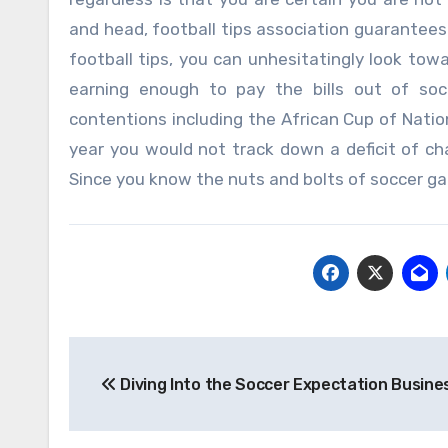
and head, football tips association guarantees
football tips, you can unhesitatingly look tow
earning enough to pay the bills out of soc
contentions including the African Cup of Nati
year you would not track down a deficit of c
Since you know the nuts and bolts of soccer g
Post
Diving Into the Soccer Expectation Busine
navigation