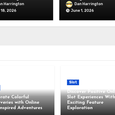
d With Exciting
Thrilling Matchday
n Harrington
Dan Harrington
day Opportunities
Experiences Online
 18, 2026
June 1, 2026
Slot
Discover Positive Onl
rate Colorful
Slot Experiences Wit
veries with Online
Exciting Feature
Inspired Adventures
Exploration