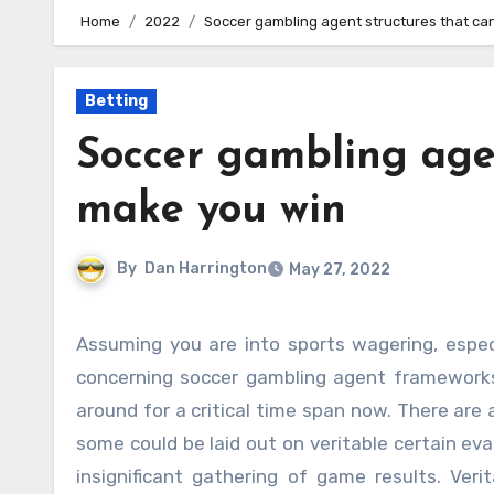
Home
2022
Soccer gambling agent structures that can
Betting
Soccer gambling agen
make you win
By
Dan Harrington
May 27, 2022
Assuming you are into sports wagering, especially football or soccer, you have likely found a few solutions
concerning soccer gambling agent frameworks
around for a critical time span now. There are
some could be laid out on veritable certain e
insignificant gathering of game results. Ve