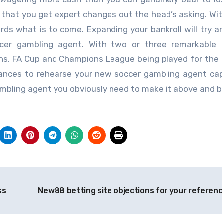
 that you get expert changes out the head’s asking. Wi
ards what is to come. Expanding your bankroll will try a
cer gambling agent. With two or three remarkable f
ons, FA Cup and Champions League being played for the
hances to rehearse your new soccer gambling agent cap
ambling agent you obviously need to make it above and 
ss
New88 betting site objections for your referen