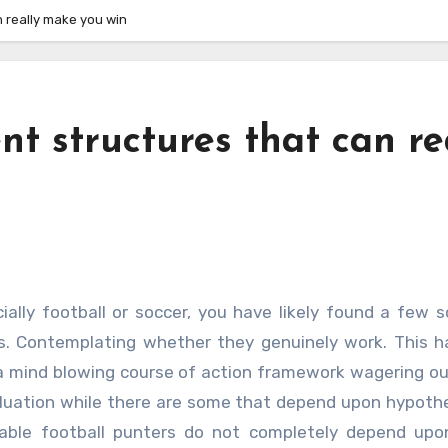
 really make you win
t structures that can re
. Contemplating whether they genuinely work. This h
 a mind blowing course of action framework wagering ou
valuation while there are some that depend upon hypoth
ritable football punters do not completely depend up