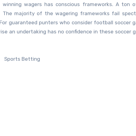
 winning wagers has conscious frameworks. A ton o
 The majority of the wagering frameworks fail spect
 For guaranteed punters who consider football soccer 
wise an undertaking has no confidence in these soccer 