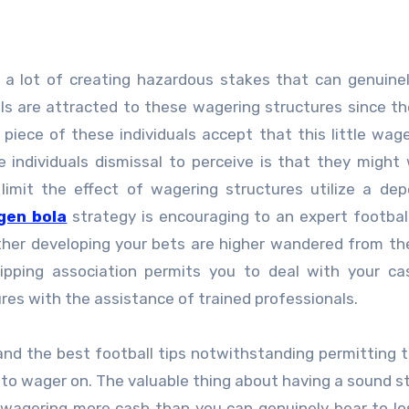
a lot of creating hazardous stakes that can genuine
uals are attracted to these wagering structures since t
 piece of these individuals accept that this little wage
individuals dismissal to perceive is that they might
limit the effect of wagering structures utilize a de
gen bola
strategy is encouraging to an expert footbal
urther developing your bets are higher wandered from 
tipping association permits you to deal with your ca
res with the assistance of trained professionals.
and the best football tips notwithstanding permitting 
 to wager on. The valuable thing about having a sound s
 wagering more cash than you can genuinely bear to los