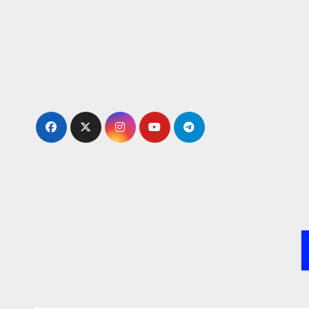
Skip
to
content