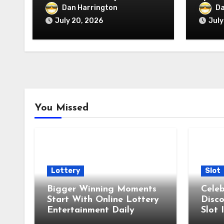
Betting Experiences Daily
Packe
Dan Harrington
Da
Match
July 20, 2026
July
You Missed
Lottery
Slot
Bigger Winning Moments
Celeb
Start With Online Lottery
Disco
Entertainment Daily
Slot 