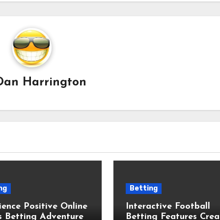
Dan Harrington
ng
Betting
ience Positive Online
Interactive Football
s Betting Adventures
Betting Features Crea