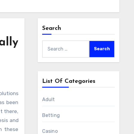
Search
ally
Search
for:
List Of Categories
Adult
as been
t there,
Betting
esis and
on these
Casino