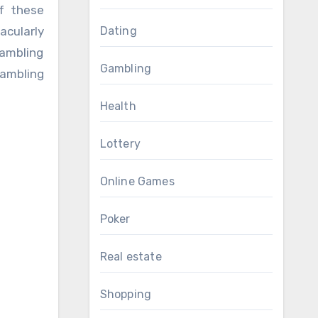
f these
acularly
Dating
gambling
Gambling
gambling
Health
Lottery
Online Games
Poker
Real estate
Shopping