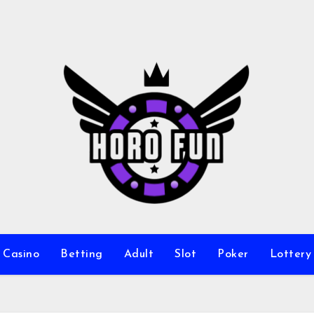
Casino
Betting
Adult
Slot
Poker
Lottery