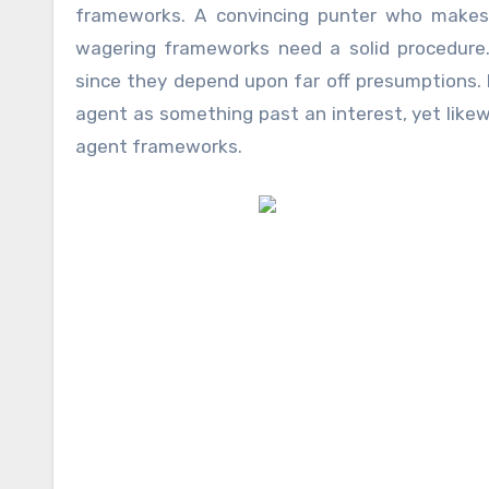
frameworks. A convincing punter who makes
wagering frameworks need a solid procedure.
since they depend upon far off presumptions.
agent as something past an interest, yet like
agent frameworks.