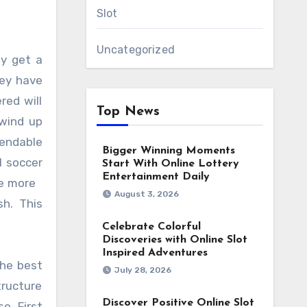
Slot
Uncategorized
ly get a
hey have
red will
Top News
 wind up
pendable
Bigger Winning Moments
l soccer
Start With Online Lottery
Entertainment Daily
the more
August 3, 2026
sh. This
Celebrate Colorful
Discoveries with Online Slot
Inspired Adventures
the best
July 28, 2026
tructure
Discover Positive Online Slot
e. First