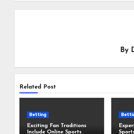
By
Related Post
Betting
Betti
Exciting Fan Traditions
Exper
Include Online Sports
Sport