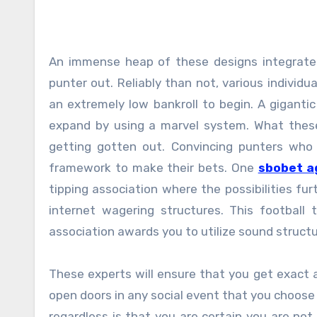
An immense heap of these designs integrate 
punter out. Reliably than not, various individ
an extremely low bankroll to begin. A gigantic
expand by using a marvel system. What these 
getting gotten out. Convincing punters who 
framework to make their bets. One
sbobet a
tipping association where the possibilities f
internet wagering structures. This football 
association awards you to utilize sound structu
These experts will ensure that you get exact 
open doors in any social event that you choose
regardless is that you are certain you are not