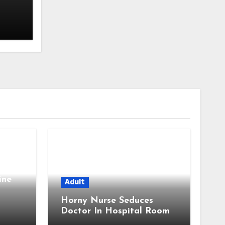
ine
Adult
h
Horny Nurse Seduces
Doctor In Hospital Room