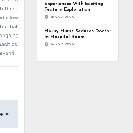
Experiences With Exciting
th these
Feature Exploration
nd allow
July 27, 2026
ootball
Horny Nurse Seduces Doctor
 ongoing
In Hospital Room
acities.
July 27, 2026
beyond.
ce