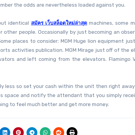
mber the odds are nevertheless loaded against you.
ut identical
สมัคร เว็บสล็อตใหม่ล่าสุด
machines, some m
er other people. Occasionally by just becoming an obser
Some places to consider: MGM Huge lion equipment just
orts activities publication. MGM Mirage just off of the e
evators and left coming from the elevators. Flamingo 
tly less so set your cash within the unit then right awa
es space and notify the attendant that you simply rece
ing to feel much better and get more money.