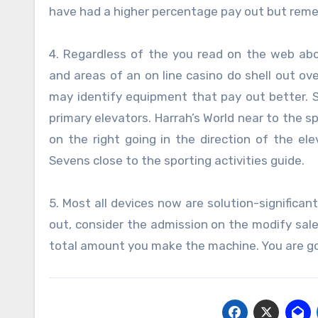
have had a higher percentage pay out but reme
4. Regardless of the you read on the web abo
and areas of an on line casino do shell out ov
may identify equipment that pay out better. 
primary elevators. Harrah’s World near to the sp
on the right going in the direction of the el
Sevens close to the sporting activities guide.
5. Most all devices now are solution-significan
out, consider the admission on the modify sal
total amount you make the machine. You are go