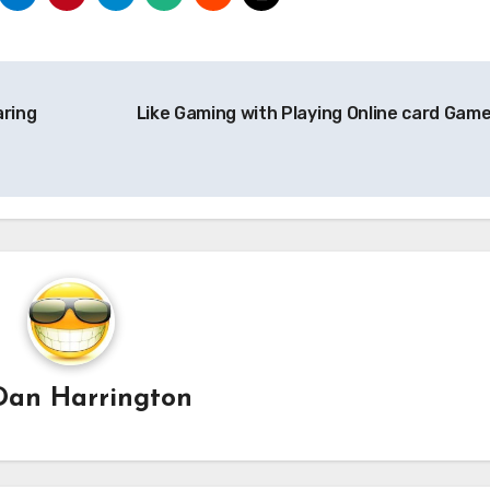
aring
Like Gaming with Playing Online card Gam
Dan Harrington