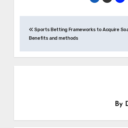
Post
Sports Betting Frameworks to Acquire So
navigation
Benefits and methods
By