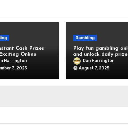
ing
Gambling
nstant Cash Prizes
Play fun gambling onl
Exciting Online
and unlock daily prize
ing Mini-Games
thrills
n Harrington
Dan Harrington
y
ember 3, 2025
August 7, 2025