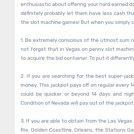
enthusiastic about offering your hard earned dol
definitely probably let them have less cash tha
the slot machine games! But when you simply c
1. Be extremely conscious of the utmost sum re
not forget that in Vegas on penny slot machin
to acquire the bid container. To put it different
2. If you are searching for the best super-jack
money. This jackpot pays off on regular every 1
could be quicker or beyond 14 days and nigh
Condition of Nevada will pay out of the jackpot.
3. If you are able to obtain from the Las Vegas
Rio, Golden Coastline, Orleans, the Stations G