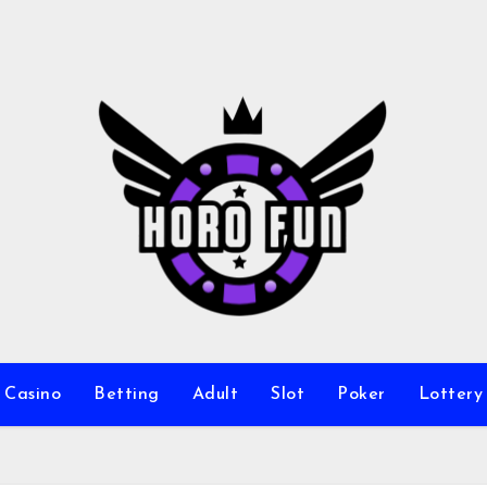
Casino
Betting
Adult
Slot
Poker
Lottery