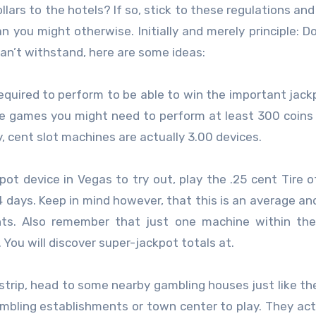
lars to the hotels? If so, stick to these regulations and 
n you might otherwise. Initially and merely principle: Do
an’t withstand, here are some ideas:
quired to perform to be able to win the important jack
e games you might need to perform at least 300 coins 
ly, cent slot machines are actually 3.00 devices.
pot device in Vegas to try out, play the .25 cent Tire o
4 days. Keep in mind however, that this is an average and
ts. Also remember that just one machine within the 
 You will discover super-jackpot totals at.
 strip, head to some nearby gambling houses just like th
ambling establishments or town center to play. They act