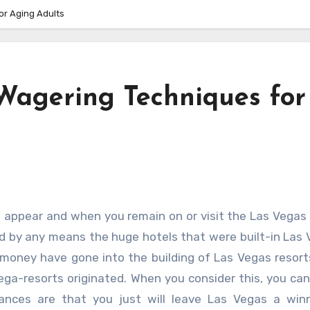
or Aging Adults
Wagering Techniques for
d by any means the huge hotels that were built-in Las 
of money have gone into the building of Las Vegas resort
ga-resorts originated. When you consider this, you ca
ances are that you just will leave Las Vegas a winne