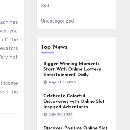
Slot
Uncategorized
achines
ver, you
 off the
Top News
levators
Very hot
Bigger Winning Moments
Start With Online Lottery
Entertainment Daily
y income
August 3, 2026
ived the
Celebrate Colorful
Discoveries with Online Slot
Inspired Adventures
July 28, 2026
Discover Positive Online Slot