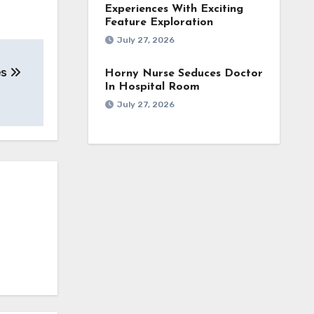
Experiences With Exciting
Feature Exploration
July 27, 2026
es
Horny Nurse Seduces Doctor
In Hospital Room
July 27, 2026