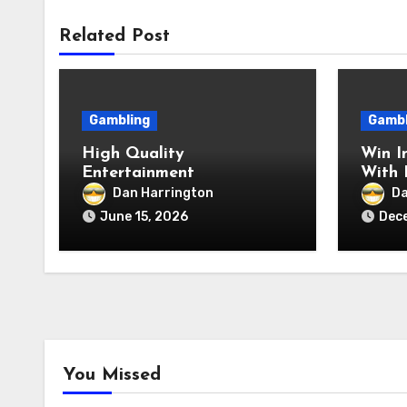
Related Post
Gambling
Gambl
High Quality
Win I
Entertainment
With 
Characterizes Modern
Gambl
Dan Harrington
Da
Crash Game Platforms
Toda
June 15, 2026
Dec
You Missed