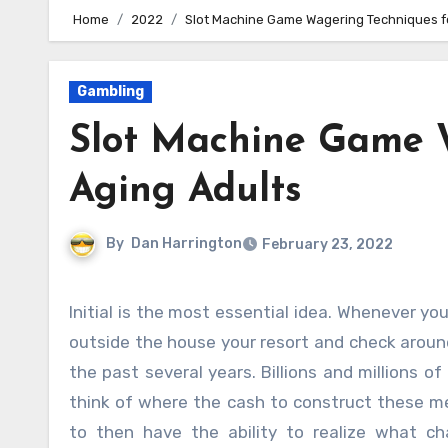
Home
2022
Slot Machine Game Wagering Techniques f
Gambling
Slot Machine Game 
Aging Adults
By
Dan Harrington
February 23, 2022
Initial is the most essential idea. Whenever you appear and when you remain on or visit the Las Vegas strip go
outside the house your resort and check aroun
the past several years. Billions and millions 
think of where the cash to construct these me
to then have the ability to realize what ch