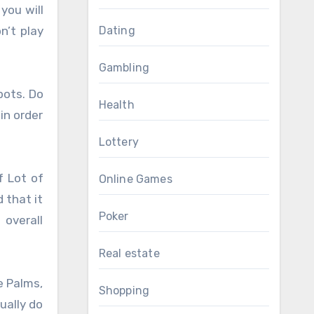
you will
n’t play
Dating
Gambling
pots. Do
Health
in order
Lottery
f Lot of
Online Games
 that it
Poker
overall
Real estate
e Palms,
Shopping
ually do