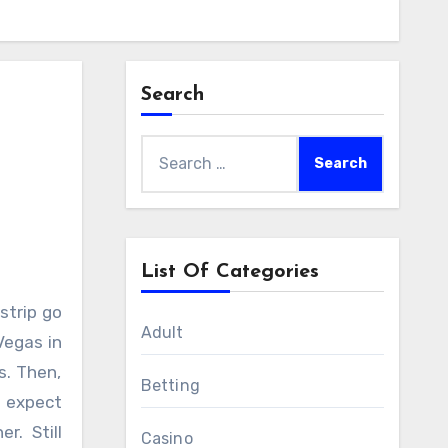
Search
Search
for:
List Of Categories
Adult
Vegas in
s. Then,
Betting
n expect
r. Still
Casino