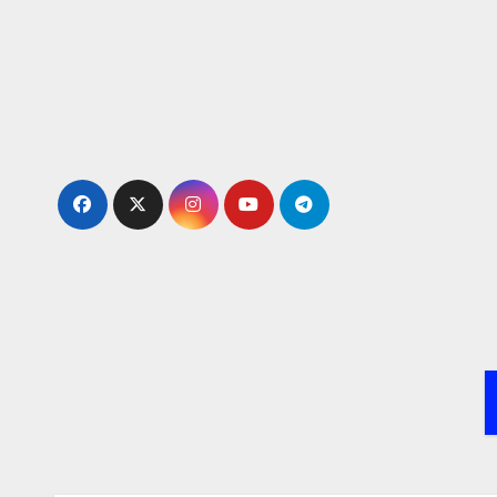
Skip
to
content