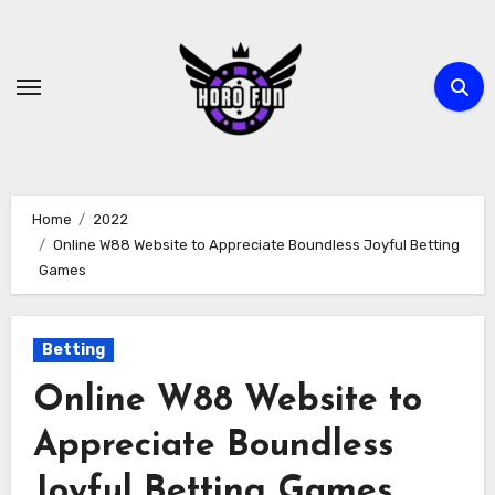
Skip
to
content
Home
2022
Online W88 Website to Appreciate Boundless Joyful Betting
Games
Betting
Online W88 Website to
Appreciate Boundless
Joyful Betting Games