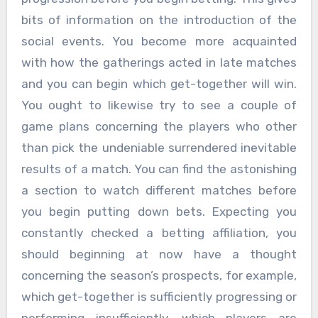
bits of information on the introduction of the
social events. You become more acquainted
with how the gatherings acted in late matches
and you can begin which get-together will win.
You ought to likewise try to see a couple of
game plans concerning the players who other
than pick the undeniable surrendered inevitable
results of a match. You can find the astonishing
a section to watch different matches before
you begin putting down bets. Expecting you
constantly checked a betting affiliation, you
should beginning at now have a thought
concerning the season’s prospects, for example,
which get-together is sufficiently progressing or
performing insufficiently, which players are