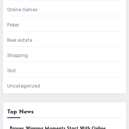
Online Games
Poker
Real estate
Shopping
Slot
Uncategorized
Top News
Bigger Winning Moments Start With Online