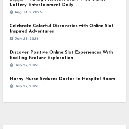
Lottery Entertainment Daily
August 3, 2026
Celebrate Colorful Discoveries with Online Slot
Inspired Adventures
July 28, 2026
Discover Positive Online Slot Experiences With
Exciting Feature Exploration
July 27, 2026
Horny Nurse Seduces Doctor In Hospital Room
July 27, 2026