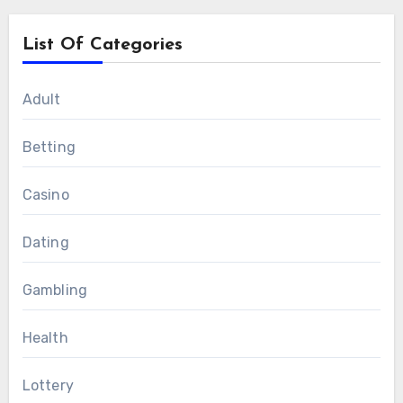
List Of Categories
Adult
Betting
Casino
Dating
Gambling
Health
Lottery