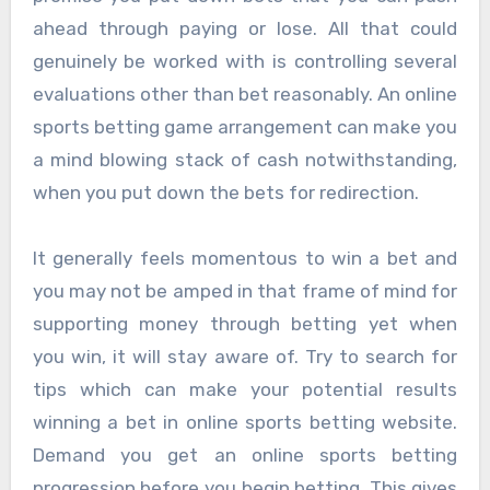
ahead through paying or lose. All that could
genuinely be worked with is controlling several
evaluations other than bet reasonably. An online
sports betting game arrangement can make you
a mind blowing stack of cash notwithstanding,
when you put down the bets for redirection.
It generally feels momentous to win a bet and
you may not be amped in that frame of mind for
supporting money through betting yet when
you win, it will stay aware of. Try to search for
tips which can make your potential results
winning a bet in online sports betting website.
Demand you get an online sports betting
progression before you begin betting. This gives