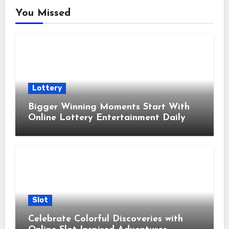
You Missed
Lottery
Bigger Winning Moments Start With
Online Lottery Entertainment Daily
Slot
Celebrate Colorful Discoveries with