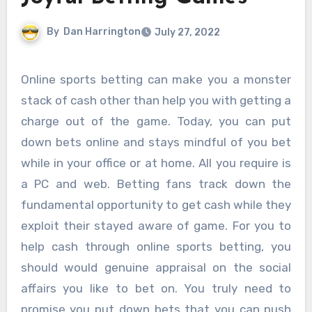
By
Dan Harrington
July 27, 2022
Online sports betting can make you a monster
stack of cash other than help you with getting a
charge out of the game. Today, you can put
down bets online and stays mindful of you bet
while in your office or at home. All you require is
a PC and web. Betting fans track down the
fundamental opportunity to get cash while they
exploit their stayed aware of game. For you to
help cash through online sports betting, you
should would genuine appraisal on the social
affairs you like to bet on. You truly need to
promise you put down bets that you can push