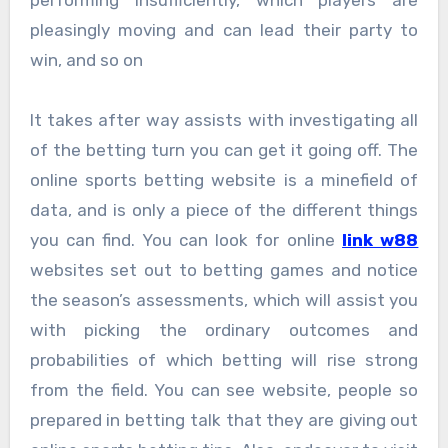
pleasingly moving and can lead their party to
win, and so on
It takes after way assists with investigating all
of the betting turn you can get it going off. The
online sports betting website is a minefield of
data, and is only a piece of the different things
you can find. You can look for online
link w88
websites set out to betting games and notice
the season’s assessments, which will assist you
with picking the ordinary outcomes and
probabilities of which betting will rise strong
from the field. You can see website, people so
prepared in betting talk that they are giving out