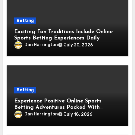
Betting
Exciting Fan Traditions Include Online
Sports Betting Experiences Daily
Dan Harrington
July 20, 2026
Betting
Experience Positive Online Sports
Betting Adventures Packed With
Exciting Matchday Opportunities
Dan Harrington
July 18, 2026