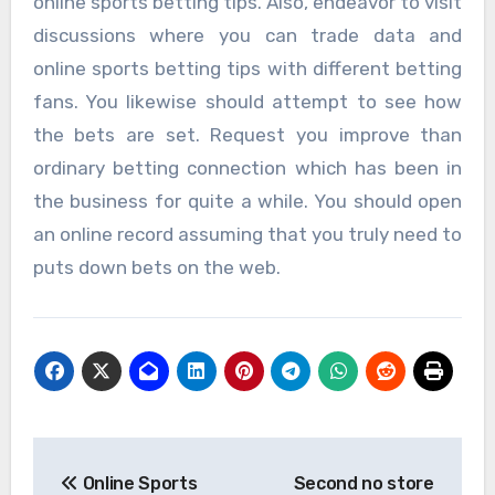
online sports betting tips. Also, endeavor to visit
discussions where you can trade data and
online sports betting tips with different betting
fans. You likewise should attempt to see how
the bets are set. Request you improve than
ordinary betting connection which has been in
the business for quite a while. You should open
an online record assuming that you truly need to
puts down bets on the web.
Post
Online Sports
Second no store