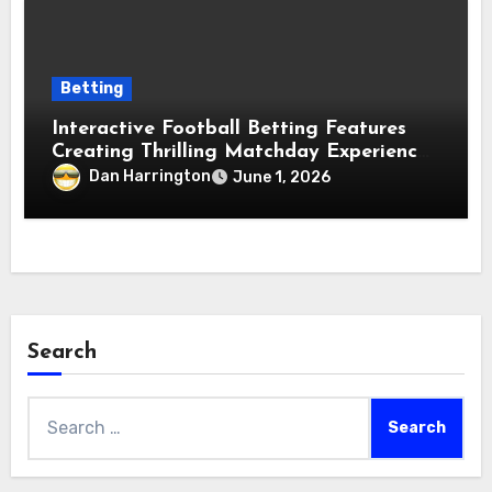
Betting
Interactive Football Betting Features
Creating Thrilling Matchday Experiences
Online
Dan Harrington
June 1, 2026
Search
Search
for: