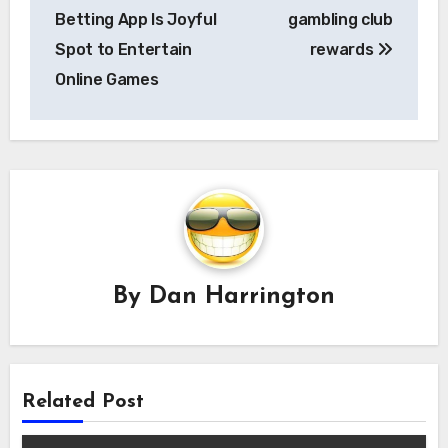
navigation
Betting App Is Joyful
gambling club
Spot to Entertain
rewards
Online Games
By
Dan Harrington
Related Post