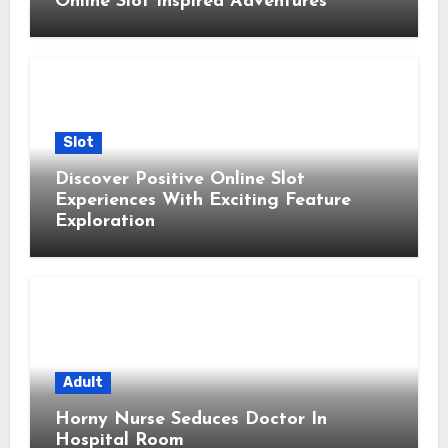
Online Slot Inspired Adventures
Slot
Discover Positive Online Slot
Experiences With Exciting Feature
Exploration
Adult
Horny Nurse Seduces Doctor In
Hospital Room