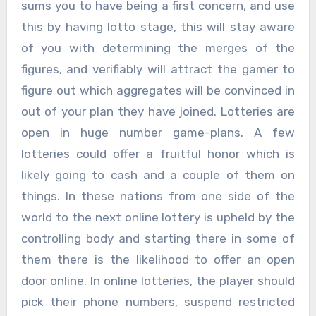
sums you to have being a first concern, and use
this by having lotto stage, this will stay aware
of you with determining the merges of the
figures, and verifiably will attract the gamer to
figure out which aggregates will be convinced in
out of your plan they have joined. Lotteries are
open in huge number game-plans. A few
lotteries could offer a fruitful honor which is
likely going to cash and a couple of them on
things. In these nations from one side of the
world to the next online lottery is upheld by the
controlling body and starting there in some of
them there is the likelihood to offer an open
door online. In online lotteries, the player should
pick their phone numbers, suspend restricted