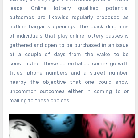
leads. Online lottery qualified potential
outcomes are likewise regularly proposed as
hotline bargains openings. The quick diagrams
of individuals that play online lottery passes is
gathered and open to be purchased in an issue
of a couple of days from the wake to be
constructed. These potential outcomes go with
titles, phone numbers and a street number,
nearby the objective that one could show
uncommon outcomes either in coming to or
mailing to these choices.