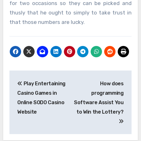
for two occasions so they can be picked and
thusly that he ought to simply to take trust in
that those numbers are lucky.
Post
Play Entertaining
How does
navigation
Casino Games in
programming
Online SODO Casino
Software Assist You
Website
to Win the Lottery?