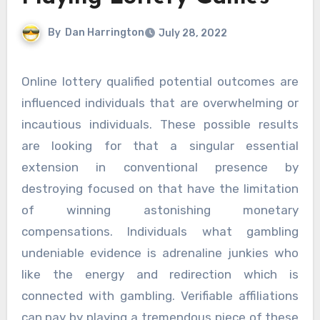
By
Dan Harrington
July 28, 2022
Online lottery qualified potential outcomes are
influenced individuals that are overwhelming or
incautious individuals. These possible results
are looking for that a singular essential
extension in conventional presence by
destroying focused on that have the limitation
of winning astonishing monetary
compensations. Individuals what gambling
undeniable evidence is adrenaline junkies who
like the energy and redirection which is
connected with gambling. Verifiable affiliations
can pay by playing a tremendous piece of these