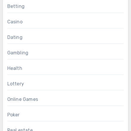
Betting
Casino
Dating
Gambling
Health
Lottery
Online Games
Poker
Real estate