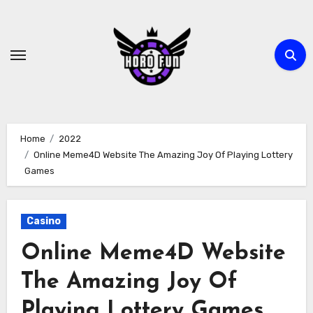
Skip
to
content
Home
2022
Online Meme4D Website The Amazing Joy Of Playing Lottery
Games
Casino
Online Meme4D Website
The Amazing Joy Of
Playing Lottery Games