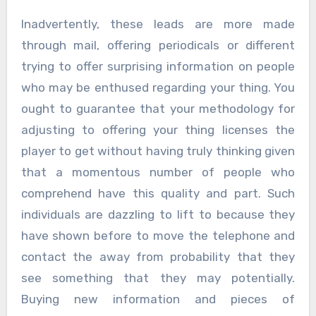
Inadvertently, these leads are more made
through mail, offering periodicals or different
trying to offer surprising information on people
who may be enthused regarding your thing. You
ought to guarantee that your methodology for
adjusting to offering your thing licenses the
player to get without having truly thinking given
that a momentous number of people who
comprehend have this quality and part. Such
individuals are dazzling to lift to because they
have shown before to move the telephone and
contact the away from probability that they
see something that they may potentially.
Buying new information and pieces of