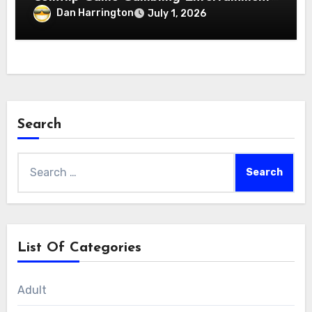
Quality
Dan Harrington
July 1, 2026
Search
Search
for:
List Of Categories
Adult