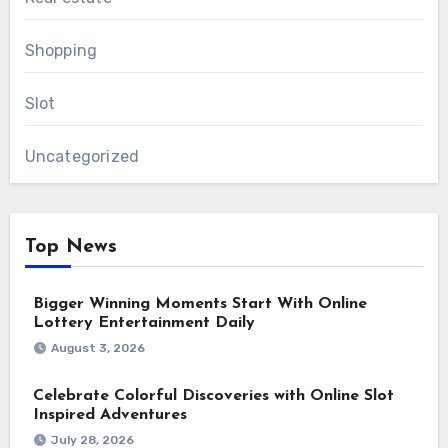
Shopping
Slot
Uncategorized
Top News
Bigger Winning Moments Start With Online
Lottery Entertainment Daily
August 3, 2026
Celebrate Colorful Discoveries with Online Slot
Inspired Adventures
July 28, 2026