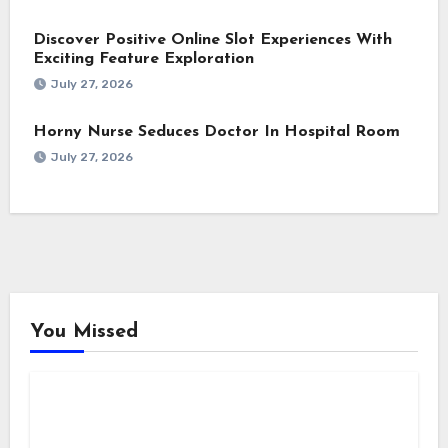
Discover Positive Online Slot Experiences With
Exciting Feature Exploration
July 27, 2026
Horny Nurse Seduces Doctor In Hospital Room
July 27, 2026
You Missed