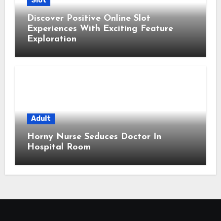
Slot
Discover Positive Online Slot
Experiences With Exciting Feature
Exploration
Adult
Horny Nurse Seduces Doctor In
Hospital Room