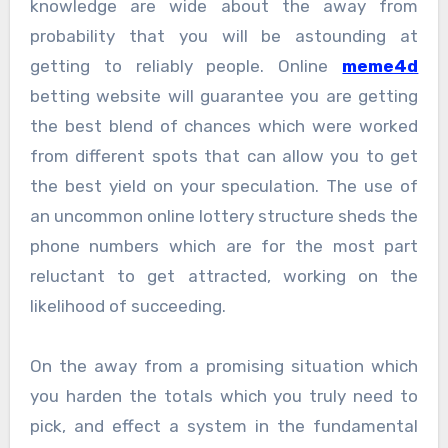
knowledge are wide about the away from
probability that you will be astounding at
getting to reliably people. Online
meme4d
betting website will guarantee you are getting
the best blend of chances which were worked
from different spots that can allow you to get
the best yield on your speculation. The use of
an uncommon online lottery structure sheds the
phone numbers which are for the most part
reluctant to get attracted, working on the
likelihood of succeeding.
On the away from a promising situation which
you harden the totals which you truly need to
pick, and effect a system in the fundamental