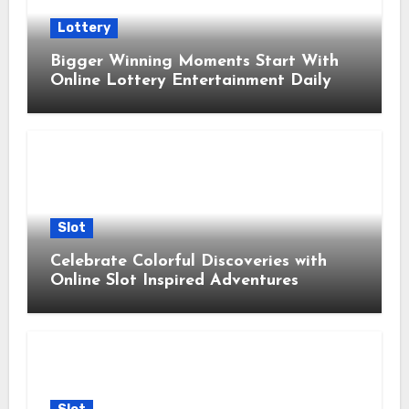
Lottery
Bigger Winning Moments Start With
Online Lottery Entertainment Daily
Slot
Celebrate Colorful Discoveries with
Online Slot Inspired Adventures