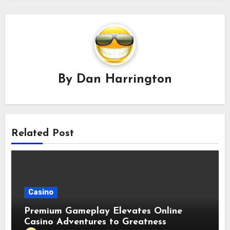
By
Dan Harrington
Related Post
Casino
Premium Gameplay Elevates Online
Casino Adventures to Greatness