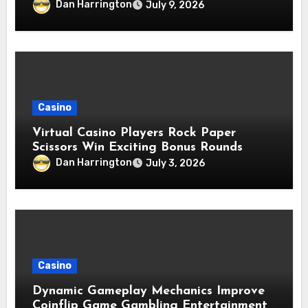
Dan Harrington
July 9, 2026
Casino
Virtual Casino Players Rock Paper
Scissors Win Exciting Bonus Rounds
Dan Harrington
July 3, 2026
Casino
Dynamic Gameplay Mechanics Improve
Coinflip Game Gambling Entertainment