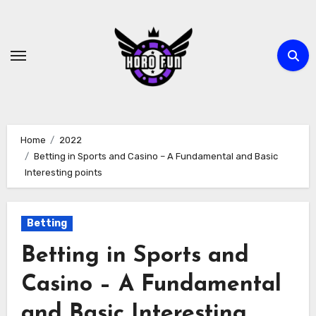
Skip
to
content
Home
2022
Betting in Sports and Casino – A Fundamental and Basic
Interesting points
Betting
Betting in Sports and
Casino – A Fundamental
and Basic Interesting