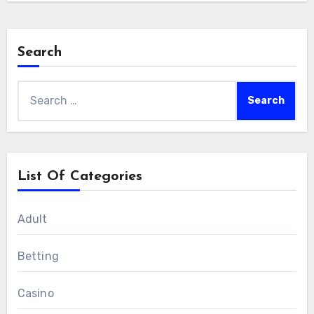
Search
Search
for:
List Of Categories
Adult
Betting
Casino