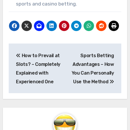
sports and casino betting.
Post
How to Prevail at
Sports Betting
navigation
Slots? – Completely
Advantages – How
Explained with
You Can Personally
Experienced One
Use the Method