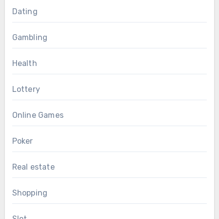
Dating
Gambling
Health
Lottery
Online Games
Poker
Real estate
Shopping
Slot