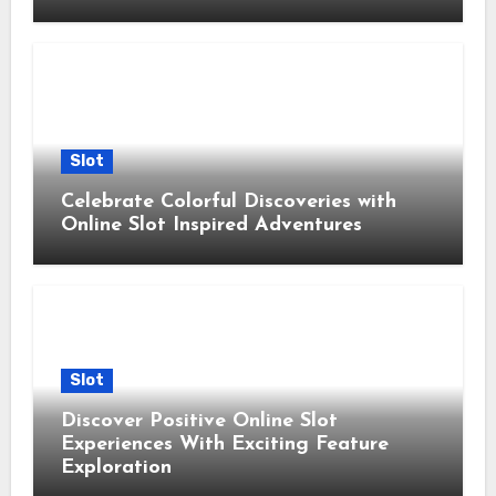
Slot
Celebrate Colorful Discoveries with
Online Slot Inspired Adventures
Slot
Discover Positive Online Slot
Experiences With Exciting Feature
Exploration