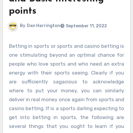
points
By
Dan Harrington
September 11, 2022
Betting in sports or sports and casino betting is
one stimulating beyond an optimal chance for
people who love sports and who need an extra
energy with their sports seeing. Clearly if you
are sufficiently sagacious to acknowledge
where to put your money, you can similarly
deliver in real money once again from sports and
casino betting. If is a sports darling expecting to
get into betting in sports, the following are
several things that you ought to learn if you