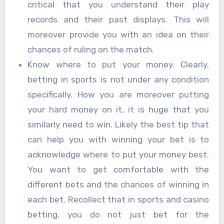
critical that you understand their play
records and their past displays. This will
moreover provide you with an idea on their
chances of ruling on the match.
Know where to put your money. Clearly,
betting in sports is not under any condition
specifically. How you are moreover putting
your hard money on it, it is huge that you
similarly need to win. Likely the best tip that
can help you with winning your bet is to
acknowledge where to put your money best.
You want to get comfortable with the
different bets and the chances of winning in
each bet. Recollect that in sports and casino
betting, you do not just bet for the