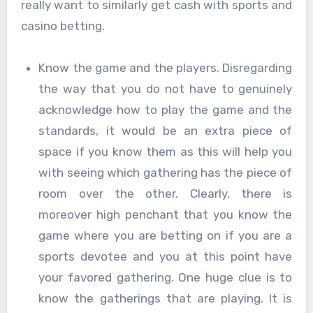
really want to similarly get cash with sports and
casino betting.
Know the game and the players. Disregarding
the way that you do not have to genuinely
acknowledge how to play the game and the
standards, it would be an extra piece of
space if you know them as this will help you
with seeing which gathering has the piece of
room over the other. Clearly, there is
moreover high penchant that you know the
game where you are betting on if you are a
sports devotee and you at this point have
your favored gathering. One huge clue is to
know the gatherings that are playing. It is