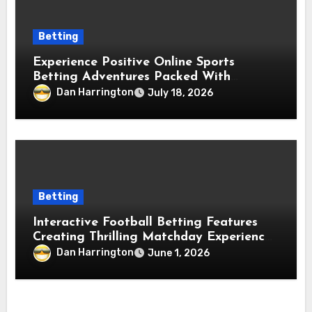
Betting
Experience Positive Online Sports
Betting Adventures Packed With
Exciting Matchday Opportunities
Dan Harrington
July 18, 2026
Betting
Interactive Football Betting Features
Creating Thrilling Matchday Experiences
Online
Dan Harrington
June 1, 2026