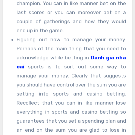
champion. You can in like manner bet on the
last scores or you can moreover bet on a
couple of gatherings and how they would
end up in the game.
Figuring out how to manage your money.
Perhaps of the main thing that you need to
acknowledge while betting in
Danh gia nha
cai
sports is to sort out some way to
manage your money. Clearly that suggests
you should have control over the sum you are
setting into sports and casino betting.
Recollect that you can in like manner lose
everything in sports and casino betting so
guarantees that you set a spending plan and
an end on the sum you are glad to lose in