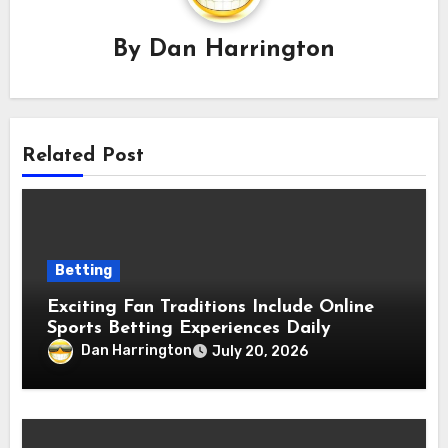
By
Dan Harrington
Related Post
Betting
Exciting Fan Traditions Include Online
Sports Betting Experiences Daily
Dan Harrington
July 20, 2026