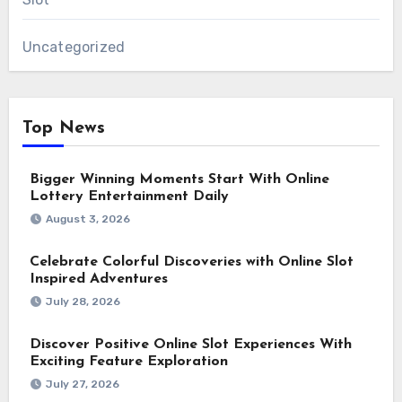
Uncategorized
Top News
Bigger Winning Moments Start With Online
Lottery Entertainment Daily
August 3, 2026
Celebrate Colorful Discoveries with Online Slot
Inspired Adventures
July 28, 2026
Discover Positive Online Slot Experiences With
Exciting Feature Exploration
July 27, 2026