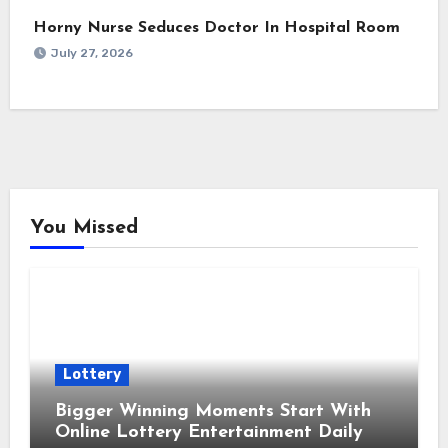
Horny Nurse Seduces Doctor In Hospital Room
July 27, 2026
You Missed
Lottery
Bigger Winning Moments Start With
Online Lottery Entertainment Daily