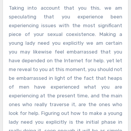
Taking into account that you this, we am
speculating that you experience been
experiencing issues with the most significant
piece of your sexual coexistence. Making a
young lady need you explicitly we am certain
you may likewise feel embarrassed that you
have depended on the Internet for help. yet let
me reveal to you at this moment, you should not
be embarrassed in light of the fact that heaps
of men have experienced what you are
experiencing at the present time, and the main
ones who really traverse it, are the ones who
look for help. Figuring out how to make a young
lady need you explicitly is the initial phase in
really doing it, soon enough it will be as simple