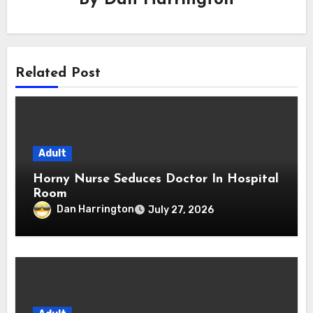
Related Post
Adult
Horny Nurse Seduces Doctor In Hospital
Room
Dan Harrington
July 27, 2026