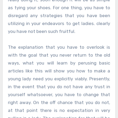
as tying your shoes. For one thing, you have to
disregard any strategies that you have been
utilizing in your endeavors to get ladies. clearly
you have not been such fruitful.
The explanation that you have to overlook is
with the goal that you never return to the old
ways, what you will learn by perusing basic
articles like this will show you how to make a
young lady need you explicitly viably. Presently,
in the event that you do not have any trust in
yourself whatsoever, you have to change that
right away. On the off chance that you do not,
at that point there is no expectation in very