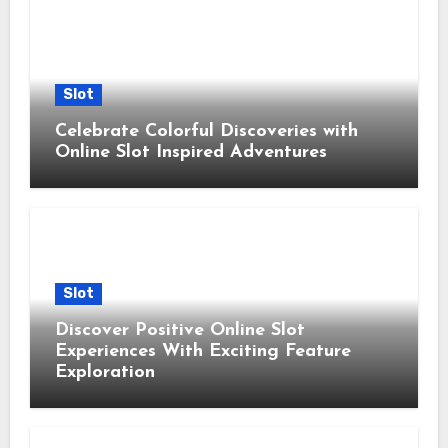
Slot
Celebrate Colorful Discoveries with
Online Slot Inspired Adventures
Slot
Discover Positive Online Slot
Experiences With Exciting Feature
Exploration