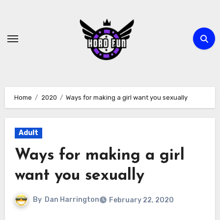
Skip
to
content
Home
2020
Ways for making a girl want you sexually
Adult
Ways for making a girl
want you sexually
By
Dan Harrington
February 22, 2020