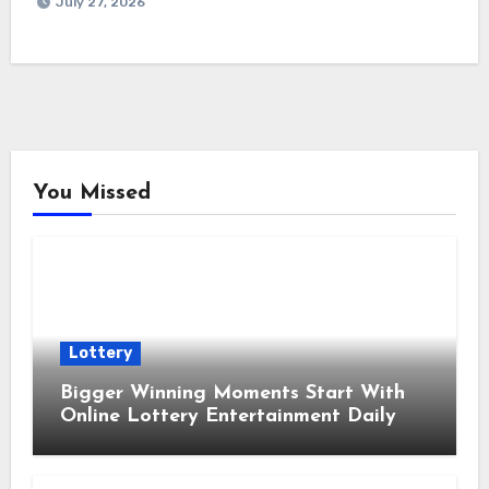
July 27, 2026
You Missed
Lottery
Bigger Winning Moments Start With
Online Lottery Entertainment Daily