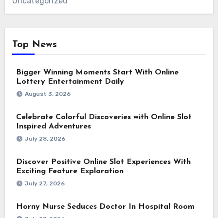
Uncategorized
Top News
Bigger Winning Moments Start With Online
Lottery Entertainment Daily
August 3, 2026
Celebrate Colorful Discoveries with Online Slot
Inspired Adventures
July 28, 2026
Discover Positive Online Slot Experiences With
Exciting Feature Exploration
July 27, 2026
Horny Nurse Seduces Doctor In Hospital Room