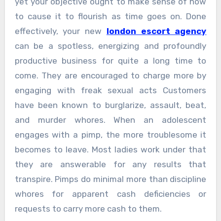
yet your objective ought to make sense of how
to cause it to flourish as time goes on. Done
effectively, your new
london escort agency
can be a spotless, energizing and profoundly
productive business for quite a long time to
come. They are encouraged to charge more by
engaging with freak sexual acts Customers
have been known to burglarize, assault, beat,
and murder whores. When an adolescent
engages with a pimp, the more troublesome it
becomes to leave. Most ladies work under that
they are answerable for any results that
transpire. Pimps do minimal more than discipline
whores for apparent cash deficiencies or
requests to carry more cash to them.