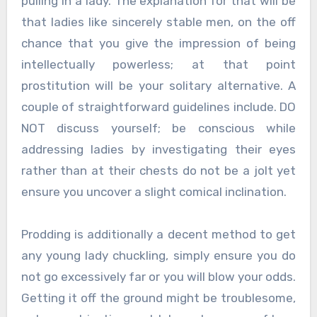
pulling in a lady. The explanation for that will be
that ladies like sincerely stable men, on the off
chance that you give the impression of being
intellectually powerless; at that point
prostitution will be your solitary alternative. A
couple of straightforward guidelines include. DO
NOT discuss yourself; be conscious while
addressing ladies by investigating their eyes
rather than at their chests do not be a jolt yet
ensure you uncover a slight comical inclination.
Prodding is additionally a decent method to get
any young lady chuckling, simply ensure you do
not go excessively far or you will blow your odds.
Getting it off the ground might be troublesome,