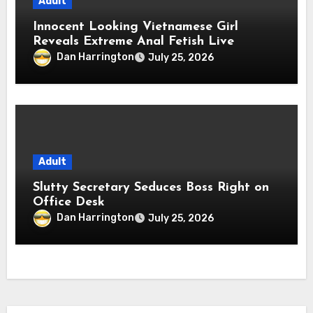
Adult
Innocent Looking Vietnamese Girl
Reveals Extreme Anal Fetish Live
Dan Harrington
July 25, 2026
Adult
Slutty Secretary Seduces Boss Right on
Office Desk
Dan Harrington
July 25, 2026