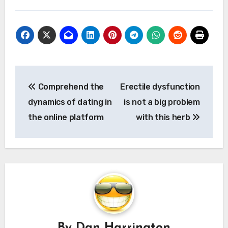
Post
Comprehend the
Erectile dysfunction
navigation
dynamics of dating in
is not a big problem
the online platform
with this herb
By
Dan Harrington