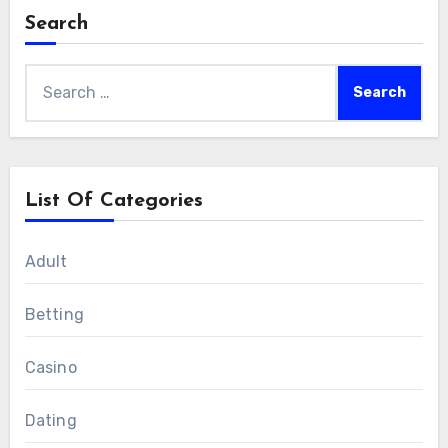
Search
Search
for:
List Of Categories
Adult
Betting
Casino
Dating