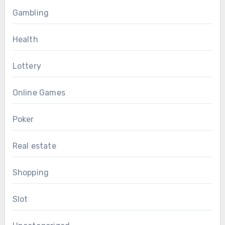
Gambling
Health
Lottery
Online Games
Poker
Real estate
Shopping
Slot