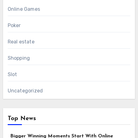
Online Games
Poker
Real estate
Shopping
Slot
Uncategorized
Top News
Bigger Winning Moments Start With Online