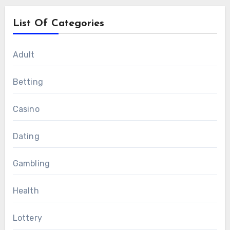
List Of Categories
Adult
Betting
Casino
Dating
Gambling
Health
Lottery