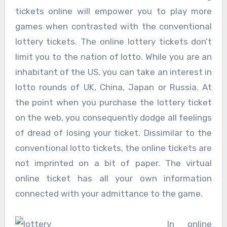
tickets online will empower you to play more
games when contrasted with the conventional
lottery tickets. The online lottery tickets don’t
limit you to the nation of lotto. While you are an
inhabitant of the US, you can take an interest in
lotto rounds of UK, China, Japan or Russia. At
the point when you purchase the lottery ticket
on the web, you consequently dodge all feelings
of dread of losing your ticket. Dissimilar to the
conventional lotto tickets, the online tickets are
not imprinted on a bit of paper. The virtual
online ticket has all your own information
connected with your admittance to the game.
In online