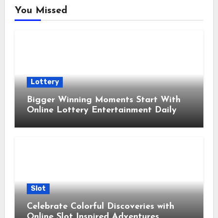
You Missed
Lottery
Bigger Winning Moments Start With
Online Lottery Entertainment Daily
Slot
Celebrate Colorful Discoveries with
Online Slot Inspired Adventures