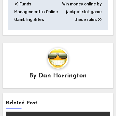
Funds
Win money online by
navigation
Management in Online
jackpot slot game
Gambling Sites
these rules
By
Dan Harrington
Related Post