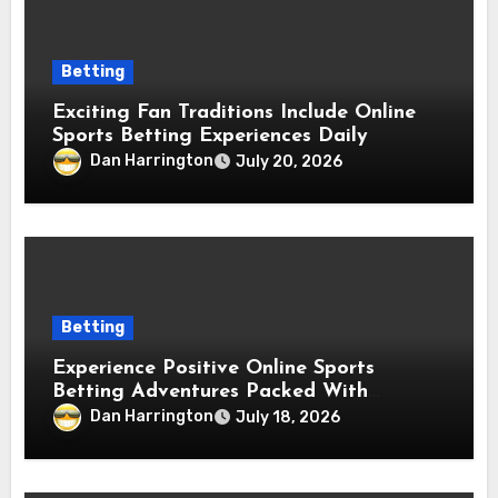
Betting
Exciting Fan Traditions Include Online
Sports Betting Experiences Daily
Dan Harrington
July 20, 2026
Betting
Experience Positive Online Sports
Betting Adventures Packed With
Exciting Matchday Opportunities
Dan Harrington
July 18, 2026