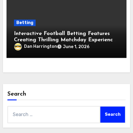
Betting
Interactive Football Betting Features
Creating Thrilling Matchday Experiences
Online
Dan Harrington
June 1, 2026
Search
Search
for: