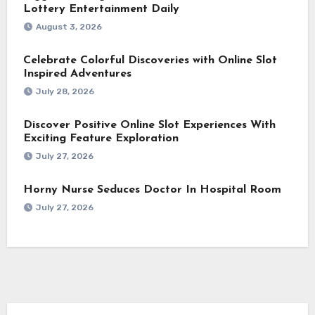
Lottery Entertainment Daily
August 3, 2026
Celebrate Colorful Discoveries with Online Slot
Inspired Adventures
July 28, 2026
Discover Positive Online Slot Experiences With
Exciting Feature Exploration
July 27, 2026
Horny Nurse Seduces Doctor In Hospital Room
July 27, 2026