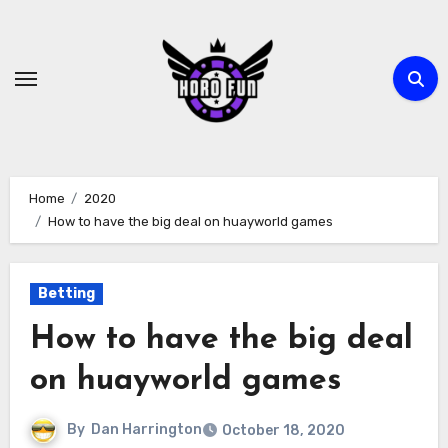
Skip
to
content
Home
2020
How to have the big deal on huayworld games
Betting
How to have the big deal
on huayworld games
By
Dan Harrington
October 18, 2020