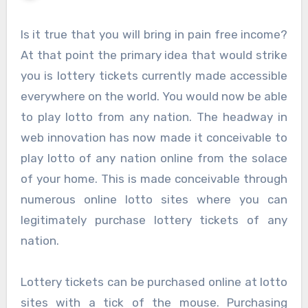
Is it true that you will bring in pain free income?
At that point the primary idea that would strike
you is lottery tickets currently made accessible
everywhere on the world. You would now be able
to play lotto from any nation. The headway in
web innovation has now made it conceivable to
play lotto of any nation online from the solace
of your home. This is made conceivable through
numerous online lotto sites where you can
legitimately purchase lottery tickets of any
nation.
Lottery tickets can be purchased online at lotto
sites with a tick of the mouse. Purchasing