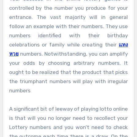
controlled by the number you produce for your
entrance. The vast majority will in general
follow an example with their numbers. They use
numbers identified with their birthday
celebrations or family while creating their
แทง
หวย
numbers. Notwithstanding, you can amplify
your odds by choosing arbitrary numbers. It
ought to be realized that the product that picks
the triumphant numbers will play with irregular
numbers
A significant bit of leeway of playing lotto online
is that will you no longer need to recollect your
Lottery numbers and you won’t need to check
the outcome each time there is a draw. On the