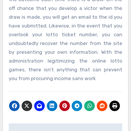
off chance that you develop a victor when the
draw is made, you will get an email to the id you
have submitted. Likewise, in the event that you
overlook your lotto ticket number, you can
undoubtedly recover the number from the site
by presenting your own information. With the
administration legitimizing the online lotto
games, there isn’t anything that can prevent
you from procuring income sans work
Post