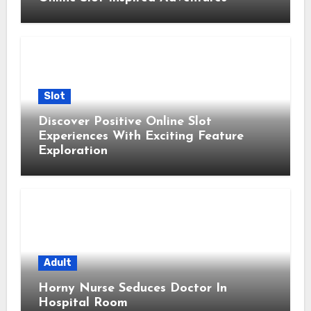
Slot
Discover Positive Online Slot
Experiences With Exciting Feature
Exploration
Adult
Horny Nurse Seduces Doctor In
Hospital Room