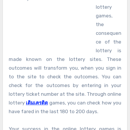
lottery
games,
the
consequen
ce of the
lottery is
made known on the lottery sites. These
outcomes will transform you, when you sign in
to the site to check the outcomes. You can
check for the outcomes by entering in your
lottery ticket number at the site. Through online
lottery
เติมเครดิต
games, you can check how you
have fared in the last 180 to 200 days.
Your success in the online lottery games is