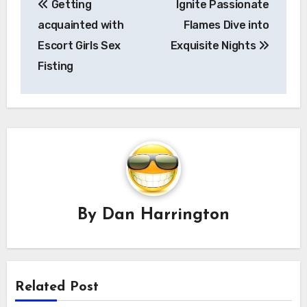
Getting
Ignite Passionate
navigation
acquainted with
Flames Dive into
Escort Girls Sex
Exquisite Nights
Fisting
By
Dan Harrington
Related Post