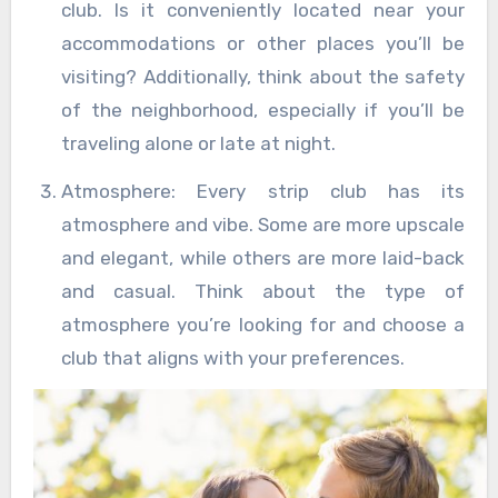
club. Is it conveniently located near your
accommodations or other places you’ll be
visiting? Additionally, think about the safety
of the neighborhood, especially if you’ll be
traveling alone or late at night.
Atmosphere: Every strip club has its
atmosphere and vibe. Some are more upscale
and elegant, while others are more laid-back
and casual. Think about the type of
atmosphere you’re looking for and choose a
club that aligns with your preferences.