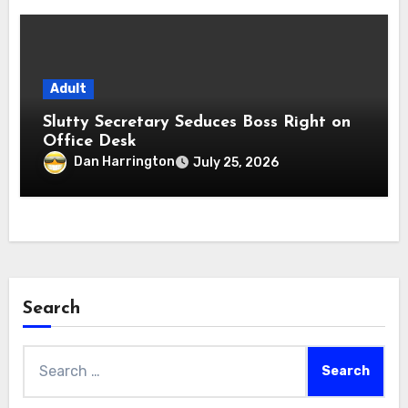
Adult
Slutty Secretary Seduces Boss Right on
Office Desk
Dan Harrington
July 25, 2026
Search
Search
for: