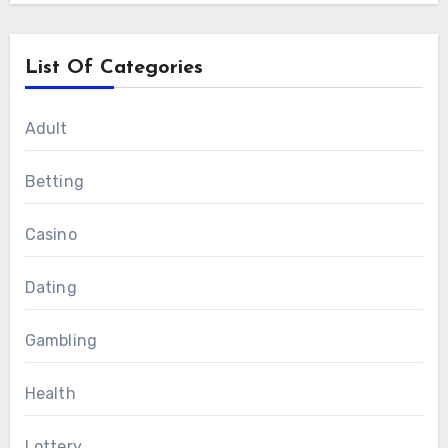
List Of Categories
Adult
Betting
Casino
Dating
Gambling
Health
Lottery