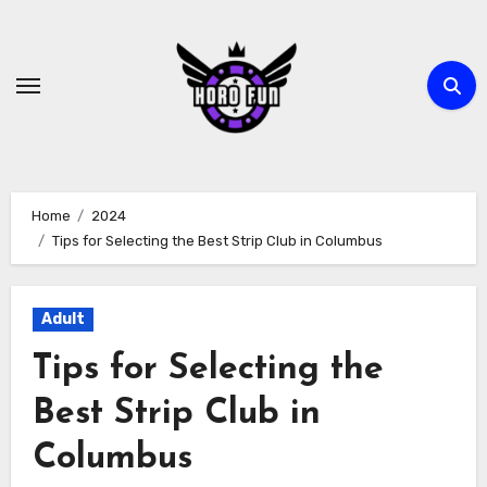
Skip
to
content
Home
2024
Tips for Selecting the Best Strip Club in Columbus
Adult
Tips for Selecting the
Best Strip Club in
Columbus