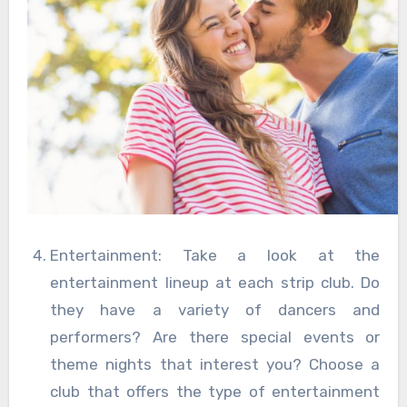
Entertainment: Take a look at the
entertainment lineup at each strip club. Do
they have a variety of dancers and
performers? Are there special events or
theme nights that interest you? Choose a
club that offers the type of entertainment