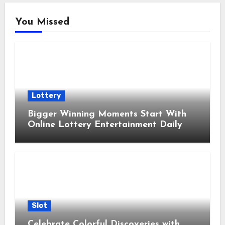
You Missed
Lottery
Bigger Winning Moments Start With
Online Lottery Entertainment Daily
Slot
Celebrate Colorful Discoveries with