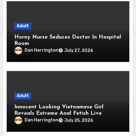
Adult
Horny Nurse Seduces Doctor In Hospital
Room
Dan Harrington
July 27, 2026
Adult
Innocent Looking Vietnamese Girl
Reveals Extreme Anal Fetish Live
Dan Harrington
July 25, 2026