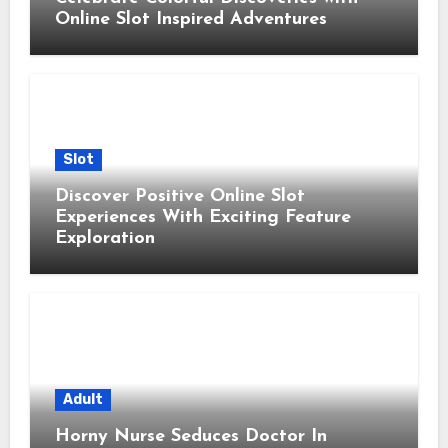
Online Slot Inspired Adventures
Slot
Discover Positive Online Slot
Experiences With Exciting Feature
Exploration
Adult
Horny Nurse Seduces Doctor In