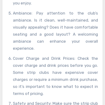
you enjoy.
Ambiance: Pay attention to the club’s
ambiance. Is it clean, well-maintained, and
visually appealing? Does it have comfortable
seating and a good layout? A welcoming
ambiance can enhance your overall
experience.
Cover Charge and Drink Prices: Check the
cover charge and drink prices before you go.
Some strip clubs have expensive cover
charges or require a minimum drink purchase,
so it’s important to know what to expect in
terms of pricing.
Safety and Security: Make sure the strip club