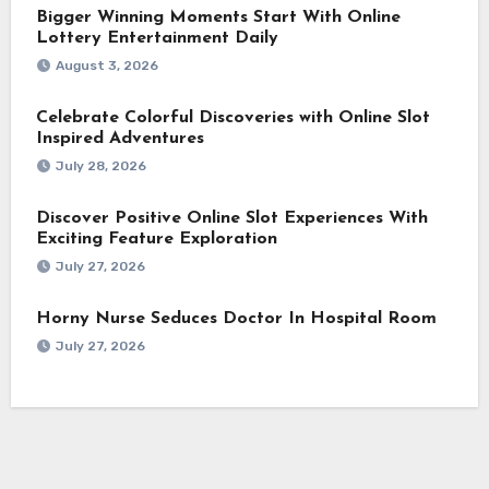
Bigger Winning Moments Start With Online
Lottery Entertainment Daily
August 3, 2026
Celebrate Colorful Discoveries with Online Slot
Inspired Adventures
July 28, 2026
Discover Positive Online Slot Experiences With
Exciting Feature Exploration
July 27, 2026
Horny Nurse Seduces Doctor In Hospital Room
July 27, 2026