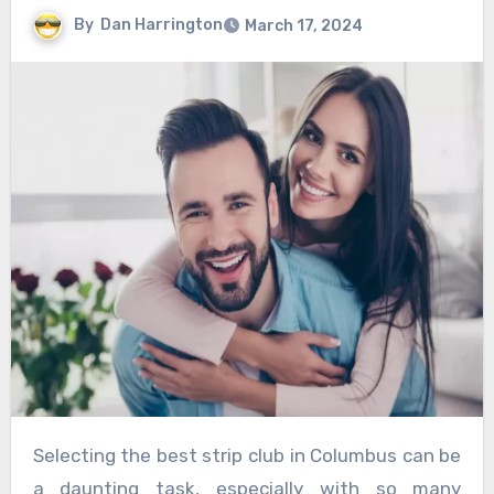
By
Dan Harrington
March 17, 2024
Selecting the best strip club in Columbus can be
a daunting task, especially with so many