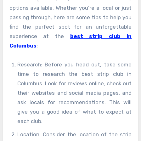
options available. Whether you’re a local or just
passing through, here are some tips to help you
find the perfect spot for an unforgettable
experience at the
best strip club in
Columbus
:
Research: Before you head out, take some
time to research the best strip club in
Columbus. Look for reviews online, check out
their websites and social media pages, and
ask locals for recommendations. This will
give you a good idea of what to expect at
each club.
Location: Consider the location of the strip