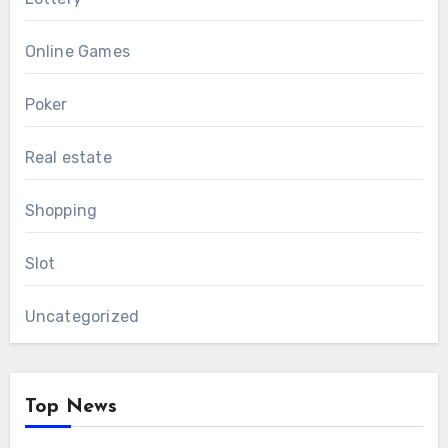
Online Games
Poker
Real estate
Shopping
Slot
Uncategorized
Top News