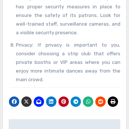
has proper security measures in place to
ensure the safety of its patrons. Look for
well-trained staff, surveillance cameras, and
a visible security presence.
Privacy: If privacy is important to you,
consider choosing a strip club that offers
private booths or VIP areas where you can
enjoy more intimate dances away from the
main crowd.
Post