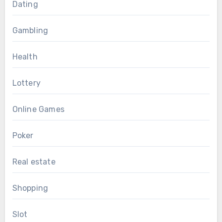
Dating
Gambling
Health
Lottery
Online Games
Poker
Real estate
Shopping
Slot