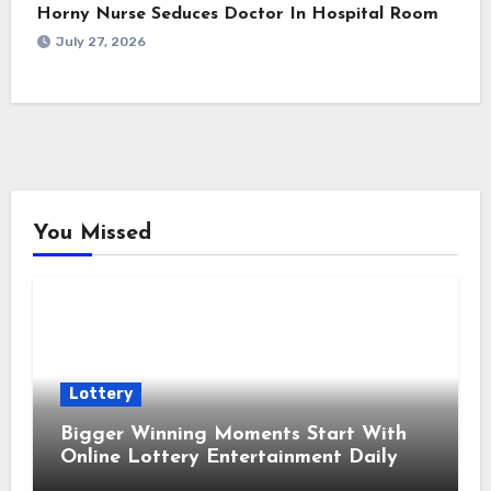
Horny Nurse Seduces Doctor In Hospital Room
July 27, 2026
You Missed
Lottery
Bigger Winning Moments Start With
Online Lottery Entertainment Daily