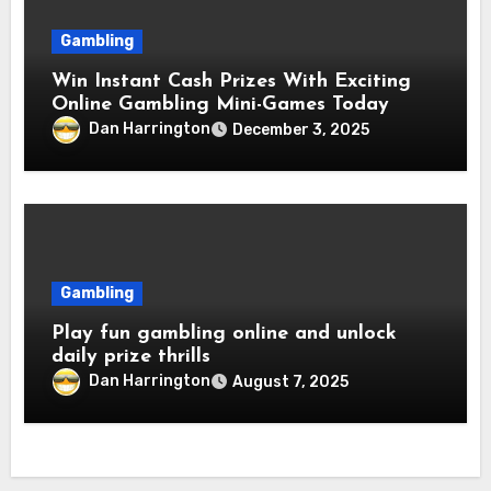
Gambling
Win Instant Cash Prizes With Exciting
Online Gambling Mini-Games Today
Dan Harrington
December 3, 2025
Gambling
Play fun gambling online and unlock
daily prize thrills
Dan Harrington
August 7, 2025