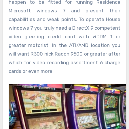
happen to be fitted for running Residence
Microsoft windows 7 and present their
capabilities and weak points. To operate House
windows 7 you truly need a DirectX 9 competent
video greeting credit card with WDDM 1 or
greater motorist. In the ATI/AMD location you
will want R300 nick Radon 9500 or greater after
which for video recording assortment 6 charge
cards or even more.