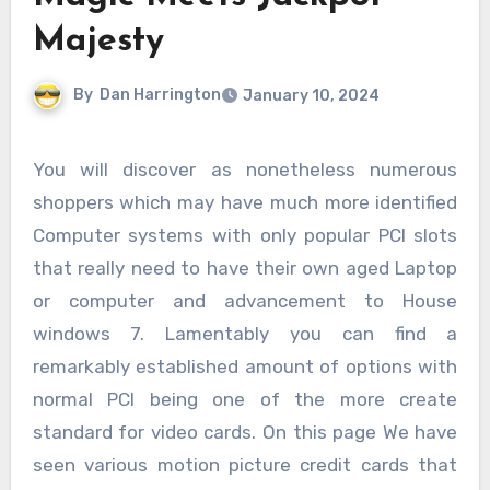
Majesty
By
Dan Harrington
January 10, 2024
You will discover as nonetheless numerous
shoppers which may have much more identified
Computer systems with only popular PCI slots
that really need to have their own aged Laptop
or computer and advancement to House
windows 7. Lamentably you can find a
remarkably established amount of options with
normal PCI being one of the more create
standard for video cards. On this page We have
seen various motion picture credit cards that