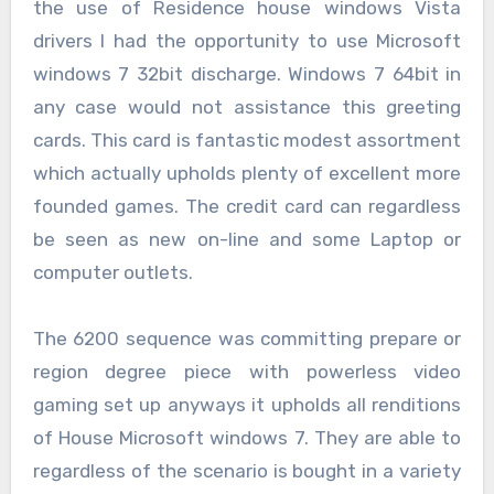
the use of Residence house windows Vista
drivers I had the opportunity to use Microsoft
windows 7 32bit discharge. Windows 7 64bit in
any case would not assistance this greeting
cards. This card is fantastic modest assortment
which actually upholds plenty of excellent more
founded games. The credit card can regardless
be seen as new on-line and some Laptop or
computer outlets.
The 6200 sequence was committing prepare or
region degree piece with powerless video
gaming set up anyways it upholds all renditions
of House Microsoft windows 7. They are able to
regardless of the scenario is bought in a variety