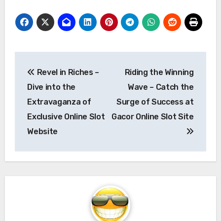
Post
Revel in Riches –
Riding the Winning
navigation
Dive into the
Wave – Catch the
Extravaganza of
Surge of Success at
Exclusive Online Slot
Gacor Online Slot Site
Website