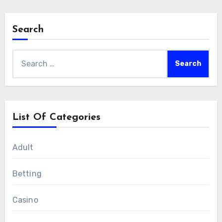
Search
Search
for:
List Of Categories
Adult
Betting
Casino