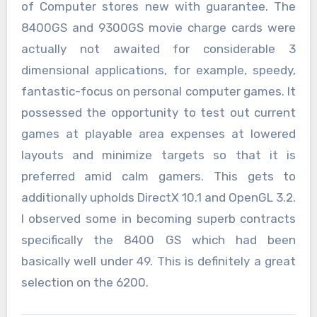
of Computer stores new with guarantee. The
8400GS and 9300GS movie charge cards were
actually not awaited for considerable 3
dimensional applications, for example, speedy,
fantastic-focus on personal computer games. It
possessed the opportunity to test out current
games at playable area expenses at lowered
layouts and minimize targets so that it is
preferred amid calm gamers. This gets to
additionally upholds DirectX 10.1 and OpenGL 3.2.
I observed some in becoming superb contracts
specifically the 8400 GS which had been
basically well under 49. This is definitely a great
selection on the 6200.