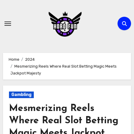
Skip
to
content
Home
2024
Mesmerizing Reels Where Real Slot Betting Magic Meets
Jackpot Majesty
Gambling
Mesmerizing Reels
Where Real Slot Betting
Magic Meets Jackpot