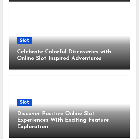
Slot
Celebrate Colorful Discoveries with
Online Slot Inspired Adventures
Slot
Discover Positive Online Slot
Experiences With Exciting Feature
Exploration