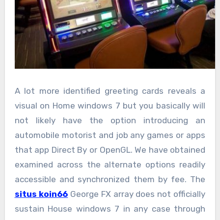
A lot more identified greeting cards reveals a
visual on Home windows 7 but you basically will
not likely have the option introducing an
automobile motorist and job any games or apps
that app Direct By or OpenGL. We have obtained
examined across the alternate options readily
accessible and synchronized them by fee. The
situs koin66
George FX array does not officially
sustain House windows 7 in any case through