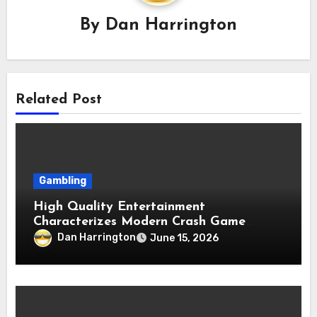
By
Dan Harrington
Related Post
Gambling
High Quality Entertainment
Characterizes Modern Crash Game
Platforms
Dan Harrington
June 15, 2026