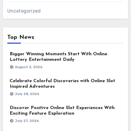
Uncategorized
Top News
Bigger Winning Moments Start With Online
Lottery Entertainment Daily
August 3, 2026
Celebrate Colorful Discoveries with Online Slot
Inspired Adventures
July 28, 2026
Discover Positive Online Slot Experiences With
Exciting Feature Exploration
July 27, 2026