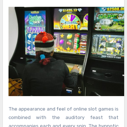
The appearance and feel of online slot games is
combined with the auditory feast that
accompanies each and every spin. The hypnotic