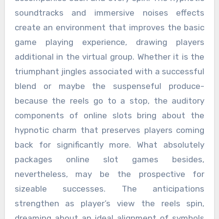
soundtracks and immersive noises effects
create an environment that improves the basic
game playing experience, drawing players
additional in the virtual group. Whether it is the
triumphant jingles associated with a successful
blend or maybe the suspenseful produce-
because the reels go to a stop, the auditory
components of online slots bring about the
hypnotic charm that preserves players coming
back for significantly more. What absolutely
packages online slot games besides,
nevertheless, may be the prospective for
sizeable successes. The anticipations
strengthen as player’s view the reels spin,
dreaming about an ideal alignment of symbols