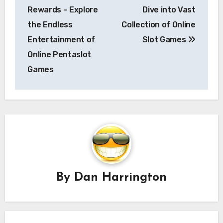
navigation
Rewards – Explore
Dive into Vast
the Endless
Collection of Online
Entertainment of
Slot Games
Online Pentaslot
Games
By
Dan Harrington