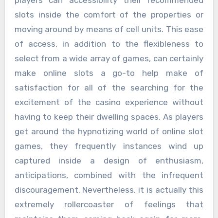
slots inside the comfort of the properties or
moving around by means of cell units. This ease
of access, in addition to the flexibleness to
select from a wide array of games, can certainly
make online slots a go-to help make of
satisfaction for all of the searching for the
excitement of the casino experience without
having to keep their dwelling spaces. As players
get around the hypnotizing world of online slot
games, they frequently instances wind up
captured inside a design of enthusiasm,
anticipations, combined with the infrequent
discouragement. Nevertheless, it is actually this
extremely rollercoaster of feelings that