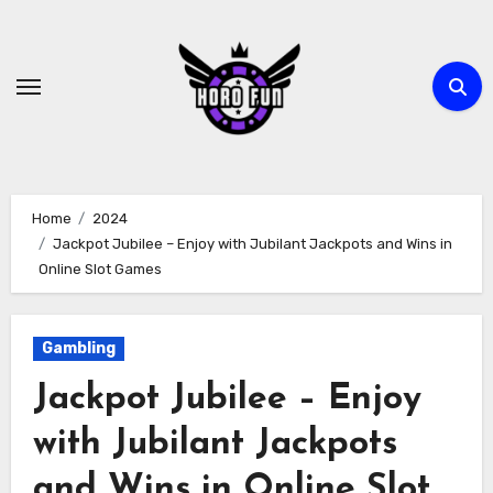
Skip
to
content
Home
2024
Jackpot Jubilee – Enjoy with Jubilant Jackpots and Wins in
Online Slot Games
Gambling
Jackpot Jubilee – Enjoy
with Jubilant Jackpots
and Wins in Online Slot