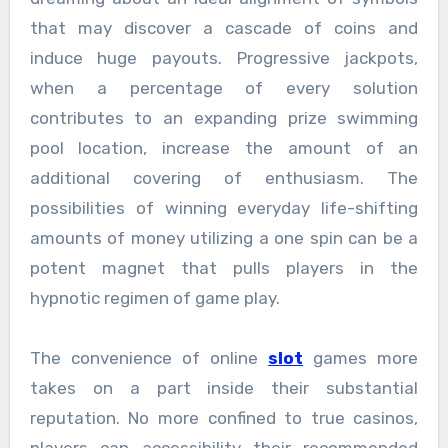
that may discover a cascade of coins and
induce huge payouts. Progressive jackpots,
when a percentage of every solution
contributes to an expanding prize swimming
pool location, increase the amount of an
additional covering of enthusiasm. The
possibilities of winning everyday life-shifting
amounts of money utilizing a one spin can be a
potent magnet that pulls players in the
hypnotic regimen of game play.
The convenience of online
slot
games more
takes on a part inside their substantial
reputation. No more confined to true casinos,
players can accessibility their recommended