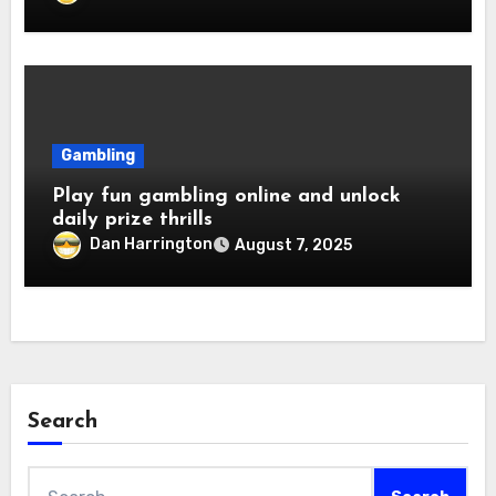
Gambling
Play fun gambling online and unlock
daily prize thrills
Dan Harrington
August 7, 2025
Search
Search