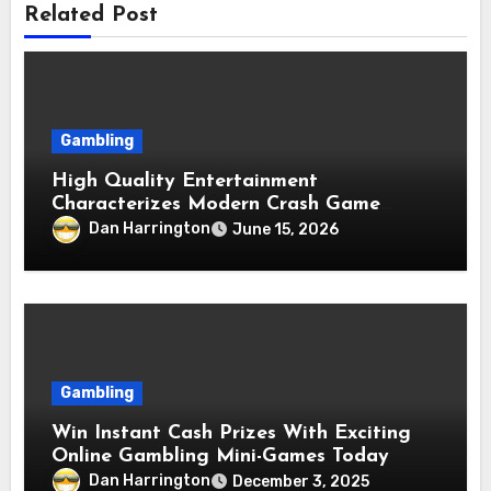
Related Post
Gambling
High Quality Entertainment
Characterizes Modern Crash Game
Platforms
Dan Harrington
June 15, 2026
Gambling
Win Instant Cash Prizes With Exciting
Online Gambling Mini-Games Today
Dan Harrington
December 3, 2025