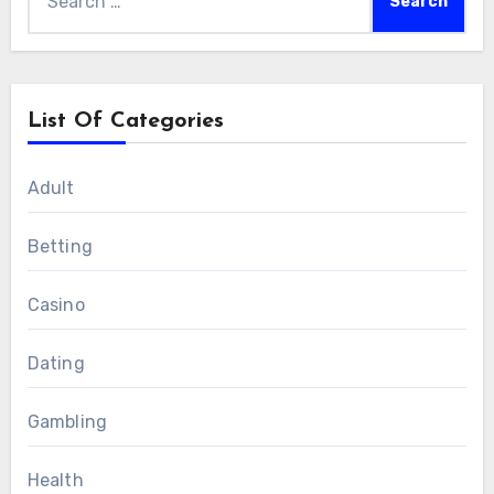
for:
List Of Categories
Adult
Betting
Casino
Dating
Gambling
Health