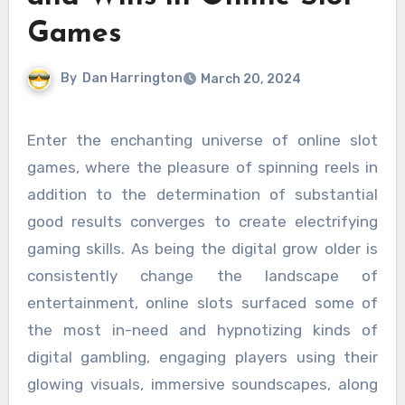
Games
By
Dan Harrington
March 20, 2024
Enter the enchanting universe of online slot
games, where the pleasure of spinning reels in
addition to the determination of substantial
good results converges to create electrifying
gaming skills. As being the digital grow older is
consistently change the landscape of
entertainment, online slots surfaced some of
the most in-need and hypnotizing kinds of
digital gambling, engaging players using their
glowing visuals, immersive soundscapes, along