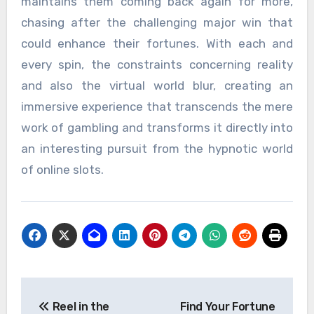
maintains them coming back again for more,
chasing after the challenging major win that
could enhance their fortunes. With each and
every spin, the constraints concerning reality
and also the virtual world blur, creating an
immersive experience that transcends the mere
work of gambling and transforms it directly into
an interesting pursuit from the hypnotic world
of online slots.
Post
Reel in the
Find Your Fortune