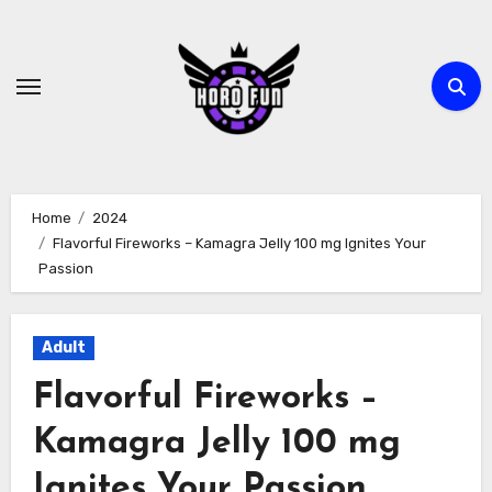
Skip
to
content
Home
2024
Flavorful Fireworks – Kamagra Jelly 100 mg Ignites Your
Passion
Adult
Flavorful Fireworks –
Kamagra Jelly 100 mg
Ignites Your Passion