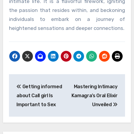
intimate life. It is a flavorful firework, igniting
the passion that resides within, and beckoning
individuals to embark on a journey of
heightened sensations and deeper connections.
Post
Getting informed
Mastering Intimacy
navigation
about Call girl Is
Kamagra’s Oral Elixir
Important to Sex
Unveiled