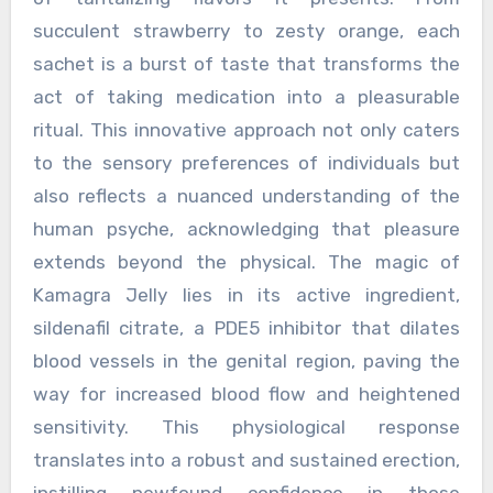
succulent strawberry to zesty orange, each
sachet is a burst of taste that transforms the
act of taking medication into a pleasurable
ritual. This innovative approach not only caters
to the sensory preferences of individuals but
also reflects a nuanced understanding of the
human psyche, acknowledging that pleasure
extends beyond the physical. The magic of
Kamagra Jelly lies in its active ingredient,
sildenafil citrate, a PDE5 inhibitor that dilates
blood vessels in the genital region, paving the
way for increased blood flow and heightened
sensitivity. This physiological response
translates into a robust and sustained erection,
instilling newfound confidence in those