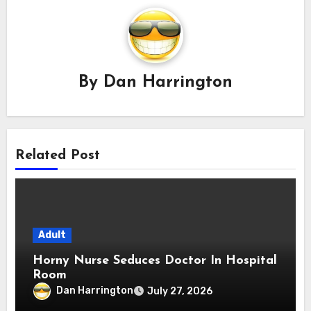
By
Dan Harrington
Related Post
Adult
Horny Nurse Seduces Doctor In Hospital
Room
Dan Harrington
July 27, 2026