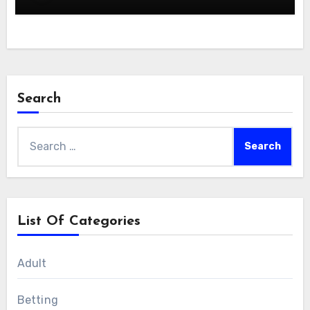
Search
Search
for:
List Of Categories
Adult
Betting