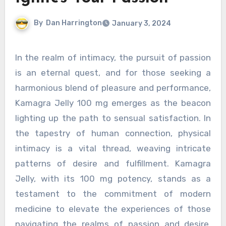
By
Dan Harrington
January 3, 2024
In the realm of intimacy, the pursuit of passion
is an eternal quest, and for those seeking a
harmonious blend of pleasure and performance,
Kamagra Jelly 100 mg emerges as the beacon
lighting up the path to sensual satisfaction. In
the tapestry of human connection, physical
intimacy is a vital thread, weaving intricate
patterns of desire and fulfillment. Kamagra
Jelly, with its 100 mg potency, stands as a
testament to the commitment of modern
medicine to elevate the experiences of those
navigating the realms of passion and desire.