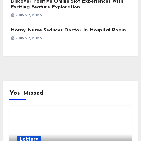
Discover Positive Online Slot Experiences With
Exciting Feature Exploration
July 27, 2026
Horny Nurse Seduces Doctor In Hospital Room
July 27, 2026
You Missed
Lottery