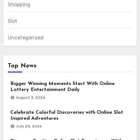
Shopping
Slot
Uncategorized
Top News
Bigger Winning Moments Start With Online
Lottery Entertainment Daily
August 3, 2026
Celebrate Colorful Discoveries with Online Slot
Inspired Adventures
July 28, 2026