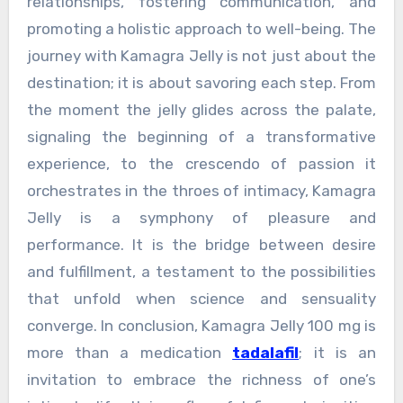
relationships, fostering communication, and
promoting a holistic approach to well-being. The
journey with Kamagra Jelly is not just about the
destination; it is about savoring each step. From
the moment the jelly glides across the palate,
signaling the beginning of a transformative
experience, to the crescendo of passion it
orchestrates in the throes of intimacy, Kamagra
Jelly is a symphony of pleasure and
performance. It is the bridge between desire
and fulfillment, a testament to the possibilities
that unfold when science and sensuality
converge. In conclusion, Kamagra Jelly 100 mg is
more than a medication
tadalafil
; it is an
invitation to embrace the richness of one’s