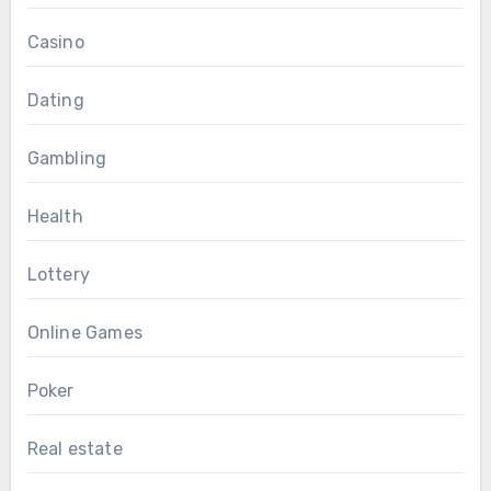
Casino
Dating
Gambling
Health
Lottery
Online Games
Poker
Real estate