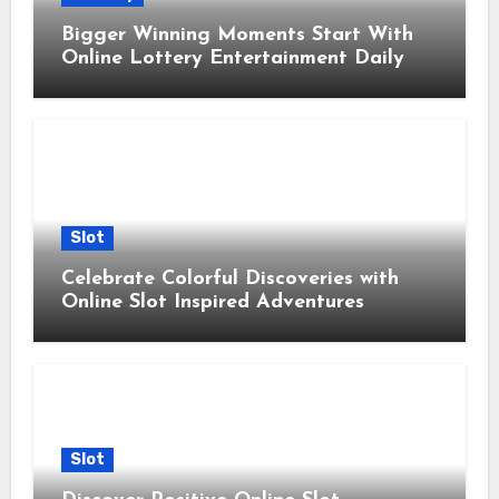
Bigger Winning Moments Start With
Online Lottery Entertainment Daily
Slot
Celebrate Colorful Discoveries with
Online Slot Inspired Adventures
Slot