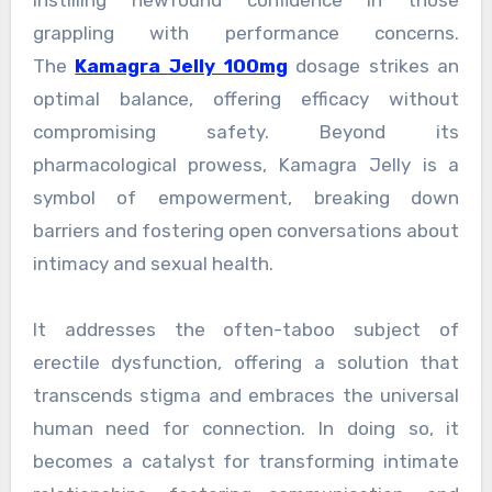
grappling with performance concerns.
The
Kamagra Jelly 100mg
dosage strikes an
optimal balance, offering efficacy without
compromising safety. Beyond its
pharmacological prowess, Kamagra Jelly is a
symbol of empowerment, breaking down
barriers and fostering open conversations about
intimacy and sexual health.
It addresses the often-taboo subject of
erectile dysfunction, offering a solution that
transcends stigma and embraces the universal
human need for connection. In doing so, it
becomes a catalyst for transforming intimate