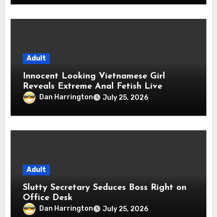
Adult
Innocent Looking Vietnamese Girl
Reveals Extreme Anal Fetish Live
Dan Harrington
July 25, 2026
Adult
Slutty Secretary Seduces Boss Right on
Office Desk
Dan Harrington
July 25, 2026