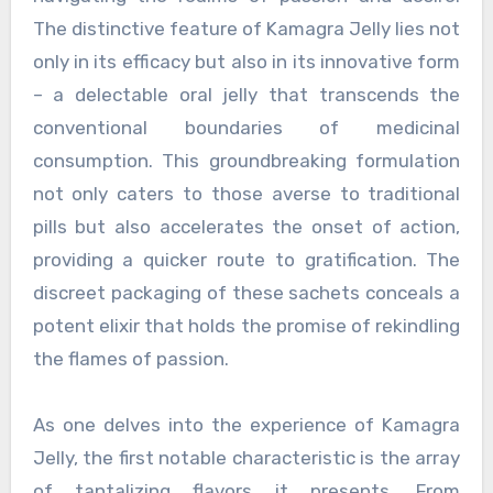
The distinctive feature of Kamagra Jelly lies not
only in its efficacy but also in its innovative form
– a delectable oral jelly that transcends the
conventional boundaries of medicinal
consumption. This groundbreaking formulation
not only caters to those averse to traditional
pills but also accelerates the onset of action,
providing a quicker route to gratification. The
discreet packaging of these sachets conceals a
potent elixir that holds the promise of rekindling
the flames of passion.
As one delves into the experience of Kamagra
Jelly, the first notable characteristic is the array
of tantalizing flavors it presents. From