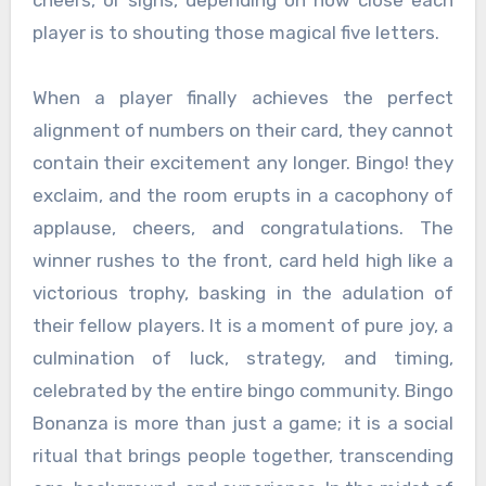
player is to shouting those magical five letters.
When a player finally achieves the perfect
alignment of numbers on their card, they cannot
contain their excitement any longer. Bingo! they
exclaim, and the room erupts in a cacophony of
applause, cheers, and congratulations. The
winner rushes to the front, card held high like a
victorious trophy, basking in the adulation of
their fellow players. It is a moment of pure joy, a
culmination of luck, strategy, and timing,
celebrated by the entire bingo community. Bingo
Bonanza is more than just a game; it is a social
ritual that brings people together, transcending