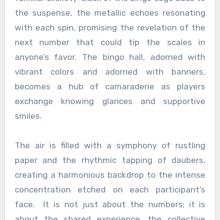
the suspense, the metallic echoes resonating
with each spin, promising the revelation of the
next number that could tip the scales in
anyone’s favor. The bingo hall, adorned with
vibrant colors and adorned with banners,
becomes a hub of camaraderie as players
exchange knowing glances and supportive
smiles.
The air is filled with a symphony of rustling
paper and the rhythmic tapping of daubers,
creating a harmonious backdrop to the intense
concentration etched on each participant’s
face. It is not just about the numbers; it is
about the shared experience, the collective