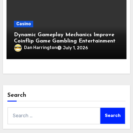
Casino
Dynamic Gameplay Mechanics Improve
Coinflip Game Gambling Entertainment
Quality
Dan Harrington
July 1, 2026
Search
Search
for: