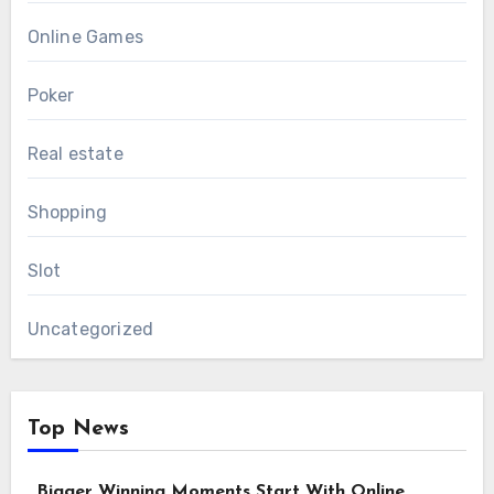
Online Games
Poker
Real estate
Shopping
Slot
Uncategorized
Top News
Bigger Winning Moments Start With Online