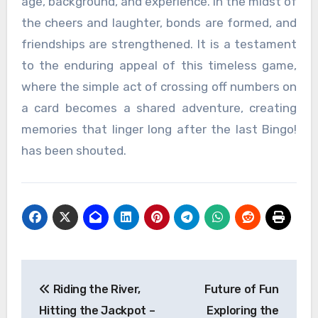
age, background, and experience. In the midst of
the cheers and laughter, bonds are formed, and
friendships are strengthened. It is a testament
to the enduring appeal of this timeless game,
where the simple act of crossing off numbers on
a card becomes a shared adventure, creating
memories that linger long after the last Bingo!
has been shouted.
Post
Riding the River,
Future of Fun
navigation
Hitting the Jackpot –
Exploring the