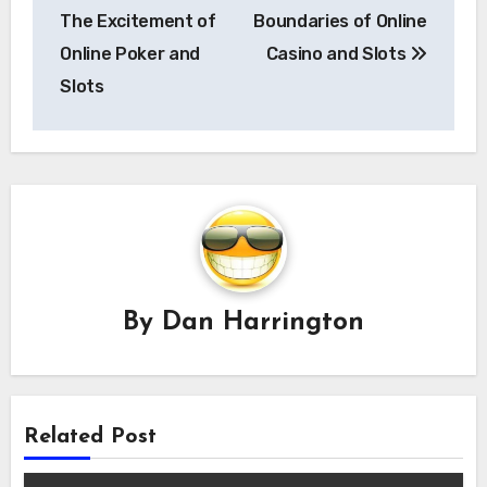
The Excitement of
Boundaries of Online
Online Poker and
Casino and Slots
Slots
By
Dan Harrington
Related Post