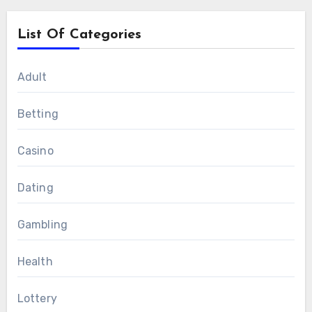
List Of Categories
Adult
Betting
Casino
Dating
Gambling
Health
Lottery