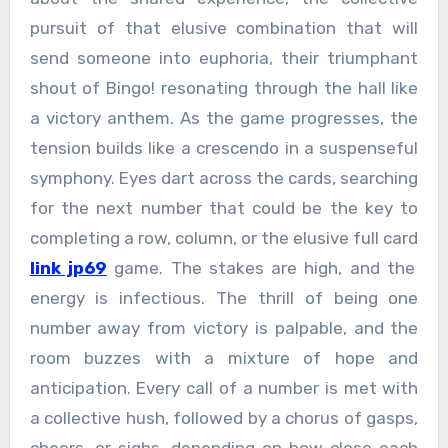
pursuit of that elusive combination that will
send someone into euphoria, their triumphant
shout of Bingo! resonating through the hall like
a victory anthem. As the game progresses, the
tension builds like a crescendo in a suspenseful
symphony. Eyes dart across the cards, searching
for the next number that could be the key to
completing a row, column, or the elusive full card
link jp69
game. The stakes are high, and the
energy is infectious. The thrill of being one
number away from victory is palpable, and the
room buzzes with a mixture of hope and
anticipation. Every call of a number is met with
a collective hush, followed by a chorus of gasps,
cheers, or sighs, depending on how close each