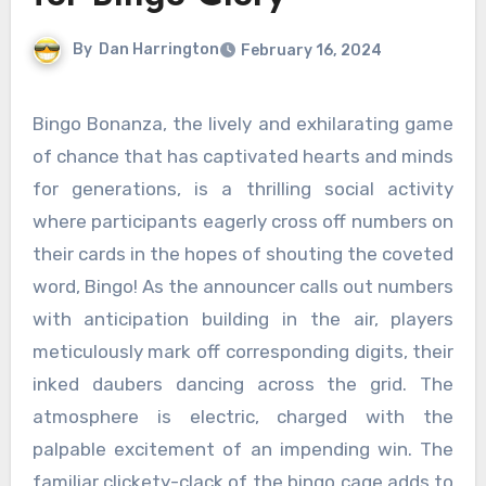
By
Dan Harrington
February 16, 2024
Bingo Bonanza, the lively and exhilarating game
of chance that has captivated hearts and minds
for generations, is a thrilling social activity
where participants eagerly cross off numbers on
their cards in the hopes of shouting the coveted
word, Bingo! As the announcer calls out numbers
with anticipation building in the air, players
meticulously mark off corresponding digits, their
inked daubers dancing across the grid. The
atmosphere is electric, charged with the
palpable excitement of an impending win. The
familiar clickety-clack of the bingo cage adds to