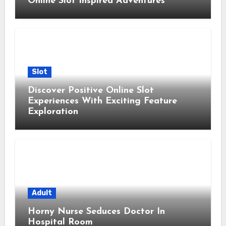
Online Slot Inspired Adventures
Slot
Discover Positive Online Slot
Experiences With Exciting Feature
Exploration
Adult
Horny Nurse Seduces Doctor In
Hospital Room