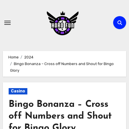
Skip
to
content
Home
2024
Bingo Bonanza – Cross off Numbers and Shout for Bingo
Glory
Casino
Bingo Bonanza – Cross
off Numbers and Shout
for Bingo Glory