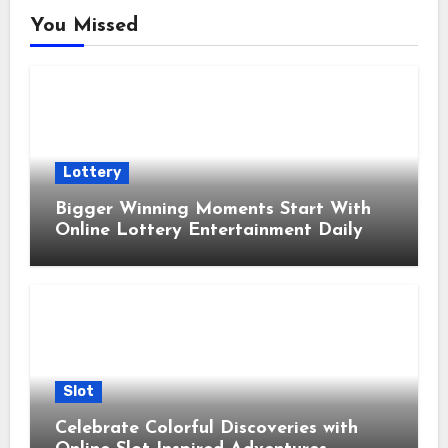
You Missed
Lottery
Bigger Winning Moments Start With
Online Lottery Entertainment Daily
Slot
Celebrate Colorful Discoveries with