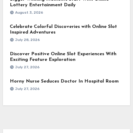
Lottery Entertainment Daily
August 3, 2026
Celebrate Colorful Discoveries with Online Slot
Inspired Adventures
July 28, 2026
Discover Positive Online Slot Experiences With
Exciting Feature Exploration
July 27, 2026
Horny Nurse Seduces Doctor In Hospital Room
July 27, 2026