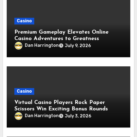
Casino
Premium Gameplay Elevates Online
Casino Adventures to Greatness
Dan Harrington
July 9, 2026
Casino
Virtual Casino Players Rock Paper
Scissors Win Exciting Bonus Rounds
Dan Harrington
July 3, 2026