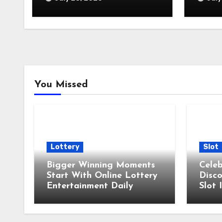
You Missed
Lottery
Slot
Bigger Winning Moments
Celeb
Start With Online Lottery
Disco
Entertainment Daily
Slot 