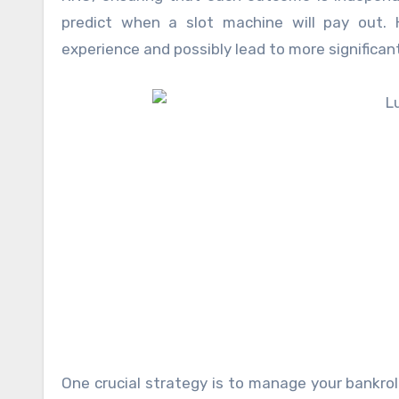
predict when a slot machine will pay out.
experience and possibly lead to more significan
One crucial strategy is to manage your bankroll