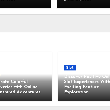
Slot
Discover Positive Onl
rate Colorful
Slot Experiences Wit
veries with Online
Exciting Feature
Inspired Adventures
Exploration