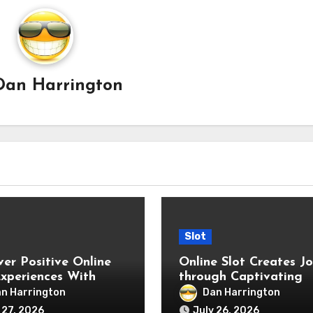
Dan Harrington
Slot
ver Positive Online
Online Slot Creates J
Experiences With
through Captivating
ing Feature
Gaming Experiences D
n Harrington
Dan Harrington
ration
 27, 2026
July 26, 2026