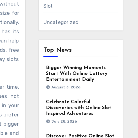
 without
Slot
size for
ionally,
Uncategorized
 has its
can help
ds, free
Top News
ay slots
Bigger Winning Moments
Start With Online Lottery
Entertainment Daily
er time.
August 3, 2026
oes not
Celebrate Colorful
 in your
Discoveries with Online Slot
Inspired Adventures
s prefer
July 28, 2026
t bigger
ible and
Discover Positive Online Slot