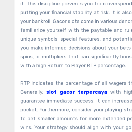
it. This discipline prevents you from overspe
putting your financial stability at risk. It is 
your bankroll. Gacor slots come in various denom
familiarize yourself with the paytable and rul
unique symbols, special features, and potenti
you make informed decisions about your bets
spins, or multipliers that can significantly boos
with a high Return to Player RTP percentage.
RTP indicates the percentage of all wagers th
Generally,
slot gacor terpercaya
with high
guarantee immediate success, it can increas
pocket. Furthermore, consider your playing st
to bet smaller amounts for more extended per
wins. Your strategy should align with your goa