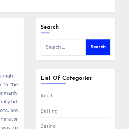
Search
Search
for:
List Of Categories
e to the
rimarily
Adult
ally hit
ots, are
Betting
enerator
Casino
e way to