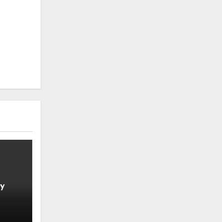
oy
aily