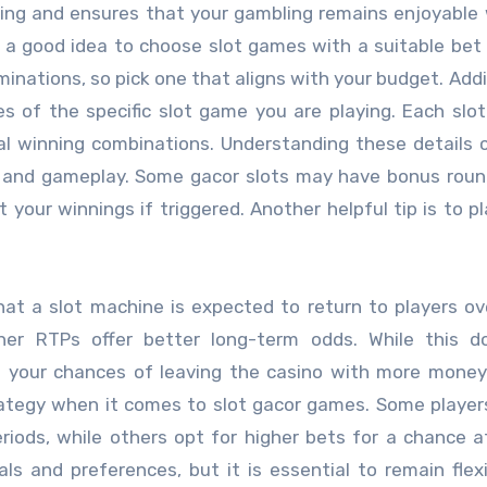
nding and ensures that your gambling remains enjoyable
also a good idea to choose slot games with a suitable bet 
inations, so pick one that aligns with your budget. Addit
es of the specific slot game you are playing. Each slot
al winning combinations. Understanding these details 
 and gameplay. Some gacor slots may have bonus roun
t your winnings if triggered. Another helpful tip is to pl
at a slot machine is expected to return to players ov
er RTPs offer better long-term odds. While this d
e your chances of leaving the casino with more money
rategy when it comes to slot gacor games. Some player
iods, while others opt for higher bets for a chance a
ls and preferences, but it is essential to remain flex