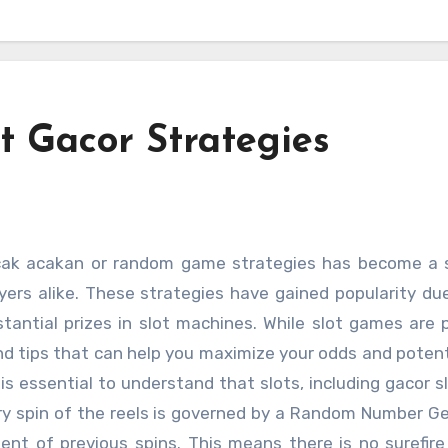
t Gacor Strategies
yers alike. These strategies have gained popularity du
antial prizes in slot machines. While slot games are p
 tips that can help you maximize your odds and potenti
is essential to understand that slots, including gacor sl
ry spin of the reels is governed by a Random Number G
nt of previous spins. This means there is no surefir