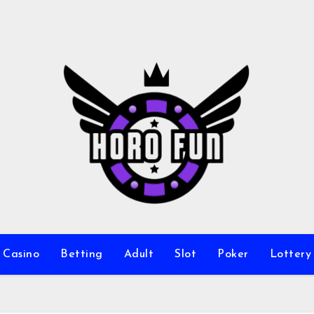
Casino
Betting
Adult
Slot
Poker
Lottery