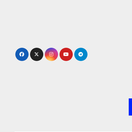
Skip
to
content