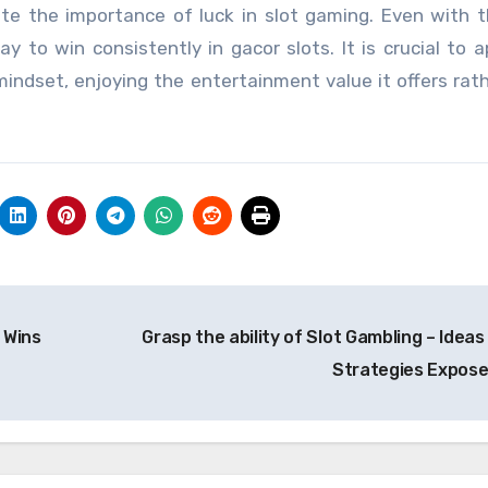
ate the importance of luck in slot gaming. Even with 
y to win consistently in gacor slots. It is crucial to 
indset, enjoying the entertainment value it offers rat
 Wins
Grasp the ability of Slot Gambling – Ideas
Strategies Expos