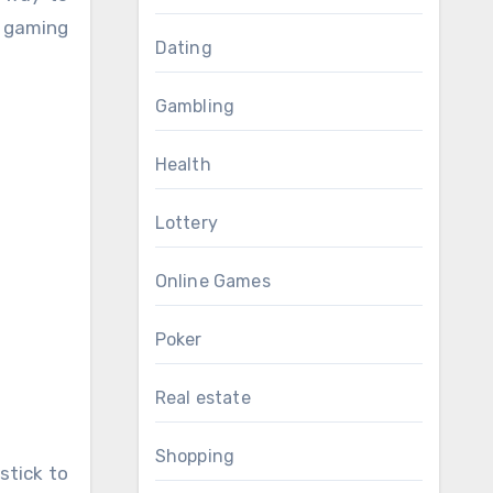
 gaming
Dating
Gambling
Health
Lottery
Online Games
Poker
Real estate
Shopping
stick to