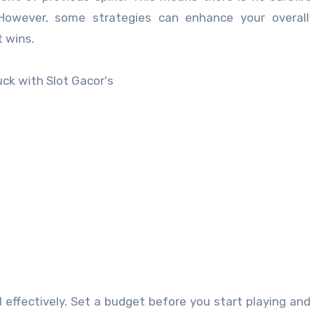
 However, some strategies can enhance your overall
t wins.
 effectively. Set a budget before you start playing and 