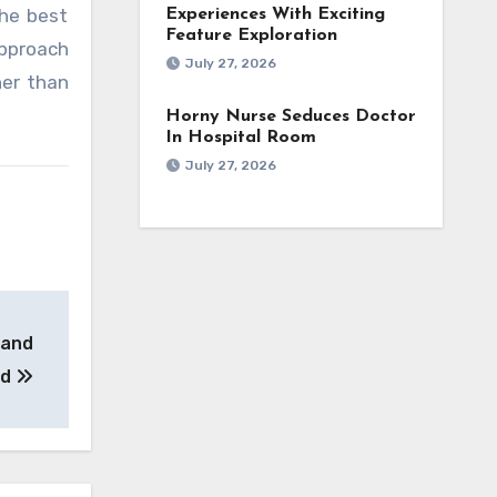
the best
Experiences With Exciting
Feature Exploration
approach
July 27, 2026
her than
Horny Nurse Seduces Doctor
In Hospital Room
July 27, 2026
 and
ed