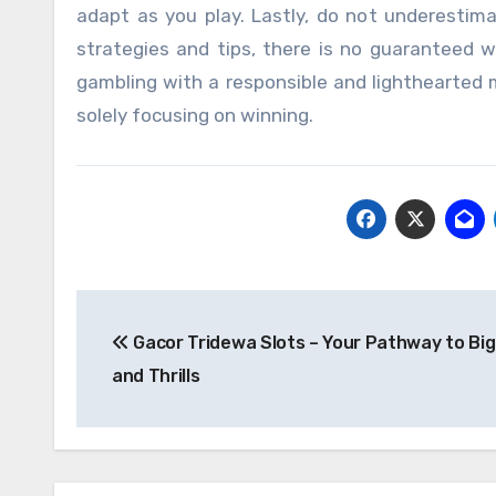
adapt as you play. Lastly, do not underestim
strategies and tips, there is no guaranteed wa
gambling with a responsible and lighthearted m
solely focusing on winning.
Post
Gacor Tridewa Slots – Your Pathway to Big
navigation
and Thrills