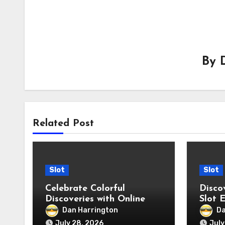
By
Related Post
Slot
Slot
Celebrate Colorful
Disco
Discoveries with Online
Slot 
Slot Inspired Adventures
Excit
Dan Harrington
Da
Explo
July 28, 2026
July