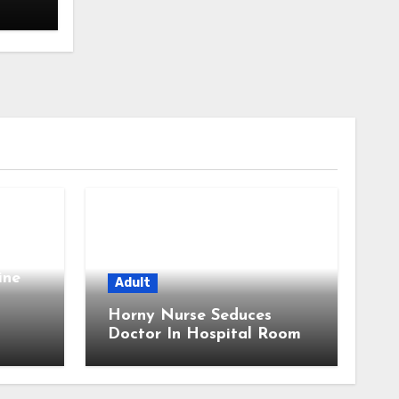
ine
Adult
h
Horny Nurse Seduces
Doctor In Hospital Room