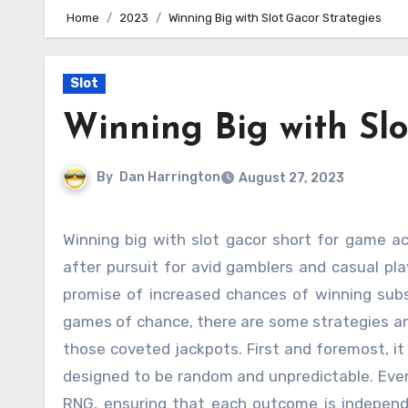
Home
2023
Winning Big with Slot Gacor Strategies
Slot
Winning Big with Slo
By
Dan Harrington
August 27, 2023
Winning big with slot gacor short for game acak acakan or random game strategies has become a sought-
after pursuit for avid gamblers and casual pla
promise of increased chances of winning subst
games of chance, there are some strategies and
those coveted jackpots. First and foremost, it 
designed to be random and unpredictable. Eve
RNG, ensuring that each outcome is independe