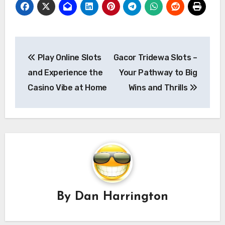
Post
Play Online Slots
Gacor Tridewa Slots –
navigation
and Experience the
Your Pathway to Big
Casino Vibe at Home
Wins and Thrills
By
Dan Harrington