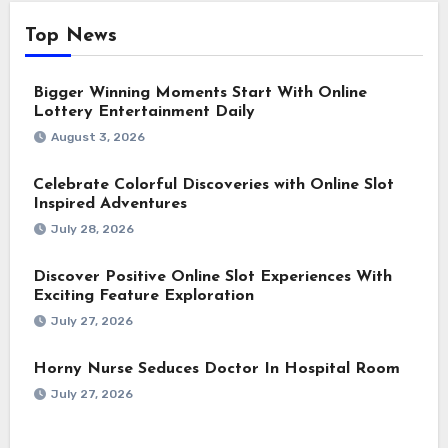
Top News
Bigger Winning Moments Start With Online
Lottery Entertainment Daily
August 3, 2026
Celebrate Colorful Discoveries with Online Slot
Inspired Adventures
July 28, 2026
Discover Positive Online Slot Experiences With
Exciting Feature Exploration
July 27, 2026
Horny Nurse Seduces Doctor In Hospital Room
July 27, 2026