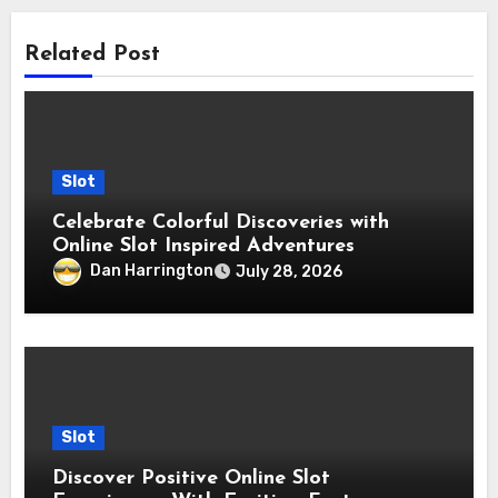
Related Post
Slot
Celebrate Colorful Discoveries with
Online Slot Inspired Adventures
Dan Harrington
July 28, 2026
Slot
Discover Positive Online Slot