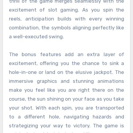
thrill of the game merges seamlessly with the
excitement of slot gaming. As you spin the
reels, anticipation builds with every winning
combination, the symbols aligning perfectly like
a well-executed swing.
The bonus features add an extra layer of
excitement, offering you the chance to sink a
hole-in-one or land on the elusive jackpot. The
immersive graphics and stunning animations
make you feel like you are right there on the
course, the sun shining on your face as you take
your shot. With each spin, you are transported
to a different hole, navigating hazards and
strategizing your way to victory. The game is