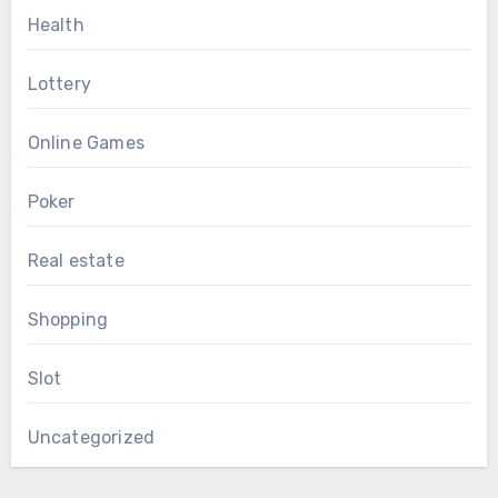
Health
Lottery
Online Games
Poker
Real estate
Shopping
Slot
Uncategorized