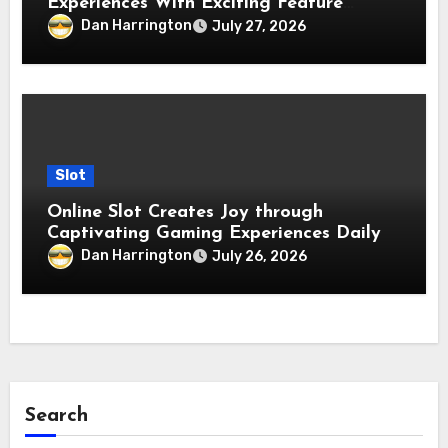
Experiences With Exciting Feature
Exploration
Dan Harrington
July 27, 2026
Slot
Online Slot Creates Joy through
Captivating Gaming Experiences Daily
Dan Harrington
July 26, 2026
Search