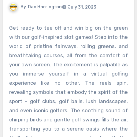
By
Dan Harrington
July 31, 2023
Get ready to tee off and win big on the green
with our golf-inspired slot games! Step into the
world of pristine fairways, rolling greens, and
breathtaking courses, all from the comfort of
your own screen. The excitement is palpable as
you immerse yourself in a virtual golfing
experience like no other. The reels spin,
revealing symbols that embody the spirit of the
sport – golf clubs, golf balls, lush landscapes,
and even iconic golfers. The soothing sound of
chirping birds and gentle golf swings fills the air,
transporting you to a serene oasis where the