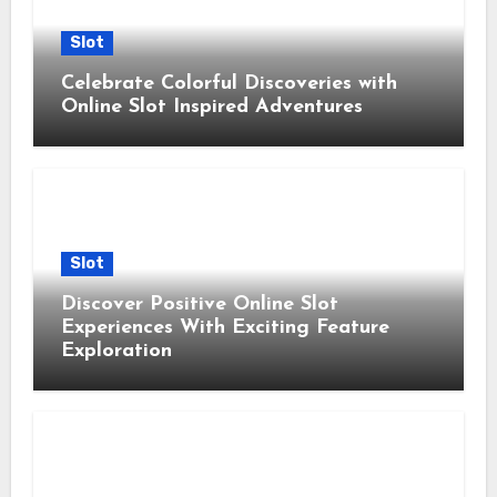
Slot
Celebrate Colorful Discoveries with
Online Slot Inspired Adventures
Slot
Discover Positive Online Slot
Experiences With Exciting Feature
Exploration