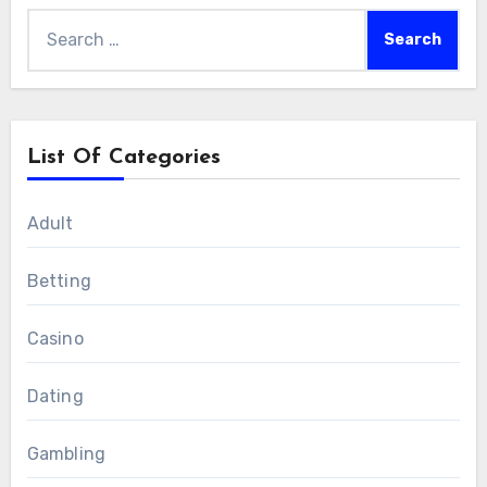
Search
for:
List Of Categories
Adult
Betting
Casino
Dating
Gambling