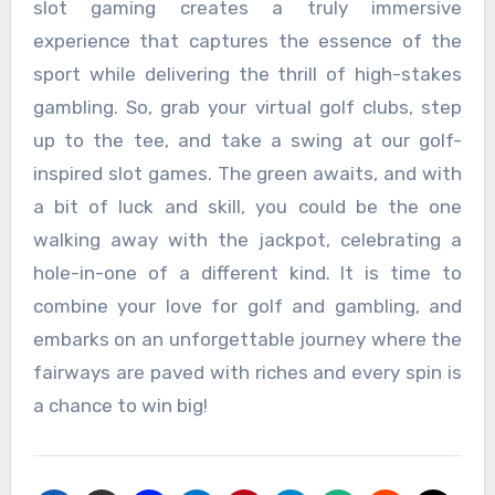
slot gaming creates a truly immersive
experience that captures the essence of the
sport while delivering the thrill of high-stakes
gambling. So, grab your virtual golf clubs, step
up to the tee, and take a swing at our golf-
inspired slot games. The green awaits, and with
a bit of luck and skill, you could be the one
walking away with the jackpot, celebrating a
hole-in-one of a different kind. It is time to
combine your love for golf and gambling, and
embarks on an unforgettable journey where the
fairways are paved with riches and every spin is
a chance to win big!