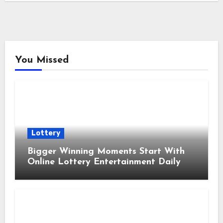
You Missed
Lottery
Bigger Winning Moments Start With
Online Lottery Entertainment Daily