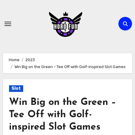
Skip
to
content
Home
2023
Win Big on the Green – Tee Off with Golf-inspired Slot Games
Slot
Win Big on the Green –
Tee Off with Golf-
inspired Slot Games