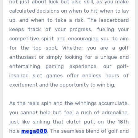
not just about luck but also skill, as you make
calculated decisions on when to hit, when to lay
up, and when to take a risk. The leaderboard
keeps track of your progress, fueling your
competitive spirit and encouraging you to aim
for the top spot. Whether you are a golf
enthusiast or simply looking for a unique and
entertaining gaming experience, our golf-
inspired slot games offer endless hours of
excitement and the opportunity to win big.
As the reels spin and the winnings accumulate,
you cannot help but feel a rush of adrenaline,
just like sinking that clutch putt on the 18th
hole
mega888
. The seamless blend of golf and