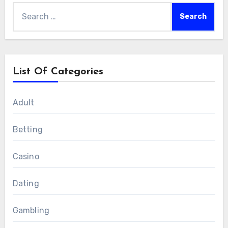
Search
for:
List Of Categories
Adult
Betting
Casino
Dating
Gambling