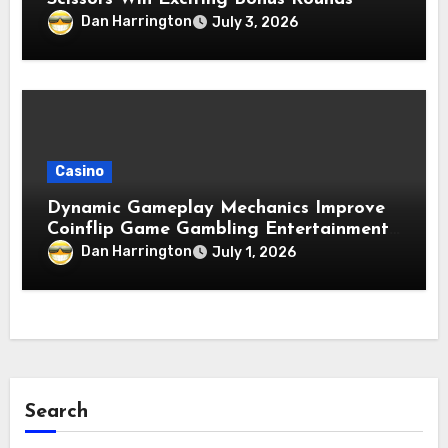
Dan Harrington
July 3, 2026
Casino
Dynamic Gameplay Mechanics Improve
Coinflip Game Gambling Entertainment
Quality
Dan Harrington
July 1, 2026
Search