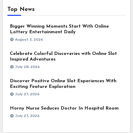
Top News
Bigger Winning Moments Start With Online
Lottery Entertainment Daily
August 3, 2026
Celebrate Colorful Discoveries with Online Slot
Inspired Adventures
July 28, 2026
Discover Positive Online Slot Experiences With
Exciting Feature Exploration
July 27, 2026
Horny Nurse Seduces Doctor In Hospital Room
July 27, 2026