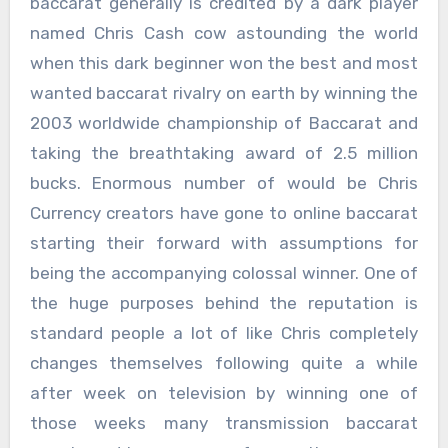
baccarat generally is credited by a dark player
named Chris Cash cow astounding the world
when this dark beginner won the best and most
wanted baccarat rivalry on earth by winning the
2003 worldwide championship of Baccarat and
taking the breathtaking award of 2.5 million
bucks. Enormous number of would be Chris
Currency creators have gone to online baccarat
starting their forward with assumptions for
being the accompanying colossal winner. One of
the huge purposes behind the reputation is
standard people a lot of like Chris completely
changes themselves following quite a while
after week on television by winning one of
those weeks many transmission baccarat