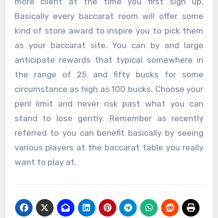
more client at the time you first sign up.
Basically every baccarat room will offer some
kind of store award to inspire you to pick them
as your baccarat site. You can by and large
anticipate rewards that typical somewhere in
the range of 25 and fifty bucks for some
circumstance as high as 100 bucks. Choose your
peril limit and never risk past what you can
stand to lose gently. Remember as recently
referred to you can benefit basically by seeing
various players at the baccarat table you really
want to play at.