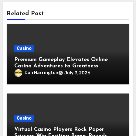
Related Post
Casino
Premium Gameplay Elevates Online
Casino Adventures to Greatness
Dan Harrington
July 9, 2026
Casino
Virtual Casino Players Rock Paper
Scissors Win Exciting Bonus Rounds