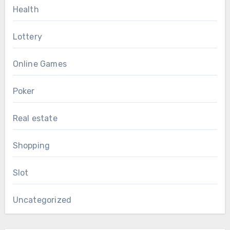
Health
Lottery
Online Games
Poker
Real estate
Shopping
Slot
Uncategorized