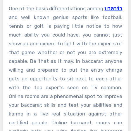
One of the basic differentiations among
บาคาร่า
and well known genius sports like football,
tennis or golf, is paying little notice to how
much ability you could have, you cannot just
show up and expect to fight with the experts of
that game whether or not you are extremely
capable. Be that as it may, in baccarat anyone
willing and prepared to put the entry charge
gets an opportunity to sit next to each other
with the top experts seen on TV common.
Online rooms are a phenomenal spot to improve
your baccarat skills and test your abilities and
karma in a live real situation against other
certified people. Online baccarat rooms can