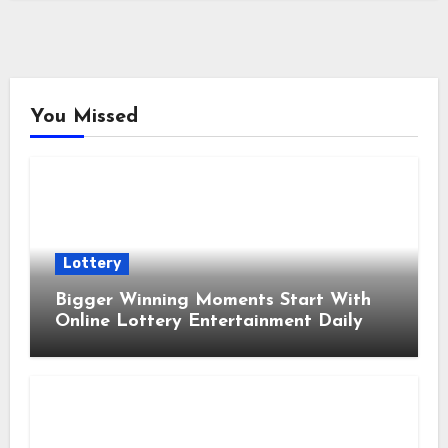
You Missed
Lottery
Bigger Winning Moments Start With
Online Lottery Entertainment Daily