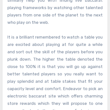
similarly help you with finding live baccarat
playing frameworks by watching other talented
players from one side of the planet to the next
who play on the web.
It is a brilliant remembered to watch a table you
are excited about playing at for quite a while
and sort out the skill of the players before you
plunk down. The higher the table denoted the
close to 100% it is that you will go up against
better talented players so you really want to
play splendid and at table stakes that fit your
capacity level and comfort. Endeavor to pick an
electronic baccarat site which offers charming
store rewards which they will propose to one