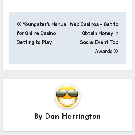
Post
Youngster’s Manual
Web Casinos – Get to
navigation
for Online Casino
Obtain Money in
Betting to Play
Social Event Top
Awards
By
Dan Harrington