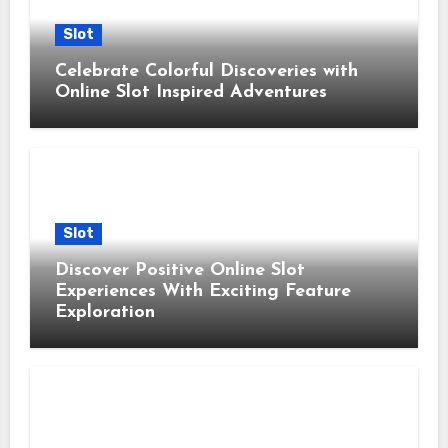
Slot
Celebrate Colorful Discoveries with
Online Slot Inspired Adventures
Slot
Discover Positive Online Slot
Experiences With Exciting Feature
Exploration