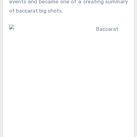
events and became one of a creating summary
of baccarat big shots.