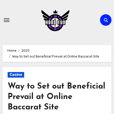
Skip
to
content
Home
2023
Way to Set out Beneficial Prevail at Online Baccarat Site
Casino
Way to Set out Beneficial
Prevail at Online
Baccarat Site