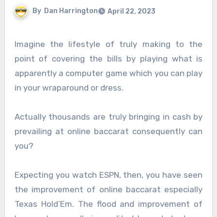
By
Dan Harrington
April 22, 2023
Imagine the lifestyle of truly making to the
point of covering the bills by playing what is
apparently a computer game which you can play
in your wraparound or dress.
Actually thousands are truly bringing in cash by
prevailing at online baccarat consequently can
you?
Expecting you watch ESPN, then, you have seen
the improvement of online baccarat especially
Texas Hold’Em. The flood and improvement of