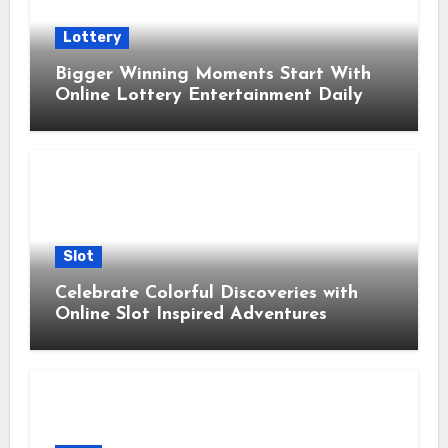
Lottery
Bigger Winning Moments Start With
Online Lottery Entertainment Daily
Slot
Celebrate Colorful Discoveries with
Online Slot Inspired Adventures