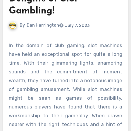
Gambling!
By
Dan Harrington
July 7, 2023
In the domain of club gaming, slot machines
have held an exceptional spot for quite a long
time. With their glimmering lights, enamoring
sounds and the commitment of moment
wealth, they have turned into a notorious image
of gambling amusement. While slot machines
might be seen as games of possibility,
numerous players have found that there is a
workmanship to their gameplay. When drawn
nearer with the right techniques and a hint of