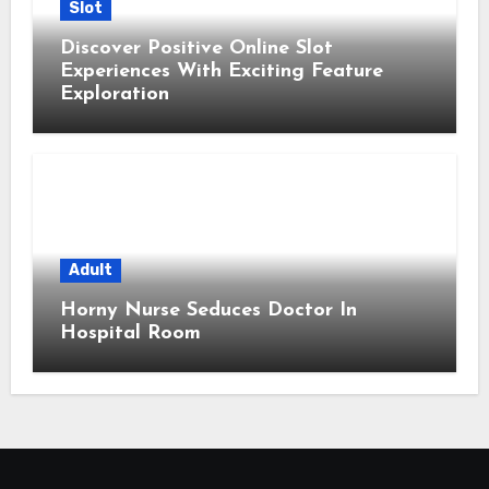
Slot
Discover Positive Online Slot
Experiences With Exciting Feature
Exploration
Adult
Horny Nurse Seduces Doctor In
Hospital Room