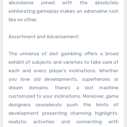
abundance joined with the absolutely
exhilarating gameplay makes an adrenaline rush
like no other.
Assortment and Advancement:
The universe of slot gambling offers a broad
exhibit of subjects and varieties to take care of
each and every player’s inclinations. Whether
you love old developments, superheroes or
dream domains, there’s a slot machine
customized to your inclinations. Moreover, game
designers ceaselessly push the limits of
development presenting charming highlights,
realistic activities and connecting with