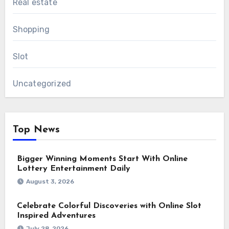
Real estate
Shopping
Slot
Uncategorized
Top News
Bigger Winning Moments Start With Online
Lottery Entertainment Daily
August 3, 2026
Celebrate Colorful Discoveries with Online Slot
Inspired Adventures
July 28, 2026