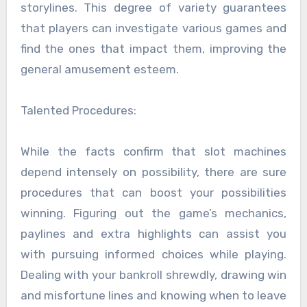
storylines. This degree of variety guarantees
that players can investigate various games and
find the ones that impact them, improving the
general amusement esteem.
Talented Procedures:
While the facts confirm that slot machines
depend intensely on possibility, there are sure
procedures that can boost your possibilities
winning. Figuring out the game’s mechanics,
paylines and extra highlights can assist you
with pursuing informed choices while playing.
Dealing with your bankroll shrewdly, drawing win
and misfortune lines and knowing when to leave