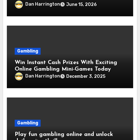
Platforms
Dan Harrington
June 15, 2026
Gambling
Win Instant Cash Prizes With Exciting
Online Gambling Mini-Games Today
Dan Harrington
December 3, 2025
Gambling
Play fun gambling online and unlock