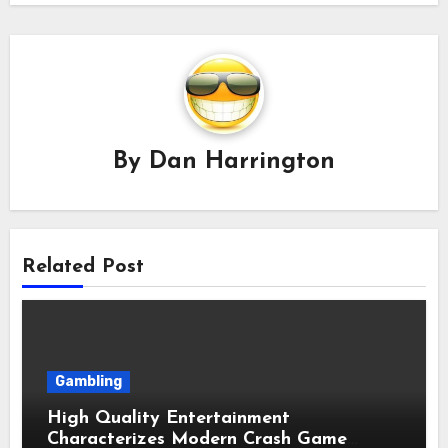
By
Dan Harrington
Related Post
Gambling
High Quality Entertainment
Characterizes Modern Crash Game