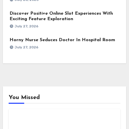
Discover Positive Online Slot Experiences With
Exciting Feature Exploration
July 27, 2026
Horny Nurse Seduces Doctor In Hospital Room
July 27, 2026
You Missed