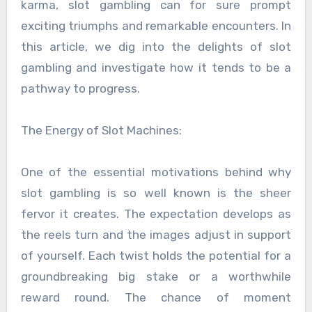
karma, slot gambling can for sure prompt
exciting triumphs and remarkable encounters. In
this article, we dig into the delights of slot
gambling and investigate how it tends to be a
pathway to progress.
The Energy of Slot Machines:
One of the essential motivations behind why
slot gambling is so well known is the sheer
fervor it creates. The expectation develops as
the reels turn and the images adjust in support
of yourself. Each twist holds the potential for a
groundbreaking big stake or a worthwhile
reward round. The chance of moment