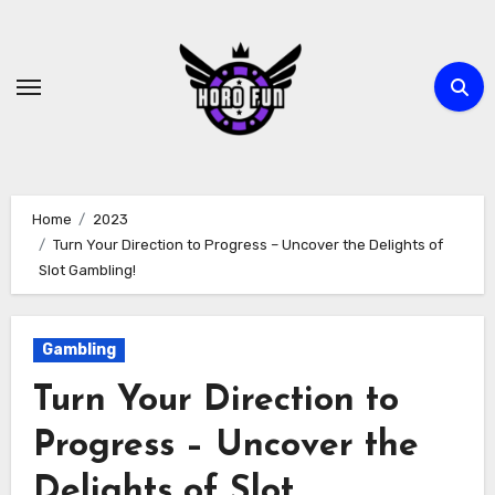
Skip
to
content
Home
2023
Turn Your Direction to Progress – Uncover the Delights of
Slot Gambling!
Gambling
Turn Your Direction to
Progress – Uncover the
Delights of Slot