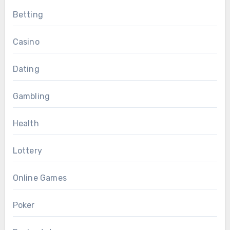
Betting
Casino
Dating
Gambling
Health
Lottery
Online Games
Poker