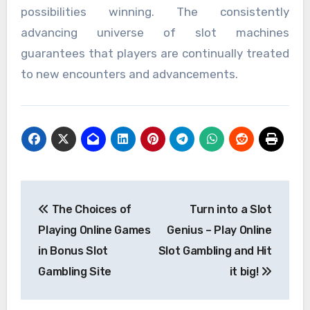
possibilities winning. The consistently
advancing universe of slot machines
guarantees that players are continually treated
to new encounters and advancements.
Post
The Choices of
Turn into a Slot
navigation
Playing Online Games
Genius – Play Online
in Bonus Slot
Slot Gambling and Hit
Gambling Site
it big!