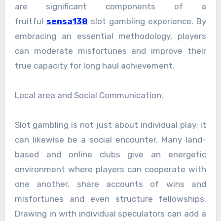
are significant components of a
fruitful
sensa138
slot gambling experience. By
embracing an essential methodology, players
can moderate misfortunes and improve their
true capacity for long haul achievement.
Local area and Social Communication:
Slot gambling is not just about individual play; it
can likewise be a social encounter. Many land-
based and online clubs give an energetic
environment where players can cooperate with
one another, share accounts of wins and
misfortunes and even structure fellowships.
Drawing in with individual speculators can add a