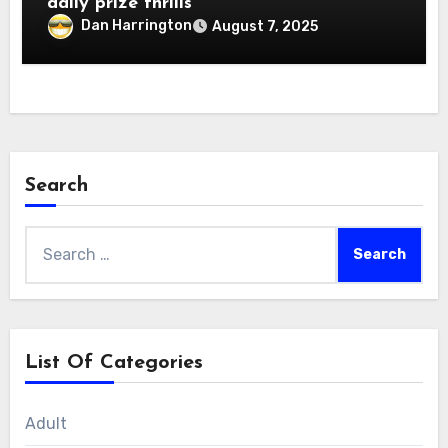
daily prize thrills
Dan Harrington
August 7, 2025
Search
Search
for:
List Of Categories
Adult