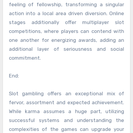
feeling of fellowship, transforming a singular
action into a local area driven diversion. Online
stages additionally offer multiplayer slot
competitions, where players can contend with
one another for energizing awards, adding an
additional layer of seriousness and social
commitment.
End:
Slot gambling offers an exceptional mix of
fervor, assortment and expected achievement.
While karma assumes a huge part, utilizing
successful systems and understanding the
complexities of the games can upgrade your