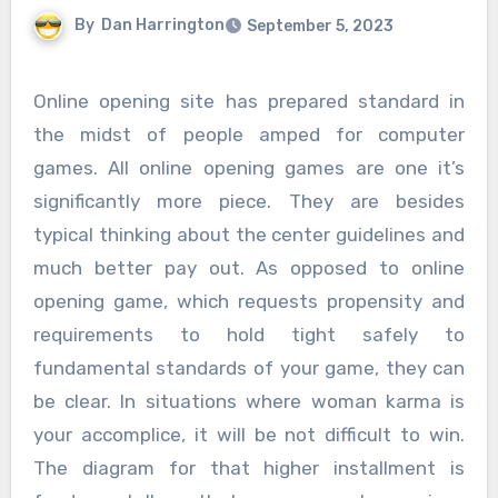
By
Dan Harrington
September 5, 2023
Online opening site has prepared standard in
the midst of people amped for computer
games. All online opening games are one it’s
significantly more piece. They are besides
typical thinking about the center guidelines and
much better pay out. As opposed to online
opening game, which requests propensity and
requirements to hold tight safely to
fundamental standards of your game, they can
be clear. In situations where woman karma is
your accomplice, it will be not difficult to win.
The diagram for that higher installment is