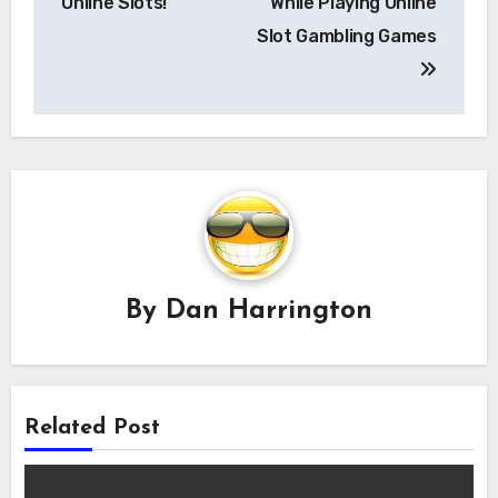
Online Slots!
While Playing Online
Slot Gambling Games
By
Dan Harrington
Related Post