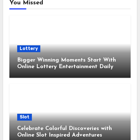
You Missed
Lottery
Bigger Winning Moments Start With
Online Lottery Entertainment Daily
Slot
Celebrate Colorful Discoveries with
Online Slot Inspired Adventures