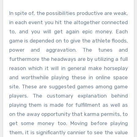
In spite of, the possibilities productive are weak,
in each event you hit the altogether connected
to, and you will get again epic money. Each
game is depended on to give the athlete floods,
power and aggravation. The tunes and
furthermore the headways are by utilizing a full
reason which it will in general make horseplay
and worthwhile playing these in online space
site. These are suggested games among game
players. The customary explanation behind
playing them is made for fulfillment as well as
on the away opportunity that karma permits, to
get some money too. Moving before playing
them, it is significantly cannier to see the value