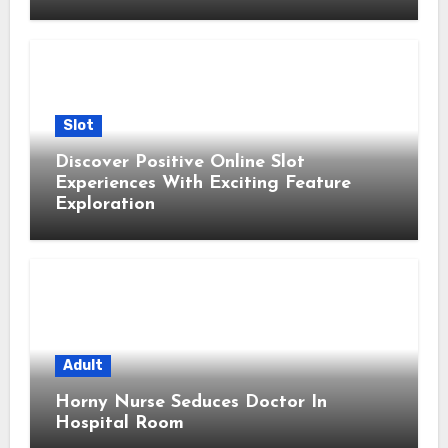
Slot
Discover Positive Online Slot
Experiences With Exciting Feature
Exploration
Adult
Horny Nurse Seduces Doctor In
Hospital Room