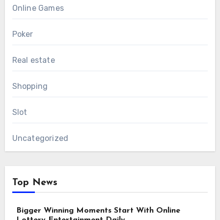
Online Games
Poker
Real estate
Shopping
Slot
Uncategorized
Top News
Bigger Winning Moments Start With Online