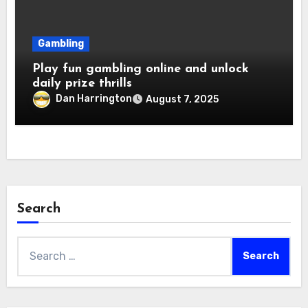
Gambling
Play fun gambling online and unlock
daily prize thrills
Dan Harrington
August 7, 2025
Search
Search
for: