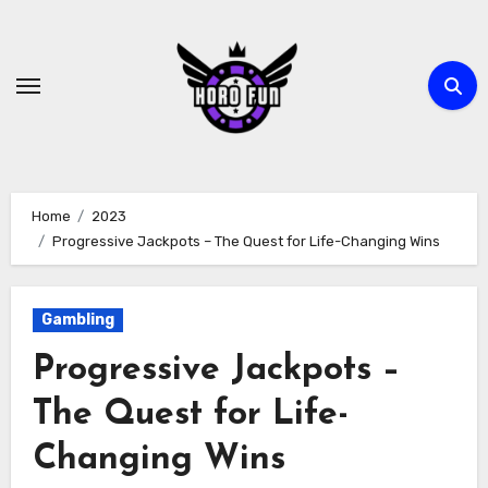
Skip
to
content
Home
2023
Progressive Jackpots – The Quest for Life-Changing Wins
Gambling
Progressive Jackpots –
The Quest for Life-
Changing Wins