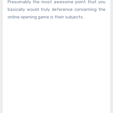
Presumably the most awesome point that you
basically would truly deference concerning the
online opening game is their subjects.