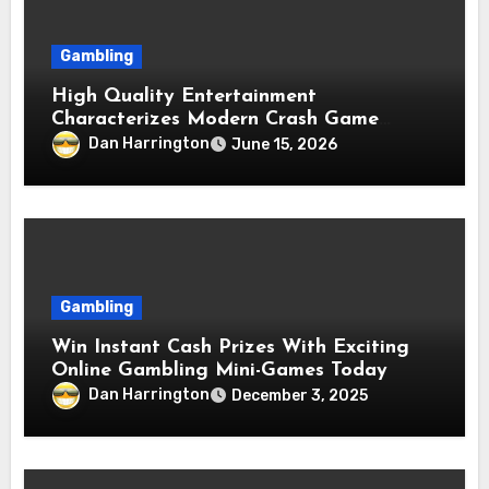
Gambling
High Quality Entertainment
Characterizes Modern Crash Game
Platforms
Dan Harrington
June 15, 2026
Gambling
Win Instant Cash Prizes With Exciting
Online Gambling Mini-Games Today
Dan Harrington
December 3, 2025