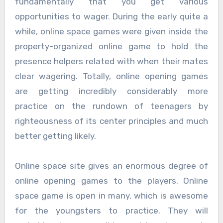
fundamentally that you get various
opportunities to wager. During the early quite a
while, online space games were given inside the
property-organized online game to hold the
presence helpers related with when their mates
clear wagering. Totally, online opening games
are getting incredibly considerably more
practice on the rundown of teenagers by
righteousness of its center principles and much
better getting likely.
Online space site gives an enormous degree of
online opening games to the players. Online
space game is open in many, which is awesome
for the youngsters to practice. They will