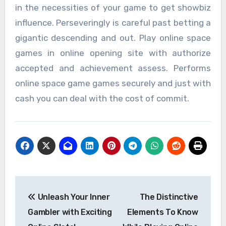
in the necessities of your game to get showbiz
influence. Perseveringly is careful past betting a
gigantic descending and out. Play online space
games in online opening site with authorize
accepted and achievement assess. Performs
online space game games securely and just with
cash you can deal with the cost of commit.
Post
Unleash Your Inner
The Distinctive
navigation
Gambler with Exciting
Elements To Know