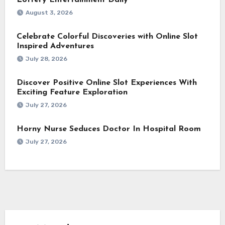
Lottery Entertainment Daily
August 3, 2026
Celebrate Colorful Discoveries with Online Slot
Inspired Adventures
July 28, 2026
Discover Positive Online Slot Experiences With
Exciting Feature Exploration
July 27, 2026
Horny Nurse Seduces Doctor In Hospital Room
July 27, 2026