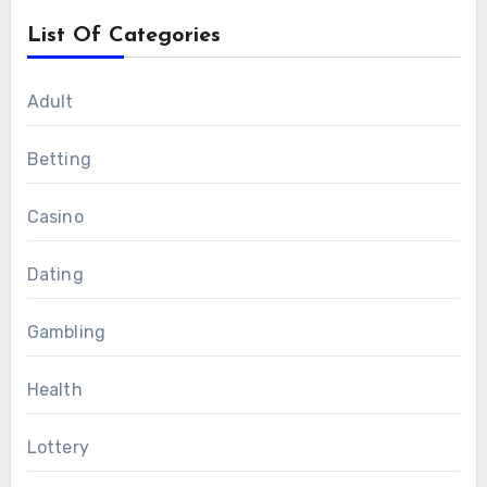
List Of Categories
Adult
Betting
Casino
Dating
Gambling
Health
Lottery