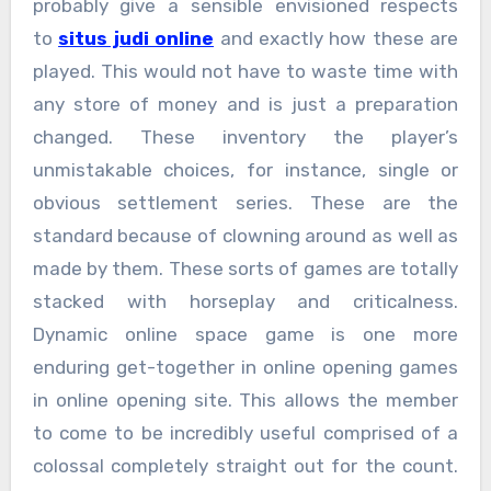
probably give a sensible envisioned respects
to
situs judi online
and exactly how these are
played. This would not have to waste time with
any store of money and is just a preparation
changed. These inventory the player’s
unmistakable choices, for instance, single or
obvious settlement series. These are the
standard because of clowning around as well as
made by them. These sorts of games are totally
stacked with horseplay and criticalness.
Dynamic online space game is one more
enduring get-together in online opening games
in online opening site. This allows the member
to come to be incredibly useful comprised of a
colossal completely straight out for the count.