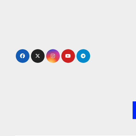
Skip
to
content