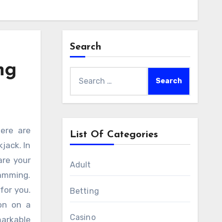
Search
ng
Search
for:
List Of Categories
jack. In
are your
Adult
ramming.
 for you.
Betting
on on a
Casino
markable