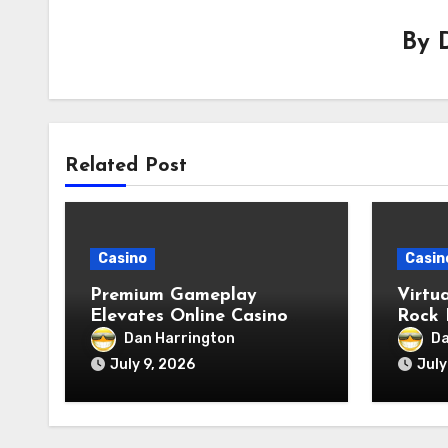
By
Related Post
Casino
Casin
Premium Gameplay
Virtu
Elevates Online Casino
Rock 
Adventures to Greatness
Excit
Dan Harrington
Da
July 9, 2026
July