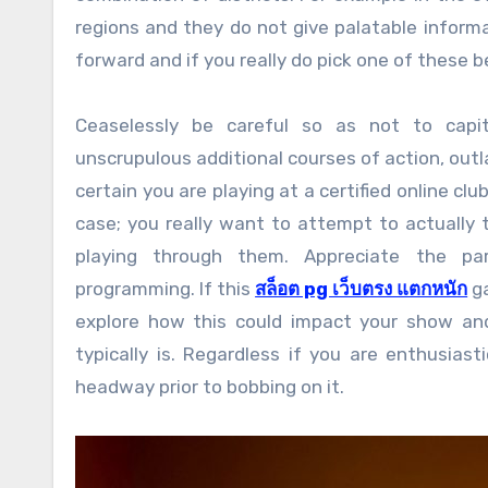
regions and they do not give palatable inform
forward and if you really do pick one of these be
Ceaselessly be careful so as not to capit
unscrupulous additional courses of action, ou
certain you are playing at a certified online c
case; you really want to attempt to actually ta
playing through them. Appreciate the part
programming. If this
สล็อต pg เว็บตรง แตกหนัก
ga
explore how this could impact your show and
typically is. Regardless if you are enthusiast
headway prior to bobbing on it.