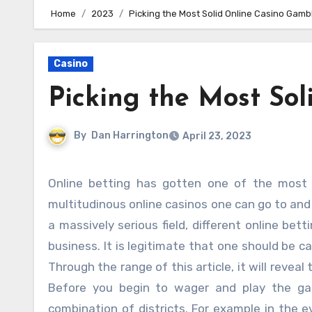
Home
2023
Picking the Most Solid Online Casino Gamb
Casino
Picking the Most So
By
Dan Harrington
April 23, 2023
Online betting has gotten one of the most fiscally wealthy organizations in the entire world. There are
multitudinous online casinos one can go to and
a massively serious field, different online bet
business. It is legitimate that one should be c
Through the range of this article, it will reveal
Before you begin to wager and play the gam
combination of districts. For example in the 