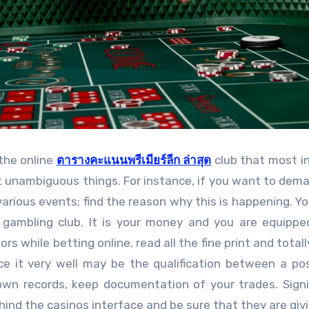
the online
ตารางคะแนนพรีเมียร์ลีก ล่าสุด
club that most i
ut unambiguous things. For instance, if you want to dem
rious events; find the reason why this is happening. Y
gambling club. It is your money and you are equipped
s while betting online, read all the fine print and totall
e it very well may be the qualification between a pos
own records, keep documentation of your trades. Signif
hind the casinos interface and be sure that they are givi