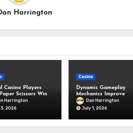
Dan Harrington
o
Casino
al Casino Players
Dynamic Gameplay
Paper Scissors Win
Mechanics Improve
ing Bonus Rounds
Coinflip Game Gambl
n Harrington
Dan Harrington
Entertainment Qualit
 3, 2026
July 1, 2026