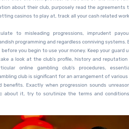
ation about their club, purposely read the agreements 
tting casinos to play at, track all your cash related wor
ulate to misleading progressions, imprudent payou
tlandish programming and regardless conniving systems.
lub before you begin to use your money. Keep your guard u
ke a look at the club’s profile, history and reputation 
icular online gambling club’s procedures, essenti
mbling club is significant for an arrangement of various
 benefits. Exactly when progression sounds unreason
ic about it, try to scrutinize the terms and condition