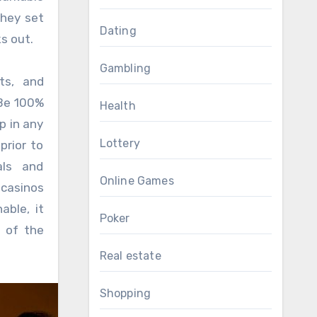
they set
Dating
ks out.
Gambling
ts, and
 Be 100%
Health
p in any
Lottery
prior to
als and
Online Games
 casinos
able, it
Poker
s of the
Real estate
Shopping