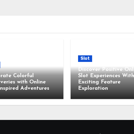
Slot
Discover Positive Onl
rate Colorful
Slot Experiences Wit
veries with Online
Exciting Feature
Inspired Adventures
Exploration