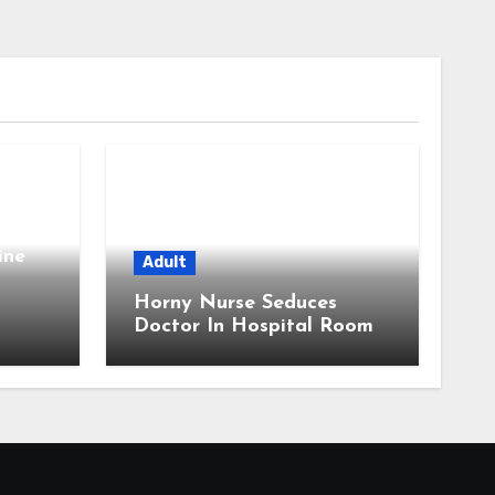
ine
Adult
h
Horny Nurse Seduces
Doctor In Hospital Room