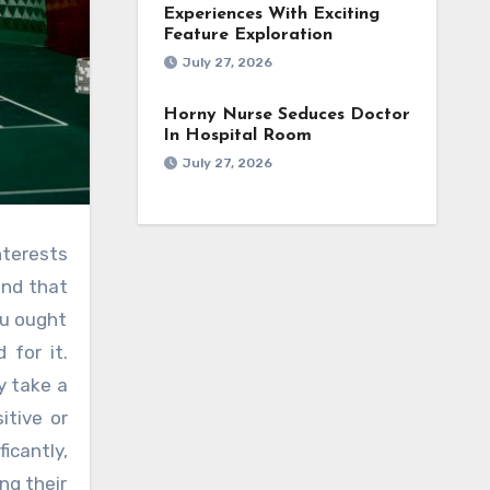
Experiences With Exciting
Feature Exploration
July 27, 2026
Horny Nurse Seduces Doctor
In Hospital Room
July 27, 2026
nterests
and that
ou ought
 for it.
y take a
itive or
icantly,
ng their