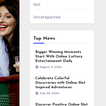
Slot
Uncategorized
Top News
Bigger Winning Moments
Start With Online Lottery
Entertainment Daily
August 3, 2026
Celebrate Colorful
Discoveries with Online Slot
Inspired Adventures
July 28, 2026
Discover Positive Online Slot