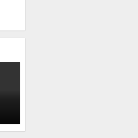
ing
y