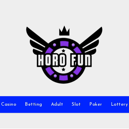
Casino
Betting
Adult
Slot
Poker
Lottery