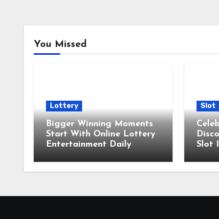
You Missed
Lottery
Slot
Bigger Winning Moments
Celeb
Start With Online Lottery
Disco
Entertainment Daily
Slot 