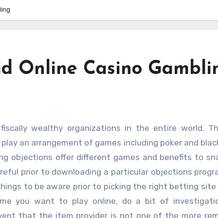
ling
lid Online Casino Gambli
 play an arrangement of games including poker and black
ting objections offer different games and benefits to sn
areful prior to downloading a particular objections prog
 things to be aware prior to picking the right betting site
e you want to play online, do a bit of investigati
event that the item provider is not one of the more re