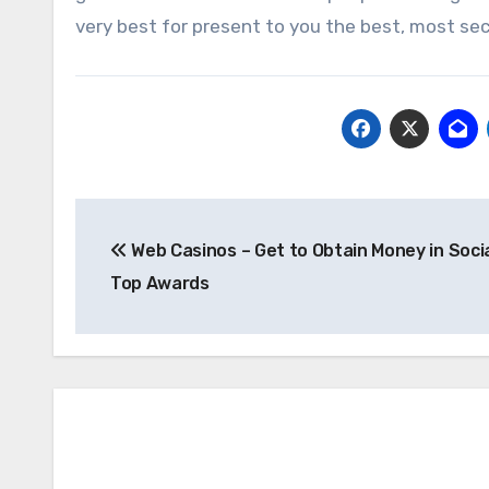
very best for present to you the best, most sec
Post
Web Casinos – Get to Obtain Money in Soci
navigation
Top Awards