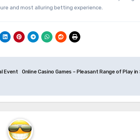
ure and most alluring betting experience.
al Event
Online Casino Games – Pleasant Range of Play in 