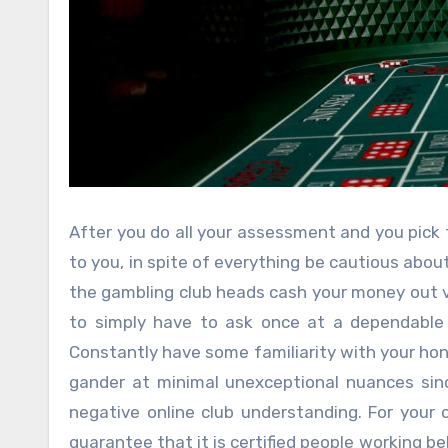
After you do all your assessment and you pick 
to you, in spite of everything be cautious abo
the gambling club heads cash your money out va
to simply have to ask once at a dependable 
Constantly have some familiarity with your honor
gander at minimal unexceptional nuances sinc
negative online club understanding. For your 
guarantee that it is certified people working be