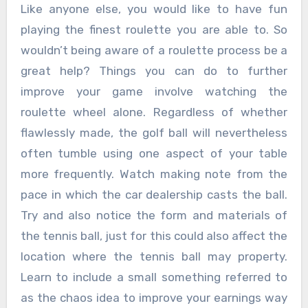
Like anyone else, you would like to have fun
playing the finest roulette you are able to. So
wouldn’t being aware of a roulette process be a
great help? Things you can do to further
improve your game involve watching the
roulette wheel alone. Regardless of whether
flawlessly made, the golf ball will nevertheless
often tumble using one aspect of your table
more frequently. Watch making note from the
pace in which the car dealership casts the ball.
Try and also notice the form and materials of
the tennis ball, just for this could also affect the
location where the tennis ball may property.
Learn to include a small something referred to
as the chaos idea to improve your earnings way