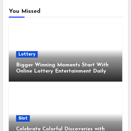
You Missed
Lottery
Bigger Winning Moments Start With
Online Lottery Entertainment Daily
Slot
Celebrate Colorful Discoveries with