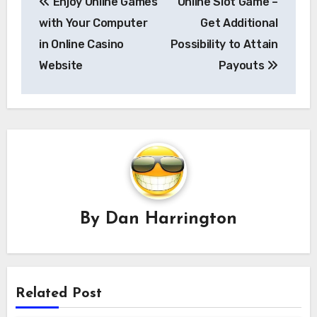
Enjoy Online Games
Online Slot Game –
navigation
with Your Computer
Get Additional
in Online Casino
Possibility to Attain
Website
Payouts
By
Dan Harrington
Related Post