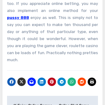
too. If you appreciate online betting, you may
also implement an online method for your
pussy 888
enjoy as well. This is simply not to
say you can expect to make ten thousand per
day or anything of that particular type, even
though it could be wonderful. However, when
you are playing the game clever, roulette casino
can be loads of fun. Practically nothing pretties
much.
Post