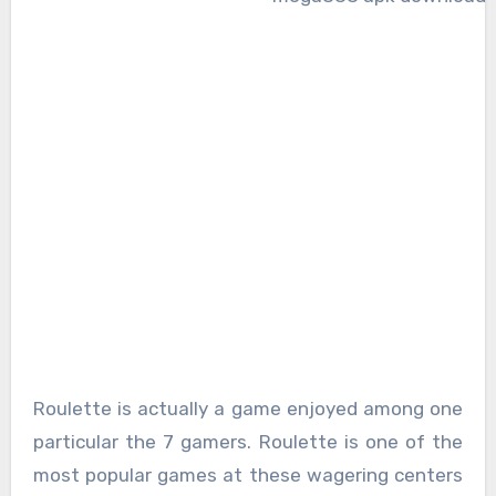
Roulette is actually a game enjoyed among one
particular the 7 gamers. Roulette is one of the
most popular games at these wagering centers