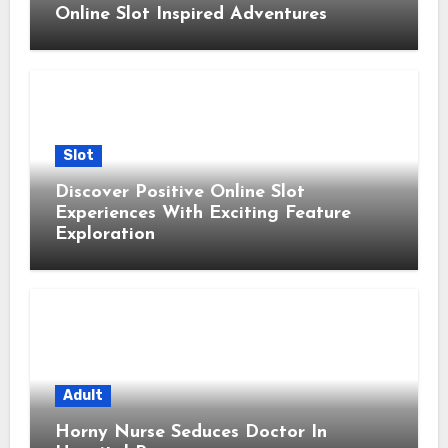
Online Slot Inspired Adventures
Slot
Discover Positive Online Slot
Experiences With Exciting Feature
Exploration
Adult
Horny Nurse Seduces Doctor In