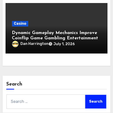
Casino
Dynamic Gameplay Mechanics Improve
Coinflip Game Gambling Entertainment
Quality
Dan Harrington
July 1, 2026
Search
Search
for: