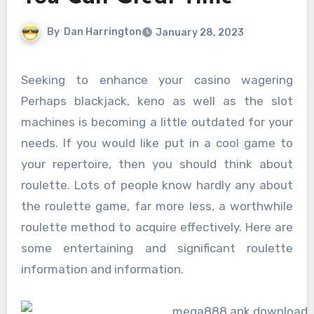
By
Dan Harrington
January 28, 2023
Seeking to enhance your casino wagering
Perhaps blackjack, keno as well as the slot
machines is becoming a little outdated for your
needs. If you would like put in a cool game to
your repertoire, then you should think about
roulette. Lots of people know hardly any about
the roulette game, far more less, a worthwhile
roulette method to acquire effectively. Here are
some entertaining and significant roulette
information and information.