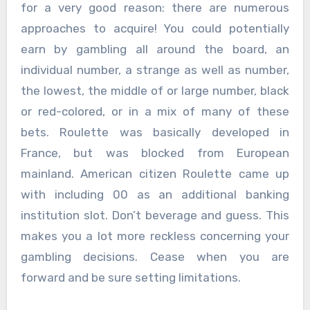
for a very good reason: there are numerous
approaches to acquire! You could potentially
earn by gambling all around the board, an
individual number, a strange as well as number,
the lowest, the middle of or large number, black
or red-colored, or in a mix of many of these
bets. Roulette was basically developed in
France, but was blocked from European
mainland. American citizen Roulette came up
with including 00 as an additional banking
institution slot. Don’t beverage and guess. This
makes you a lot more reckless concerning your
gambling decisions. Cease when you are
forward and be sure setting limitations.