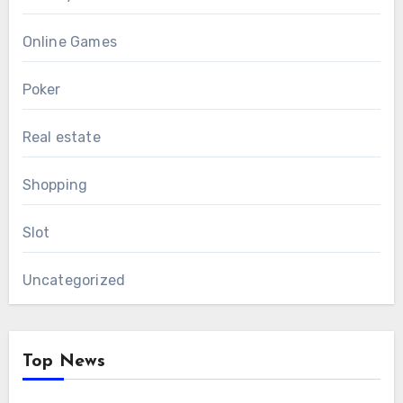
Online Games
Poker
Real estate
Shopping
Slot
Uncategorized
Top News