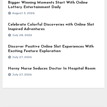
Bigger Winning Moments Start With Online
Lottery Entertainment Daily
August 3, 2026
Celebrate Colorful Discoveries with Online Slot
Inspired Adventures
July 28, 2026
Discover Positive Online Slot Experiences With
Exciting Feature Exploration
July 27, 2026
Horny Nurse Seduces Doctor In Hospital Room
July 27, 2026