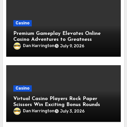
Casino
Premium Gameplay Elevates Online
Casino Adventures to Greatness
Dan Harrington
July 9, 2026
Casino
Virtual Casino Players Rock Paper
Scissors Win Exciting Bonus Rounds
Dan Harrington
July 3, 2026