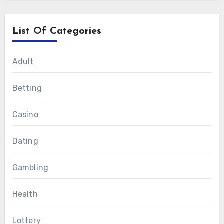
List Of Categories
Adult
Betting
Casino
Dating
Gambling
Health
Lottery