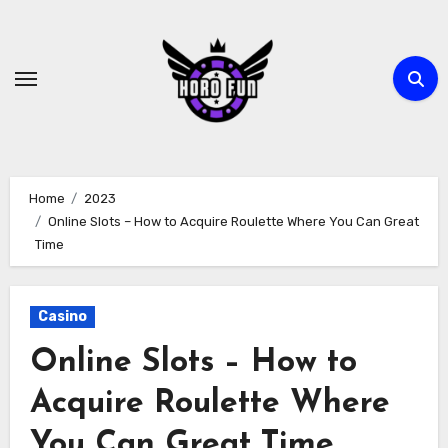
Skip
to
content
Home
2023
Online Slots – How to Acquire Roulette Where You Can Great
Time
Casino
Online Slots – How to
Acquire Roulette Where
You Can Great Time