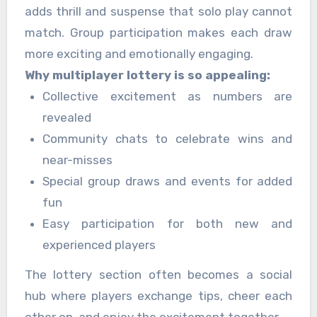
adds thrill and suspense that solo play cannot
match. Group participation makes each draw
more exciting and emotionally engaging.
Why multiplayer lottery is so appealing:
Collective excitement as numbers are
revealed
Community chats to celebrate wins and
near-misses
Special group draws and events for added
fun
Easy participation for both new and
experienced players
The lottery section often becomes a social
hub where players exchange tips, cheer each