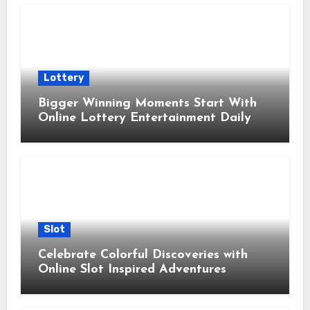
Lottery
Bigger Winning Moments Start With
Online Lottery Entertainment Daily
Slot
Celebrate Colorful Discoveries with
Online Slot Inspired Adventures