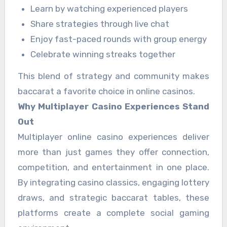
Learn by watching experienced players
Share strategies through live chat
Enjoy fast-paced rounds with group energy
Celebrate winning streaks together
This blend of strategy and community makes
baccarat a favorite choice in online casinos.
Why Multiplayer Casino Experiences Stand
Out
Multiplayer online casino experiences deliver
more than just games they offer connection,
competition, and entertainment in one place.
By integrating casino classics, engaging lottery
draws, and strategic baccarat tables, these
platforms create a complete social gaming