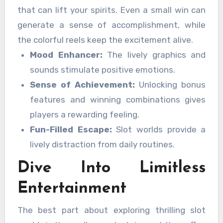
that can lift your spirits. Even a small win can
generate a sense of accomplishment, while
the colorful reels keep the excitement alive.
Mood Enhancer:
The lively graphics and
sounds stimulate positive emotions.
Sense of Achievement:
Unlocking bonus
features and winning combinations gives
players a rewarding feeling.
Fun-Filled Escape:
Slot worlds provide a
lively distraction from daily routines.
Dive Into Limitless
Entertainment
The best part about exploring thrilling slot