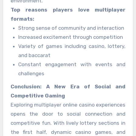
environment.
Top reasons players love multiplayer
formats:
Strong sense of community and interaction
Increased excitement through competition
Variety of games including casino, lottery,
and baccarat
Constant engagement with events and
challenges
Conclusion: A New Era of Social and
Competitive Gaming
Exploring multiplayer online casino experiences
opens the door to social connection and
competitive fun. With lively lottery sections in
the first half, dynamic casino games, and