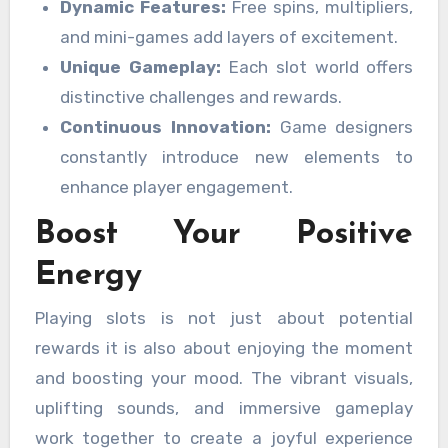
Dynamic Features:
Free spins, multipliers,
and mini-games add layers of excitement.
Unique Gameplay:
Each slot world offers
distinctive challenges and rewards.
Continuous Innovation:
Game designers
constantly introduce new elements to
enhance player engagement.
Boost Your Positive
Energy
Playing slots is not just about potential
rewards it is also about enjoying the moment
and boosting your mood. The vibrant visuals,
uplifting sounds, and immersive gameplay
work together to create a joyful experience