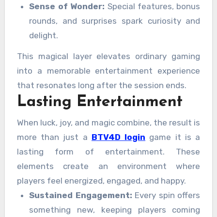
Sense of Wonder:
Special features, bonus
rounds, and surprises spark curiosity and
delight.
This magical layer elevates ordinary gaming
into a memorable entertainment experience
that resonates long after the session ends.
Lasting Entertainment
When luck, joy, and magic combine, the result is
more than just a
BTV4D login
game it is a
lasting form of entertainment. These
elements create an environment where
players feel energized, engaged, and happy.
Sustained Engagement:
Every spin offers
something new, keeping players coming