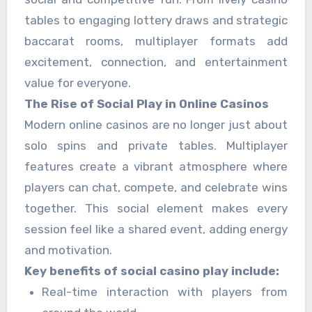
tables to engaging lottery draws and strategic
baccarat rooms, multiplayer formats add
excitement, connection, and entertainment
value for everyone.
The Rise of Social Play in Online Casinos
Modern online casinos are no longer just about
solo spins and private tables. Multiplayer
features create a vibrant atmosphere where
players can chat, compete, and celebrate wins
together. This social element makes every
session feel like a shared event, adding energy
and motivation.
Key benefits of social casino play include:
Real-time interaction with players from