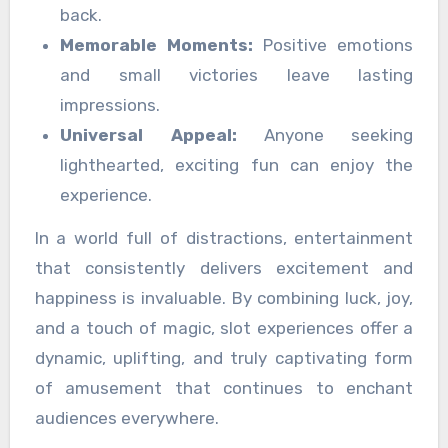
back.
Memorable Moments:
Positive emotions
and small victories leave lasting
impressions.
Universal Appeal:
Anyone seeking
lighthearted, exciting fun can enjoy the
experience.
In a world full of distractions, entertainment
that consistently delivers excitement and
happiness is invaluable. By combining luck, joy,
and a touch of magic, slot experiences offer a
dynamic, uplifting, and truly captivating form
of amusement that continues to enchant
audiences everywhere.