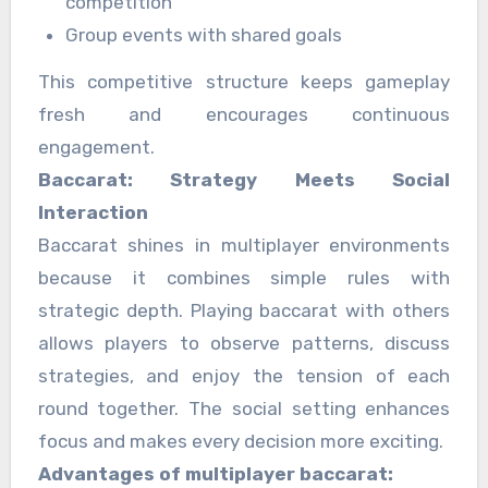
competition
Group events with shared goals
This competitive structure keeps gameplay
fresh and encourages continuous
engagement.
Baccarat: Strategy Meets Social
Interaction
Baccarat shines in multiplayer environments
because it combines simple rules with
strategic depth. Playing baccarat with others
allows players to observe patterns, discuss
strategies, and enjoy the tension of each
round together. The social setting enhances
focus and makes every decision more exciting.
Advantages of multiplayer baccarat: