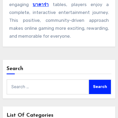
engaging
บาคาร่า
tables, players enjoy a
complete, interactive entertainment journey.
This positive, community-driven approach
makes online gaming more exciting, rewarding,
and memorable for everyone.
Search
Search
for:
List Of Categories