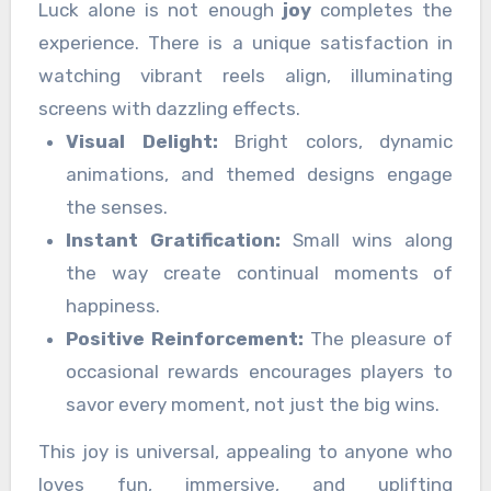
Luck alone is not enough
joy
completes the
experience. There is a unique satisfaction in
watching vibrant reels align, illuminating
screens with dazzling effects.
Visual Delight:
Bright colors, dynamic
animations, and themed designs engage
the senses.
Instant Gratification:
Small wins along
the way create continual moments of
happiness.
Positive Reinforcement:
The pleasure of
occasional rewards encourages players to
savor every moment, not just the big wins.
This joy is universal, appealing to anyone who
loves fun, immersive, and uplifting