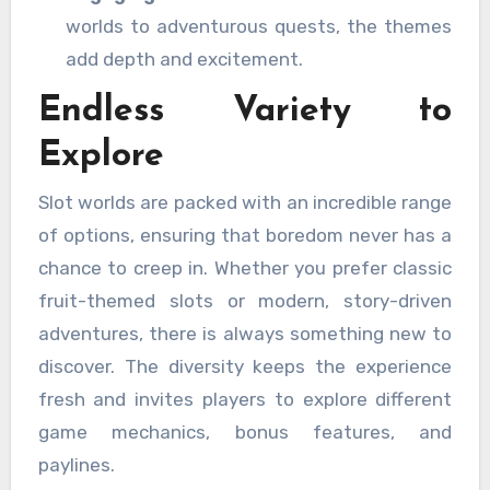
worlds to adventurous quests, the themes
add depth and excitement.
Endless Variety to
Explore
Slot worlds are packed with an incredible range
of options, ensuring that boredom never has a
chance to creep in. Whether you prefer classic
fruit-themed slots or modern, story-driven
adventures, there is always something new to
discover. The diversity keeps the experience
fresh and invites players to explore different
game mechanics, bonus features, and
paylines.