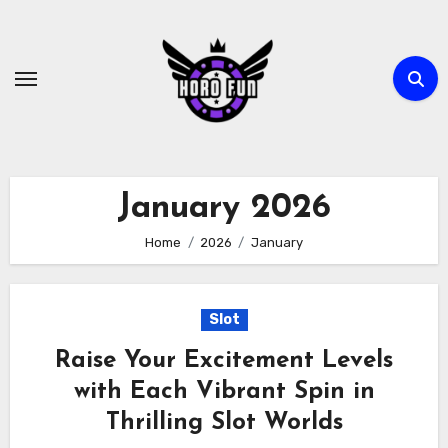
Skip
to
content
January 2026
Home
2026
January
Slot
Raise Your Excitement Levels
with Each Vibrant Spin in
Thrilling Slot Worlds