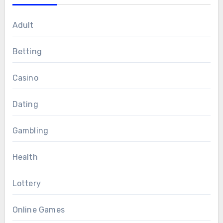
Adult
Betting
Casino
Dating
Gambling
Health
Lottery
Online Games