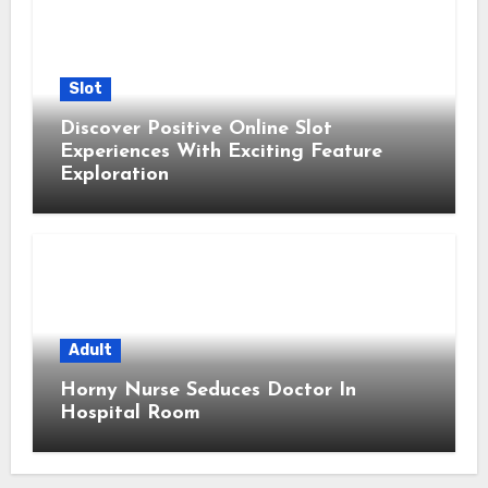
Slot
Discover Positive Online Slot
Experiences With Exciting Feature
Exploration
Adult
Horny Nurse Seduces Doctor In
Hospital Room