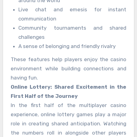
around the world
Live chat and emesis for instant
communication
Community tournaments and shared
challenges
A sense of belonging and friendly rivalry
These features help players enjoy the casino
environment while building connections and
having fun.
Online Lottery: Shared Excitement in the
First Half of the Journey
In the first half of the multiplayer casino
experience, online lottery games play a major
role in creating shared anticipation. Watching
the numbers roll in alongside other players