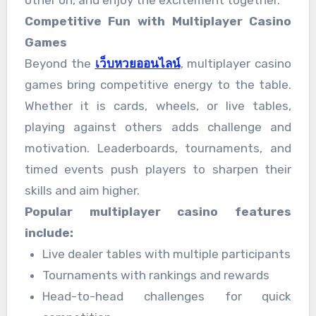
other on, and enjoy the excitement together.
Competitive Fun with Multiplayer Casino
Games
Beyond the
เว็บหวยออนไลน์
, multiplayer casino
games bring competitive energy to the table.
Whether it is cards, wheels, or live tables,
playing against others adds challenge and
motivation. Leaderboards, tournaments, and
timed events push players to sharpen their
skills and aim higher.
Popular multiplayer casino features
include:
Live dealer tables with multiple participants
Tournaments with rankings and rewards
Head-to-head challenges for quick