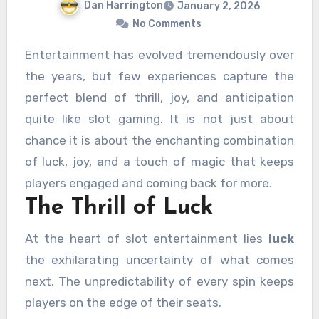
Dan Harrington
January 2, 2026
No Comments
Entertainment has evolved tremendously over
the years, but few experiences capture the
perfect blend of thrill, joy, and anticipation
quite like slot gaming. It is not just about
chance it is about the enchanting combination
of luck, joy, and a touch of magic that keeps
players engaged and coming back for more.
The Thrill of Luck
At the heart of slot entertainment lies
luck
the exhilarating uncertainty of what comes
next. The unpredictability of every spin keeps
players on the edge of their seats.