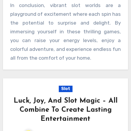
In conclusion, vibrant slot worlds are a
playground of excitement where each spin has
the potential to surprise and delight. By
immersing yourself in these thrilling games,
you can raise your energy levels, enjoy a
colorful adventure, and experience endless fun
all from the comfort of your home.
Slot
Luck, Joy, And Slot Magic – All
Combine To Create Lasting
Entertainment