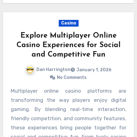
Casino
Explore Multiplayer Online
Casino Experiences for Social
and Competitive Fun
Dan Harrington
January 1, 2026
No Comments
Multiplayer online casino platforms are
transforming the way players enjoy digital
gaming. By blending real-time interaction,
friendly competition, and community features,
these experiences bring people together for
social and competitive fun. From lively casino