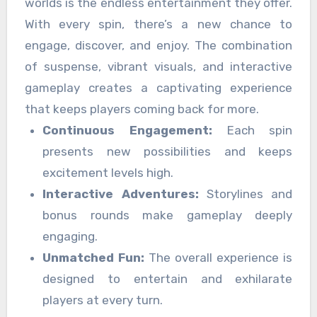
worlds is the endless entertainment they offer.
With every spin, there’s a new chance to
engage, discover, and enjoy. The combination
of suspense, vibrant visuals, and interactive
gameplay creates a captivating experience
that keeps players coming back for more.
Continuous Engagement:
Each spin
presents new possibilities and keeps
excitement levels high.
Interactive Adventures:
Storylines and
bonus rounds make gameplay deeply
engaging.
Unmatched Fun:
The overall experience is
designed to entertain and exhilarate
players at every turn.