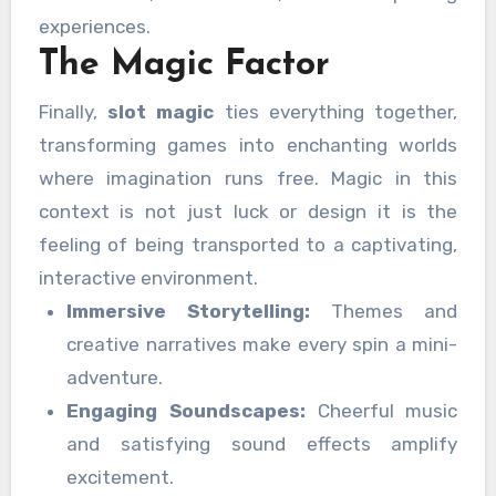
experiences.
The Magic Factor
Finally,
slot magic
ties everything together,
transforming games into enchanting worlds
where imagination runs free. Magic in this
context is not just luck or design it is the
feeling of being transported to a captivating,
interactive environment.
Immersive Storytelling:
Themes and
creative narratives make every spin a mini-
adventure.
Engaging Soundscapes:
Cheerful music
and satisfying sound effects amplify
excitement.