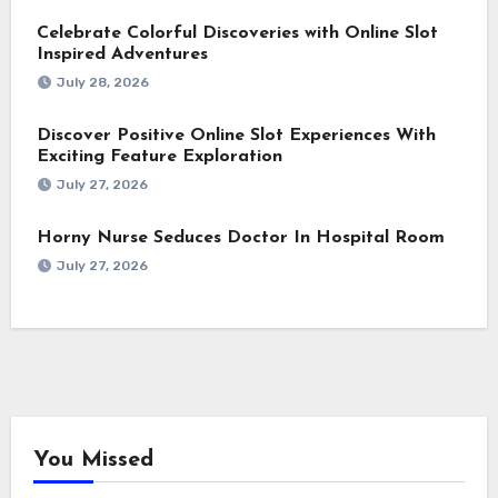
Celebrate Colorful Discoveries with Online Slot
Inspired Adventures
July 28, 2026
Discover Positive Online Slot Experiences With
Exciting Feature Exploration
July 27, 2026
Horny Nurse Seduces Doctor In Hospital Room
July 27, 2026
You Missed