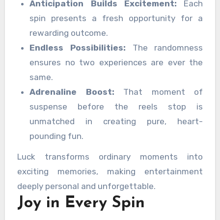
Anticipation Builds Excitement:
Each
spin presents a fresh opportunity for a
rewarding outcome.
Endless Possibilities:
The randomness
ensures no two experiences are ever the
same.
Adrenaline Boost:
That moment of
suspense before the reels stop is
unmatched in creating pure, heart-
pounding fun.
Luck transforms ordinary moments into
exciting memories, making entertainment
deeply personal and unforgettable.
Joy in Every Spin