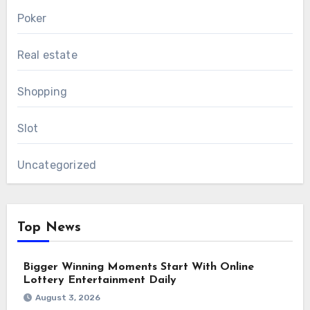
Poker
Real estate
Shopping
Slot
Uncategorized
Top News
Bigger Winning Moments Start With Online
Lottery Entertainment Daily
August 3, 2026