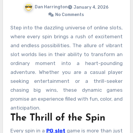
Dan Harrington
January 4, 2026
No Comments
Step into the dazzling universe of online slots,
where every spin brings a rush of excitement
and endless possibilities. The allure of vibrant
slot worlds lies in their ability to transform an
ordinary moment into a heart-pounding
adventure. Whether you are a casual player
seeking entertainment or a thrill-seeker
chasing big wins, these dynamic games
promise an experience filled with fun, color, and
anticipation.
The Thrill of the Spin
Every spin in a
PG slot
game is more than just