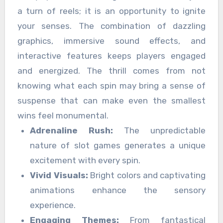
a turn of reels; it is an opportunity to ignite
your senses. The combination of dazzling
graphics, immersive sound effects, and
interactive features keeps players engaged
and energized. The thrill comes from not
knowing what each spin may bring a sense of
suspense that can make even the smallest
wins feel monumental.
Adrenaline Rush:
The unpredictable
nature of slot games generates a unique
excitement with every spin.
Vivid Visuals:
Bright colors and captivating
animations enhance the sensory
experience.
Engaging Themes:
From fantastical