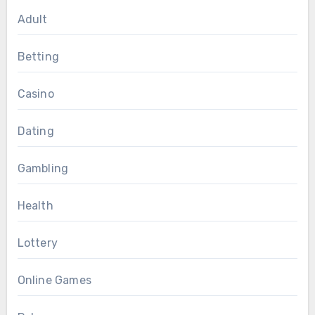
Adult
Betting
Casino
Dating
Gambling
Health
Lottery
Online Games