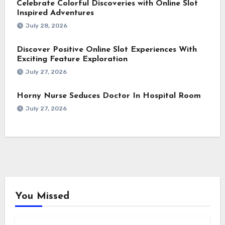
Celebrate Colorful Discoveries with Online Slot
Inspired Adventures
July 28, 2026
Discover Positive Online Slot Experiences With
Exciting Feature Exploration
July 27, 2026
Horny Nurse Seduces Doctor In Hospital Room
July 27, 2026
You Missed