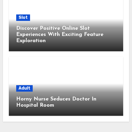
Slot
Discover Positive Online Slot
Experiences With Exciting Feature
Exploration
Adult
Horny Nurse Seduces Doctor In
Hospital Room