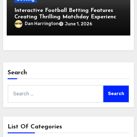
Interactive Football Betting Features
Creating Thrilling Matchday Experiences
Online
Dan Harrington
June 1, 2026
Search
Search
for:
List Of Categories