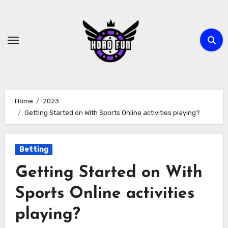
Skip
to
content
Home
2023
Getting Started on With Sports Online activities playing?
Betting
Getting Started on With
Sports Online activities
playing?