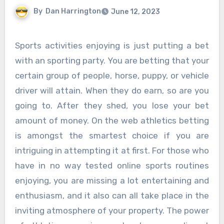
By
Dan Harrington
June 12, 2023
Sports activities enjoying is just putting a bet
with an sporting party. You are betting that your
certain group of people, horse, puppy, or vehicle
driver will attain. When they do earn, so are you
going to. After they shed, you lose your bet
amount of money. On the web athletics betting
is amongst the smartest choice if you are
intriguing in attempting it at first. For those who
have in no way tested online sports routines
enjoying, you are missing a lot entertaining and
enthusiasm, and it also can all take place in the
inviting atmosphere of your property. The power