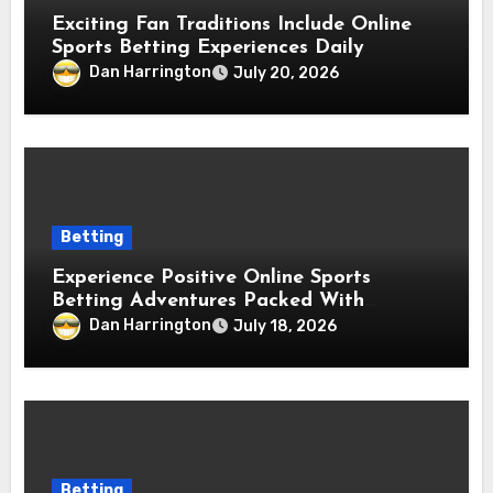
Exciting Fan Traditions Include Online
Sports Betting Experiences Daily
Dan Harrington
July 20, 2026
Betting
Experience Positive Online Sports
Betting Adventures Packed With
Exciting Matchday Opportunities
Dan Harrington
July 18, 2026
Betting