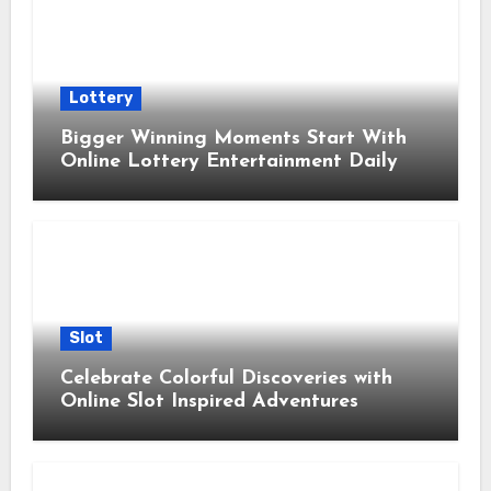
Lottery
Bigger Winning Moments Start With
Online Lottery Entertainment Daily
Slot
Celebrate Colorful Discoveries with
Online Slot Inspired Adventures