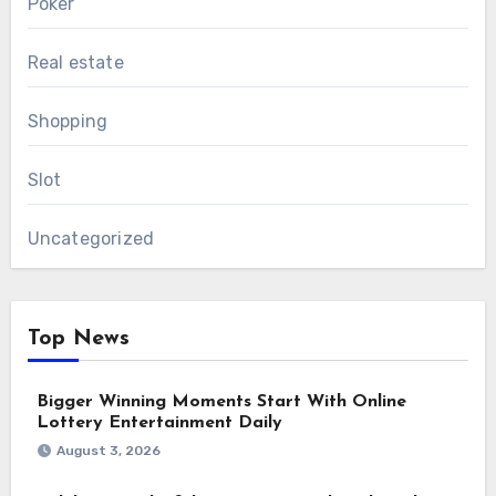
Poker
Real estate
Shopping
Slot
Uncategorized
Top News
Bigger Winning Moments Start With Online
Lottery Entertainment Daily
August 3, 2026