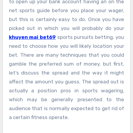
to open up your bank account having an on the
net sports guide before you place your wager,
but this is certainly easy to do. Once you have
picked out in which you will probably do your
khuyen mai bet69
sports pursuits betting, you
need to choose how you will likely location your
bet. There are many techniques that you could
gamble the preferred sum of money, but first,
let’s discuss the spread and the way it might
affect the amount you guess. The spread out is
actually a position pros in sports wagering,
which may be generally presented to the
audience that is normally expected to get rid of
a certain fitness operate.