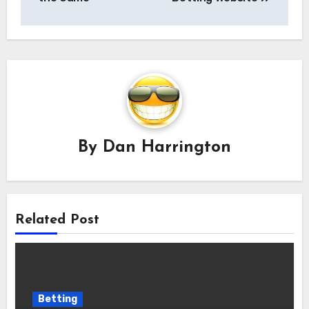
By
Dan Harrington
Related Post
Betting