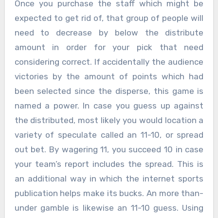
Once you purchase the staff which might be
expected to get rid of, that group of people will
need to decrease by below the distribute
amount in order for your pick that need
considering correct. If accidentally the audience
victories by the amount of points which had
been selected since the disperse, this game is
named a power. In case you guess up against
the distributed, most likely you would location a
variety of speculate called an 11-10, or spread
out bet. By wagering 11, you succeed 10 in case
your team’s report includes the spread. This is
an additional way in which the internet sports
publication helps make its bucks. An more than-
under gamble is likewise an 11-10 guess. Using