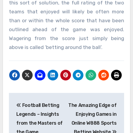
this sort of solution, the full rating of the two
teams that enjoyed will likely be often more
than or within the whole score that have been
outlined ahead of the game was enjoyed.
Wagering from the score just simply being
above is called ‘betting around the ball’.
Post
Football Betting
The Amazing Edge of
navigation
Legends – Insights
Enjoying Games in
from the Masters of
Online W888 Sports
the Game
Betting Website