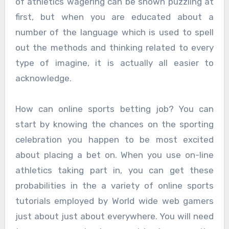
of athletics wagering can be shown puzzling at
first, but when you are educated about a
number of the language which is used to spell
out the methods and thinking related to every
type of imagine, it is actually all easier to
acknowledge.
How can online sports betting job? You can
start by knowing the chances on the sporting
celebration you happen to be most excited
about placing a bet on. When you use on-line
athletics taking part in, you can get these
probabilities in the a variety of online sports
tutorials employed by World wide web gamers
just about just about everywhere. You will need