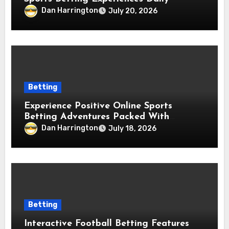
Dan Harrington
July 20, 2026
Betting
Experience Positive Online Sports
Betting Adventures Packed With
Exciting Matchday Opportunities
Dan Harrington
July 18, 2026
Betting
Interactive Football Betting Features