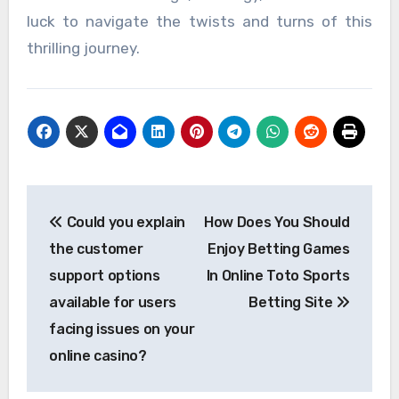
luck to navigate the twists and turns of this
thrilling journey.
Post
Could you explain
How Does You Should
navigation
the customer
Enjoy Betting Games
support options
In Online Toto Sports
available for users
Betting Site
facing issues on your
online casino?