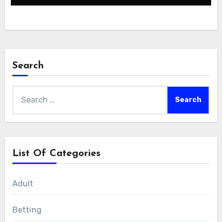
Search
Search
for:
List Of Categories
Adult
Betting