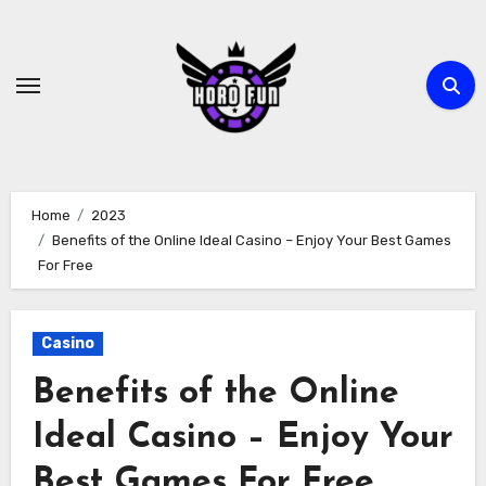
Skip
to
content
Home
2023
Benefits of the Online Ideal Casino – Enjoy Your Best Games
For Free
Casino
Benefits of the Online
Ideal Casino – Enjoy Your
Best Games For Free