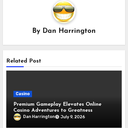
By
Dan Harrington
Related Post
Casino
Premium Gameplay Elevates Online
Casino Adventures to Greatness
Dan Harrington
July 9, 2026