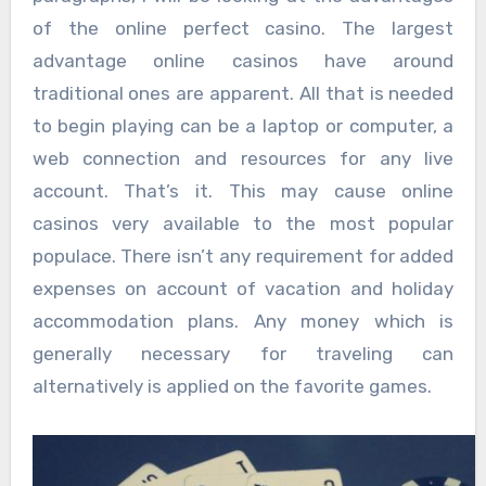
of the online perfect casino. The largest
advantage online casinos have around
traditional ones are apparent. All that is needed
to begin playing can be a laptop or computer, a
web connection and resources for any live
account. That’s it. This may cause online
casinos very available to the most popular
populace. There isn’t any requirement for added
expenses on account of vacation and holiday
accommodation plans. Any money which is
generally necessary for traveling can
alternatively is applied on the favorite games.