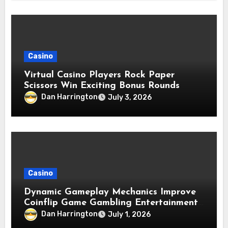
Casino
Virtual Casino Players Rock Paper
Scissors Win Exciting Bonus Rounds
Dan Harrington
July 3, 2026
Casino
Dynamic Gameplay Mechanics Improve
Coinflip Game Gambling Entertainment
Quality
Dan Harrington
July 1, 2026