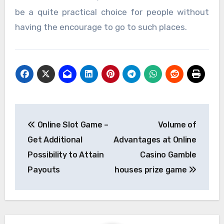
be a quite practical choice for people without
having the encourage to go to such places.
Post
Online Slot Game –
Volume of
navigation
Get Additional
Advantages at Online
Possibility to Attain
Casino Gamble
Payouts
houses prize game