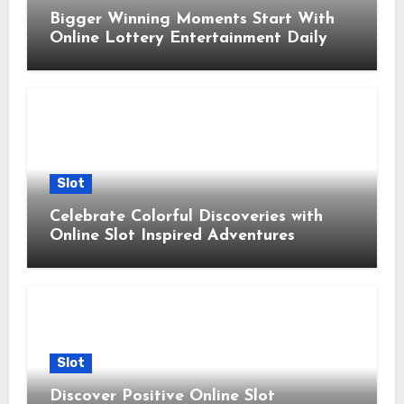
Bigger Winning Moments Start With
Online Lottery Entertainment Daily
Slot
Celebrate Colorful Discoveries with
Online Slot Inspired Adventures
Slot
Discover Positive Online Slot