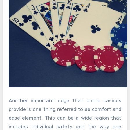
Another important edge that online casinos
provide is one thing referred to as comfort and
ease element. This can be a wide region that
includes individual safety and the way one