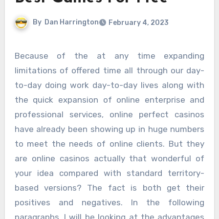
By
Dan Harrington
February 4, 2023
Because of the at any time expanding
limitations of offered time all through our day-
to-day doing work day-to-day lives along with
the quick expansion of online enterprise and
professional services, online perfect casinos
have already been showing up in huge numbers
to meet the needs of online clients. But they
are online casinos actually that wonderful of
your idea compared with standard territory-
based versions? The fact is both get their
positives and negatives. In the following
paragraphs, I will be looking at the advantages