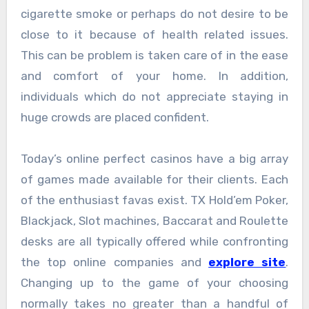
cigarette smoke or perhaps do not desire to be
close to it because of health related issues.
This can be problem is taken care of in the ease
and comfort of your home. In addition,
individuals which do not appreciate staying in
huge crowds are placed confident.
Today’s online perfect casinos have a big array
of games made available for their clients. Each
of the enthusiast favas exist. TX Hold’em Poker,
Blackjack, Slot machines, Baccarat and Roulette
desks are all typically offered while confronting
the top online companies and
explore site
.
Changing up to the game of your choosing
normally takes no greater than a handful of