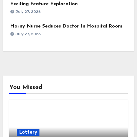
Exciting Feature Exploration
July 27, 2026
Horny Nurse Seduces Doctor In Hospital Room
July 27, 2026
You Missed
Lottery