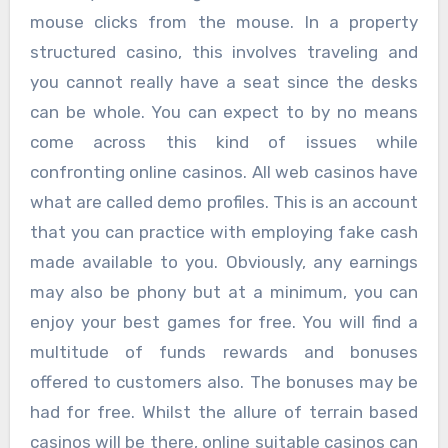
mouse clicks from the mouse. In a property
structured casino, this involves traveling and
you cannot really have a seat since the desks
can be whole. You can expect to by no means
come across this kind of issues while
confronting online casinos. All web casinos have
what are called demo profiles. This is an account
that you can practice with employing fake cash
made available to you. Obviously, any earnings
may also be phony but at a minimum, you can
enjoy your best games for free. You will find a
multitude of funds rewards and bonuses
offered to customers also. The bonuses may be
had for free. Whilst the allure of terrain based
casinos will be there, online suitable casinos can