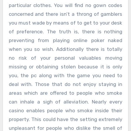
particular clothes. You will find no gown codes
concerned and there isn’t a throng of gamblers
you must wade by means of to get to your desk
of preference. The truth is, there is nothing
preventing from playing online poker naked
when you so wish. Additionally there is totally
no risk of your personal valuables moving
missing or obtaining stolen because it is only
you, the pc along with the game you need to
deal with. Those that do not enjoy staying in
areas which are offered to people who smoke
can inhale a sigh of alleviation. Nearly every
casino enables people who smoke inside their
property. This could have the setting extremely
unpleasant for people who dislike the smell of