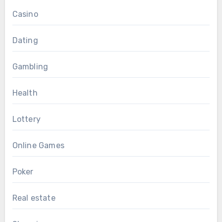
Casino
Dating
Gambling
Health
Lottery
Online Games
Poker
Real estate