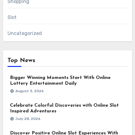
Shopping
Slot
Uncategorized
Top News
Bigger Winning Moments Start With Online
Lottery Entertainment Daily
August 3, 2026
Celebrate Colorful Discoveries with Online Slot
Inspired Adventures
July 28, 2026
Discover Positive Online Slot Experiences With