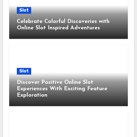
Slot
Celebrate Colorful Discoveries with
Online Slot Inspired Adventures
Slot
Discover Positive Online Slot
Experiences With Exciting Feature
Exploration