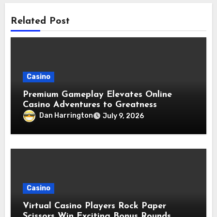
Related Post
Casino
Premium Gameplay Elevates Online
Casino Adventures to Greatness
Dan Harrington
July 9, 2026
Casino
Virtual Casino Players Rock Paper
Scissors Win Exciting Bonus Rounds