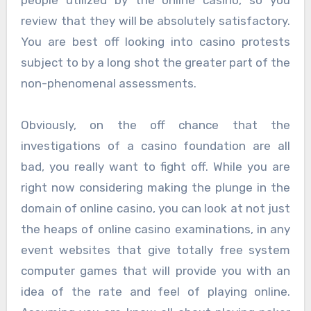
review that they will be absolutely satisfactory.
You are best off looking into casino protests
subject to by a long shot the greater part of the
non-phenomenal assessments.
Obviously, on the off chance that the
investigations of a casino foundation are all
bad, you really want to fight off. While you are
right now considering making the plunge in the
domain of online casino, you can look at not just
the heaps of online casino examinations, in any
event websites that give totally free system
computer games that will provide you with an
idea of the rate and feel of playing online.