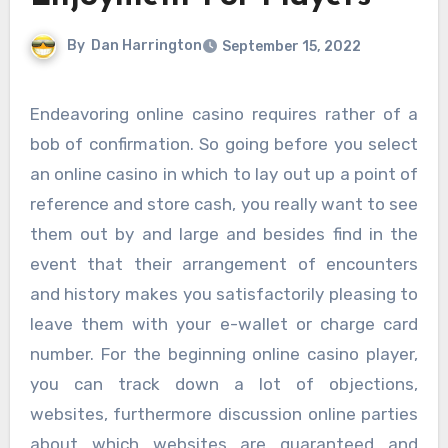
By
Dan Harrington
September 15, 2022
Endeavoring online casino requires rather of a
bob of confirmation. So going before you select
an online casino in which to lay out up a point of
reference and store cash, you really want to see
them out by and large and besides find in the
event that their arrangement of encounters
and history makes you satisfactorily pleasing to
leave them with your e-wallet or charge card
number. For the beginning online casino player,
you can track down a lot of objections,
websites, furthermore discussion online parties
about which websites are guaranteed and