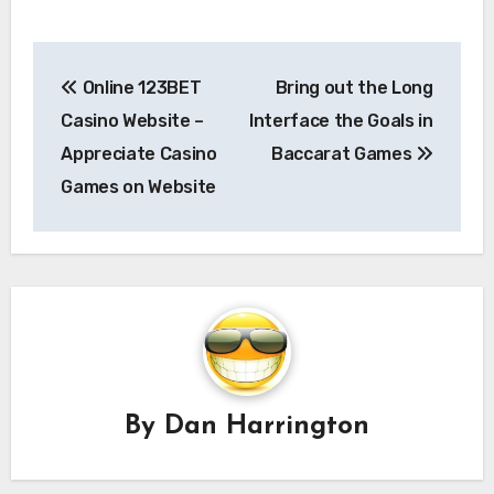
Post
Online 123BET
Bring out the Long
navigation
Casino Website –
Interface the Goals in
Appreciate Casino
Baccarat Games
Games on Website
By
Dan Harrington