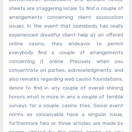
sheets are staggering locale to find a couple of
arrangements concerning client association
issues. In the event that somebody has really
experienced dreadful client help at an offered
online casino, they endeavor to permit
everybody find a couple of arrangements
concerning it online. Precisely when you
concentrate on parties, acknowledgments, and
also remarks regarding web casino foundations,
desire to find in any couple of overall shining
honors what is more in any a couple of terrible
surveys for a couple, casino tries. Social event
norms as conceivable have a singular issue,
furthermore two or three articles are made by
people utilized by the online casino, so you