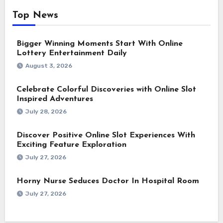
Top News
Bigger Winning Moments Start With Online
Lottery Entertainment Daily
August 3, 2026
Celebrate Colorful Discoveries with Online Slot
Inspired Adventures
July 28, 2026
Discover Positive Online Slot Experiences With
Exciting Feature Exploration
July 27, 2026
Horny Nurse Seduces Doctor In Hospital Room
July 27, 2026