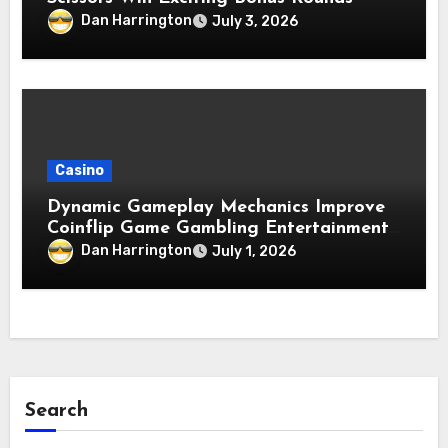
Dan Harrington
July 3, 2026
Casino
Dynamic Gameplay Mechanics Improve
Coinflip Game Gambling Entertainment
Quality
Dan Harrington
July 1, 2026
Search