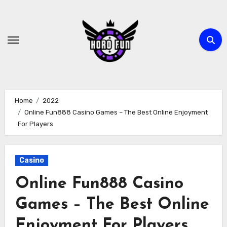
Skip
to
content
Home
2022
Online Fun888 Casino Games – The Best Online Enjoyment
For Players
Casino
Online Fun888 Casino
Games – The Best Online
Enjoyment For Players