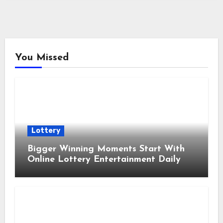
You Missed
Lottery
Bigger Winning Moments Start With
Online Lottery Entertainment Daily