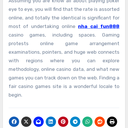
Assuming you are know all about playing poker
eye to eye, you will find that the rate is assorted
online, and totally the identical is significant for
most of undertaking online
nha cai fun888
casino games, including spaces. Gaming
protests online game arrangement
examinations, pointers, and huge web connects
with regions where you can explore
methodology, online casino data, and what new
games you can track down on the web. Finding a
fair casino games site is a wonderful locale to
begin.