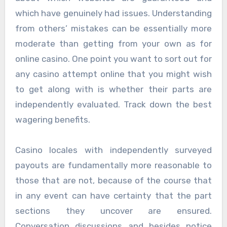
which have genuinely had issues. Understanding
from others’ mistakes can be essentially more
moderate than getting from your own as for
online casino. One point you want to sort out for
any casino attempt online that you might wish
to get along with is whether their parts are
independently evaluated. Track down the best
wagering benefits.
Casino locales with independently surveyed
payouts are fundamentally more reasonable to
those that are not, because of the course that
in any event can have certainty that the part
sections they uncover are ensured.
Conversation discussions and besides notice