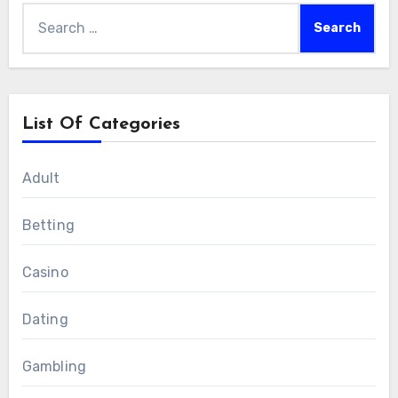
Search
for:
List Of Categories
Adult
Betting
Casino
Dating
Gambling