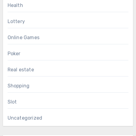
Health
Lottery
Online Games
Poker
Real estate
Shopping
Slot
Uncategorized