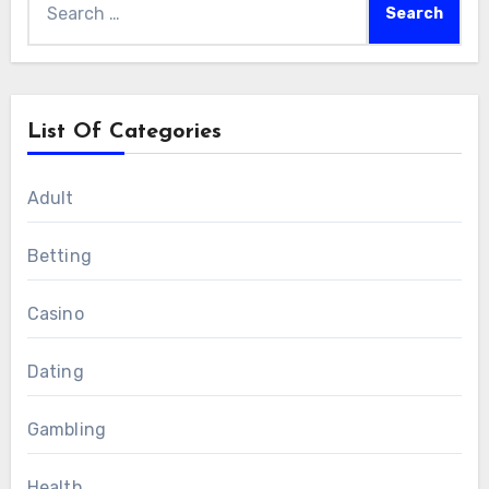
for:
List Of Categories
Adult
Betting
Casino
Dating
Gambling
Health