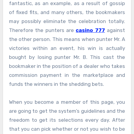
fantastic, as an example, as a result of gossip
of fixed fits, and many others, the bookmakers
may possibly eliminate the celebration totally.
Therefore the punters are
casino 777
against
the other person. This means when punter Mr. A
victories within an event, his win is actually
bought by losing punter Mr. B. This cast the
bookmaker in the position of a dealer who takes
commission payment in the marketplace and
funds the winners in the shedding bets.
When you become a member of this page, you
are going to get the system’s guidelines and the
freedom to get its selections every day. After
that you can pick whether or not you wish to be