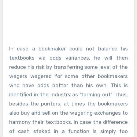
In case a bookmaker could not balance his
textbooks via odds variances, he will then
reduce his risk by transferring some level of the
wagers wagered for some other bookmakers
who have odds better than his own. This is
identified in the industry as ‘farming out’. Thus,
besides the punters, at times the bookmakers
also buy and sell on the wagering exchanges to
harmony their textbooks. In case the difference
of cash staked in a function is simply too