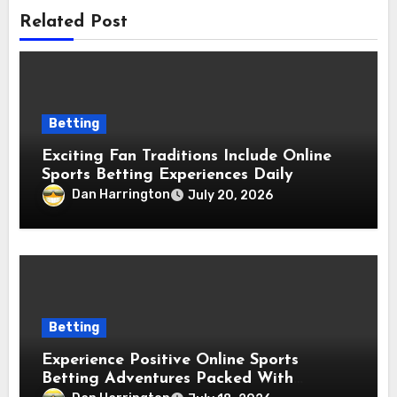
Related Post
Betting
Exciting Fan Traditions Include Online
Sports Betting Experiences Daily
Dan Harrington
July 20, 2026
Betting
Experience Positive Online Sports
Betting Adventures Packed With