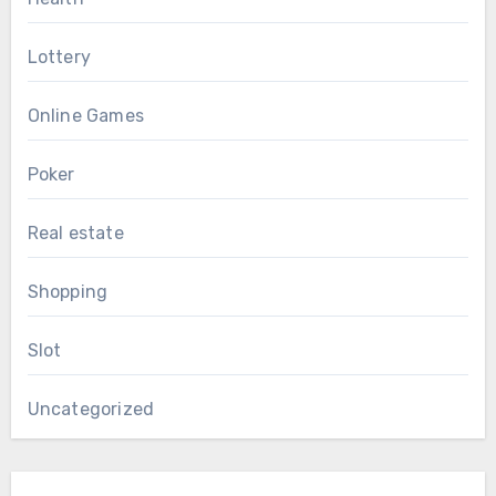
Lottery
Online Games
Poker
Real estate
Shopping
Slot
Uncategorized