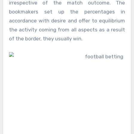
irrespective of the match outcome. The
bookmakers set up the percentages in
accordance with desire and offer to equilibrium
the activity coming from all aspects as a result
of the border, they usually win.