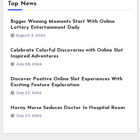
Top News
Bigger Winning Moments Start With Online
Lottery Entertainment Daily
August 3, 2026
Celebrate Colorful Discoveries with Online Slot
Inspired Adventures
July 28, 2026
Discover Positive Online Slot Experiences With
Exciting Feature Exploration
July 27, 2026
Horny Nurse Seduces Doctor In Hospital Room
July 27, 2026