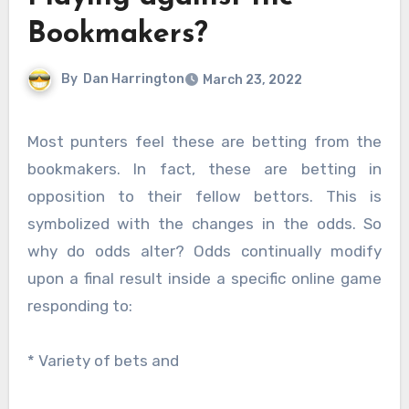
Bookmakers?
By
Dan Harrington
March 23, 2022
Most punters feel these are betting from the
bookmakers. In fact, these are betting in
opposition to their fellow bettors. This is
symbolized with the changes in the odds. So
why do odds alter? Odds continually modify
upon a final result inside a specific online game
responding to:
* Variety of bets and