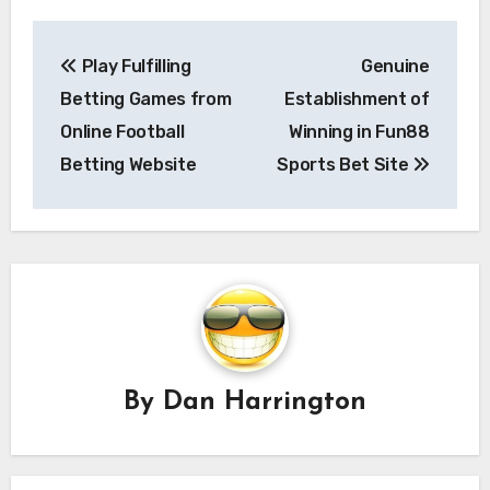
Post
Play Fulfilling
Genuine
navigation
Betting Games from
Establishment of
Online Football
Winning in Fun88
Betting Website
Sports Bet Site
By
Dan Harrington