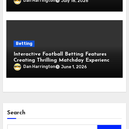
Exciting Matchday Opportunities
Dan Harrington
July 18, 2026
Betting
Interactive Football Betting Features
Creating Thrilling Matchday Experiences
Online
Dan Harrington
June 1, 2026
Search
Search