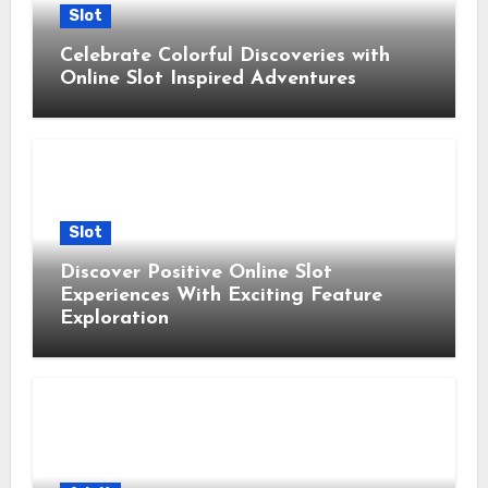
Slot
Celebrate Colorful Discoveries with
Online Slot Inspired Adventures
Slot
Discover Positive Online Slot
Experiences With Exciting Feature
Exploration