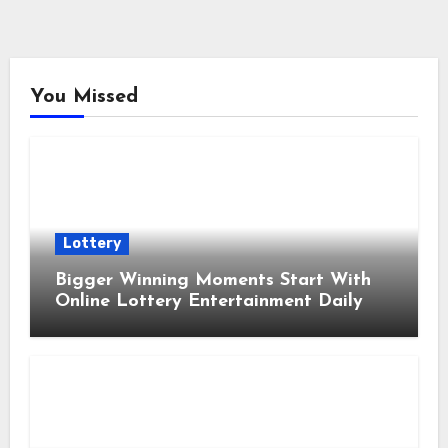
You Missed
Lottery
Bigger Winning Moments Start With
Online Lottery Entertainment Daily