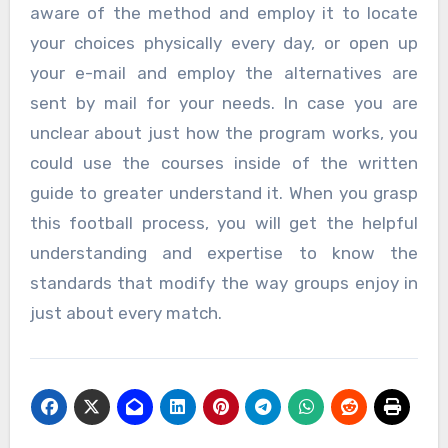
aware of the method and employ it to locate
your choices physically every day, or open up
your e-mail and employ the alternatives are
sent by mail for your needs. In case you are
unclear about just how the program works, you
could use the courses inside of the written
guide to greater understand it. When you grasp
this football process, you will get the helpful
understanding and expertise to know the
standards that modify the way groups enjoy in
just about every match.