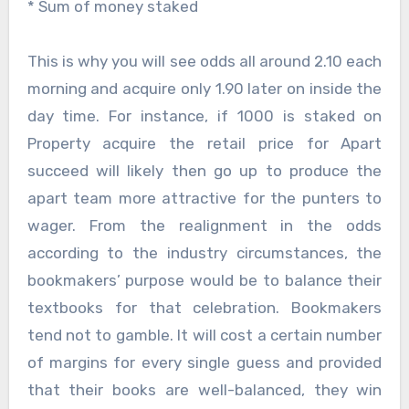
* Sum of money staked
This is why you will see odds all around 2.10 each
morning and acquire only 1.90 later on inside the
day time. For instance, if 1000 is staked on
Property acquire the retail price for Apart
succeed will likely then go up to produce the
apart team more attractive for the punters to
wager. From the realignment in the odds
according to the industry circumstances, the
bookmakers’ purpose would be to balance their
textbooks for that celebration. Bookmakers
tend not to gamble. It will cost a certain number
of margins for every single guess and provided
that their books are well-balanced, they win