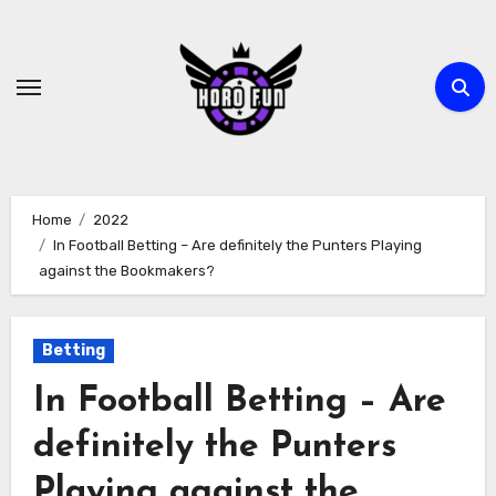
Skip
to
content
Home
2022
In Football Betting – Are definitely the Punters Playing
against the Bookmakers?
Betting
In Football Betting – Are
definitely the Punters
Playing against the