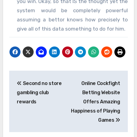
you win. Okay, so that IS the thought yet the
system would be completely powerful
assuming a bettor knows how precisely to
give all of this data something to do for him.
Post
Second no store
Online Cockfight
navigation
gambling club
Betting Website
rewards
Offers Amazing
Happiness of Playing
Games