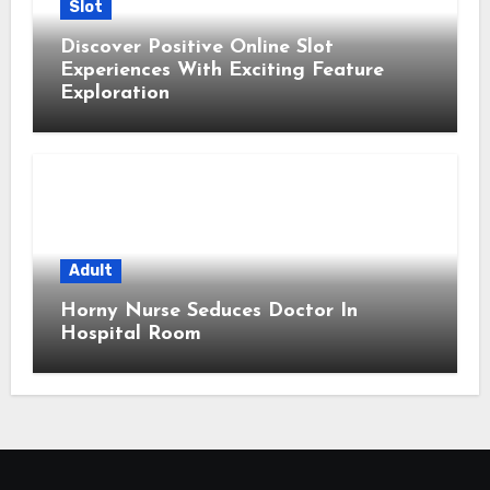
Slot
Discover Positive Online Slot
Experiences With Exciting Feature
Exploration
Adult
Horny Nurse Seduces Doctor In
Hospital Room