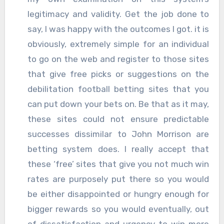
legitimacy and validity. Get the job done to
say, I was happy with the outcomes I got. it is
obviously, extremely simple for an individual
to go on the web and register to those sites
that give free picks or suggestions on the
debilitation football betting sites that you
can put down your bets on. Be that as it may,
these sites could not ensure predictable
successes dissimilar to John Morrison are
betting system does. I really accept that
these ‘free’ sites that give you not much win
rates are purposely put there so you would
be either disappointed or hungry enough for
bigger rewards so you would eventually, out
of dissatisfaction and urgency to win more