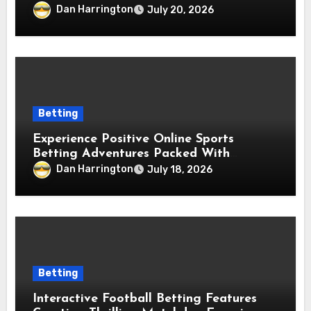
Dan Harrington
July 20, 2026
Betting
Experience Positive Online Sports
Betting Adventures Packed With
Exciting Matchday Opportunities
Dan Harrington
July 18, 2026
Betting
Interactive Football Betting Features