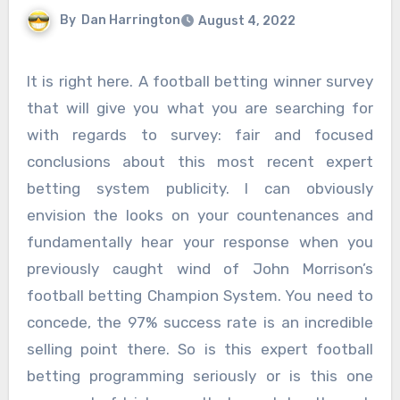
By
Dan Harrington
August 4, 2022
It is right here. A football betting winner survey
that will give you what you are searching for
with regards to survey: fair and focused
conclusions about this most recent expert
betting system publicity. I can obviously
envision the looks on your countenances and
fundamentally hear your response when you
previously caught wind of John Morrison’s
football betting Champion System. You need to
concede, the 97% success rate is an incredible
selling point there. So is this expert football
betting programming seriously or is this one