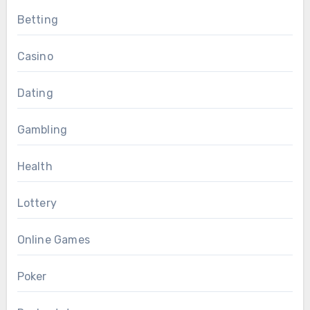
Betting
Casino
Dating
Gambling
Health
Lottery
Online Games
Poker