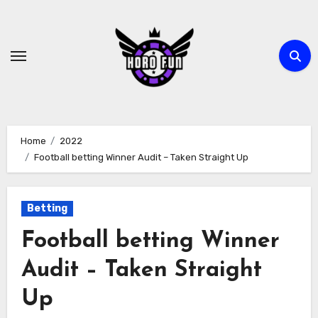
Skip
to
content
Home
2022
Football betting Winner Audit – Taken Straight Up
Betting
Football betting Winner
Audit – Taken Straight
Up