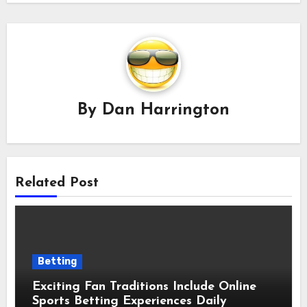
By
Dan Harrington
Related Post
Betting
Exciting Fan Traditions Include Online
Sports Betting Experiences Daily