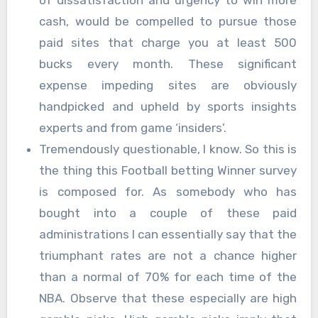
cash, would be compelled to pursue those
paid sites that charge you at least 500
bucks every month. These significant
expense impeding sites are obviously
handpicked and upheld by sports insights
experts and from game ‘insiders’.
Tremendously questionable, I know. So this is
the thing this Football betting Winner survey
is composed for. As somebody who has
bought into a couple of these paid
administrations I can essentially say that the
triumphant rates are not a chance higher
than a normal of 70% for each time of the
NBA. Observe that these especially are high