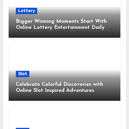
Lottery
Bigger Winning Moments Start With
Online Lottery Entertainment Daily
Slot
Celebrate Colorful Discoveries with
Online Slot Inspired Adventures