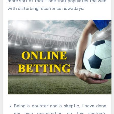
more sort of trick – one that populates the web
with disturbing recurrence nowadays:
Being a doubter and a skeptic, I have done
my own examination on this system’s