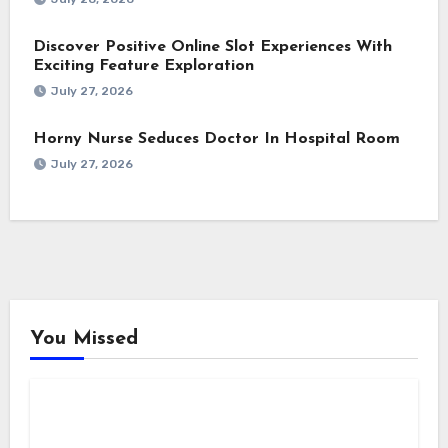
Discover Positive Online Slot Experiences With
Exciting Feature Exploration
July 27, 2026
Horny Nurse Seduces Doctor In Hospital Room
July 27, 2026
You Missed