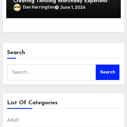
Creating Thrilling Matchday Experiences
Online
Dan Harrington
June 1, 2026
Search
Search
for:
List Of Categories
Adult