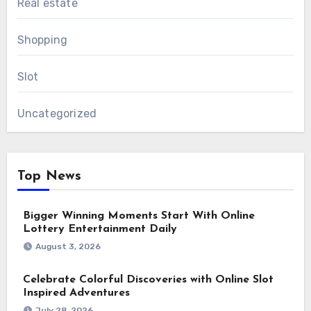
Real estate
Shopping
Slot
Uncategorized
Top News
Bigger Winning Moments Start With Online
Lottery Entertainment Daily
August 3, 2026
Celebrate Colorful Discoveries with Online Slot
Inspired Adventures
July 28, 2026