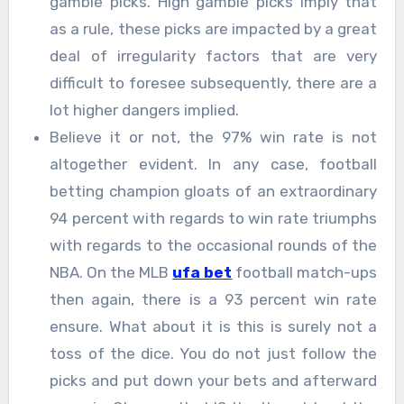
gamble picks. High gamble picks imply that
as a rule, these picks are impacted by a great
deal of irregularity factors that are very
difficult to foresee subsequently, there are a
lot higher dangers implied.
Believe it or not, the 97% win rate is not
altogether evident. In any case, football
betting champion gloats of an extraordinary
94 percent with regards to win rate triumphs
with regards to the occasional rounds of the
NBA. On the MLB
ufa bet
football match-ups
then again, there is a 93 percent win rate
ensure. What about it is this is surely not a
toss of the dice. You do not just follow the
picks and put down your bets and afterward