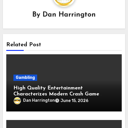
By
Dan Harrington
Related Post
Gambling
High Quality Entertainment
Characterizes Modern Crash Game
Platforms
Dan Harrington
June 15, 2026