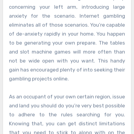
concerning your left arm, introducing large
anxiety for the scenario. Internet gambling
eliminates all of those scenarios. You’re capable
of de-anxiety rapidly in your home. You happen
to be generating your own prepare. The tables
and slot machine games will more often than
not be wide open with you want. This handy
gain has encouraged plenty of into seeking their
gambling projects online.
As an occupant of your own certain region, issue
and land you should do you’re very best possible
to adhere to the rules searching for you.
Knowing that, you can get distinct limitations
that you need to stick to along with on the