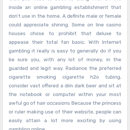
inside an online gambling establishment that
don’t use in the home. A definite male or female
could appreciate shining. Some on line casino
houses chose to prohibit that deluxe to
appease their total fan basic. With Internet
gambling it really is easy to generally do if you
be sure you, with any lot of money, in the
guarded and legit way. Radiance the preferred
cigarette smoking cigarette h2o tubing,
consider vast offered a dim dark beer and sit at
the notebook or computer within your most
awful go of hair occasions Because the princess
or ruler making use of their website, people can
easily attain a lot more exciting by using
gambling online.