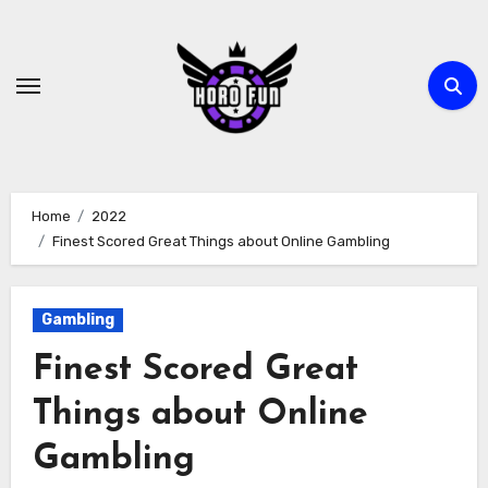
Skip
to
content
Home
2022
Finest Scored Great Things about Online Gambling
Gambling
Finest Scored Great
Things about Online
Gambling