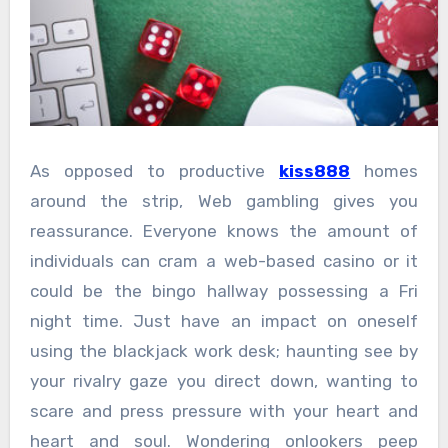
As opposed to productive
kiss888
homes
around the strip, Web gambling gives you
reassurance. Everyone knows the amount of
individuals can cram a web-based casino or it
could be the bingo hallway possessing a Fri
night time. Just have an impact on oneself
using the blackjack work desk; haunting see by
your rivalry gaze you direct down, wanting to
scare and press pressure with your heart and
heart and soul. Wondering onlookers peep