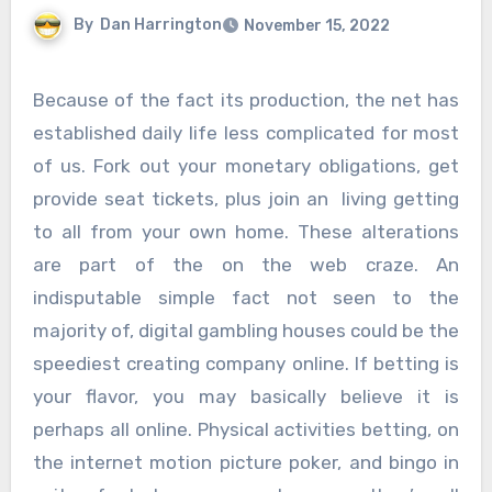
By
Dan Harrington
November 15, 2022
Because of the fact its production, the net has
established daily life less complicated for most
of us. Fork out your monetary obligations, get
provide seat tickets, plus join an living getting
to all from your own home. These alterations
are part of the on the web craze. An
indisputable simple fact not seen to the
majority of, digital gambling houses could be the
speediest creating company online. If betting is
your flavor, you may basically believe it is
perhaps all online. Physical activities betting, on
the internet motion picture poker, and bingo in