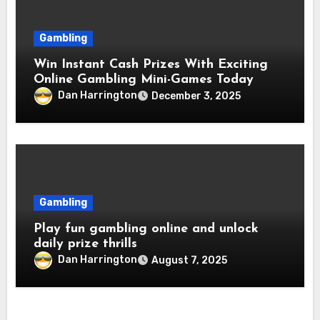
Gambling
Win Instant Cash Prizes With Exciting
Online Gambling Mini-Games Today
Dan Harrington
December 3, 2025
Gambling
Play fun gambling online and unlock
daily prize thrills
Dan Harrington
August 7, 2025