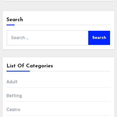
Search
Search
for:
List Of Categories
Adult
Betting
Casino