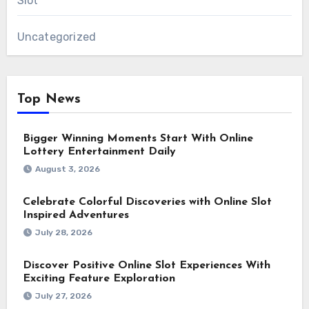
Slot
Uncategorized
Top News
Bigger Winning Moments Start With Online
Lottery Entertainment Daily
August 3, 2026
Celebrate Colorful Discoveries with Online Slot
Inspired Adventures
July 28, 2026
Discover Positive Online Slot Experiences With
Exciting Feature Exploration
July 27, 2026