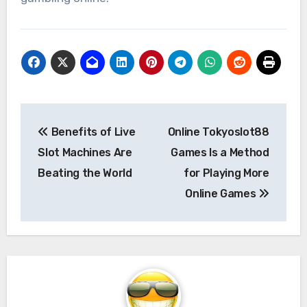
Post
Benefits of Live
Online Tokyoslot88
navigation
Slot Machines Are
Games Is a Method
Beating the World
for Playing More
Online Games