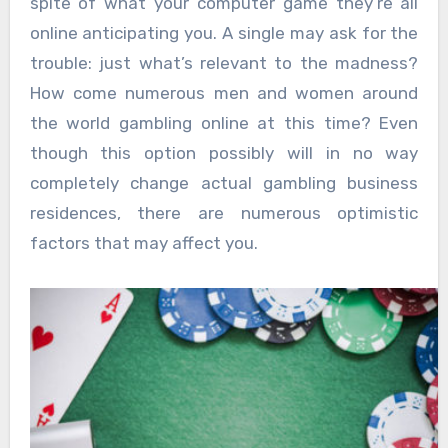
spite of what your computer game they’re all
online anticipating you. A single may ask for the
trouble: just what’s relevant to the madness?
How come numerous men and women around
the world gambling online at this time? Even
though this option possibly will in no way
completely change actual gambling business
residences, there are numerous optimistic
factors that may affect you.