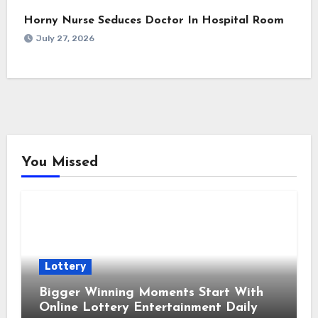
Horny Nurse Seduces Doctor In Hospital Room
July 27, 2026
You Missed
Lottery
Bigger Winning Moments Start With
Online Lottery Entertainment Daily