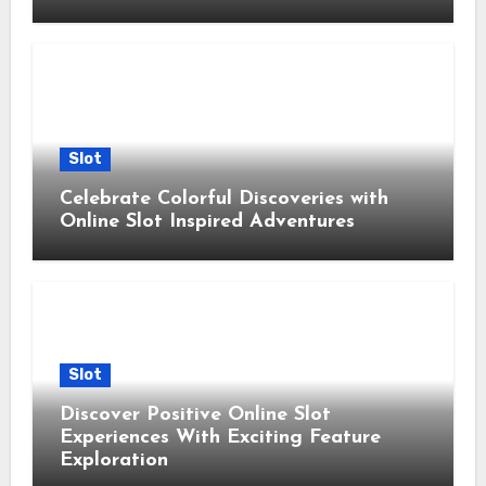
Slot
Celebrate Colorful Discoveries with
Online Slot Inspired Adventures
Slot
Discover Positive Online Slot
Experiences With Exciting Feature
Exploration