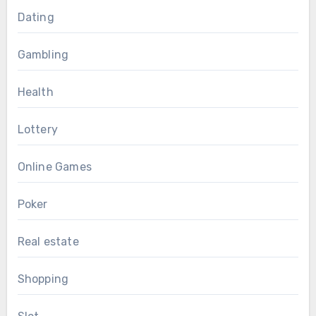
Dating
Gambling
Health
Lottery
Online Games
Poker
Real estate
Shopping