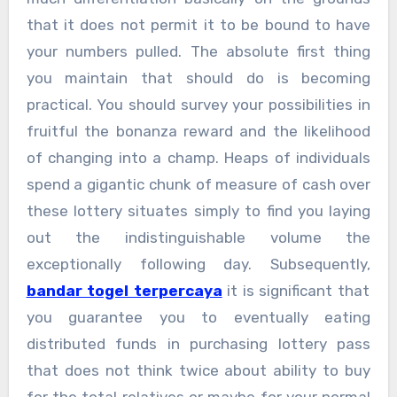
that it does not permit it to be bound to have
your numbers pulled. The absolute first thing
you maintain that should do is becoming
practical. You should survey your possibilities in
fruitful the bonanza reward and the likelihood
of changing into a champ. Heaps of individuals
spend a gigantic chunk of measure of cash over
these lottery situates simply to find you laying
out the indistinguishable volume the
exceptionally following day. Subsequently,
bandar togel terpercaya
it is significant that
you guarantee you to eventually eating
distributed funds in purchasing lottery pass
that does not think twice about ability to buy
for the total relatives or maybe for your normal