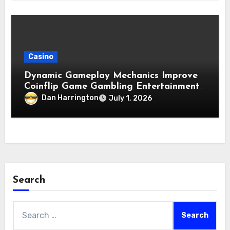
Casino
Dynamic Gameplay Mechanics Improve
Coinflip Game Gambling Entertainment
Quality
Dan Harrington
July 1, 2026
Search
Search
for: