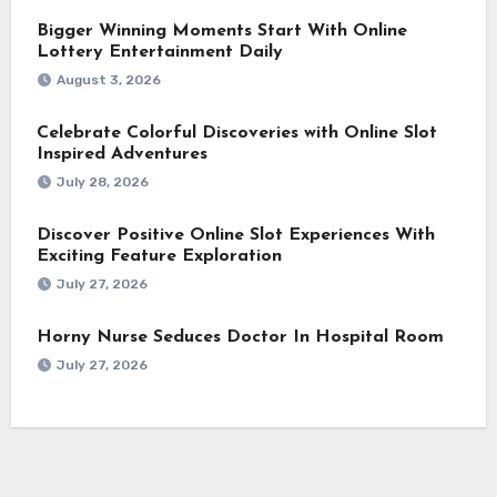
Bigger Winning Moments Start With Online
Lottery Entertainment Daily
August 3, 2026
Celebrate Colorful Discoveries with Online Slot
Inspired Adventures
July 28, 2026
Discover Positive Online Slot Experiences With
Exciting Feature Exploration
July 27, 2026
Horny Nurse Seduces Doctor In Hospital Room
July 27, 2026