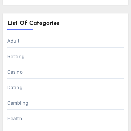
List Of Categories
Adult
Betting
Casino
Dating
Gambling
Health