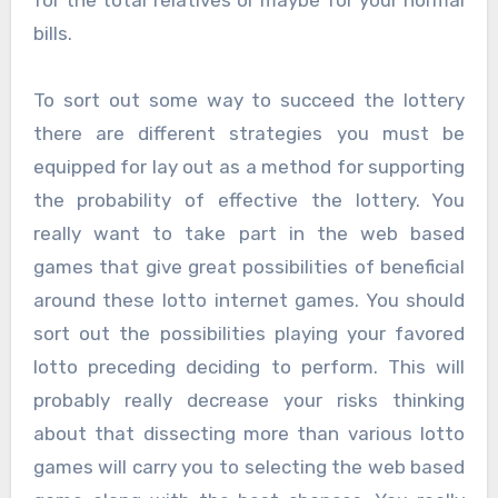
bills.
To sort out some way to succeed the lottery
there are different strategies you must be
equipped for lay out as a method for supporting
the probability of effective the lottery. You
really want to take part in the web based
games that give great possibilities of beneficial
around these lotto internet games. You should
sort out the possibilities playing your favored
lotto preceding deciding to perform. This will
probably really decrease your risks thinking
about that dissecting more than various lotto
games will carry you to selecting the web based