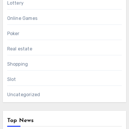
Lottery
Online Games
Poker
Real estate
Shopping
Slot
Uncategorized
Top News