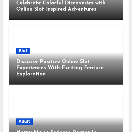
Celebrate Colorful Discoveries with
Online Slot Inspired Adventures
Slot
Discover Positive Online Slot
Experiences With Exciting Feature
Exploration
Adult