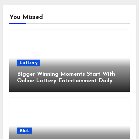
You Missed
Lottery
Bigger Winning Moments Start With
Online Lottery Entertainment Daily
Slot