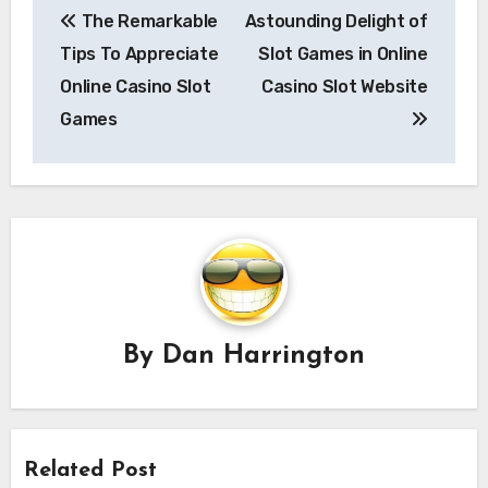
The Remarkable
Astounding Delight of
navigation
Tips To Appreciate
Slot Games in Online
Online Casino Slot
Casino Slot Website
Games
By
Dan Harrington
Related Post