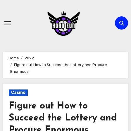
Skip
to
content
Home
2022
Figure out How to Succeed the Lottery and Procure
Enormous
Casino
Figure out How to
Succeed the Lottery and
Procure Enormous