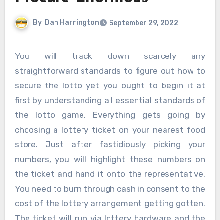
By
Dan Harrington
September 29, 2022
You will track down scarcely any
straightforward standards to figure out how to
secure the lotto yet you ought to begin it at
first by understanding all essential standards of
the lotto game. Everything gets going by
choosing a lottery ticket on your nearest food
store. Just after fastidiously picking your
numbers, you will highlight these numbers on
the ticket and hand it onto the representative.
You need to burn through cash in consent to the
cost of the lottery arrangement getting gotten.
The ticket will run via lottery hardware and the