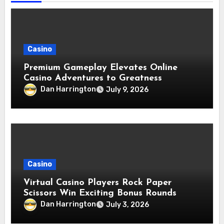
Casino
Premium Gameplay Elevates Online
Casino Adventures to Greatness
Dan Harrington
July 9, 2026
Casino
Virtual Casino Players Rock Paper
Scissors Win Exciting Bonus Rounds
Dan Harrington
July 3, 2026