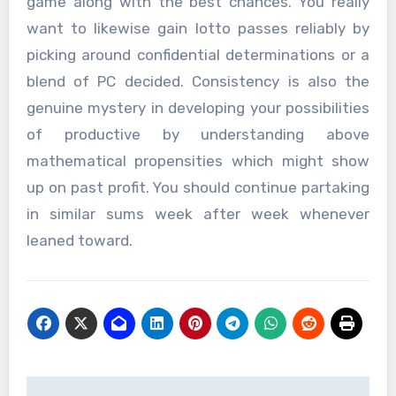
game along with the best chances. You really
want to likewise gain lotto passes reliably by
picking around confidential determinations or a
blend of PC decided. Consistency is also the
genuine mystery in developing your possibilities
of productive by understanding above
mathematical propensities which might show
up on past profit. You should continue partaking
in similar sums week after week whenever
leaned toward.
Post