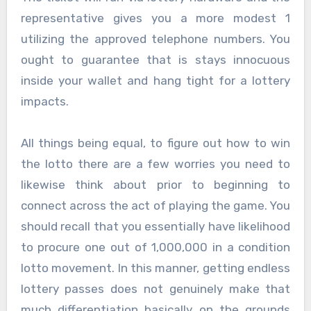
representative gives you a more modest 1
utilizing the approved telephone numbers. You
ought to guarantee that is stays innocuous
inside your wallet and hang tight for a lottery
impacts.
All things being equal, to figure out how to win
the lotto there are a few worries you need to
likewise think about prior to beginning to
connect across the act of playing the game. You
should recall that you essentially have likelihood
to procure one out of 1,000,000 in a condition
lotto movement. In this manner, getting endless
lottery passes does not genuinely make that
much differentiation basically on the grounds