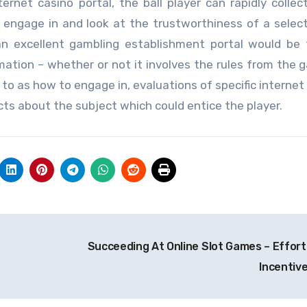
net casino portal, the ball player can rapidly collect
 engage in and look at the trustworthiness of a sele
an excellent gambling establishment portal would be 
rmation – whether or not it involves the rules from the 
o as how to engage in, evaluations of specific internet
cts about the subject which could entice the player.
Succeeding At Online Slot Games – Effort
Incentiv