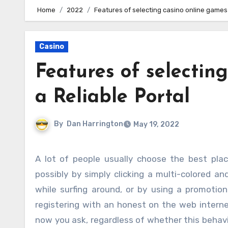
Home
2022
Features of selecting casino online games 
Casino
Features of selectin
a Reliable Portal
By
Dan Harrington
May 19, 2022
A lot of people usually choose the best places to perform internet casino online games fully randomly –
possibly by simply clicking a multi-colored an
while surfing around, or by using a promotiona
registering with an honest on the web interne
now you ask, regardless of whether this behavio