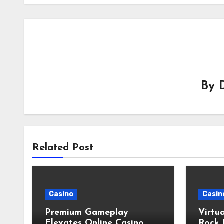
By
Related Post
Casino
Casin
Premium Gameplay
Virtu
Elevates Online Casino
Rock 