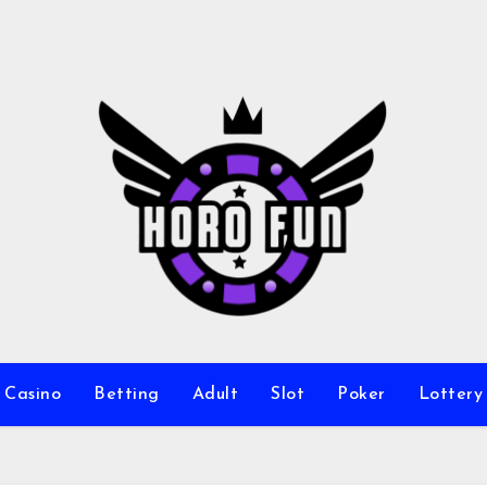
Casino
Betting
Adult
Slot
Poker
Lottery