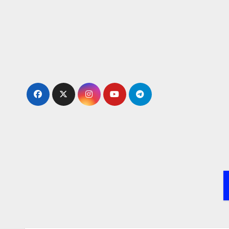
Skip
to
content