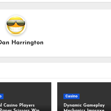
Dan Harrington
o
Casino
al Casino Players
Dynamic Gameplay
Paper Scissors Win
Mechanics Improve