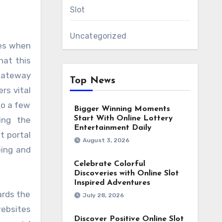
Slot
Uncategorized
mes when
hat this
 gateway
Top News
rs vital
to a few
Bigger Winning Moments
Start With Online Lottery
ing the
Entertainment Daily
t portal
August 3, 2026
eing and
Celebrate Colorful
Discoveries with Online Slot
Inspired Adventures
ards the
July 28, 2026
websites
Discover Positive Online Slot