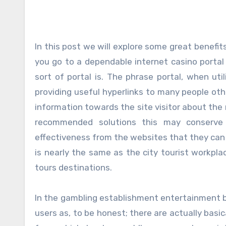
In this post we will explore some great benefi
you go to a dependable internet casino portal j
sort of portal is. The phrase portal, when uti
providing useful hyperlinks to many people oth
information towards the site visitor about the 
recommended solutions this may conserve t
effectiveness from the websites that they can w
is nearly the same as the city tourist workpl
tours destinations.
In the gambling establishment entertainment bu
users as, to be honest; there are actually basi