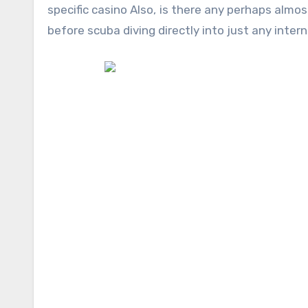
specific casino Also, is there any perhaps almos
before scuba diving directly into just any intern