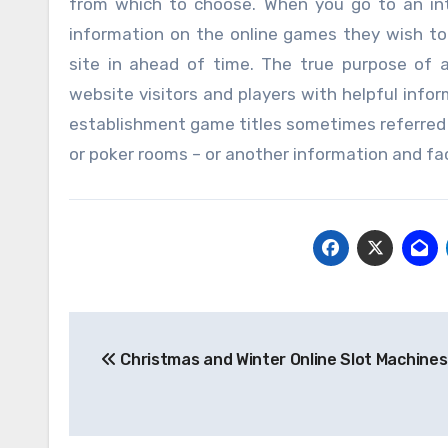
from which to choose. When you go to an inter
information on the online games they wish to
site in ahead of time. The true purpose of 
website visitors and players with helpful info
establishment game titles sometimes referred t
or poker rooms – or another information and fa
Post
Christmas and Winter Online Slot Machines
navigation