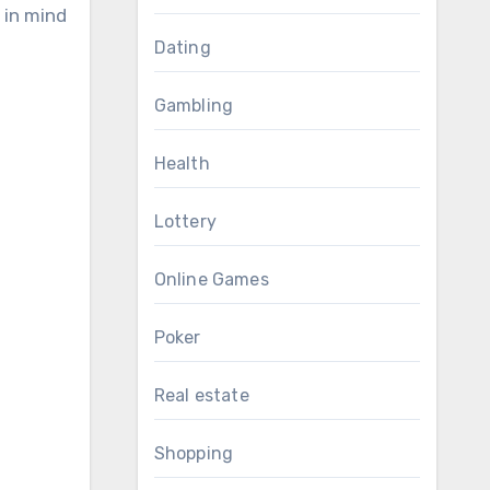
 in mind
Dating
Gambling
Health
Lottery
Online Games
Poker
Real estate
Shopping