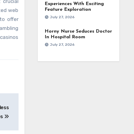
 crucial
Experiences With Exciting
cted web
Feature Exploration
July 27, 2026
to offer
gambling
Horny Nurse Seduces Doctor
 casinos
In Hospital Room
July 27, 2026
less
es