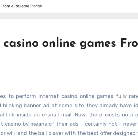
From a Reliable Portal
g casino online games Fr
d blinking banner ad at some site they already have id
l link inside an e-snail mail. Now, there exists no pr
t casino by means of their ads – certainly not – never
r will land the ball player with the best offer designed 