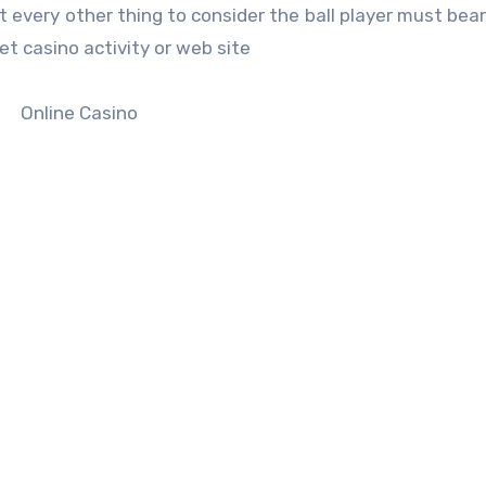
t every other thing to consider the ball player must bear
et casino activity or web site