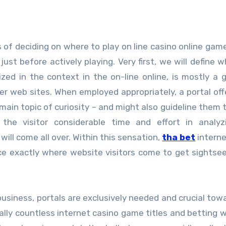
ts of deciding on where to play on line casino online ga
ust before actively playing. Very first, we will define w
lized in the context in the on-line online, is mostly a
er web sites. When employed appropriately, a portal offe
main topic of curiosity – and might also guideline them 
he visitor considerable time and effort in analyz
ill come all over. Within this sensation,
tha bet
interne
ace exactly where website visitors come to get sightse
siness, portals are exclusively needed and crucial tow
cally countless internet casino game titles and betting 