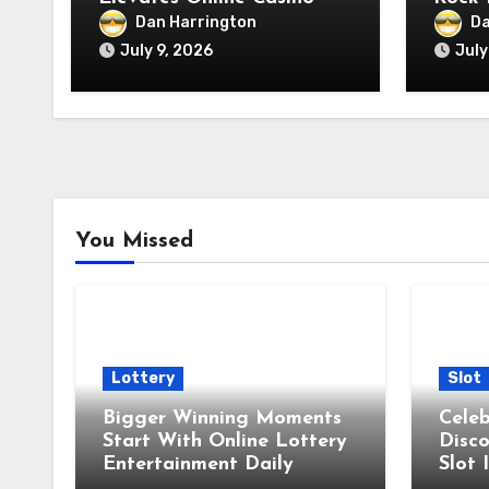
Adventures to Greatness
Excit
Dan Harrington
Da
July 9, 2026
July
You Missed
Lottery
Slot
Bigger Winning Moments
Celeb
Start With Online Lottery
Disco
Entertainment Daily
Slot 