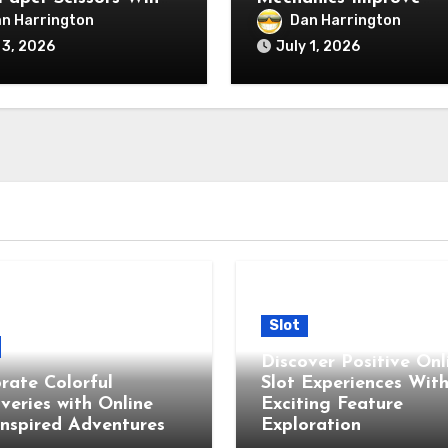
ing Bonus Rounds
Coinflip Game Gambl
n Harrington
Dan Harrington
Entertainment Qualit
 3, 2026
July 1, 2026
Slot
Discover Positive Onl
rate Colorful
Slot Experiences Wit
veries with Online
Exciting Feature
Inspired Adventures
Exploration