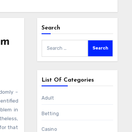
Search
om
Search
for:
List Of Categories
Adult
entified
oblem in
Betting
theless,
for that
Casino