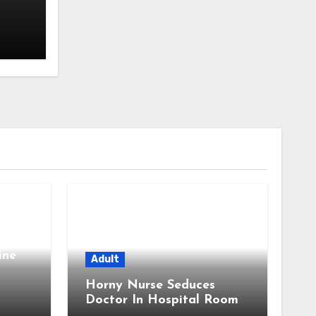
ing
y
ine
Adult
h
Horny Nurse Seduces
Doctor In Hospital Room