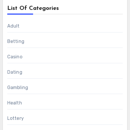
List Of Categories
Adult
Betting
Casino
Dating
Gambling
Health
Lottery