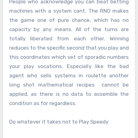
People who acknowledge you can beat betting
machines with a system cant. The RNG makes
the game one of pure chance, which has no
capacity by any means. All of the turns are
totally liberated from each other. Winning
reduces to the specific second that you play and
this coordinates which set of sporadic numbers
your play vocations. Especially like the bad
agent who sells systems in roulette another
long shot mathematical recipes cannot be
applied, as there is no data to assemble the
condition as for regardless.
Do whatever it takes not to Play Speedy