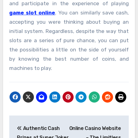
and participate in the experience of playing
game slot online
. You can similarly save cash,
accepting you were thinking about buying an
initial system. Regardless, despite the way that
slots are a series of pure chance, you can put
the possibilities a little on the side of yourself
by knowing the best number of coins, and
machines to play.
Post
Authentic Cash
Online Casino Website
navigation
Prizes at Super Joker
– The Limitless