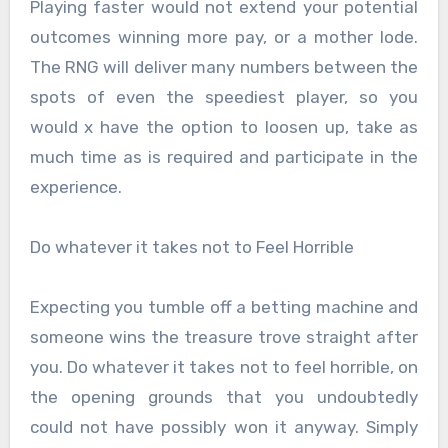
Playing faster would not extend your potential
outcomes winning more pay, or a mother lode.
The RNG will deliver many numbers between the
spots of even the speediest player, so you
would x have the option to loosen up, take as
much time as is required and participate in the
experience.
Do whatever it takes not to Feel Horrible
Expecting you tumble off a betting machine and
someone wins the treasure trove straight after
you. Do whatever it takes not to feel horrible, on
the opening grounds that you undoubtedly
could not have possibly won it anyway. Simply