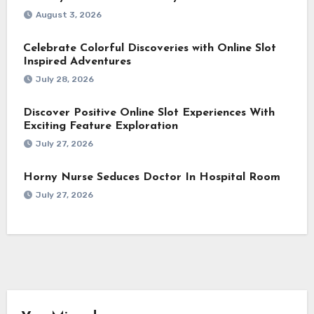
August 3, 2026
Celebrate Colorful Discoveries with Online Slot
Inspired Adventures
July 28, 2026
Discover Positive Online Slot Experiences With
Exciting Feature Exploration
July 27, 2026
Horny Nurse Seduces Doctor In Hospital Room
July 27, 2026