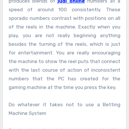
produces blends of
judi online
numbers at a
speed of around 100 consistently. These
sporadic numbers contrast with positions on all
of the reels in the machine. Exactly when you
play, you are not really beginning anything
besides the turning of the reels, which is just
for entertainment. You are really encouraging
the machine to show the reel puts that connect
with the last course of action of inconsistent
numbers that the PC has created for the
gaming machine at the time you press the key.
Do whatever it takes not to use a Betting
Machine System