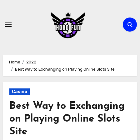
Skip
to
content
Home
2022
Best Way to Exchanging on Playing Online Slots Site
Casino
Best Way to Exchanging
on Playing Online Slots
Site