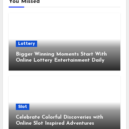
You Missed
Lottery
Bigger Winning Moments Start With
Online Lottery Entertainment Daily
Slot
Celebrate Colorful Discoveries with
Online Slot Inspired Adventures