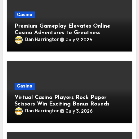
Casino
Premium Gameplay Elevates Online
Casino Adventures to Greatness
Dan Harrington
July 9, 2026
Casino
Virtual Casino Players Rock Paper
Scissors Win Exciting Bonus Rounds
Dan Harrington
July 3, 2026