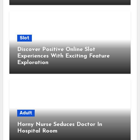
Slot
Discover Positive Online Slot
Experiences With Exciting Feature
Exploration
Adult
Horny Nurse Seduces Doctor In
Hospital Room