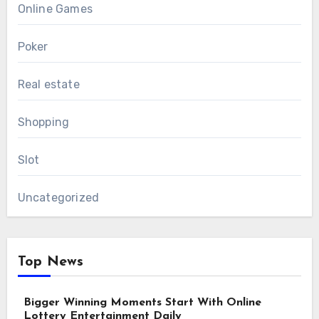
Online Games
Poker
Real estate
Shopping
Slot
Uncategorized
Top News
Bigger Winning Moments Start With Online
Lottery Entertainment Daily