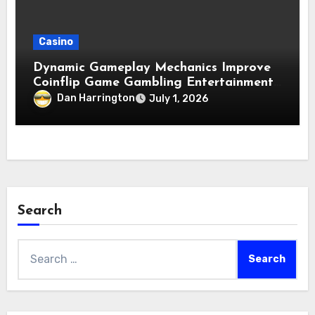
Casino
Dynamic Gameplay Mechanics Improve
Coinflip Game Gambling Entertainment
Quality
Dan Harrington
July 1, 2026
Search
Search
for: