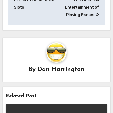
Slots
Entertainment of
Playing Games
By
Dan Harrington
Related Post