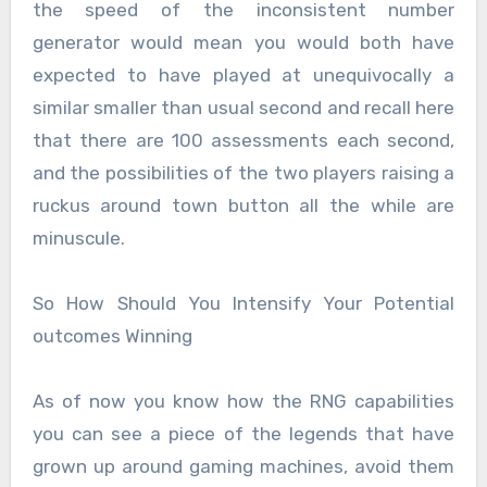
the speed of the inconsistent number
generator would mean you would both have
expected to have played at unequivocally a
similar smaller than usual second and recall here
that there are 100 assessments each second,
and the possibilities of the two players raising a
ruckus around town button all the while are
minuscule.
So How Should You Intensify Your Potential
outcomes Winning
As of now you know how the RNG capabilities
you can see a piece of the legends that have
grown up around gaming machines, avoid them