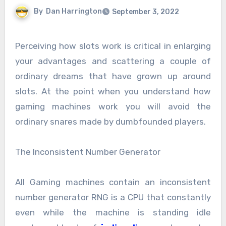
By
Dan Harrington
September 3, 2022
Perceiving how slots work is critical in enlarging
your advantages and scattering a couple of
ordinary dreams that have grown up around
slots. At the point when you understand how
gaming machines work you will avoid the
ordinary snares made by dumbfounded players.
The Inconsistent Number Generator
All Gaming machines contain an inconsistent
number generator RNG is a CPU that constantly
even while the machine is standing idle