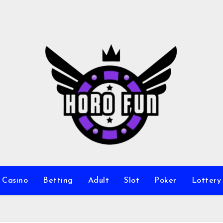
Casino
Betting
Adult
Slot
Poker
Lottery