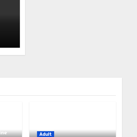
ing
y
ine
Adult