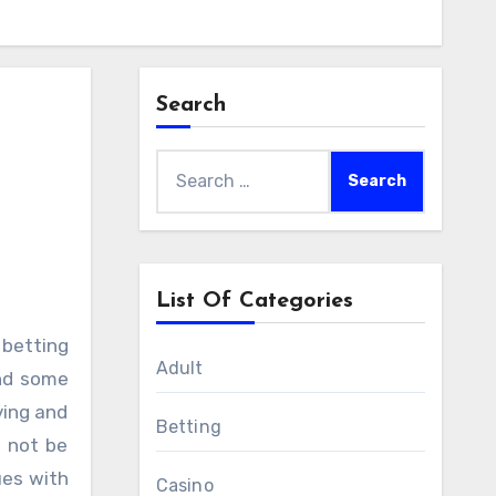
Search
Search
for:
List Of Categories
Adult
and some
ving and
Betting
l not be
ues with
Casino