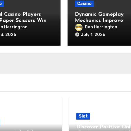
o
Casino
al Casino Players
Dynamic Gameplay
Paper Scissors Win
Mechanics Improve
ing Bonus Rounds
Coinflip Game Gambl
n Harrington
Dan Harrington
Entertainment Qualit
 3, 2026
July 1, 2026
Slot
Discover Positive Onl