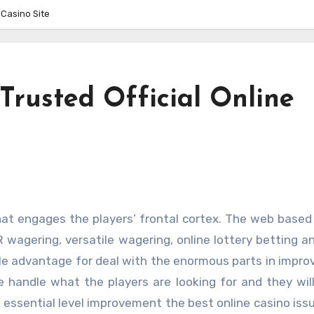
 Casino Site
 Trusted Official Online
 wagering, versatile wagering, online lottery betting 
able advantage for deal with the enormous parts in impro
 handle what the players are looking for and they wil
 essential level improvement the best online casino iss