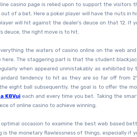
 online casino page is relied upon to support the visitors
ut of a bet. Here a poker player will have the nuts in h
ayer will hit against the dealer’s deuce on that 12. If y
s deuce, the right move is to hit.
verything the waters of casino online on the web an
e here. The staggering part is that the student blackjac
egularly when appeared unmistakably as exhibited by 
andard tendency to hit as they are so far off from 21
e eight ball subsequently, the goal is to offer the mo
na K8Vui
each and every time you bet. Taking the smar
piece of online casino to achieve winning.
an optimal occasion to examine the best web based bett
g is the monetary flawlessness of things, especially if y