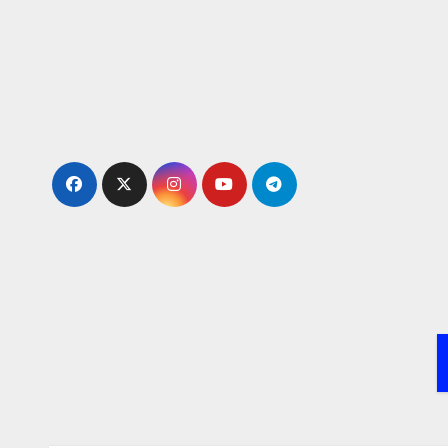
Skip
to
content