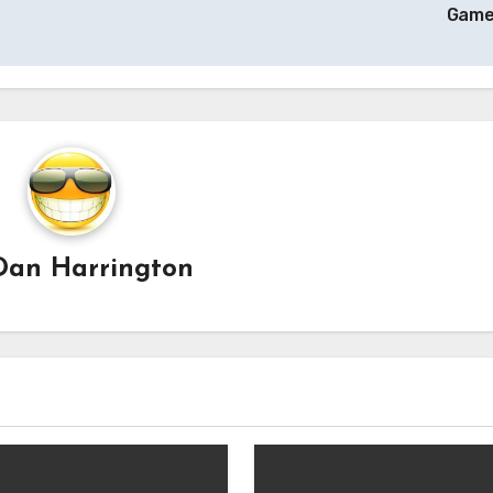
Gam
Dan Harrington