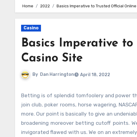
Home
2022
Basics Imperative to Trusted Official Online
Casino
Basics Imperative to
Casino Site
By
Dan Harrington
April 18, 2022
Betting is of splendid tomfoolery and power that engages the players’ frontal cortex. The web based betting
join club, poker rooms, horse wagering, NASCAR
more. Our point is basically to give an undeni
broadening moreover betting cutoff points. We
invigorated flawed with us. We on an extremely