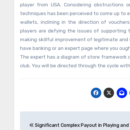
player from USA. Considering obstructions o
techniques has been perceived to come up to ea
wallets, inclining in the direction of vouche
players are defying the issues of supporting t
making skillful improvement of legitimate and 
have banking or an expert page where you ought
The expert has a diagram of store framework de
club. You will be directed through the cycle with
Post
Significant Complex Payout in Playing and
navigation