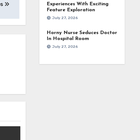
es
Experiences With Exciting
Feature Exploration
July 27, 2026
Horny Nurse Seduces Doctor
In Hospital Room
July 27, 2026