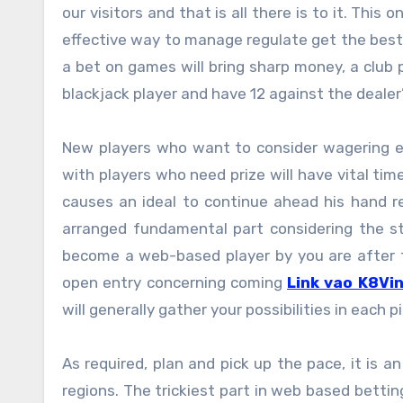
our visitors and that is all there is to it. This
effective way to manage regulate get the best o
a bet on games will bring sharp money, a club pl
blackjack player and have 12 against the dealer’
New players who want to consider wagering e
with players who need prize will have vital tim
causes an ideal to continue ahead his hand r
arranged fundamental part considering the st
become a web-based player by you are after th
open entry concerning coming
Link vao K8Vi
will generally gather your possibilities in each 
As required, plan and pick up the pace, it is 
regions. The trickiest part in web based bettin