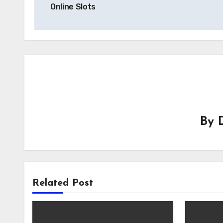
Online Slots
By
Related Post