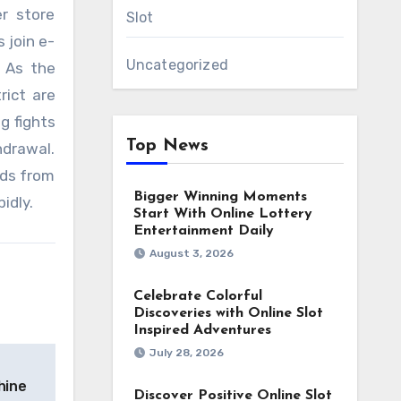
er store
Slot
 join e-
Uncategorized
. As the
rict are
g fights
Top News
hdrawal.
rds from
Bigger Winning Moments
idly.
Start With Online Lottery
Entertainment Daily
August 3, 2026
Celebrate Colorful
Discoveries with Online Slot
Inspired Adventures
July 28, 2026
hine
Discover Positive Online Slot