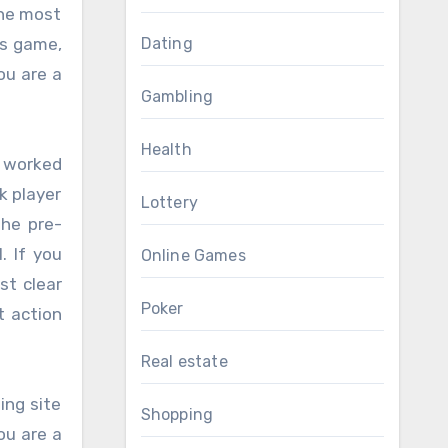
 the most
is game,
Dating
ou are a
Gambling
Health
d worked
k player
Lottery
the pre-
. If you
Online Games
st clear
Poker
t action
Real estate
ing site
Shopping
ou are a