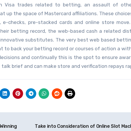
n Visa trades related to betting, an assault of oth
t up the space of Mastercard affiliations. These choices
rs, e-checks, pre-stacked cards and online store move
heir betting record, the web-based cash a related dist
innovative substitutes. The very best web based bettin
 to back your betting record or courses of action a wit
cisions and continually this is the spot to ensure awa
 talk brief and can make store and verification repays rap
 Winning
Take into Consideration of Online Slot Mac