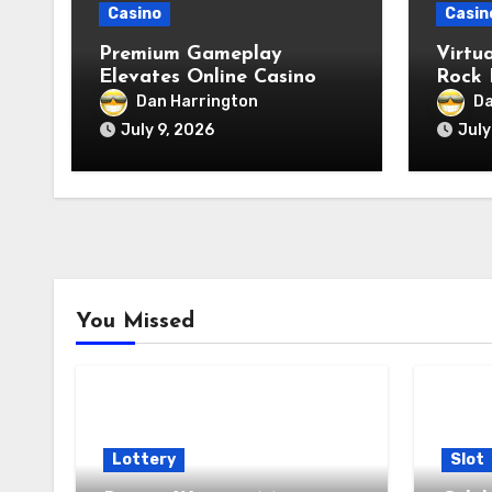
Casino
Casin
Premium Gameplay
Virtu
Elevates Online Casino
Rock 
Adventures to Greatness
Excit
Dan Harrington
Da
July 9, 2026
July
You Missed
Lottery
Slot