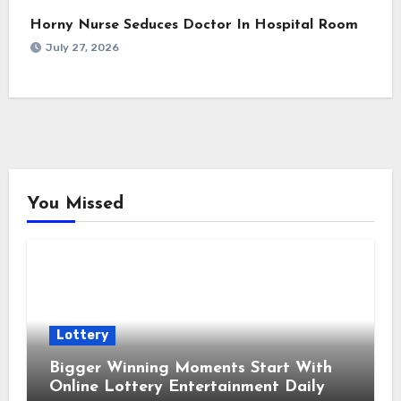
Horny Nurse Seduces Doctor In Hospital Room
July 27, 2026
You Missed
Lottery
Bigger Winning Moments Start With
Online Lottery Entertainment Daily