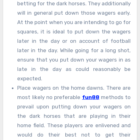
betting for the dark horses. They additionally
will in general put down those wagers early.
At the point when you are intending to go for
squares, it is ideal to put down the wagers
later in the day or on account of football
later in the day. While going for a long shot,
ensure that you put down your wagers in as
late in the day as could reasonably be
expected.
Place wagers on the home dawns. There are
most likely no preferable
fun88
methods to
prevail upon putting down your wagers on
the dark horses that are playing in their
home field. These players are enlivened and
would do their best not to get their