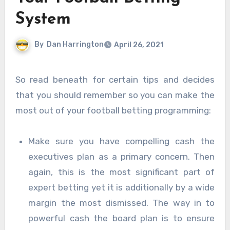
System
By
Dan Harrington
April 26, 2021
So read beneath for certain tips and decides
that you should remember so you can make the
most out of your football betting programming:
Make sure you have compelling cash the
executives plan as a primary concern. Then
again, this is the most significant part of
expert betting yet it is additionally by a wide
margin the most dismissed. The way in to
powerful cash the board plan is to ensure