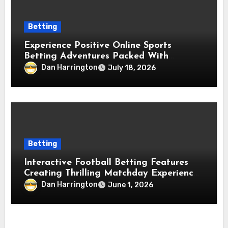
Betting
Experience Positive Online Sports
Betting Adventures Packed With
Exciting Matchday Opportunities
Dan Harrington
July 18, 2026
Betting
Interactive Football Betting Features
Creating Thrilling Matchday Experiences
Online
Dan Harrington
June 1, 2026