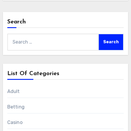
Search
Search
for:
List Of Categories
Adult
Betting
Casino