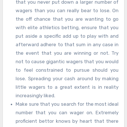
that you never put down a larger number of
wagers than you can really bear to lose. On
the off chance that you are wanting to go
with elite athletics betting, ensure that you
put aside a specific add up to play with and
afterward adhere to that sum in any case in
the event that you are winning or not. Try
not to cause gigantic wagers that you would
to feel constrained to pursue should you
lose. Spreading your cash around by making
little wagers to a great extent is in reality
increasingly liked.
Make sure that you search for the most ideal
number that you can wager on. Extremely
proficient bettor knows by heart that there