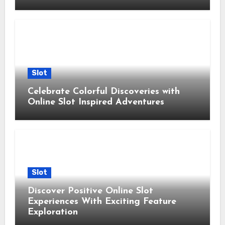
Slot
Celebrate Colorful Discoveries with
Online Slot Inspired Adventures
Slot
Discover Positive Online Slot
Experiences With Exciting Feature
Exploration