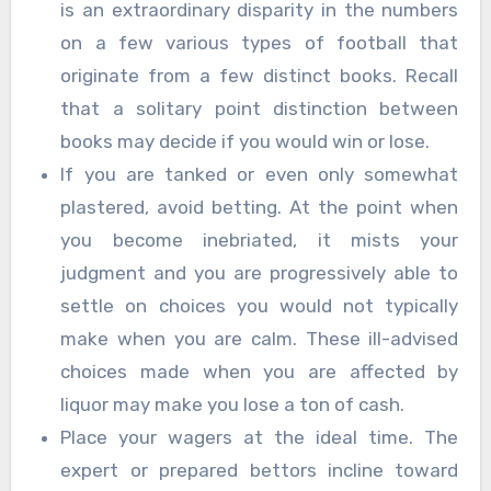
is an extraordinary disparity in the numbers
on a few various types of football that
originate from a few distinct books. Recall
that a solitary point distinction between
books may decide if you would win or lose.
If you are tanked or even only somewhat
plastered, avoid betting. At the point when
you become inebriated, it mists your
judgment and you are progressively able to
settle on choices you would not typically
make when you are calm. These ill-advised
choices made when you are affected by
liquor may make you lose a ton of cash.
Place your wagers at the ideal time. The
expert or prepared bettors incline toward