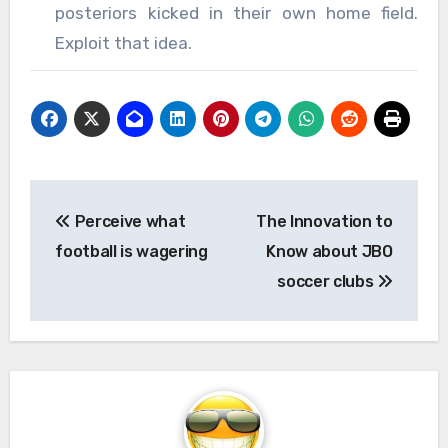
posteriors kicked in their own home field.
Exploit that idea.
Post
Perceive what
The Innovation to
navigation
football is wagering
Know about JBO
soccer clubs