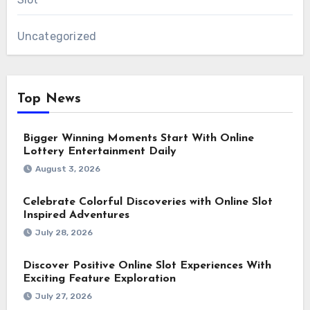
Uncategorized
Top News
Bigger Winning Moments Start With Online
Lottery Entertainment Daily
August 3, 2026
Celebrate Colorful Discoveries with Online Slot
Inspired Adventures
July 28, 2026
Discover Positive Online Slot Experiences With
Exciting Feature Exploration
July 27, 2026