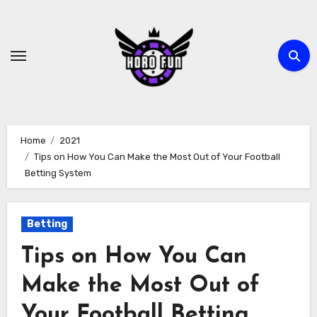
Skip
to
content
Home
2021
Tips on How You Can Make the Most Out of Your Football
Betting System
Betting
Tips on How You Can
Make the Most Out of
Your Football Betting