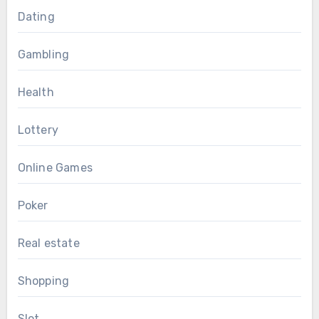
Dating
Gambling
Health
Lottery
Online Games
Poker
Real estate
Shopping
Slot