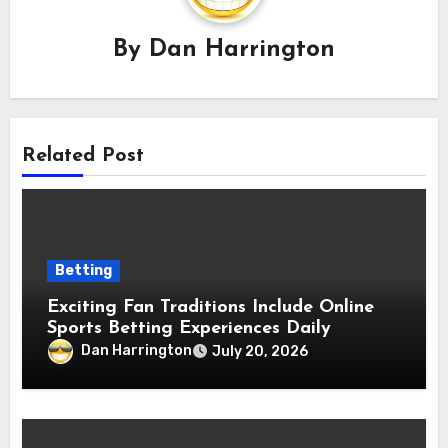
By
Dan Harrington
Related Post
Betting
Exciting Fan Traditions Include Online
Sports Betting Experiences Daily
Dan Harrington
July 20, 2026