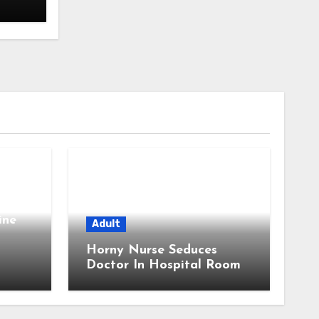
ine
Adult
h
Horny Nurse Seduces
Doctor In Hospital Room