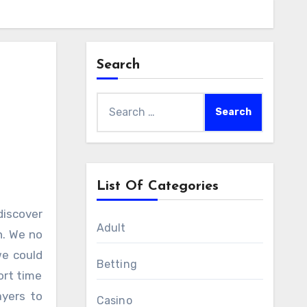
Search
Search
for:
List Of Categories
Adult
h. We no
we could
Betting
ort time
ayers to
Casino