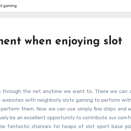
ot gaming
ment when enjoying slot
 websites with neighborly slots gaming to perform wit
o perform them. Now we can use simply fine chips and 
tively be an excellent opportunity to contribute our comf
 be fantastic chances for heaps of slot sport base pl