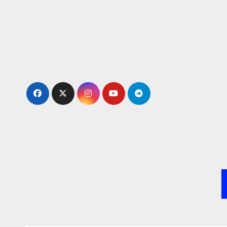
Skip
to
content