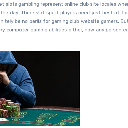
et slots gambling represent online club site locales whe
the day. There slot sport players need just best of fo
initely be no perils for gaming club website gamers. Bu
ny computer gaming abilities either, now any person c