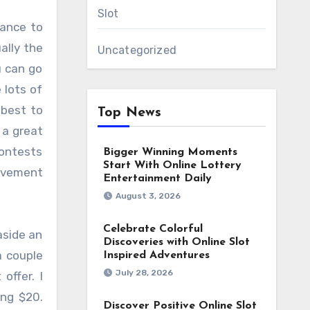
Slot
hance to
ally the
Uncategorized
u can go
 lots of
 best to
Top News
 a great
contests
Bigger Winning Moments
Start With Online Lottery
movement
Entertainment Daily
August 3, 2026
Celebrate Colorful
aside an
Discoveries with Online Slot
a couple
Inspired Adventures
July 28, 2026
offer. I
ing $20.
Discover Positive Online Slot