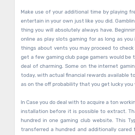
Make use of your additional time by playing fre
entertain in your own just like you did. Gambli
thing you will absolutely always have. Beginn
online as play slots gaming for as long as you i
things about vents you may proceed to check 
get a few gaming club page gamers would be 
deal of charming. Some on the internet gaming
today, with actual financial rewards available
as on the off probability that you get lucky you
In Case you do deal with to acquire a ton workin
installation before it is possible to extract. T
hundred in one gaming club website. This Typ
transferred a hundred and additionally cared