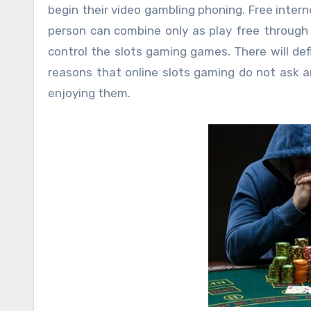
begin their video gambling phoning. Free intern
person can combine only as play free through 
control the slots gaming games. There will def
reasons that online slots gaming do not ask a
enjoying them.