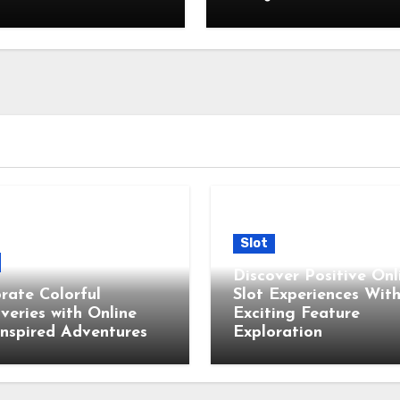
Slot
Discover Positive Onl
rate Colorful
Slot Experiences Wit
veries with Online
Exciting Feature
Inspired Adventures
Exploration