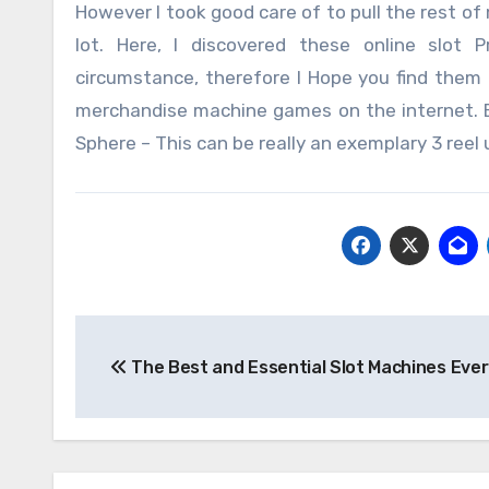
However I took good care of to pull the rest o
lot. Here, I discovered these online slot
circumstance, therefore I Hope you find them u
merchandise machine games on the internet. Be
Sphere – This can be really an exemplary 3 reel
Post
The Best and Essential Slot Machines Ever
navigation