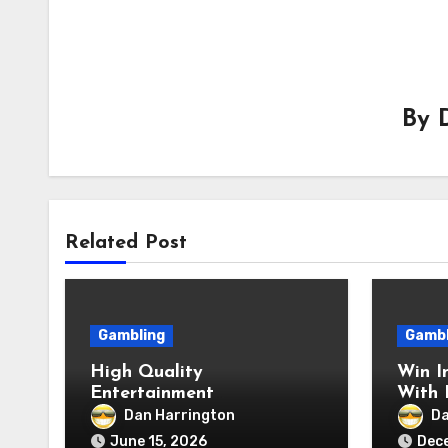
By
Related Post
Gambling
Gambl
High Quality
Win I
Entertainment
With 
Characterizes Modern
Gambl
Dan Harrington
Da
Crash Game Platforms
Toda
June 15, 2026
Dec