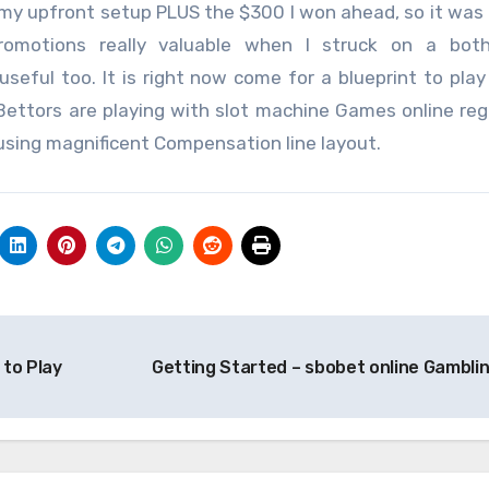
f my upfront setup PLUS the $300 I won ahead, so it was
 Promotions really valuable when I struck on a bot
seful too. It is right now come for a blueprint to play
ttors are playing with slot machine Games online regu
 using magnificent Compensation line layout.
 to Play
Getting Started – sbobet online Gambli