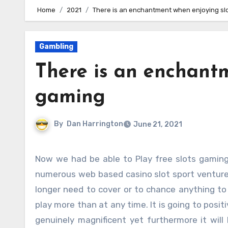
Home
2021
There is an enchantment when enjoying sl
Gambling
There is an enchant
gaming
By
Dan Harrington
June 21, 2021
Now we had be able to Play free slots gaming through the net anytime we want to. There we can discover
numerous web based casino slot sport venture
longer need to cover or to chance anything t
play more than at any time. It is going to posi
genuinely magnificent yet furthermore it will