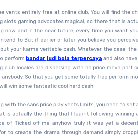
e vents entirely free at online club. You will find the c
ng slots gaming advocates magical, so there that is actu
ing now and in the near future, every time you want yo
ntend to But if earlier or later you believe you perceive
out your karma veritable cash. Whatever the case, the
to perform
bandar judi bola terpercaya
and also have
 club locales are dispersing with no price move port 
 to anybody. So that you get some totally free perform 
 will win some fantastic cool hard cash.
g with the sans price play vents limits, you need to set 
hat is actually the thing that I learnt following winning 
e of Ticked off me anyhow truly it was yet a decent 
 for to create the drama through demand simply dropp