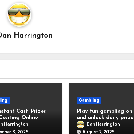
Dan Harrington
ing
Gambling
nstant Cash Prizes
Play fun gambling onl
Exciting Online
and unlock daily prize
ing Mini-Games
thrills
n Harrington
Dan Harrington
y
ember 3, 2025
August 7, 2025