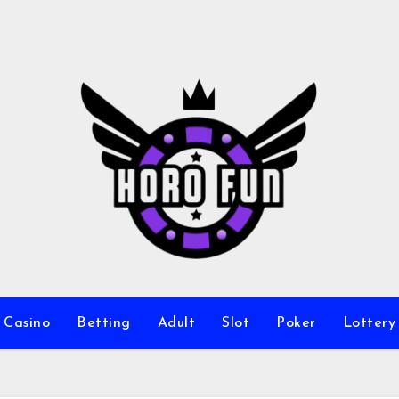
Casino
Betting
Adult
Slot
Poker
Lottery