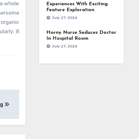
 a whole
Experiences With Exciting
Feature Exploration
hersome
July 27, 2026
 organic
larly. 8
Horny Nurse Seduces Doctor
In Hospital Room
July 27, 2026
ng