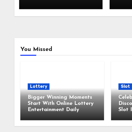
You Missed
Lottery
Slot
Bigger Winning Moments
Celeb
Start With Online Lottery
Disco
Entertainment Daily
Slot 