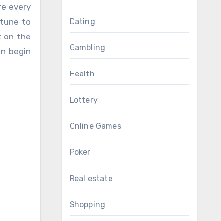
re every
rtune to
Dating
t on the
Gambling
an begin
Health
Lottery
Online Games
Poker
Real estate
Shopping