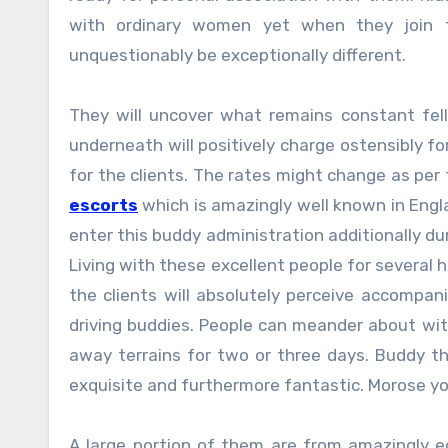
with ordinary women yet when they join t
unquestionably be exceptionally different.
They will uncover what remains constant fel
underneath will positively charge ostensibly 
for the clients. The rates might change as per 
escorts
which is amazingly well known in Engl
enter this buddy administration additionally d
Living with these excellent people for several h
the clients will absolutely perceive accompan
driving buddies. People can meander about wit
away terrains for two or three days. Buddy th
exquisite and furthermore fantastic. Morose yo
A large portion of them are from amazingly e