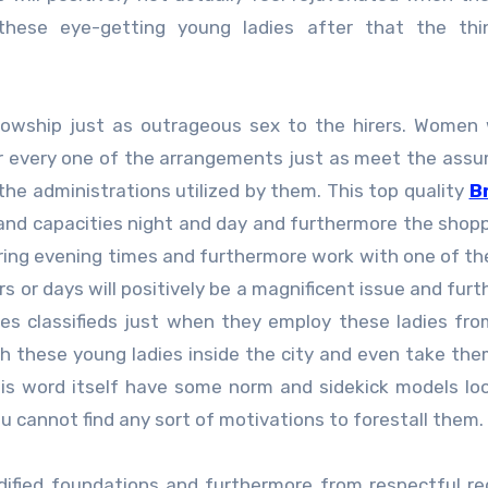
hese eye-getting young ladies after that the thin
lowship just as outrageous sex to the hirers. Women
for every one of the arrangements just as meet the ass
the administrations utilized by them. This top quality
B
and capacities night and day and furthermore the shop
uring evening times and furthermore work with one of the
rs or days will positively be a magnificent issue and fur
ies classifieds just when they employ these ladies fr
h these young ladies inside the city and even take the
is word itself have some norm and sidekick models loo
u cannot find any sort of motivations to forestall them.
dified foundations and furthermore from respectful re