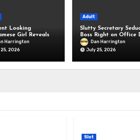
Adult
ent Looking
Slutty Secretary Sedu
amese Girl Reveals
Boss Right on Office 
me Anal Fetish Live
n Harrington
Dan Harrington
 25, 2026
July 25, 2026
Slot