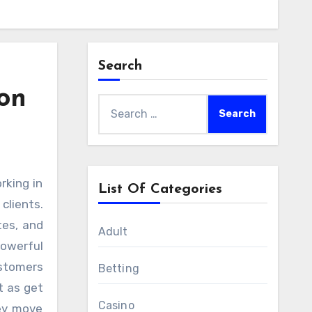
Search
on
Search
for:
List Of Categories
clients.
tes, and
Adult
powerful
ustomers
Betting
t as get
Casino
hey move