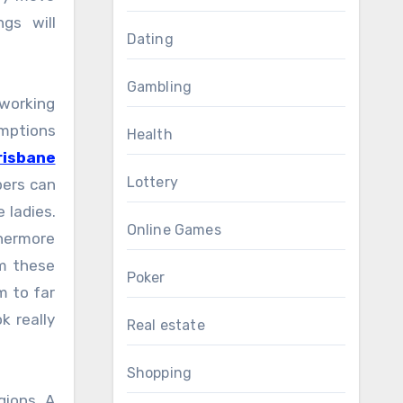
gs will
Dating
Gambling
 working
umptions
Health
risbane
Lottery
pers can
 ladies.
Online Games
thermore
om these
Poker
m to far
k really
Real estate
Shopping
gions. A