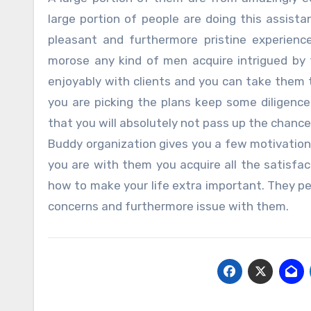
large portion of people are doing this assis
pleasant and furthermore pristine experienc
morose any kind of men acquire intrigued by 
enjoyably with clients and you can take them to
you are picking the plans keep some diligen
that you will absolutely not pass up the chanc
Buddy organization gives you a few motivations
you are with them you acquire all the satisfac
how to make your life extra important. They per
concerns and furthermore issue with them.