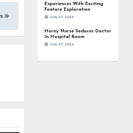
Experiences With Exciting
Feature Exploration
ys
July 27, 2026
Horny Nurse Seduces Doctor
In Hospital Room
July 27, 2026