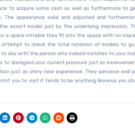
tance to acquire some cash as well as furthermore to 
e. The appearance solid and adjusted and furthermor
the escort model just by the underlying impression. T
 a space irritable they fit into the space with no inquir
ce attempt to check the total rundown of models to g
e to day with the person who indeed matches to your incl
 to disregard your current pressure just as inconvenienc
tion just as shiny new experience. They perceive well p
mit you to visit it tends to be anything likewise you sh