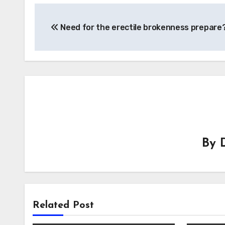
Post
Need for the erectile brokenness prepare
navigation
By
Related Post