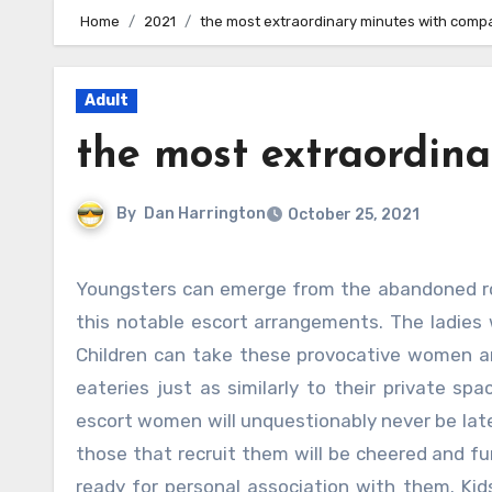
Home
2021
the most extraordinary minutes with comp
Adult
the most extraordin
By
Dan Harrington
October 25, 2021
Youngsters can emerge from the abandoned rooms and furthermore work with among the women working in
this notable escort arrangements. The ladies w
Children can take these provocative women an
eateries just as similarly to their private sp
escort women will unquestionably never be late
those that recruit them will be cheered and fu
ready for personal association with them. Kid