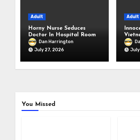
Adult
Adult
Horny Nurse Seduces
Innoc
Doctor In Hospital Room
Vietn
Extre
Dan Harrington
Da
July 27, 2026
July
You Missed