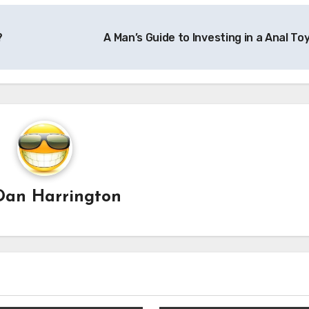
?
A Man’s Guide to Investing in a Anal To
Dan Harrington