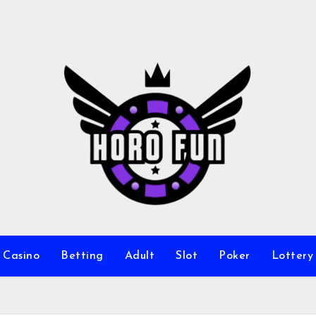
Casino
Betting
Adult
Slot
Poker
Lottery