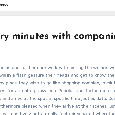
anion
ary minutes with compani
ill in a flash gesture their heads and get to know the 
y place they wish to go like shopping complex, involu
aces for actual organization. Popular and furthermore 
 and arrive at the spot at specific time just as date. C
rthermore pleased when they arrive at their scenes jus
s will positively not actually feel rejuvenated when t