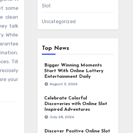
Slot
get some
e clean
Uncategorized
hey talk
y. While
uarantee
Top News
ination.
es. Till
Bigger Winning Moments
recisely
Start With Online Lottery
Entertainment Daily
are your
August 3, 2026
Celebrate Colorful
Discoveries with Online Slot
Inspired Adventures
July 28, 2026
Discover Positive Online Slot