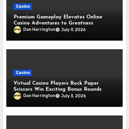
Casino
Premium Gameplay Elevates Online
Casino Adventures to Greatness
Dan Harrington
July 9, 2026
Casino
Virtual Casino Players Rock Paper
Scissors Win Exciting Bonus Rounds
Dan Harrington
July 3, 2026