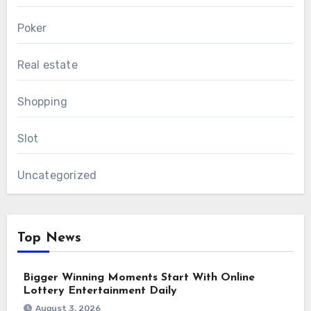
Poker
Real estate
Shopping
Slot
Uncategorized
Top News
Bigger Winning Moments Start With Online
Lottery Entertainment Daily
August 3, 2026