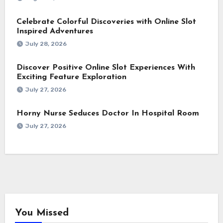
Celebrate Colorful Discoveries with Online Slot
Inspired Adventures
July 28, 2026
Discover Positive Online Slot Experiences With
Exciting Feature Exploration
July 27, 2026
Horny Nurse Seduces Doctor In Hospital Room
July 27, 2026
You Missed