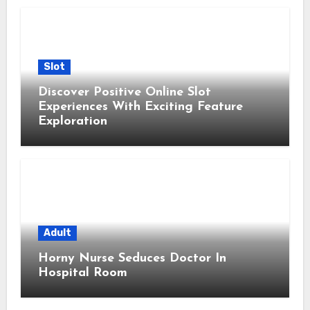
Slot
Discover Positive Online Slot
Experiences With Exciting Feature
Exploration
Adult
Horny Nurse Seduces Doctor In
Hospital Room