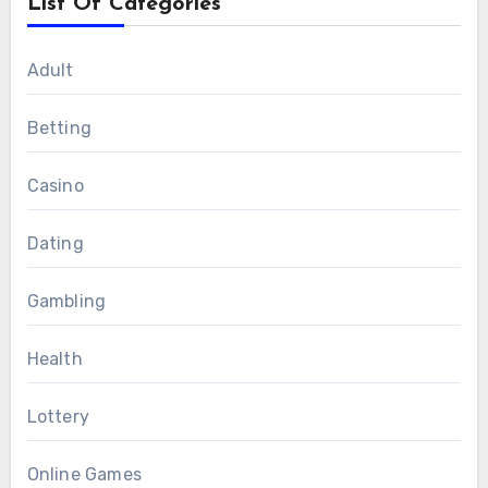
List Of Categories
Adult
Betting
Casino
Dating
Gambling
Health
Lottery
Online Games