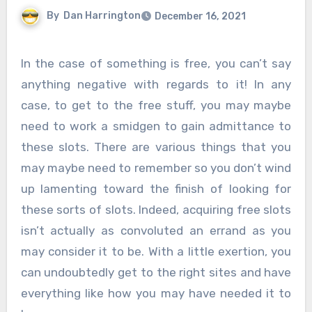
By
Dan Harrington
December 16, 2021
In the case of something is free, you can’t say
anything negative with regards to it! In any
case, to get to the free stuff, you may maybe
need to work a smidgen to gain admittance to
these slots. There are various things that you
may maybe need to remember so you don’t wind
up lamenting toward the finish of looking for
these sorts of slots. Indeed, acquiring free slots
isn’t actually as convoluted an errand as you
may consider it to be. With a little exertion, you
can undoubtedly get to the right sites and have
everything like how you may have needed it to