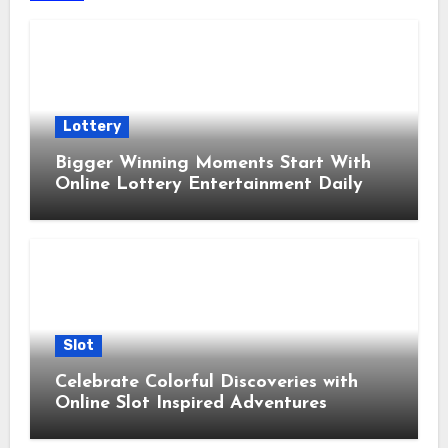
Lottery
Bigger Winning Moments Start With
Online Lottery Entertainment Daily
Slot
Celebrate Colorful Discoveries with
Online Slot Inspired Adventures