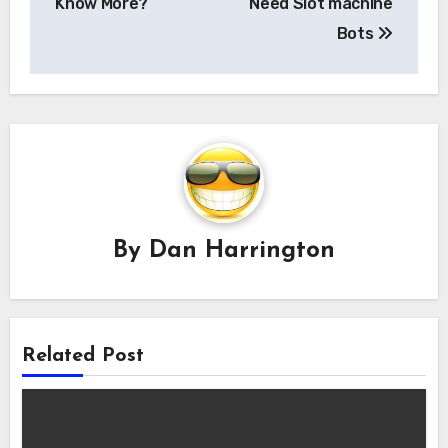
Know More?
Need Slot machine
Bots
By
Dan Harrington
Related Post