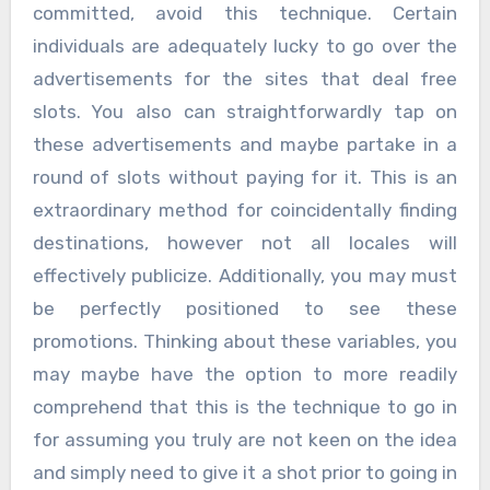
committed, avoid this technique. Certain
individuals are adequately lucky to go over the
advertisements for the sites that deal free
slots. You also can straightforwardly tap on
these advertisements and maybe partake in a
round of slots without paying for it. This is an
extraordinary method for coincidentally finding
destinations, however not all locales will
effectively publicize. Additionally, you may must
be perfectly positioned to see these
promotions. Thinking about these variables, you
may maybe have the option to more readily
comprehend that this is the technique to go in
for assuming you truly are not keen on the idea
and simply need to give it a shot prior to going in