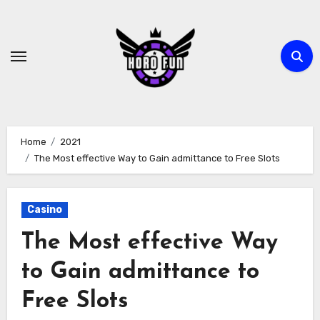
Skip
to
content
Home
2021
The Most effective Way to Gain admittance to Free Slots
Casino
The Most effective Way
to Gain admittance to
Free Slots