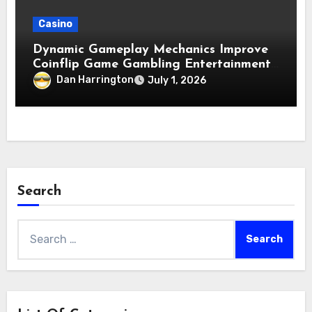
Casino
Dynamic Gameplay Mechanics Improve
Coinflip Game Gambling Entertainment
Quality
Dan Harrington
July 1, 2026
Search
Search
for: