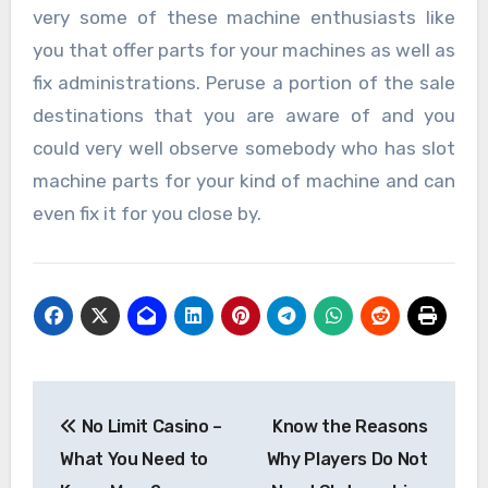
very some of these machine enthusiasts like
you that offer parts for your machines as well as
fix administrations. Peruse a portion of the sale
destinations that you are aware of and you
could very well observe somebody who has slot
machine parts for your kind of machine and can
even fix it for you close by.
Post
No Limit Casino –
Know the Reasons
navigation
What You Need to
Why Players Do Not