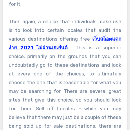
for it.
Then again, a choice that individuals make use
is to look into certain locales that audit the
various destinations offering free
เว็บสล็อตแตก
ง่าย 2021
ไม่ผ่านเอเย่นต์
. This is a superior
choice, primarily on the grounds that you can
undoubtedly go to these destinations and look
at every one of the choices, to ultimately
choose the one that is reasonable for what you
may be searching for. There are several great
sites that give this choice, so you should look
for them. Sell off Locales – while you may
believe that there may just be a couple of these
being sold up for sale destinations, there are