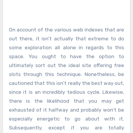
On account of the various web indexes that are
out there, it isn’t actually that extreme to do
some exploration all alone in regards to this
space. You ought to have the option to
ultimately sort out the ideal site offering free
slots through this technique. Nonetheless, be
cautioned that this isn’t really the best way out,
since it is an incredibly tedious cycle. Likewise,
there is the likelihood that you may get
exhausted of it halfway and probably won’t be
especially energetic to go about with it.
Subsequently, except if you are totally