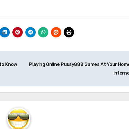
 to Know
Playing Online Pussy888 Games At Your Hom
Intern