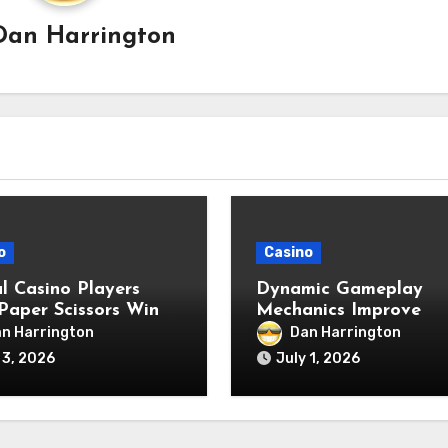
Dan Harrington
o
Casino
al Casino Players
Dynamic Gameplay
Paper Scissors Win
Mechanics Improve
ing Bonus Rounds
Coinflip Game Gambl
n Harrington
Dan Harrington
Entertainment Qualit
 3, 2026
July 1, 2026