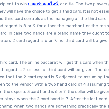
ecipient to win
บาคาร่าออนไลน์
, or a tie. The two players
 will have the choice to get a third card. It is not essen
e third card controls as the managing of the third card r
d regard is 8 or 9 for either the merchant or the recip
ndard. In case two hands are a brand name they ought to
aters 2 card regard is 6 or 7, no third card will be give
third card. The online baccarat will get this card when th
regard is 2 or less, a third card will be given. The dea
ce that the 2 card regard is 3 adjacent to assuming th
 given to the vendor with a two hand card of 4 assuming 
the experts 3 card hand is 6 or 7, the seller will be give
r stays when the 2 card hand is 7. After the last card
 a champ when two hands are something practically the