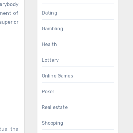
verybody
pment of
Dating
superior
Gambling
Health
Lottery
Online Games
Poker
Real estate
Shopping
due, the