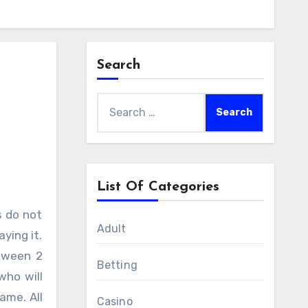
Search
Search
for:
List Of Categories
Adult
ying it.
etween 2
Betting
who will
ame. All
Casino