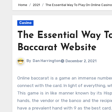
Home
2021
The Essential Way To Play On Online Casin
Casino
The Essential Way T
Baccarat Website
By
Dan Harrington
December 2, 2021
Online baccarat is a game an immense number individuals do not play in a betting club as the players do not
connect with the card. In light of everything, w
This game is in like manner known by its Hi
hands, the vendor or the banco and the recipie
have a prevalent hand with 9 as the best card.