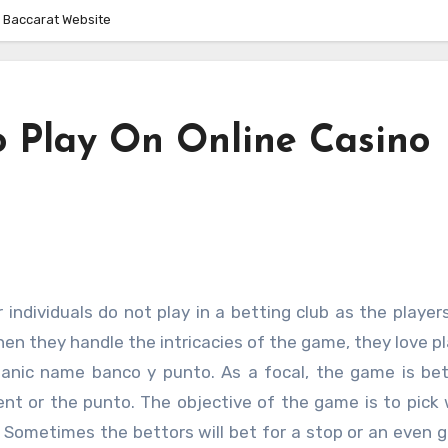
o Baccarat Website
o Play On Online Casino
hen they handle the intricacies of the game, they love pla
spanic name banco y punto. As a focal, the game is b
nt or the punto. The objective of the game is to pick 
 Sometimes the bettors will bet for a stop or an even g