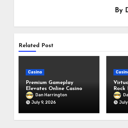
By
Related Post
Casino
Casin
Premium Gameplay
Virtu
Elevates Online Casino
Rock 
Adventures to Greatness
Excit
Dan Harrington
Da
July 9, 2026
July