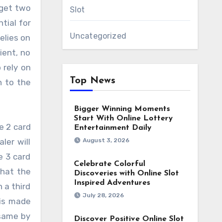
 get two
Slot
tial for
Uncategorized
elies on
ient, no
 rely on
Top News
n to the
Bigger Winning Moments
Start With Online Lottery
e 2 card
Entertainment Daily
ler will
August 3, 2026
e 3 card
Celebrate Colorful
that the
Discoveries with Online Slot
Inspired Adventures
n a third
July 28, 2026
 is made
 same by
Discover Positive Online Slot