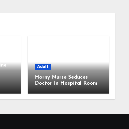
ine
Adult
h
Horny Nurse Seduces
Doctor In Hospital Room