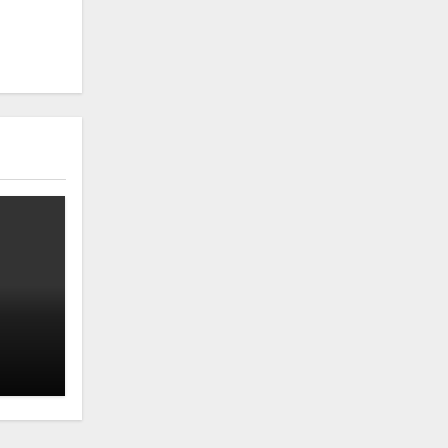
ing
y