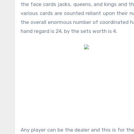
the face cards jacks, queens, and kings and t
various cards are counted reliant upon their n
the overall enormous number of coordinated hap
hand regard is 24, by the sets worth is 4.
Any player can be the dealer and this is for t