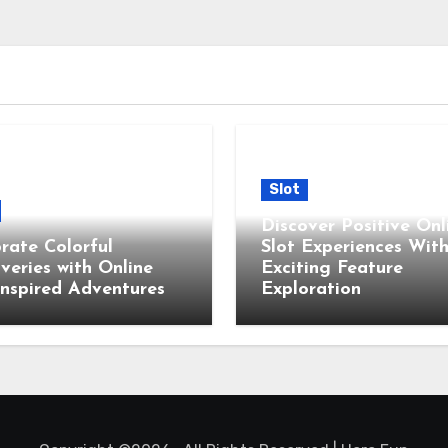
Slot
Discover Positive Onl
rate Colorful
Slot Experiences Wit
veries with Online
Exciting Feature
Inspired Adventures
Exploration