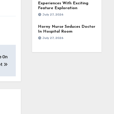
Experiences With Exciting
Feature Exploration
July 27, 2026
Horny Nurse Seduces Doctor
In Hospital Room
July 27, 2026
e On
et