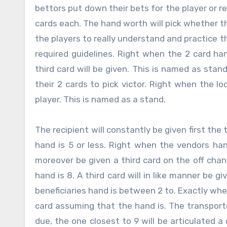
bettors put down their bets for the player or r
cards each. The hand worth will pick whether they
the players to really understand and practice th
required guidelines. Right when the 2 card han
third card will be given. This is named as sta
their 2 cards to pick victor. Right when the loc
player. This is named as a stand.
The recipient will constantly be given first the 
hand is 5 or less. Right when the vendors hand 
moreover be given a third card on the off chan
hand is 8. A third card will in like manner be
beneficiaries hand is between 2 to. Exactly when 
card assuming that the hand is. The transporte
due, the one closest to 9 will be articulated