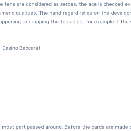
he tens are considered as zeroes, the ace is checked e
umeric qualities. The hand regard relies on the develo
pening to dropping the tens digit. For example if the 
he most part passed around. Before the cards are made 