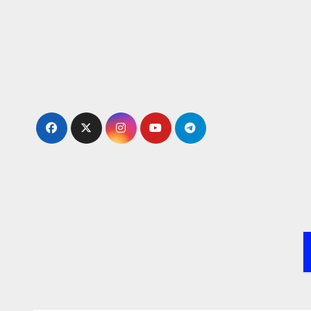
Skip
to
content