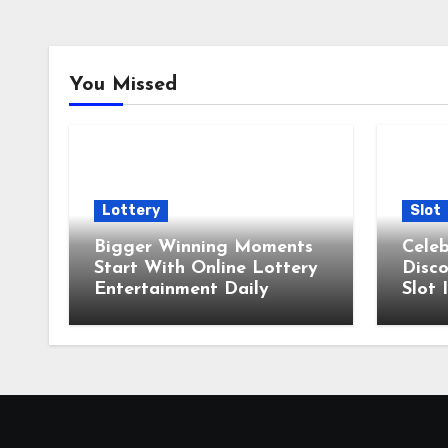
You Missed
Lottery
Slot
Bigger Winning Moments
Celeb
Start With Online Lottery
Disco
Entertainment Daily
Slot 