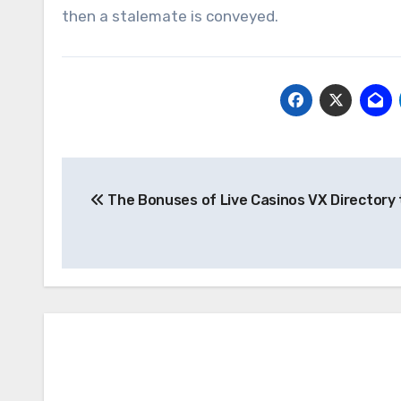
then a stalemate is conveyed.
Post
The Bonuses of Live Casinos VX Directory
navigation