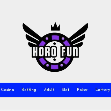
Casino
Betting
Adult
Slot
Poker
Lottery