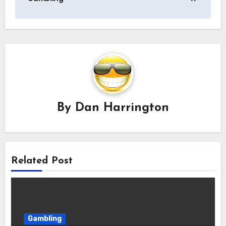
By
Dan Harrington
Related Post
Gambling