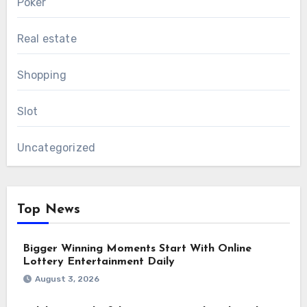
Poker
Real estate
Shopping
Slot
Uncategorized
Top News
Bigger Winning Moments Start With Online
Lottery Entertainment Daily
August 3, 2026