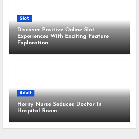
Slot
Discover Positive Online Slot
Experiences With Exciting Feature
Exploration
Adult
Horny Nurse Seduces Doctor In
Hospital Room