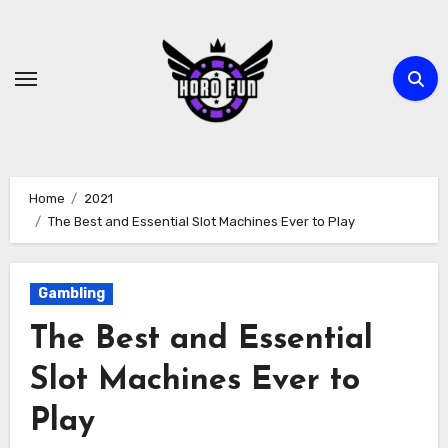
Skip
to
content
Home
2021
The Best and Essential Slot Machines Ever to Play
Gambling
The Best and Essential
Slot Machines Ever to
Play