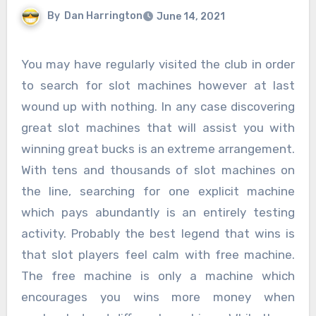
By
Dan Harrington
June 14, 2021
You may have regularly visited the club in order
to search for slot machines however at last
wound up with nothing. In any case discovering
great slot machines that will assist you with
winning great bucks is an extreme arrangement.
With tens and thousands of slot machines on
the line, searching for one explicit machine
which pays abundantly is an entirely testing
activity. Probably the best legend that wins is
that slot players feel calm with free machine.
The free machine is only a machine which
encourages you wins more money when