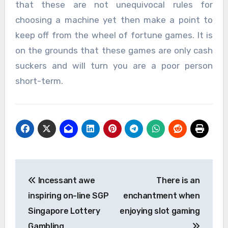
that these are not unequivocal rules for
choosing a machine yet then make a point to
keep off from the wheel of fortune games. It is
on the grounds that these games are only cash
suckers and will turn you are a poor person
short-term.
Post
Incessant awe
There is an
navigation
inspiring on-line SGP
enchantment when
Singapore Lottery
enjoying slot gaming
Gambling