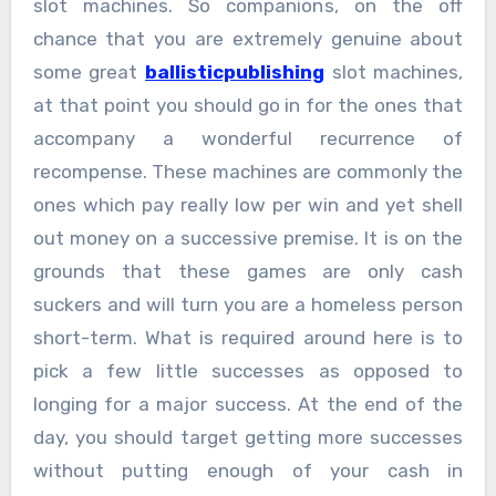
slot machines. So companions, on the off
chance that you are extremely genuine about
some great
ballisticpublishing
slot machines,
at that point you should go in for the ones that
accompany a wonderful recurrence of
recompense. These machines are commonly the
ones which pay really low per win and yet shell
out money on a successive premise. It is on the
grounds that these games are only cash
suckers and will turn you are a homeless person
short-term. What is required around here is to
pick a few little successes as opposed to
longing for a major success. At the end of the
day, you should target getting more successes
without putting enough of your cash in