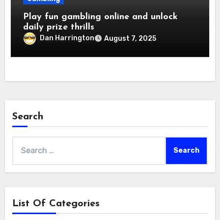
Play fun gambling online and unlock
daily prize thrills
Dan Harrington
August 7, 2025
Search
Search
for:
List Of Categories