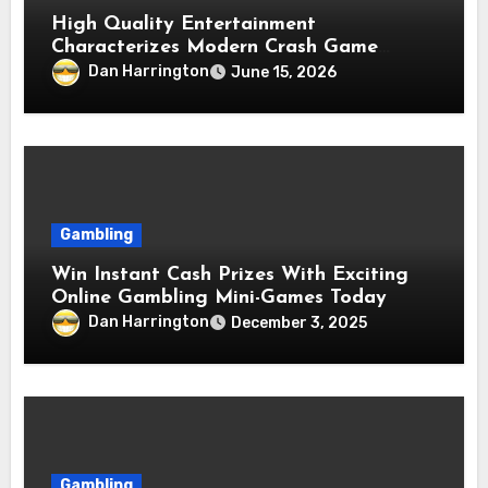
High Quality Entertainment
Characterizes Modern Crash Game
Platforms
Dan Harrington
June 15, 2026
Gambling
Win Instant Cash Prizes With Exciting
Online Gambling Mini-Games Today
Dan Harrington
December 3, 2025
Gambling