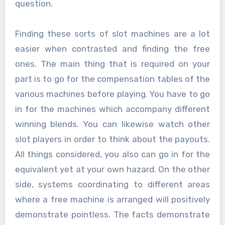
question.
Finding these sorts of slot machines are a lot
easier when contrasted and finding the free
ones. The main thing that is required on your
part is to go for the compensation tables of the
various machines before playing. You have to go
in for the machines which accompany different
winning blends. You can likewise watch other
slot players in order to think about the payouts.
All things considered, you also can go in for the
equivalent yet at your own hazard. On the other
side, systems coordinating to different areas
where a free machine is arranged will positively
demonstrate pointless. The facts demonstrate