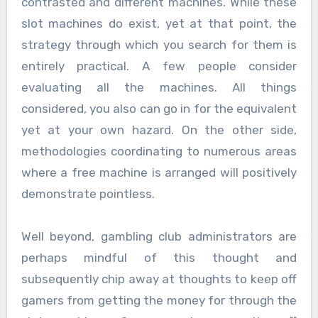
contrasted and different machines. While these
slot machines do exist, yet at that point, the
strategy through which you search for them is
entirely practical. A few people consider
evaluating all the machines. All things
considered, you also can go in for the equivalent
yet at your own hazard. On the other side,
methodologies coordinating to numerous areas
where a free machine is arranged will positively
demonstrate pointless.
Well beyond, gambling club administrators are
perhaps mindful of this thought and
subsequently chip away at thoughts to keep off
gamers from getting the money for through the