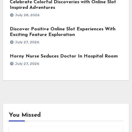
Celebrate Colorful Discoveries with Online Slot
Inspired Adventures
July 28, 2026
Discover Positive Online Slot Experiences With
Exciting Feature Exploration
July 27, 2026
Horny Nurse Seduces Doctor In Hospital Room
July 27, 2026
You Missed