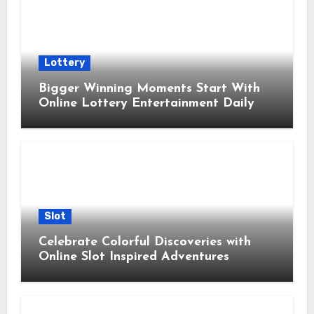
Lottery
Bigger Winning Moments Start With
Online Lottery Entertainment Daily
Slot
Celebrate Colorful Discoveries with
Online Slot Inspired Adventures