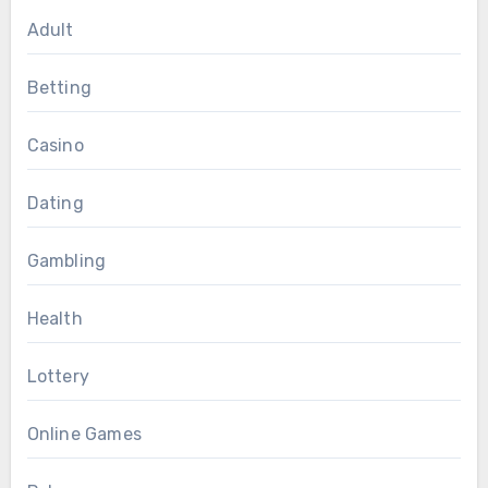
Adult
Betting
Casino
Dating
Gambling
Health
Lottery
Online Games