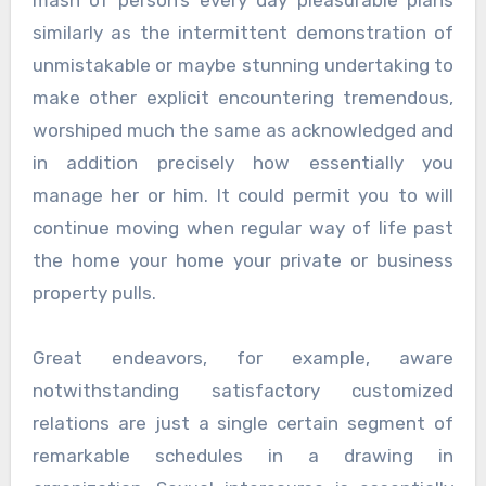
similarly as the intermittent demonstration of
unmistakable or maybe stunning undertaking to
make other explicit encountering tremendous,
worshiped much the same as acknowledged and
in addition precisely how essentially you
manage her or him. It could permit you to will
continue moving when regular way of life past
the home your home your private or business
property pulls.
Great endeavors, for example, aware
notwithstanding satisfactory customized
relations are just a single certain segment of
remarkable schedules in a drawing in