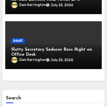
Dan Harrington
July 25, 2026
Adult
Slutty Secretary Seduces Boss Right on
Office Desk
Dan Harrington
July 25, 2026
Search