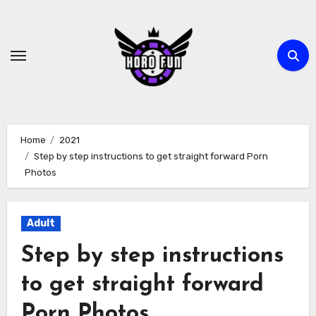
Skip
to
content
Home
2021
Step by step instructions to get straight forward Porn
Photos
Adult
Step by step instructions
to get straight forward
Porn Photos