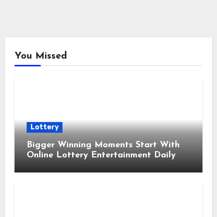
You Missed
Lottery
Bigger Winning Moments Start With
Online Lottery Entertainment Daily