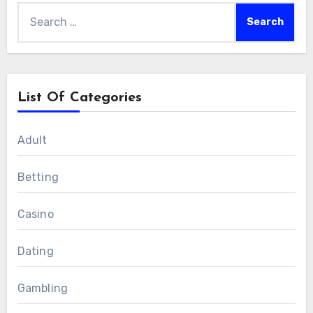
Search
for:
List Of Categories
Adult
Betting
Casino
Dating
Gambling