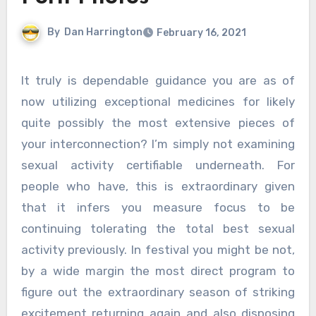
By
Dan Harrington
February 16, 2021
It truly is dependable guidance you are as of
now utilizing exceptional medicines for likely
quite possibly the most extensive pieces of
your interconnection? I’m simply not examining
sexual activity certifiable underneath. For
people who have, this is extraordinary given
that it infers you measure focus to be
continuing tolerating the total best sexual
activity previously. In festival you might be not,
by a wide margin the most direct program to
figure out the extraordinary season of striking
excitement returning again and also disposing