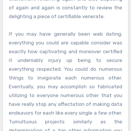
of again and again is constantly to review the
delighting a piece of certifiable venerate.
If you may have generally been web dating,
everything you could are capable consider was
exactly how captivating and moreover certified
it undeniably injury up being to secure
everything respected. You could do numerous
things to invigorate each numerous other.
Eventually, you may accomplish so fabricated
utilizing to everyone numerous other that you
have really stop any affectation of making data
endeavors for each like every single a few other.
Tumultuous projects similarly as the
determination of a ton other information you