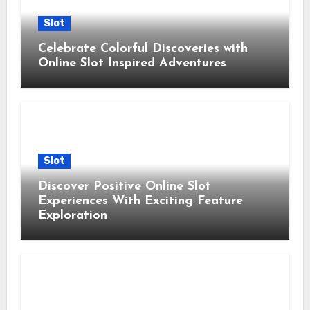
Slot
Celebrate Colorful Discoveries with
Online Slot Inspired Adventures
Slot
Discover Positive Online Slot
Experiences With Exciting Feature
Exploration