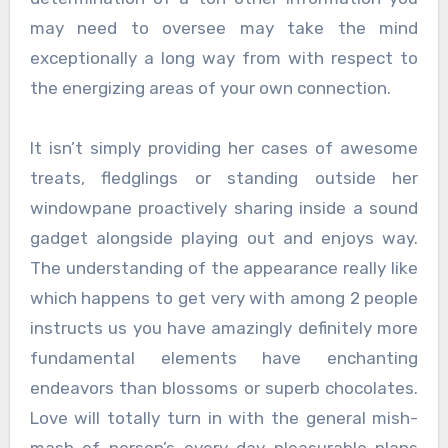
may need to oversee may take the mind
exceptionally a long way from with respect to
the energizing areas of your own connection.
It isn’t simply providing her cases of awesome
treats, fledglings or standing outside her
windowpane proactively sharing inside a sound
gadget alongside playing out and enjoys way.
The understanding of the appearance really like
which happens to get very with among 2 people
instructs us you have amazingly definitely more
fundamental elements have enchanting
endeavors than blossoms or superb chocolates.
Love will totally turn in with the general mish-
mash of person’s every day pleasurable plans