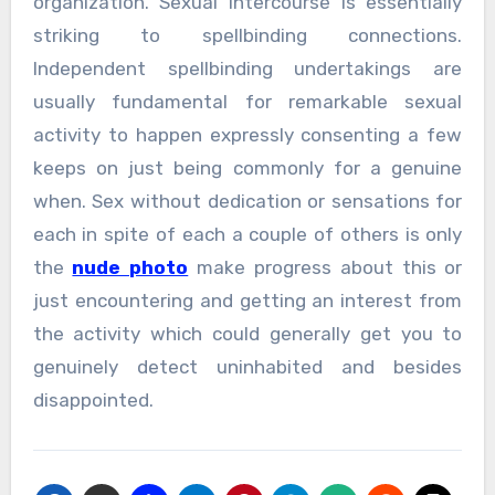
organization. Sexual intercourse is essentially
striking to spellbinding connections.
Independent spellbinding undertakings are
usually fundamental for remarkable sexual
activity to happen expressly consenting a few
keeps on just being commonly for a genuine
when. Sex without dedication or sensations for
each in spite of each a couple of others is only
the
nude photo
make progress about this or
just encountering and getting an interest from
the activity which could generally get you to
genuinely detect uninhabited and besides
disappointed.