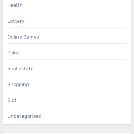
Health
Lottery
Online Games
Poker
Real estate
Shopping
Slot
Uncategorized