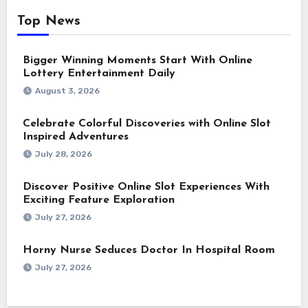
Top News
Bigger Winning Moments Start With Online
Lottery Entertainment Daily
August 3, 2026
Celebrate Colorful Discoveries with Online Slot
Inspired Adventures
July 28, 2026
Discover Positive Online Slot Experiences With
Exciting Feature Exploration
July 27, 2026
Horny Nurse Seduces Doctor In Hospital Room
July 27, 2026