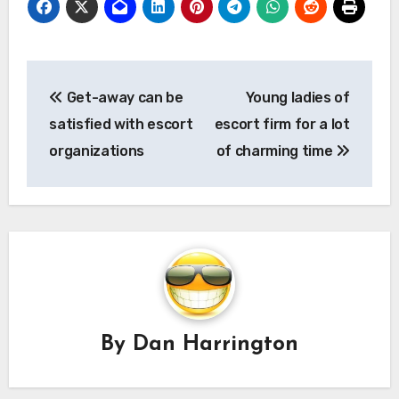
Post
Get-away can be
Young ladies of
navigation
satisfied with escort
escort firm for a lot
organizations
of charming time
By
Dan Harrington