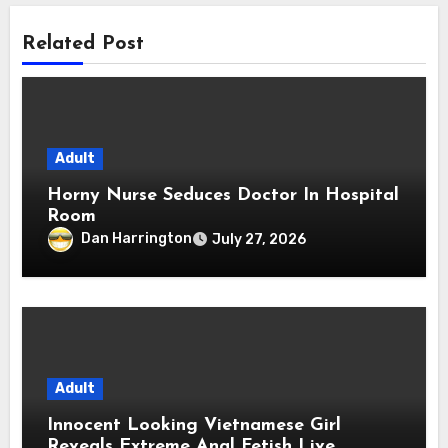
Related Post
Adult
Horny Nurse Seduces Doctor In Hospital
Room
Dan Harrington
July 27, 2026
Adult
Innocent Looking Vietnamese Girl
Reveals Extreme Anal Fetish Live