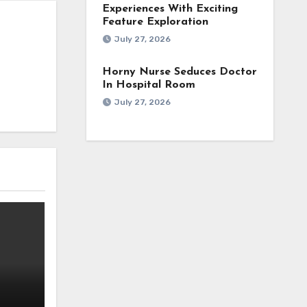
Experiences With Exciting
Feature Exploration
July 27, 2026
Horny Nurse Seduces Doctor
In Hospital Room
July 27, 2026
ing