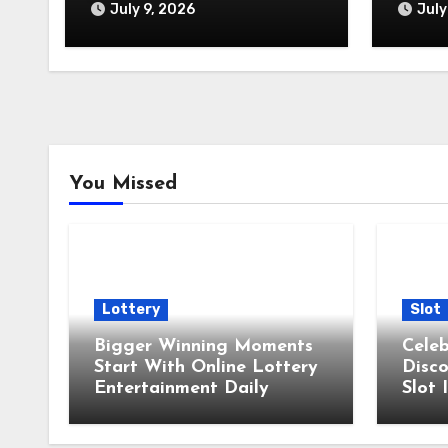
July 9, 2026
July
You Missed
Lottery
Slot
Bigger Winning Moments
Celeb
Start With Online Lottery
Disco
Entertainment Daily
Slot 