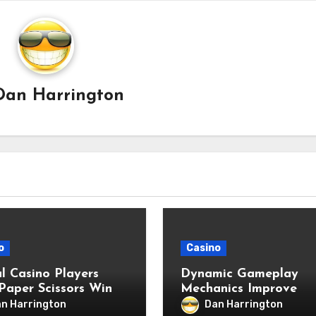
Dan Harrington
o
Casino
al Casino Players
Dynamic Gameplay
Paper Scissors Win
Mechanics Improve
ing Bonus Rounds
Coinflip Game Gambl
n Harrington
Dan Harrington