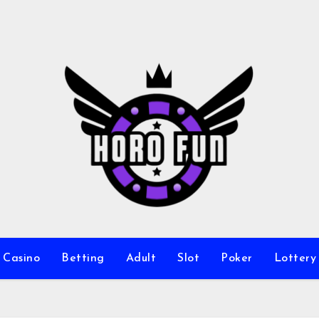
Casino
Betting
Adult
Slot
Poker
Lottery