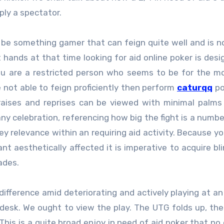
ply a spectator.
 be something gamer that can feign quite well and is n
 hands at that time looking for aid online poker is desi
you are a restricted person who seems to be for the m
 not able to feign proficiently then perform
caturqq
po
y raises and reprises can be viewed with minimal palms
any celebration, referencing how big the fight is a numbe
y relevance within an requiring aid activity. Because you
ant aesthetically affected it is imperative to acquire bl
ades.
fference amid deteriorating and actively playing at an
desk. We ought to view the play. The UTG folds up, the
This is a quite broad enjoy in need of aid poker that no