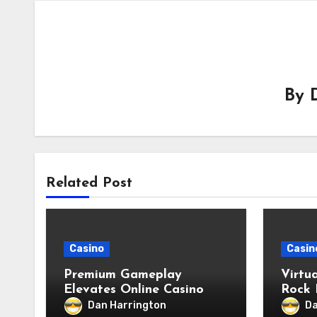
By
Related Post
Casino
Casin
Premium Gameplay
Virtu
Elevates Online Casino
Rock 
Adventures to Greatness
Excit
Dan Harrington
Da