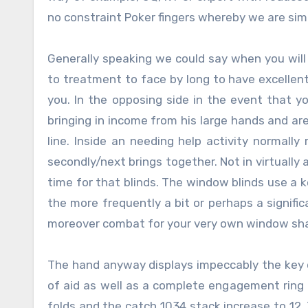
no constraint Poker fingers whereby we are sim
Generally speaking we could say when you will
to treatment to face by long to have excellent
you. In the opposing side in the event that 
bringing in income from his large hands and are
line. Inside an needing help activity normall
secondly/next brings together. Not in virtually 
time for that blinds. The window blinds use a ke
the more frequently a bit or perhaps a signific
moreover combat for your very own window sh
The hand anyway displays impeccably the key di
of aid as well as a complete engagement ring 
folds and the catch 1034 stack increase to 12. 