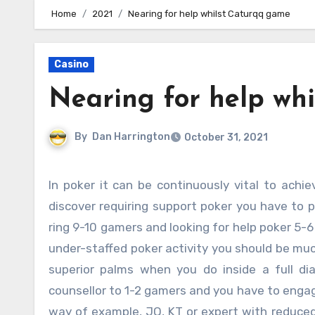
Home
2021
Nearing for help whilst Caturqq game
Casino
Nearing for help wh
By
Dan Harrington
October 31, 2021
In poker it can be continuously vital to achieve the right program within your picked out type of game. To
discover requiring support poker you have to 
ring 9-10 gamers and looking for help poker 5-6
under-staffed poker activity you should be much
superior palms when you do inside a full di
counsellor to 1-2 gamers and you have to engage
way of example, JQ, KT or expert with reduced 