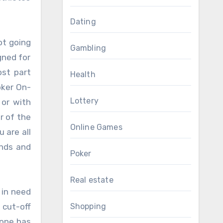
Dating
ot going
Gambling
gned for
ost part
Health
ker On-
Lottery
 or with
r of the
Online Games
 are all
inds and
Poker
Real estate
 in need
 cut-off
Shopping
 one has