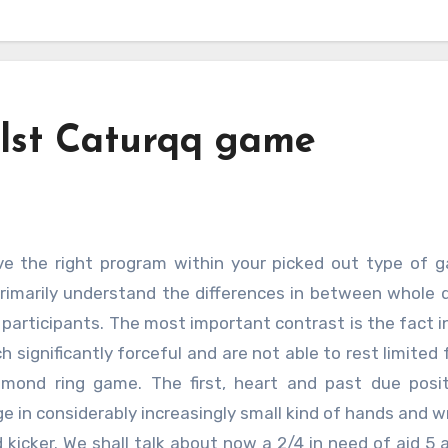
ilst Caturqq game
primarily understand the differences in between whole
 participants. The most important contrast is the fact i
 significantly forceful and are not able to rest limited 
amond ring game. The first, heart and past due posit
 in considerably increasingly small kind of hands and wr
kicker. We shall talk about now a 2/4 in need of aid 5 