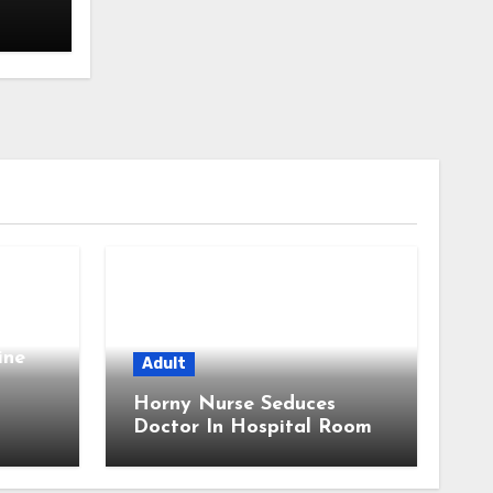
y
ine
Adult
h
Horny Nurse Seduces
Doctor In Hospital Room