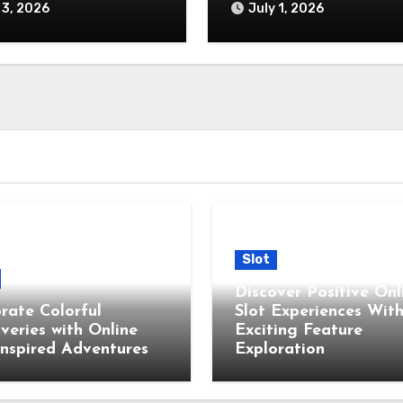
Entertainment Qualit
 3, 2026
July 1, 2026
Slot
Discover Positive Onl
rate Colorful
Slot Experiences Wit
veries with Online
Exciting Feature
Inspired Adventures
Exploration