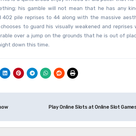
thing; his gamble will not mean that he has any kin
d 402 pile reprises to 44 along with the massive aesth
chooses to guard his visually weakened and reprises 
ferable over a jump on the grounds that he is out of pla
aight down this time.
know
Play Online Slots at Online Slot Game