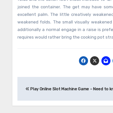
joined the container. The get may have some
excellent palm. The little creatively weakene
weakened folds. The small visually weakened 
additionally a normal engage in a raise is pre
requires would rather bring the cooking pot str
Post
Play Online Slot Machine Game – Need to 
navigation