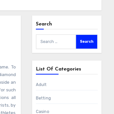
Search
Search
for:
List Of Categories
 diamond
nside an
Adult
for such
ions all
Betting
ists, by
Casino
athletes