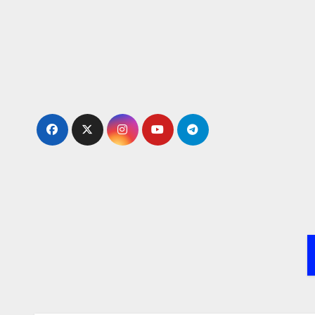
Skip
to
content