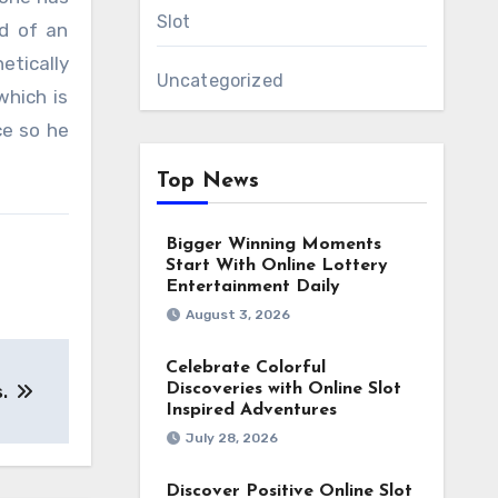
Slot
d of an
etically
Uncategorized
which is
ce so he
Top News
Bigger Winning Moments
Start With Online Lottery
Entertainment Daily
August 3, 2026
Celebrate Colorful
Discoveries with Online Slot
s.
Inspired Adventures
July 28, 2026
Discover Positive Online Slot