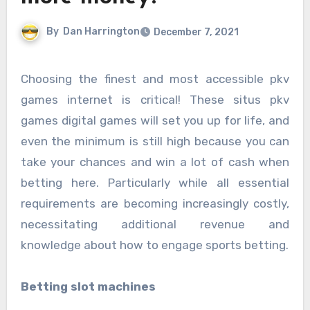
By
Dan Harrington
December 7, 2021
Choosing the finest and most accessible pkv
games internet is critical! These situs pkv
games digital games will set you up for life, and
even the minimum is still high because you can
take your chances and win a lot of cash when
betting here. Particularly while all essential
requirements are becoming increasingly costly,
necessitating additional revenue and
knowledge about how to engage sports betting.
Betting slot machines