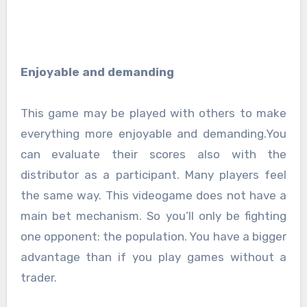
Enjoyable and demanding
This game may be played with others to make
everything more enjoyable and demanding.You
can evaluate their scores also with the
distributor as a participant. Many players feel
the same way. This videogame does not have a
main bet mechanism. So you’ll only be fighting
one opponent: the population. You have a bigger
advantage than if you play games without a
trader.