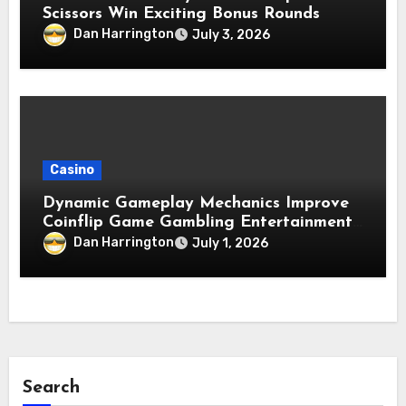
Scissors Win Exciting Bonus Rounds
Dan Harrington
July 3, 2026
Casino
Dynamic Gameplay Mechanics Improve
Coinflip Game Gambling Entertainment
Quality
Dan Harrington
July 1, 2026
Search