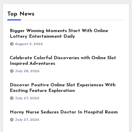
Top News
Bigger Winning Moments Start With Online
Lottery Entertainment Daily
August 3, 2026
Celebrate Colorful Discoveries with Online Slot
Inspired Adventures
July 28, 2026
Discover Positive Online Slot Experiences With
Exciting Feature Exploration
July 27, 2026
Horny Nurse Seduces Doctor In Hospital Room
July 27, 2026