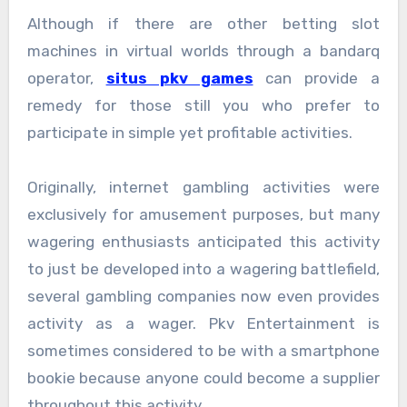
Although if there are other betting slot
machines in virtual worlds through a bandarq
operator,
situs pkv games
can provide a
remedy for those still you who prefer to
participate in simple yet profitable activities.
Originally, internet gambling activities were
exclusively for amusement purposes, but many
wagering enthusiasts anticipated this activity
to just be developed into a wagering battlefield,
several gambling companies now even provides
activity as a wager. Pkv Entertainment is
sometimes considered to be with a smartphone
bookie because anyone could become a supplier
throughout this activity.