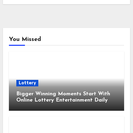
You Missed
Lottery
Bigger Winning Moments Start With
Online Lottery Entertainment Daily