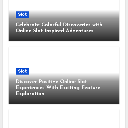
Slot
Celebrate Colorful Discoveries with
Online Slot Inspired Adventures
Slot
Discover Positive Online Slot
Experiences With Exciting Feature
Exploration