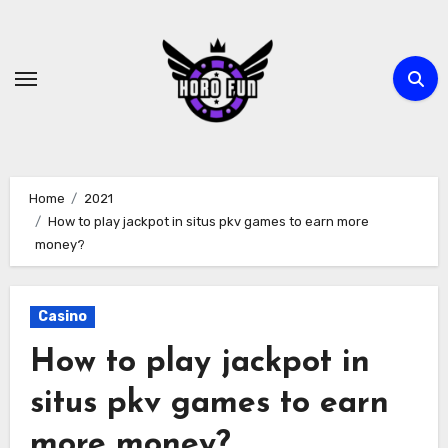
Skip
to
content
Home
2021
How to play jackpot in situs pkv games to earn more
money?
Casino
How to play jackpot in
situs pkv games to earn
more money?