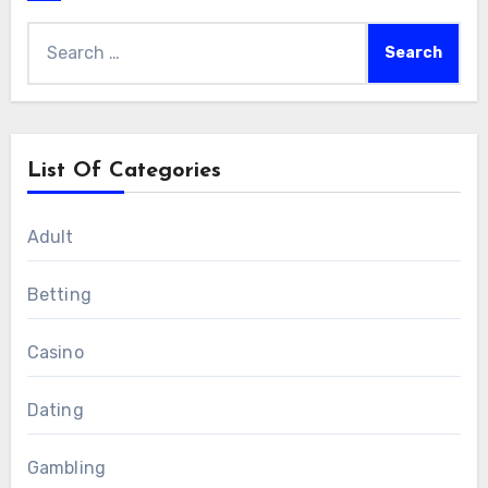
Search
for:
List Of Categories
Adult
Betting
Casino
Dating
Gambling