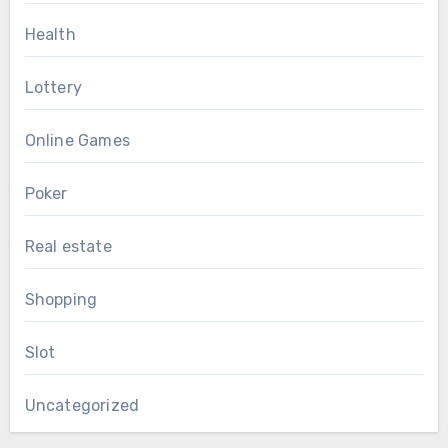
Health
Lottery
Online Games
Poker
Real estate
Shopping
Slot
Uncategorized