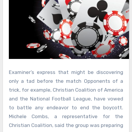
Examiner’s express that might be discovering
only a tad before the match Opponents of a
trick, for example, Christian Coalition of America
and the National Football League, have vowed
to battle any endeavor to end the boycott.
Michele Combs, a representative for the
Christian Coalition, said the group was preparing