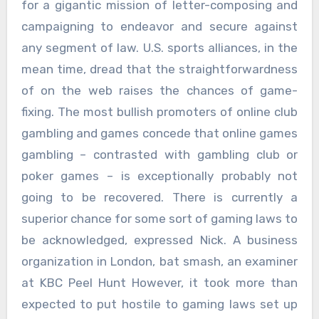
for a gigantic mission of letter-composing and
campaigning to endeavor and secure against
any segment of law. U.S. sports alliances, in the
mean time, dread that the straightforwardness
of on the web raises the chances of game-
fixing. The most bullish promoters of online club
gambling and games concede that online games
gambling – contrasted with gambling club or
poker games – is exceptionally probably not
going to be recovered. There is currently a
superior chance for some sort of gaming laws to
be acknowledged, expressed Nick. A business
organization in London, bat smash, an examiner
at KBC Peel Hunt However, it took more than
expected to put hostile to gaming laws set up