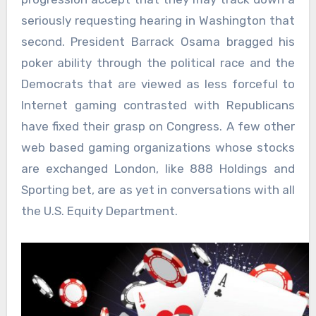
seriously requesting hearing in Washington that
second. President Barrack Osama bragged his
poker ability through the political race and the
Democrats that are viewed as less forceful to
Internet gaming contrasted with Republicans
have fixed their grasp on Congress. A few other
web based gaming organizations whose stocks
are exchanged London, like 888 Holdings and
Sporting bet, are as yet in conversations with all
the U.S. Equity Department.