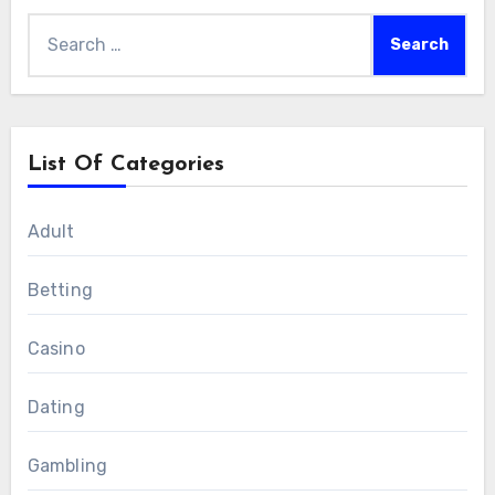
Search
for:
List Of Categories
Adult
Betting
Casino
Dating
Gambling