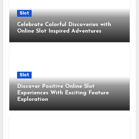
Slot
Celebrate Colorful Discoveries with
Online Slot Inspired Adventures
Slot
Discover Positive Online Slot
Experiences With Exciting Feature
Exploration