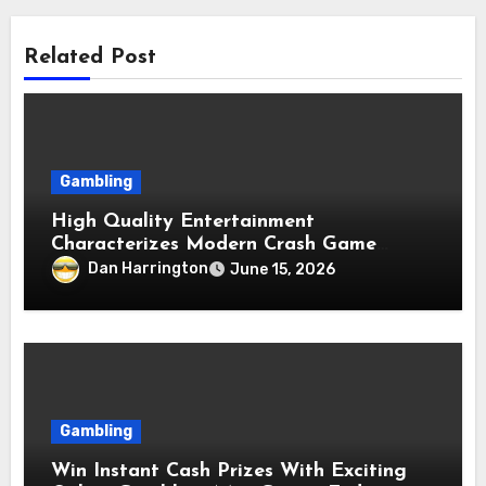
Related Post
Gambling
High Quality Entertainment
Characterizes Modern Crash Game
Platforms
Dan Harrington
June 15, 2026
Gambling
Win Instant Cash Prizes With Exciting