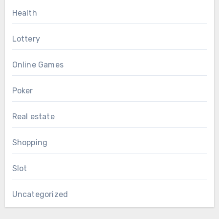
Health
Lottery
Online Games
Poker
Real estate
Shopping
Slot
Uncategorized