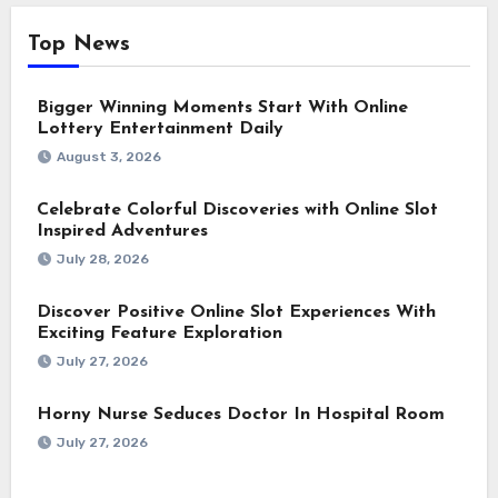
Top News
Bigger Winning Moments Start With Online
Lottery Entertainment Daily
August 3, 2026
Celebrate Colorful Discoveries with Online Slot
Inspired Adventures
July 28, 2026
Discover Positive Online Slot Experiences With
Exciting Feature Exploration
July 27, 2026
Horny Nurse Seduces Doctor In Hospital Room
July 27, 2026