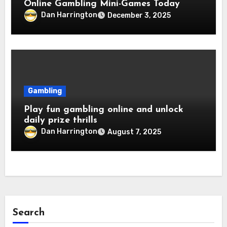
Online Gambling Mini-Games Today
Dan Harrington
December 3, 2025
Gambling
Play fun gambling online and unlock
daily prize thrills
Dan Harrington
August 7, 2025
Search