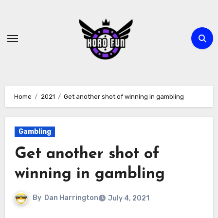
Skip
to
content
Home
2021
Get another shot of winning in gambling
Gambling
Get another shot of
winning in gambling
By
Dan Harrington
July 4, 2021