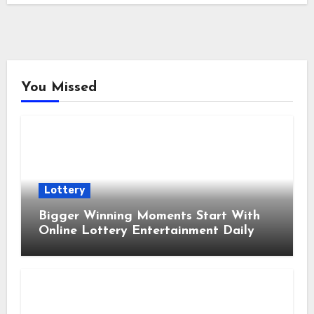
You Missed
Lottery
Bigger Winning Moments Start With
Online Lottery Entertainment Daily