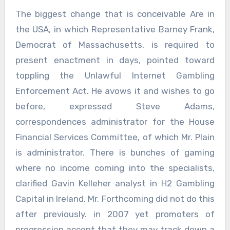
The biggest change that is conceivable Are in
the USA, in which Representative Barney Frank,
Democrat of Massachusetts, is required to
present enactment in days, pointed toward
toppling the Unlawful Internet Gambling
Enforcement Act. He avows it and wishes to go
before, expressed Steve Adams,
correspondences administrator for the House
Financial Services Committee, of which Mr. Plain
is administrator. There is bunches of gaming
where no income coming into the specialists,
clarified Gavin Kelleher analyst in H2 Gambling
Capital in Ireland. Mr. Forthcoming did not do this
after previously. in 2007 yet promoters of
progression accept that they may track down a