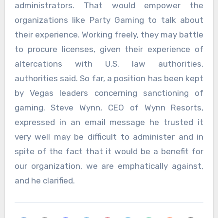
administrators. That would empower the
organizations like Party Gaming to talk about
their experience. Working freely, they may battle
to procure licenses, given their experience of
altercations with U.S. law authorities,
authorities said. So far, a position has been kept
by Vegas leaders concerning sanctioning of
gaming. Steve Wynn, CEO of Wynn Resorts,
expressed in an email message he trusted it
very well may be difficult to administer and in
spite of the fact that it would be a benefit for
our organization, we are emphatically against,
and he clarified.