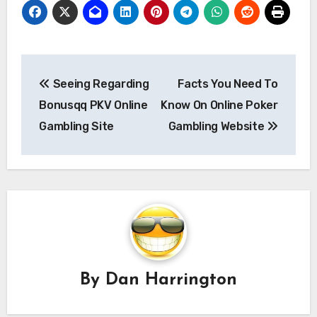
Post
Seeing Regarding
Facts You Need To
navigation
Bonusqq PKV Online
Know On Online Poker
Gambling Site
Gambling Website
By
Dan Harrington