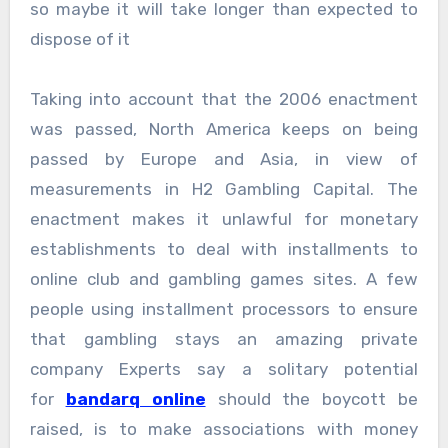
so maybe it will take longer than expected to
dispose of it
Taking into account that the 2006 enactment
was passed, North America keeps on being
passed by Europe and Asia, in view of
measurements in H2 Gambling Capital. The
enactment makes it unlawful for monetary
establishments to deal with installments to
online club and gambling games sites. A few
people using installment processors to ensure
that gambling stays an amazing private
company Experts say a solitary potential
for
bandarq online
should the boycott be
raised, is to make associations with money