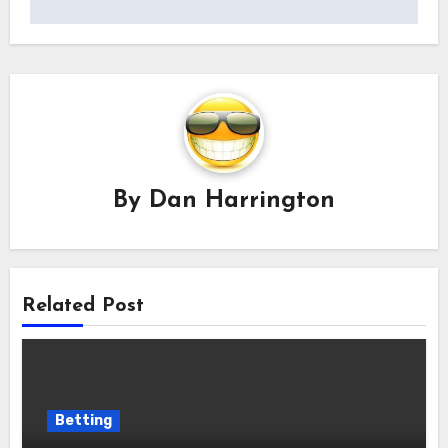
By
Dan Harrington
Related Post
Betting