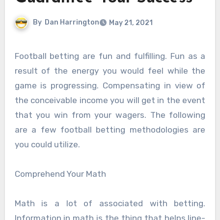
By
Dan Harrington
May 21, 2021
Football betting are fun and fulfilling. Fun as a
result of the energy you would feel while the
game is progressing. Compensating in view of
the conceivable income you will get in the event
that you win from your wagers. The following
are a few football betting methodologies are
you could utilize.
Comprehend Your Math
Math is a lot of associated with betting.
Information in math is the thing that helps line-