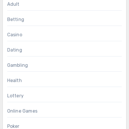
Adult
Betting
Casino
Dating
Gambling
Health
Lottery
Online Games
Poker