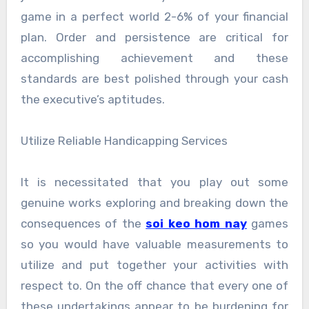
game in a perfect world 2-6% of your financial
plan. Order and persistence are critical for
accomplishing achievement and these
standards are best polished through your cash
the executive’s aptitudes.
Utilize Reliable Handicapping Services
It is necessitated that you play out some
genuine works exploring and breaking down the
consequences of the
soi keo hom nay
games
so you would have valuable measurements to
utilize and put together your activities with
respect to. On the off chance that every one of
these undertakings appear to be burdening for