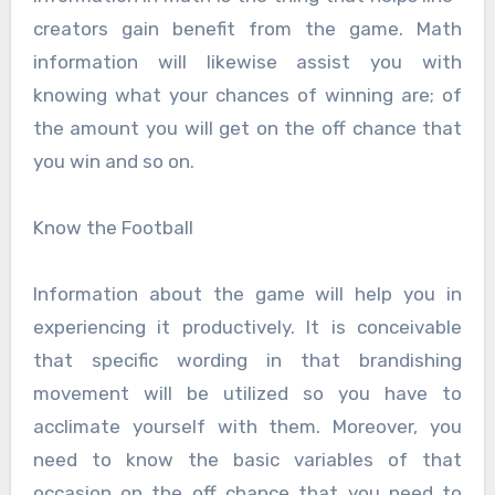
creators gain benefit from the game. Math
information will likewise assist you with
knowing what your chances of winning are; of
the amount you will get on the off chance that
you win and so on.
Know the Football
Information about the game will help you in
experiencing it productively. It is conceivable
that specific wording in that brandishing
movement will be utilized so you have to
acclimate yourself with them. Moreover, you
need to know the basic variables of that
occasion on the off chance that you need to