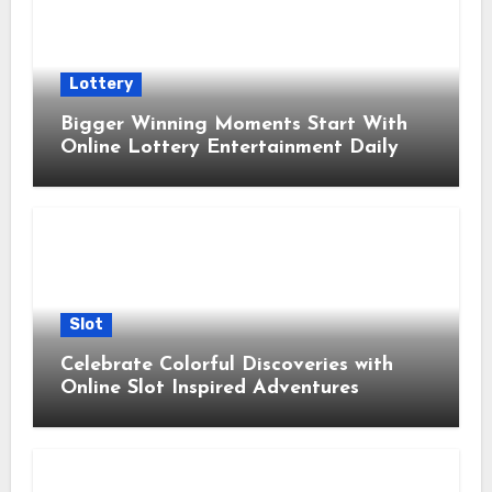
Lottery
Bigger Winning Moments Start With
Online Lottery Entertainment Daily
Slot
Celebrate Colorful Discoveries with
Online Slot Inspired Adventures