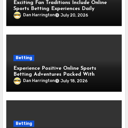
Exciting Fan Traditions Include Online
Sports Betting Experiences Daily
Dan Harrington
July 20, 2026
Betting
Experience Positive Online Sports
Betting Adventures Packed With
Exciting Matchday Opportunities
Dan Harrington
July 18, 2026
Betting