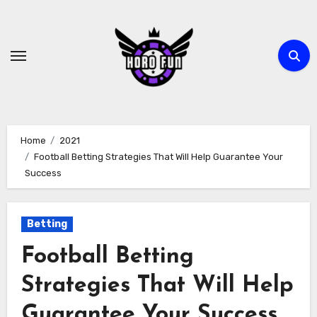
Skip
to
content
Home
2021
Football Betting Strategies That Will Help Guarantee Your
Success
Betting
Football Betting
Strategies That Will Help
Guarantee Your Success