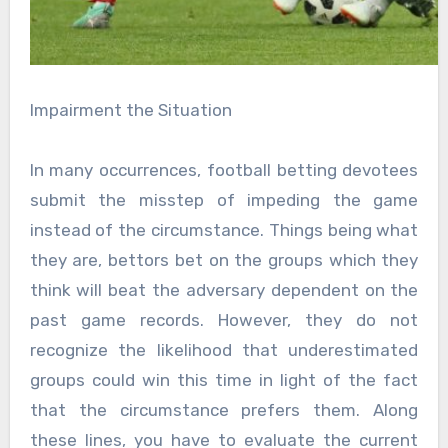
Impairment the Situation
In many occurrences, football betting devotees
submit the misstep of impeding the game
instead of the circumstance. Things being what
they are, bettors bet on the groups which they
think will beat the adversary dependent on the
past game records. However, they do not
recognize the likelihood that underestimated
groups could win this time in light of the fact
that the circumstance prefers them. Along
these lines, you have to evaluate the current