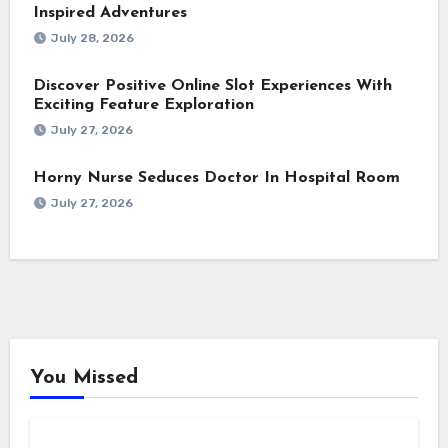
Inspired Adventures
July 28, 2026
Discover Positive Online Slot Experiences With
Exciting Feature Exploration
July 27, 2026
Horny Nurse Seduces Doctor In Hospital Room
July 27, 2026
You Missed