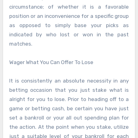
circumstance; of whether it is a favorable
position or an inconvenience for a specific group
as opposed to simply base your picks as
indicated by who lost or won in the past
matches.
Wager What You Can Offer To Lose
It is consistently an absolute necessity in any
betting occasion that you just stake what is
alright for you to lose. Prior to heading off to a
game or betting cash, be certain you have just
set a bankroll or your all out spending plan for
the action. At the point when you stake, utilize
just a suitable level of your bankroll for each