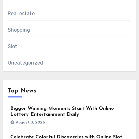
Real estate
Shopping
Slot
Uncategorized
Top News
Bigger Winning Moments Start With Online
Lottery Entertainment Daily
August 3, 2026
Celebrate Colorful Discoveries with Online Slot