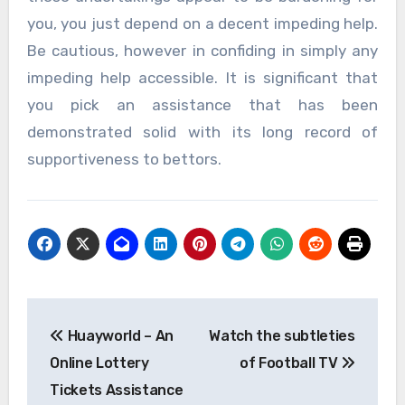
you, you just depend on a decent impeding help.
Be cautious, however in confiding in simply any
impeding help accessible. It is significant that
you pick an assistance that has been
demonstrated solid with its long record of
supportiveness to bettors.
Post
Huayworld – An
Watch the subtleties
navigation
Online Lottery
of Football TV
Tickets Assistance