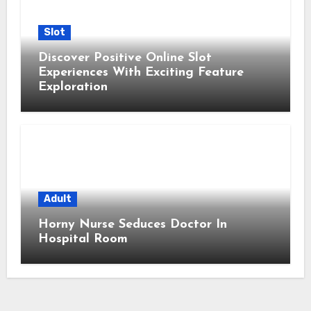
Slot
Discover Positive Online Slot
Experiences With Exciting Feature
Exploration
Adult
Horny Nurse Seduces Doctor In
Hospital Room