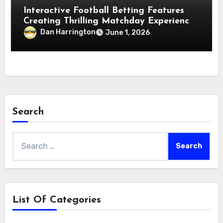
Interactive Football Betting Features
Creating Thrilling Matchday Experiences
Online
Dan Harrington
June 1, 2026
Search
Search
for:
List Of Categories