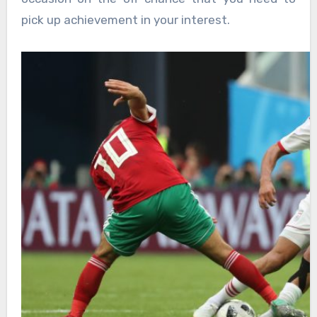
pick up achievement in your interest.